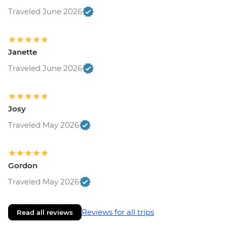
Traveled June 2026
Janette
Traveled June 2026
Josy
Traveled May 2026
Gordon
Traveled May 2026
Reviews for all trips
Read all reviews