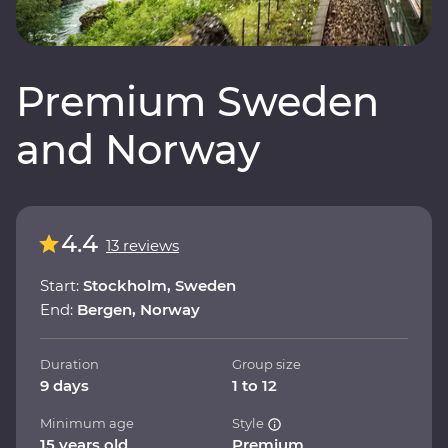
Premium Sweden
and Norway
4.4
13 reviews
Start:
Stockholm, Sweden
End:
Bergen, Norway
Duration
Group size
9 days
1 to 12
Minimum age
Style
15 years old
Premium