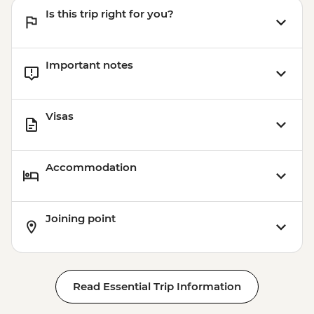
Sightseeing Pass - NOK420
Is this trip right for you?
Important notes
Visas
Accommodation
Joining point
Read Essential Trip Information