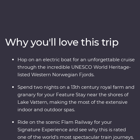
and Norway. On this nine-day adventure, you’ll explore
Stockholm at your own pace before heading off-track to
the gorgeous lakeside Vadstena for your Feature Stay
on former royal grounds. Wander through a castle and
relax on Lake Vatten before heading to Oslo for art,
Why you'll love this trip
music and modern architecture. Take one of the world’s
most popular train journeys to Flam, past mountainside
fjords and deep ravines to the world's deepest and
Hop on an electric boat for an unforgettable cruise
second-longest fjord. Cruise through an UNESCO World
through the incredible UNESCO World Heritage-
Heritage-listed site on board an electric boat then end
listed Western Norwegian Fjords.
in Bergen, surrounded by incredible views.
Spend two nights on a 13th century royal farm and
granary for your Feature Stay near the shores of
Lake Vattern, making the most of the extensive
indoor and outdoor spas.
Ride on the scenic Flam Railway for your
Signature Experience and see why this is rated
one of the world’s most spectacular train journeys.