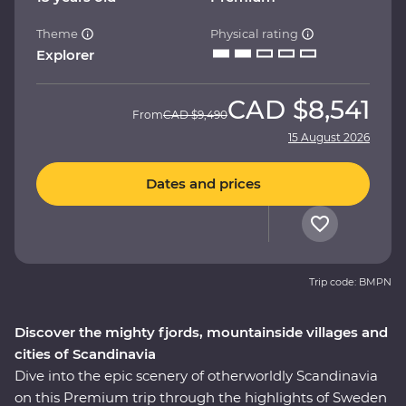
Theme
Physical rating
Explorer
CAD
$8,541
From
CAD
$9,490
15 August 2026
Dates and prices
Trip code: BMPN
Discover the mighty fjords, mountainside villages and
cities of Scandinavia
Dive into the epic scenery of otherworldly Scandinavia
on this Premium trip through the highlights of Sweden