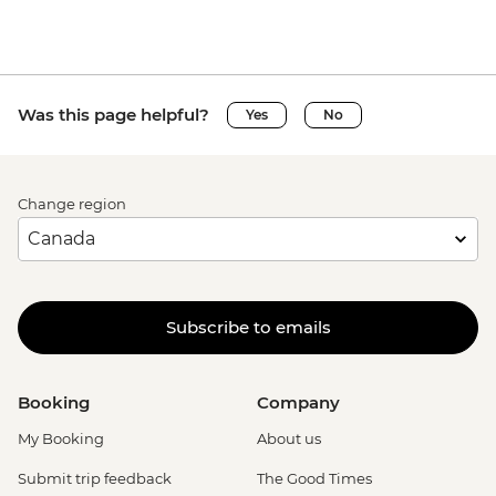
Was this page helpful?
Yes
No
Change region
Subscribe to emails
Booking
Company
My Booking
About us
Submit trip feedback
The Good Times