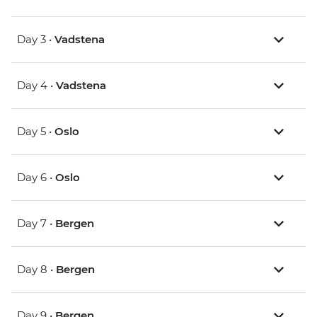
Day 3 •
Vadstena
Day 4 •
Vadstena
Day 5 •
Oslo
Day 6 •
Oslo
Day 7 •
Bergen
Day 8 •
Bergen
Day 9 •
Bergen