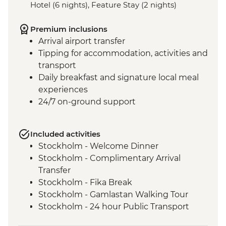
Hotel (6 nights), Feature Stay (2 nights)
Premium inclusions
Arrival airport transfer
Tipping for accommodation, activities and
transport
Daily breakfast and signature local meal
experiences
24/7 on-ground support
Included activities
Stockholm - Welcome Dinner
Stockholm - Complimentary Arrival
Transfer
Stockholm - Fika Break
Stockholm - Gamlastan Walking Tour
Stockholm - 24 hour Public Transport
Pass