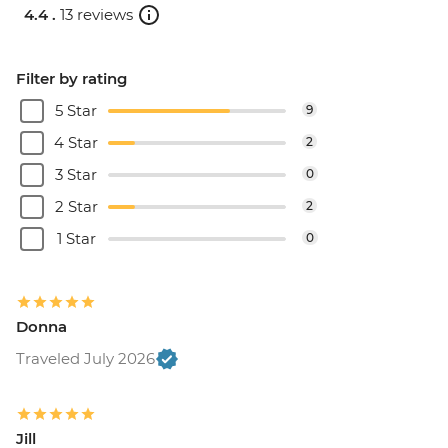
4.4 .
13 reviews
Filter by rating
5 Star
9
4 Star
2
3 Star
0
2 Star
2
1 Star
0
Donna
Traveled July 2026
Jill