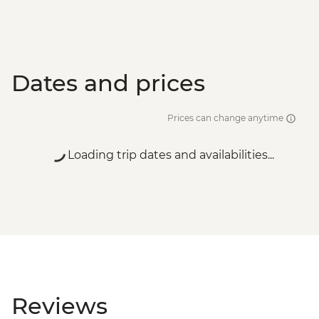
Dates and prices
Prices can change anytime
Loading trip dates and availabilities...
Reviews