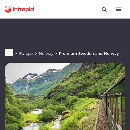
Europe
Norway
Premium Sweden and Norway