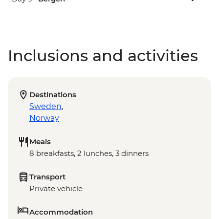
Inclusions and activities
Destinations
Sweden
,
Norway
Meals
8 breakfasts, 2 lunches, 3 dinners
Transport
Private vehicle
Accommodation