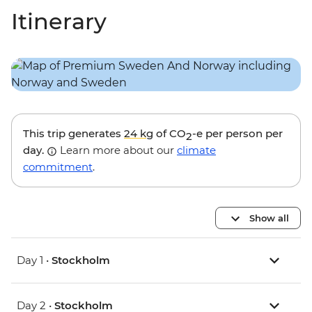
Itinerary
This trip generates
24 kg
of CO
-e per person per
2
day.
Learn more about our
climate
commitment
.
Show all
Day 1 •
Stockholm
Day 2 •
Stockholm