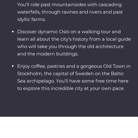
You’ll ride past mountainsides with cascading
waterfalls, through ravines and rivers and past
idyllic farms.
Discover dynamic Oslo on a walking tour and
learn all about the city’s history from a local guide
who will take you through the old architecture
and the modern buildings.
Enjoy coffee, pastries and a gorgeous Old Town in
Stockholm, the capital of Sweden on the Baltic
Sea archipelago. You’ll have some free time here
to explore this incredible city at your own pace.