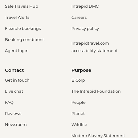
Safe Travels Hub
Intrepid DMC
Travel Alerts
Careers
Flexible bookings
Privacy policy
Booking conditions
Intrepidtravel.com
Agent login
accessibility statement
Contact
Purpose
Get in touch
B Corp
Live chat
The Intrepid Foundation
FAQ
People
Reviews
Planet
Newsroom
Wildlife
Modern Slavery Statement