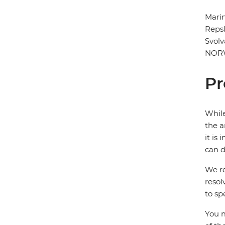
Marin
Repsl
Svol
NOR
Pr
While
the a
it is
can d
We re
resol
to sp
You m