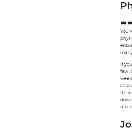
Ph
You’r
physi
ensur
many 
If yo
few l
week)
choic
It’s 
down 
relat
Jo