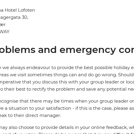
a Hotel Lofoten
agergata 30,
vær
WAY
oblems and emergency con
 we always endeavour to provide the best possible holiday ex
reas we visit sometimes things can and do go wrong. Should a
 imperative that you discuss this with your group leader or lo
o their best to rectify the problem and save any potential neg
cognise that there may be times when your group leader or 
ve a situation to your satisfaction - if this is the case, please
eak to their direct manager.
ay also choose to provide details in your online feedback, 