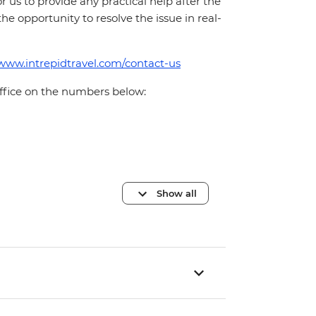
for us to provide any practical help after the
 the opportunity to resolve the issue in real-
/www.intrepidtravel.com/contact-us
office on the numbers below:
Show all