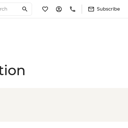
Subscribe
tion