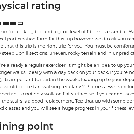
ysical rating
e in for a hiking trip and a good level of fitness is essential. 
cal participation form for this trip however we do ask you rea
e that this trip is the right trip for you. You must be comfort
steep uphill sections, uneven, rocky terrain and in unpredic
u’re already a regular exerciser, it might be an idea to up your
onger walks, ideally with a day pack on your back. If you’re no
, it’s important to start in the weeks leading up to your depa
e would be to start walking regularly 2-3 times a week includ
important to not only walk on flat surface, so if you cannot acc
the stairs is a good replacement. Top that up with some gene
ed classes and you will see a huge progress in your fitness lev
ining point