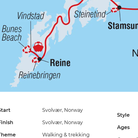
Start
Svolvær, Norway
Style
Finish
Svolvær, Norway
Ages
Theme
Walking & trekking