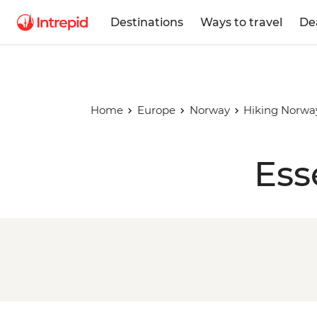
Destinations
Ways to travel
De
Home
Europe
Norway
Hiking Norway
Ess