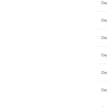
Day
Day
Day
Day
Day
Day