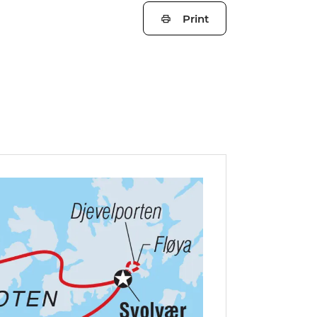
Print