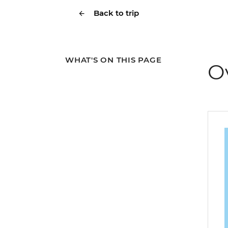
Back to trip
WHAT'S ON THIS PAGE
O