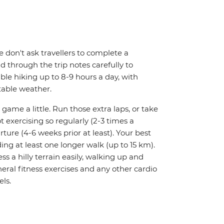
We don't ask travellers to complete a
d through the trip notes carefully to
able hiking up to 8-9 hours a day, with
table weather.
 game a little. Run those extra laps, or take
t exercising so regularly (2-3 times a
rture (4-6 weeks prior at least). Your best
ing at least one longer walk (up to 15 km).
ess a hilly terrain easily, walking up and
ral fitness exercises and any other cardio
els.