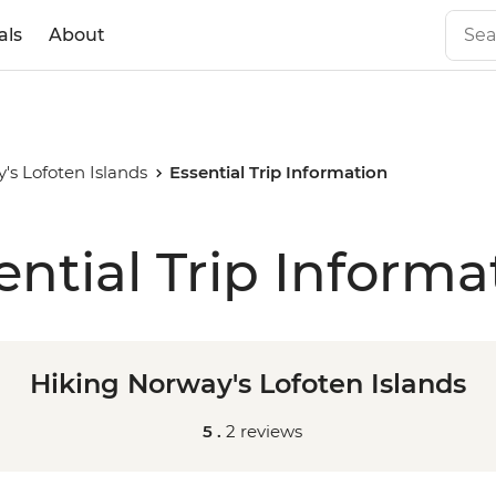
als
About
's Lofoten Islands
Essential Trip Information
ential Trip Informa
Hiking Norway's Lofoten Islands
5 .
2 reviews