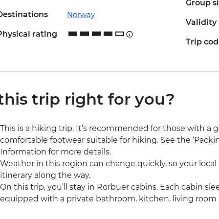
Group s
Destinations
Norway
Validity
Physical rating
Trip co
 this trip right for you?
This is a hiking trip. It’s recommended for those with a g
comfortable footwear suitable for hiking. See the ‘Packin
Information for more details.
Weather in this region can change quickly, so your local
itinerary along the way.
On this trip, you’ll stay in Rorbuer cabins. Each cabin sle
equipped with a private bathroom, kitchen, living roo