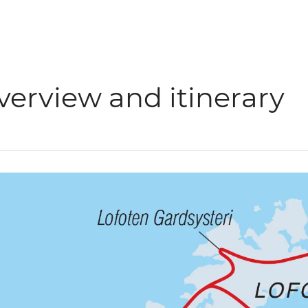
verview and itinerary