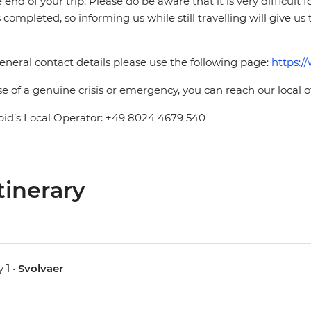
e end of your trip. Please do be aware that it is very difficult 
is completed, so informing us while still travelling will give us
eneral contact details please use the following page:
https:/
se of a genuine crisis or emergency, you can reach our local 
pid’s Local Operator: +49 8024 4679 540
tinerary
 1 •
Svolvaer