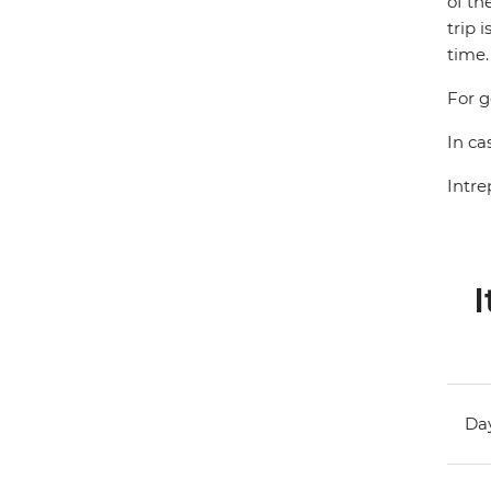
of th
trip 
time.
For g
In ca
Intre
I
Day