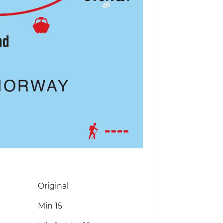
Original
Min 15