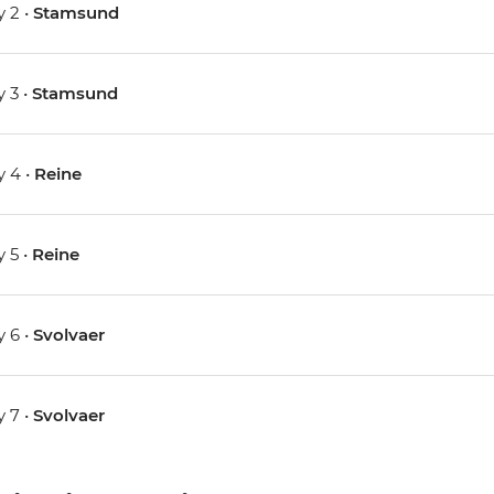
 2 •
Stamsund
 3 •
Stamsund
 4 •
Reine
 5 •
Reine
 6 •
Svolvaer
 7 •
Svolvaer