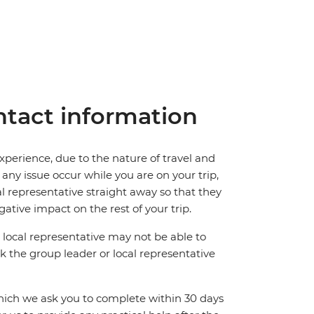
tact information
perience, due to the nature of travel and
ny issue occur while you are on your trip,
cal representative straight away so that they
ative impact on the rest of your trip.
local representative may not be able to
 ask the group leader or local representative
which we ask you to complete within 30 days