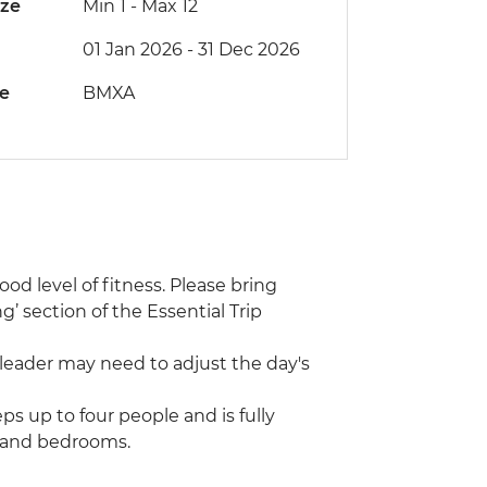
ize
Min 1
-
Max 12
01 Jan 2026 - 31 Dec 2026
de
BMXA
ood level of fitness. Please bring
g’ section of the Essential Trip
 leader may need to adjust the day's
eps up to four people and is fully
m and bedrooms.