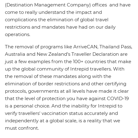
(Destination Management Company) offices and have
come to really understand the impact and
complications the elimination of global travel
restrictions and mandates have had on our daily
operations.
The removal of programs like ArriveCAN, Thailand Pass,
Australia and New Zealand’s Traveller Declaration are
just a few examples from the 100+ countries that make
up the global community of Intrepid travellers. With
the removal of these mandates along with the
elimination of border restrictions and other certifying
protocols, governments at all levels have made it clear
that the level of protection you have against COVID-19
is a personal choice. And the inability for Intrepid to
verify travellers' vaccination status accurately and
independently at a global scale, is a reality that we
must confront.