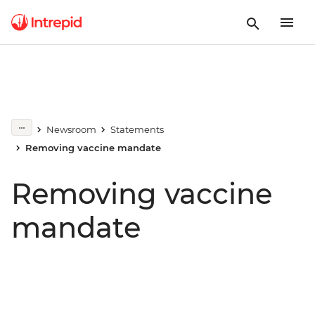
Newsroom
Statements
Removing vaccine mandate
Removing vaccine
mandate