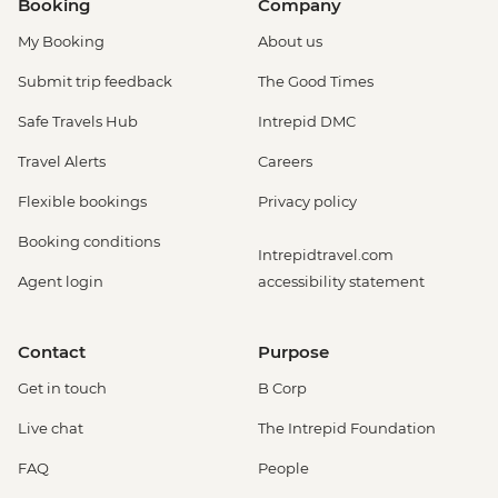
Booking
Company
My Booking
About us
Submit trip feedback
The Good Times
Safe Travels Hub
Intrepid DMC
Travel Alerts
Careers
Flexible bookings
Privacy policy
Booking conditions
Intrepidtravel.com
Agent login
accessibility statement
Contact
Purpose
Get in touch
B Corp
Live chat
The Intrepid Foundation
FAQ
People