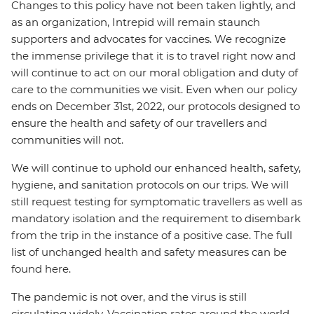
Changes to this policy have not been taken lightly, and
as an organization, Intrepid will remain staunch
supporters and advocates for vaccines. We recognize
the immense privilege that it is to travel right now and
will continue to act on our moral obligation and duty of
care to the communities we visit. Even when our policy
ends on December 31st, 2022, our protocols designed to
ensure the health and safety of our travellers and
communities will not.
We will continue to uphold our enhanced health, safety,
hygiene, and sanitation protocols on our trips. We will
still request testing for symptomatic travellers as well as
mandatory isolation and the requirement to disembark
from the trip in the instance of a positive case. The full
list of unchanged health and safety measures can be
found here.
The pandemic is not over, and the virus is still
circulating widely. Vaccination rates around the world,