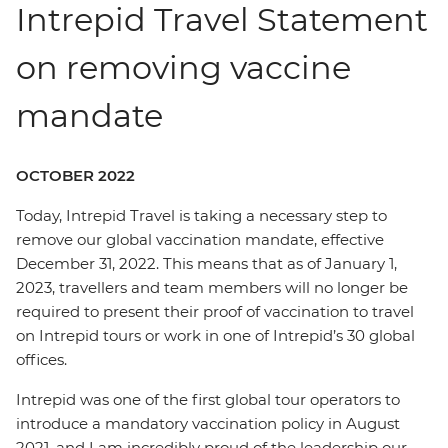
Intrepid Travel Statement
on removing vaccine
mandate
OCTOBER 2022
Today, Intrepid Travel is taking a necessary step to
remove our global vaccination mandate, effective
December 31, 2022. This means that as of January 1,
2023, travellers and team members will no longer be
required to present their proof of vaccination to travel
on Intrepid tours or work in one of Intrepid’s 30 global
offices.
Intrepid was one of the first global tour operators to
introduce a mandatory vaccination policy in August
2021, and I am incredibly proud of the leadership our