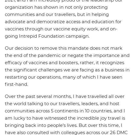
organization has shown in not only protecting
communities and our travellers, but in helping
advocate and democratize access and education for
vaccines through our vaccine equity work, and on-
going Intrepid Foundation campaign.
Our decision to remove this mandate does not mark
the end of the pandemic or negate the importance and
efficacy of vaccines and boosters, rather, it recognizes
the significant challenges we are facing as a business in
restarting our operations, many of which I have seen
first-hand.
Over the past several months, I have travelled all over
the world talking to our travellers, leaders, and host
communities across 5 continents in 10 countries, and I
am lucky to have witnessed the incredible joy travel is
bringing back into people’s lives. But over this time, I
have also consulted with colleagues across our 26 DMC