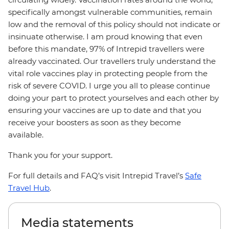
specifically amongst vulnerable communities, remain
low and the removal of this policy should not indicate or
insinuate otherwise. I am proud knowing that even
before this mandate, 97% of Intrepid travellers were
already vaccinated. Our travellers truly understand the
vital role vaccines play in protecting people from the
risk of severe COVID. I urge you all to please continue
doing your part to protect yourselves and each other by
ensuring your vaccines are up to date and that you
receive your boosters as soon as they become
available.
Thank you for your support.
For full details and FAQ’s visit Intrepid Travel’s
Safe
Travel Hub
.
Media statements