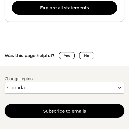
Explore all statements
Was this page helpful?
Yes
No
Change region
Subscribe to emails