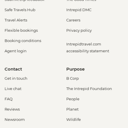
Safe Travels Hub
Intrepid DMC
Travel Alerts
Careers
Flexible bookings
Privacy policy
Booking conditions
Intrepidtravel.com
Agent login
accessibility statement
Contact
Purpose
Get in touch
B Corp
Live chat
The Intrepid Foundation
FAQ
People
Reviews
Planet
Newsroom
Wildlife