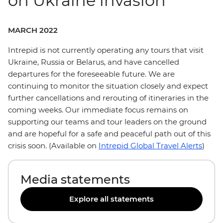
on Ukraine invasion
MARCH 2022
Intrepid is not currently operating any tours that visit
Ukraine, Russia or Belarus, and have cancelled
departures for the foreseeable future. We are
continuing to monitor the situation closely and expect
further cancellations and rerouting of itineraries in the
coming weeks. Our immediate focus remains on
supporting our teams and tour leaders on the ground
and are hopeful for a safe and peaceful path out of this
crisis soon. (Available on
Intrepid Global Travel Alerts
)
Media statements
Explore all statements