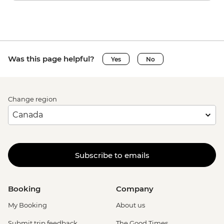
Was this page helpful?
Yes
No
Change region
Subscribe to emails
Booking
Company
My Booking
About us
Submit trip feedback
The Good Times