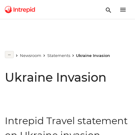
Newsroom
Statements
Ukraine Invasion
Ukraine Invasion
Intrepid Travel statement