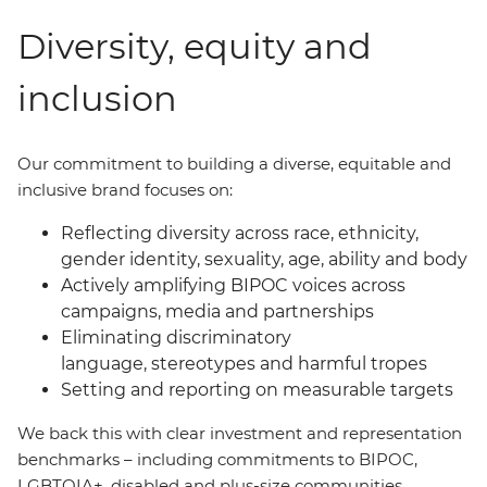
Diversity, equity and
inclusion
Our commitment to building a diverse, equitable and
inclusive brand focuses on:
Reflecting diversity across race, ethnicity,
gender identity, sexuality, age, ability and body
Actively amplifying BIPOC voices across
campaigns, media and partnerships
Eliminating discriminatory
language, stereotypes and harmful tropes
Setting and reporting on measurable targets
We back this with clear investment and representation
benchmarks
–
including commitments to BIPOC,
LGBTQIA+, disabled and plus-size communities.