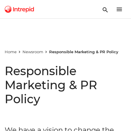
Home
Newsroom
Responsible Marketing & PR Policy
Responsible
Marketing & PR
Policy
We have a vision to change the