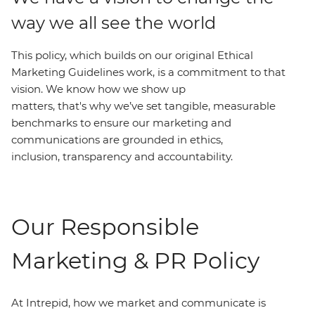
way we all see the world
This policy, which builds on our original Ethical
Marketing Guidelines work, is a commitment to that
vision. We know how we show up
matters, that's why we’ve set tangible, measurable
benchmarks to ensure our marketing and
communications are grounded in ethics,
inclusion, transparency and accountability.
Our Responsible
Marketing & PR Policy
At Intrepid, how we market and communicate is