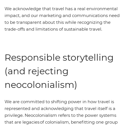
We acknowledge that travel has a real environmental
impact, and our marketing and communications need
to be transparent about this while recognizing the
trade-offs and limitations of sustainable travel.
Responsible storytelling
(and rejecting
neocolonialism)
We are committed to shifting power in how travel is
represented and acknowledging that travel itself is a
privilege. Neocolonialism refers to the power systems
that are legacies of colonialism, benefitting one group