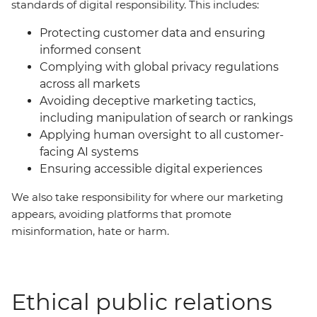
standards of digital responsibility. This includes:
Protecting customer data and ensuring
informed consent
Complying with global privacy regulations
across all markets
Avoiding deceptive marketing tactics,
including manipulation of search or rankings
Applying human oversight to all customer-
facing AI systems
Ensuring accessible digital experiences
We also take responsibility for where our marketing
appears, avoiding platforms that promote
misinformation, hate or harm.
Ethical public relations