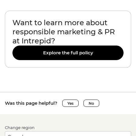
Want to learn more about
responsible marketing & PR
at Intrepid?
Explore the full policy
Was this page helpful?
Yes
No
Change region