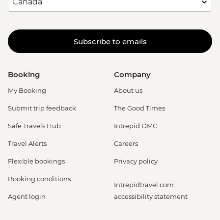
Subscribe to emails
Booking
Company
My Booking
About us
Submit trip feedback
The Good Times
Safe Travels Hub
Intrepid DMC
Travel Alerts
Careers
Flexible bookings
Privacy policy
Booking conditions
Intrepidtravel.com
Agent login
accessibility statement