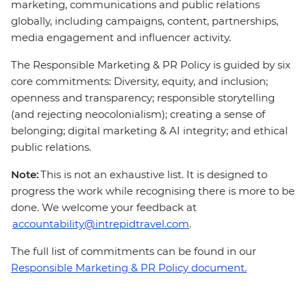
marketing, communications and public relations
globally, including campaigns, content, partnerships,
media engagement and influencer activity.
The Responsible Marketing & PR Policy is guided by six
core commitments: Diversity, equity, and inclusion;
openness and transparency; responsible storytelling
(and rejecting neocolonialism); creating a sense of
belonging; digital marketing & AI integrity; and ethical
public relations.
Note:
This is not an exhaustive list. It is designed to
progress the work while recognising there is more to be
done. We welcome your feedback at
accountability@intrepidtravel.com
.
The full list of commitments can be found in our
Responsible Marketing & PR Policy document.