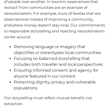
of people over another. In tourism, experiences that
‘extract’ from communities are an example of
neocolonialism. For example, tours of favelas that are
observational instead of improving a community,
and where money doesn’t stay local. Our commitments
to responsible storytelling and rejecting neocolonialism
center around:
Removing language or imagery that
objectifies or stereotypes local communities
Focusing on balanced storytelling that
includes both traveller and local perspectives
Ensuring informed consent and agency for
anyone featured in our content
Protecting dignity, privacy and vulnerable
populations
Our storytelling must reflect mutual benefit, not
extraction.