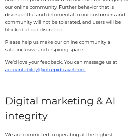
our online community. Further behavior that is
disrespectful and detrimental to our customers and
community will not be tolerated, and users will be
blocked at our discretion.
Please help us make our online community a
safe, inclusive and inspiring space.
We’d love your feedback. You can message us at
accountability@intrepidtravel.com
.
Digital marketing & AI
integrity
We are committed to operating at the highest