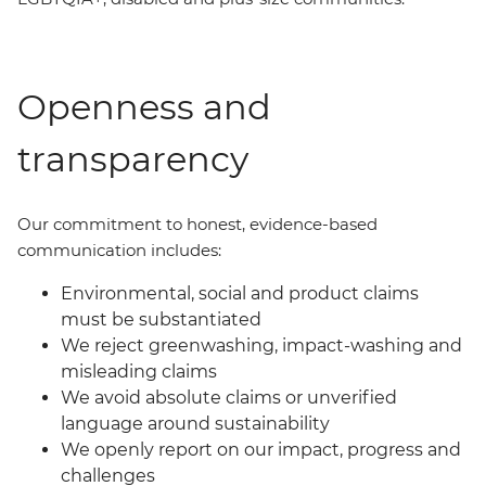
Openness and
transparency
Our commit
ment
to honest, evidence-based
communication includes:
Environmental, social and product claims
must be substantiated
We reject greenwashing, impact-washing and
misleading claims
We avoid absolute claims or unverified
language around sustainability
We openly report on our impact, progress and
challenges