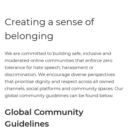
Creating a sense of
belonging
We are committed to building safe, inclusive and
moderated online communities that enforce zero
tolerance for hate speech, harassment or
discrimination. We encourage diverse perspectives
that prioritise dignity and respect across all owned
channels, social platforms and community spaces. Our
global community guidelines can be found below.
Global Community
Guidelines