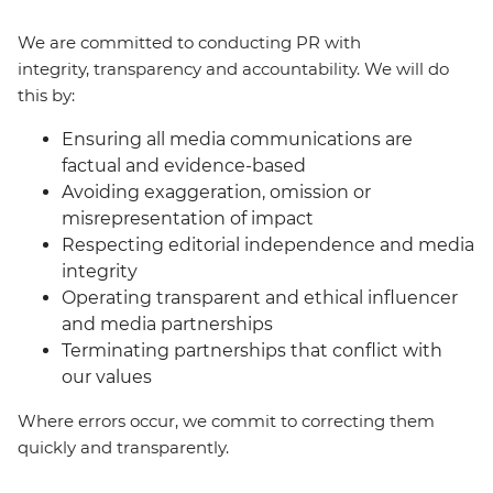
We are committed to conducting PR with
integrity, transparency and accountability. We will do
this by:
Ensuring all media communications are
factual and evidence-based
Avoiding exaggeration, omission or
misrepresentation of impact
Respecting editorial independence and media
integrity
Operating transparent and ethical influencer
and media partnerships
Terminating partnerships that conflict with
our values
Where errors occur, we commit to correcting them
quickly and transparently.