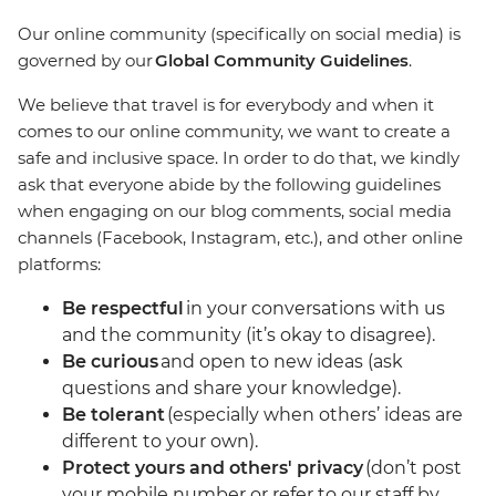
Our online community (specifically on social media) is
governed by our
Global Community Guidelines
.
We believe that travel is for everybody and when it
comes to our online community, we want to create a
safe and inclusive space. In order to do that, we kindly
ask that everyone abide by the following guidelines
when engaging on our blog comments, social media
channels (Facebook, Instagram, etc.), and other online
platforms:
Be respectful
in your conversations with us
and the community (it’s okay to disagree).
Be curious
and open to new ideas (ask
questions and share your knowledge).
Be tolerant
(especially when others’ ideas are
different to your own).
Protect yours and others' privacy
(don’t post
your mobile number or refer to our staff by