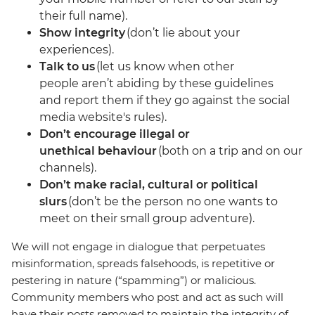
their full name).
Show integrity
(don’t lie about your
experiences).
Talk to us
(let us know when other
people aren’t abiding by these guidelines
and report them if they go against the social
media website's rules).
Don’t encourage illegal or
unethical behaviour
(both on a trip and on our
channels).
Don’t make racial, cultural or political
slurs
(don’t be the person no one wants to
meet on their small group adventure).
We will not engage in dialogue that perpetuates
misinformation, spreads falsehoods, is repetitive or
pestering in nature (“spamming”) or malicious.
Community members who post and act as such will
have their posts removed to maintain the integrity of