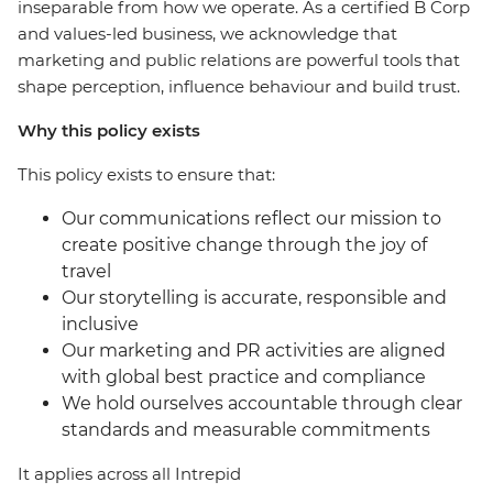
inseparable from how we operate. As a certified B Corp
and values-led business, we acknowledge that
marketing and public relations are powerful tools that
shape perception, influence behaviour and build trust.
Why this policy exists
This policy exists to ensure that:
Our communications reflect our mission to
create positive change through the joy of
travel
Our storytelling is accurate, responsible and
inclusive
Our marketing and PR activities are aligned
with global best practice and compliance
We hold ourselves accountable through clear
standards and measurable commitments
It applies across all Intrepid