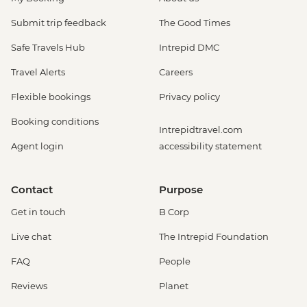
Submit trip feedback
The Good Times
Safe Travels Hub
Intrepid DMC
Travel Alerts
Careers
Flexible bookings
Privacy policy
Booking conditions
Intrepidtravel.com
Agent login
accessibility statement
Contact
Purpose
Get in touch
B Corp
Live chat
The Intrepid Foundation
FAQ
People
Reviews
Planet