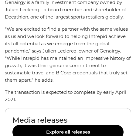
Genairgy is a family investment company owned by
Julien Leclercq – a board member and shareholder of
Decathlon, one of the largest sports retailers globally.
“We are excited to find a partner with the same values
as us and we look forward to helping Intrepid achieve
its full potential as we emerge from the global
pandemic,” says Julien Leclercq, owner of Genairgy.
“While Intrepid has maintained an impressive history of
growth, it was their genuine commitment to
sustainable travel and B Corp credentials that truly set
them apart,” he adds.
The transaction is expected to complete by early April
2021.
Media releases
Explore all releases