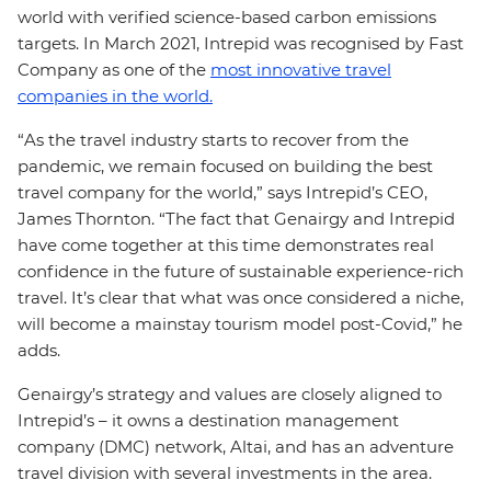
world with verified science-based carbon emissions
targets. In March 2021, Intrepid was recognised by Fast
Company as one of the
most innovative travel
companies in the world.
“As the travel industry starts to recover from the
pandemic, we remain focused on building the best
travel company for the world,” says Intrepid’s CEO,
James Thornton. “The fact that Genairgy and Intrepid
have come together at this time demonstrates real
confidence in the future of sustainable experience-rich
travel. It’s clear that what was once considered a niche,
will become a mainstay tourism model post-Covid,” he
adds.
Genairgy’s strategy and values are closely aligned to
Intrepid’s – it owns a destination management
company (DMC) network, Altai, and has an adventure
travel division with several investments in the area.