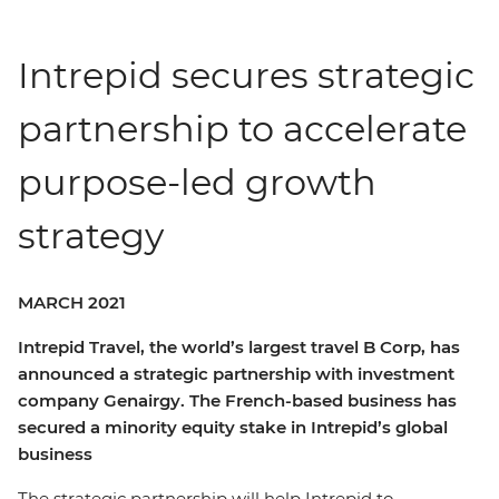
Intrepid secures strategic
partnership to accelerate
purpose-led growth
strategy
MARCH 2021
Intrepid Travel, the world’s largest travel B Corp, has
announced a strategic partnership with investment
company Genairgy. The French-based business has
secured a minority equity stake in Intrepid’s global
business
The strategic partnership will help Intrepid to