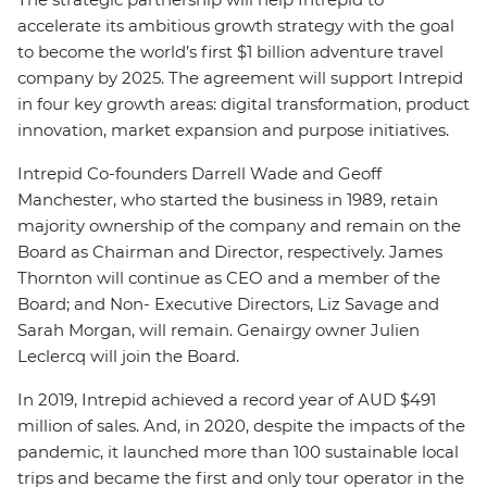
accelerate its ambitious growth strategy with the goal
to become the world’s first $1 billion adventure travel
company by 2025. The agreement will support Intrepid
in four key growth areas: digital transformation, product
innovation, market expansion and purpose initiatives.
Intrepid Co-founders Darrell Wade and Geoff
Manchester, who started the business in 1989, retain
majority ownership of the company and remain on the
Board as Chairman and Director, respectively. James
Thornton will continue as CEO and a member of the
Board; and Non- Executive Directors, Liz Savage and
Sarah Morgan, will remain. Genairgy owner Julien
Leclercq will join the Board.
In 2019, Intrepid achieved a record year of AUD $491
million of sales. And, in 2020, despite the impacts of the
pandemic, it launched more than 100 sustainable local
trips and became the first and only tour operator in the