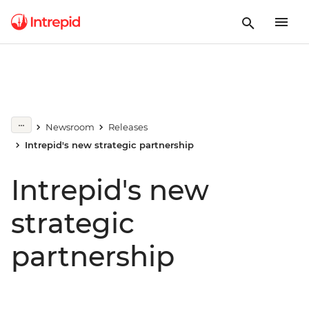
Newsroom
Releases
Intrepid's new strategic partnership
Intrepid's new
strategic
partnership