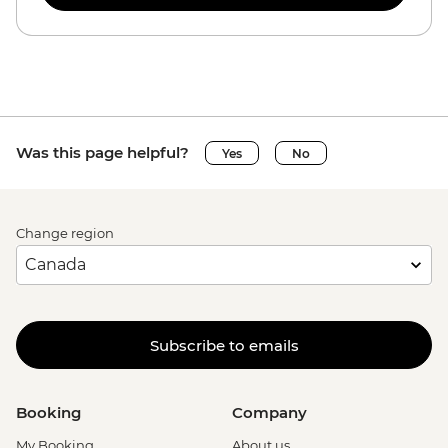
Was this page helpful?
Yes
No
Change region
Subscribe to emails
Booking
Company
My Booking
About us