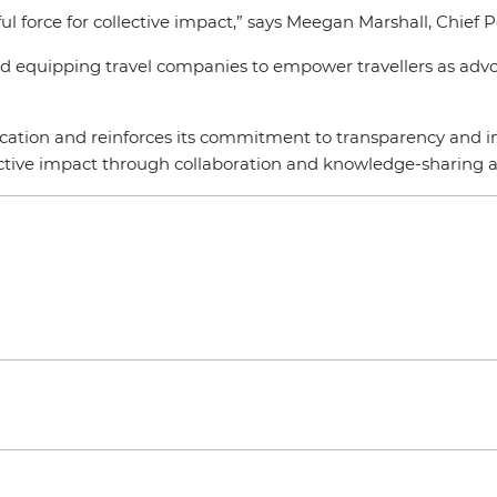
l force for collective impact,” says Meegan Marshall, Chief P
and equipping travel companies to empower travellers as advoc
fication and reinforces its commitment to transparency and im
ective impact through collaboration and knowledge-sharing ac