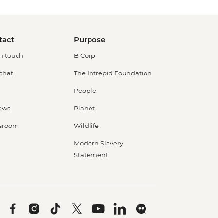
tact
Purpose
in touch
B Corp
 chat
The Intrepid Foundation
People
ews
Planet
sroom
Wildlife
Modern Slavery
Statement