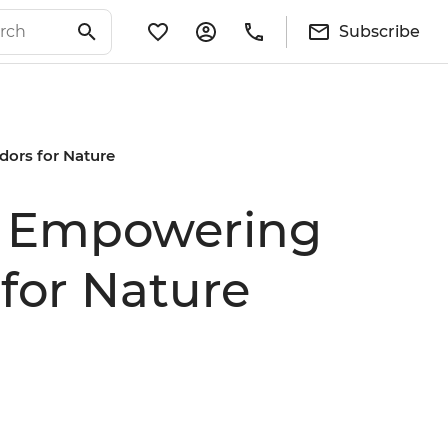
Subscribe
dors for Nature
de Empowering
for Nature