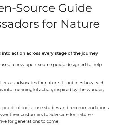
pen-Source Guide
sadors for Nature
into action across every stage of the journey
eleased a new open-source guide designed to help
ellers as advocates for nature . It outlines how each
s into meaningful action, inspired by the wonder,
s practical tools, case studies and recommendations
er their customers to advocate for nature -
rive for generations to come.