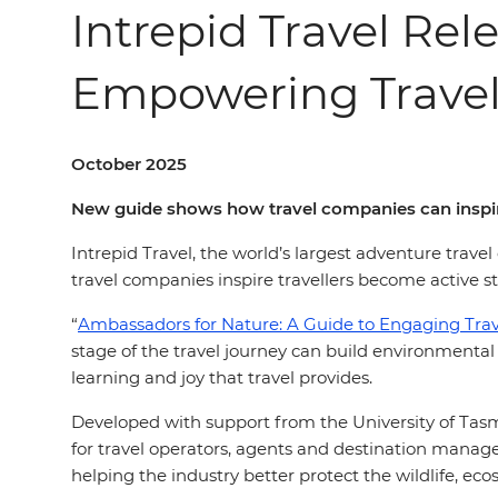
Intrepid Travel Re
Empowering Travel
October 2025
New guide shows how travel companies can inspire 
Intrepid Travel, the world’s largest adventure trav
travel companies inspire travellers become active s
“
Ambassadors for Nature: A Guide to Engaging Trave
stage of the travel journey can build environmental
learning and joy that travel provides.
Developed with support from the University of Tasm
for travel operators, agents and destination mana
helping the industry better protect the wildlife, ec