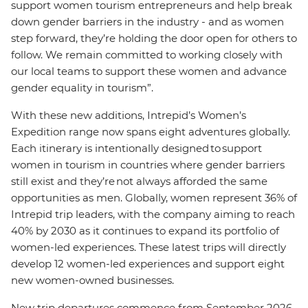
support women tourism entrepreneurs and help break
down gender barriers in the industry - and as women
step forward, they’re holding the door open for others to
follow. We remain committed to working closely with
our local teams to support these women and advance
gender equality in tourism”.
With these new additions, Intrepid’s Women’s
Expedition range now spans eight adventures globally.
Each itinerary is intentionally designed to support
women in tourism in countries where gender barriers
still exist and they’re not always afforded the same
opportunities as men. Globally, women represent 36% of
Intrepid trip leaders, with the company aiming to reach
40% by 2030 as it continues to expand its portfolio of
women-led experiences. These latest trips will directly
develop 12 women-led experiences and support eight
new women-owned businesses.
New trip departures commence from September 2026