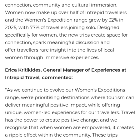
connection, community and cultural immersion.
Women now make up over half of Intrepid travellers
and the Women’s Expedition range grew by 32% in
2025, with 77% of travellers joining solo. Designed
specifically for women, the new trips create space for
connection, spark meaningful discussion and
offer travellers rare insight into the lives of local
women through immersive experiences.
Erica Kritikides, General Manager of Experiences at
Intrepid Travel, commented:
“As we continue to evolve our Women’s Expeditions
range, we’re prioritising destinations where tourism can
deliver meaningful positive impact, while offering
unique, women-led experiences for our travellers. Travel
has the power to create positive change, and we
recognise that when women are empowered, it creates
a ripple effect within the community. These trips