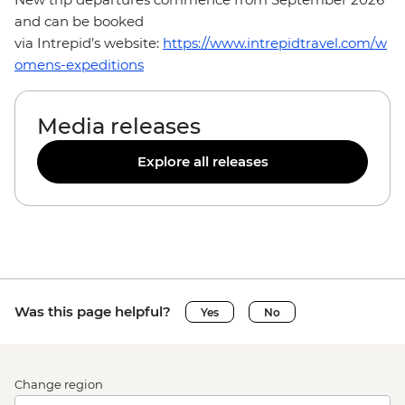
and can be booked
via Intrepid’s website:
https://www.intrepidtravel.com/w
omens-expeditions
Media releases
Explore all releases
Was this page helpful?
Yes
No
Change region