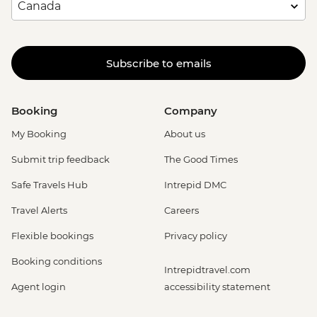
Subscribe to emails
Booking
Company
My Booking
About us
Submit trip feedback
The Good Times
Safe Travels Hub
Intrepid DMC
Travel Alerts
Careers
Flexible bookings
Privacy policy
Booking conditions
Intrepidtravel.com
Agent login
accessibility statement