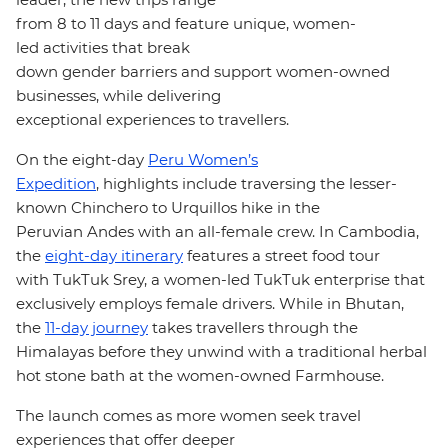
from 8 to
11
days and feature unique, women-
led activities that break
down gender barriers and support women-owned
businesses, while delivering
exceptional experiences to travellers.
On the
eight-day
Peru Women’s
Expedition
, highlights include traversing the lesser-
known Chinchero to Urquillos hike in the
Peruvian
Andes with an all-female crew
. In Cambodia,
the
eight-day itinerary
features a street food tour
with TukTuk Srey, a women-led TukTuk enterprise that
exclusively employs female drivers. While in Bhutan,
the
11-day journey
takes travellers through the
Himalayas before they unwind with a traditional herbal
hot stone bath at the women-owned Farmhouse.
The launch comes as more women seek travel
experiences that offer deeper