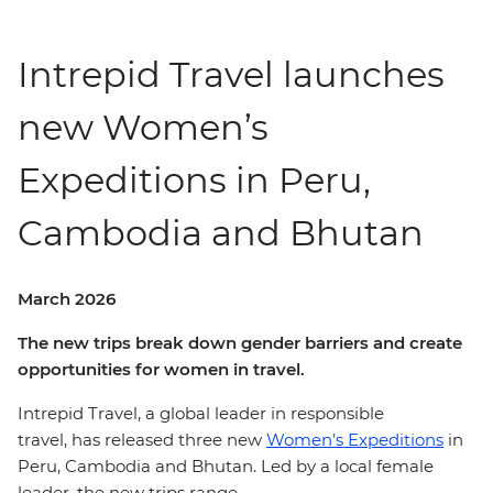
Intrepid Travel launches
new Women’s
Expeditions in Peru,
Cambodia and Bhutan
March 2026
The new trips break down gender barriers and create
opportunities for women in travel.
Intrepid Travel, a global leader in responsible
travel, has released three new
Women’s Expeditions
in
Peru, Cambodia and Bhutan. Led by a local female
leader, the new trips range