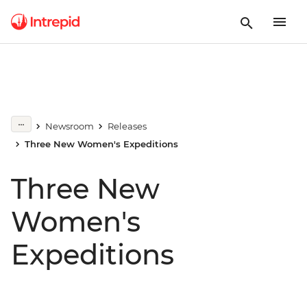
Newsroom
Releases
Three New Women's Expeditions
Three New
Women's
Expeditions