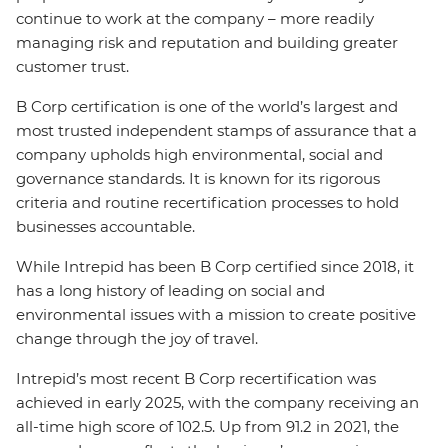
continue to work at the company – more readily
managing risk and reputation and building greater
customer trust.
B Corp certification is one of the world’s largest and
most trusted independent stamps of assurance that a
company upholds high environmental, social and
governance standards. It is known for its rigorous
criteria and routine recertification processes to hold
businesses accountable.
While Intrepid has been B Corp certified since 2018, it
has a long history of leading on social and
environmental issues with a mission to create positive
change through the joy of travel.
Intrepid’s most recent B Corp recertification was
achieved in early 2025, with the company receiving an
all-time high score of 102.5. Up from 91.2 in 2021, the