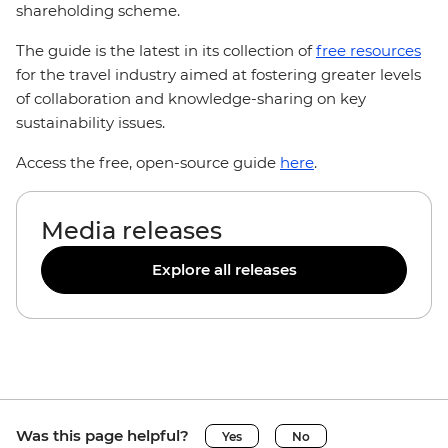
shareholding scheme.
The guide is the latest in its collection of
free resources
for the travel industry aimed at fostering greater levels
of collaboration and knowledge-sharing on key
sustainability issues.
Access the free, open-source guide
here
.
Media releases
Explore all releases
Was this page helpful?
Yes
No