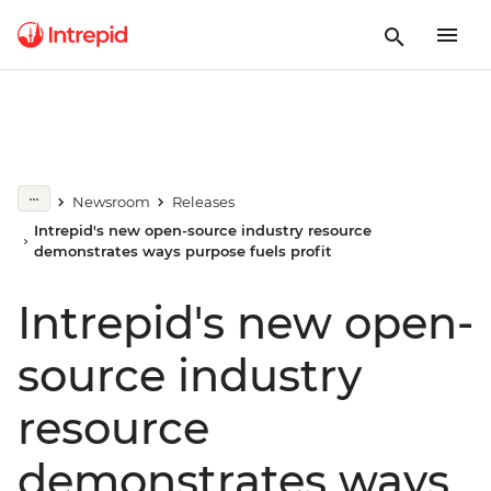
Newsroom
Releases
Intrepid's new open-source industry resource
demonstrates ways purpose fuels profit
Intrepid's new open-
source industry
resource
demonstrates ways