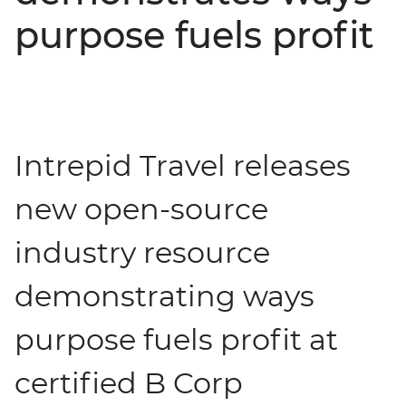
purpose fuels profit
Intrepid Travel releases
new open-source
industry resource
demonstrating ways
purpose fuels profit at
certified B Corp