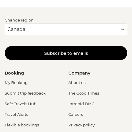
Change region
Subscribe to emails
Booking
Company
My Booking
About us
Submit trip feedback
The Good Times
Safe Travels Hub
Intrepid DMC
Travel Alerts
Careers
Flexible bookings
Privacy policy