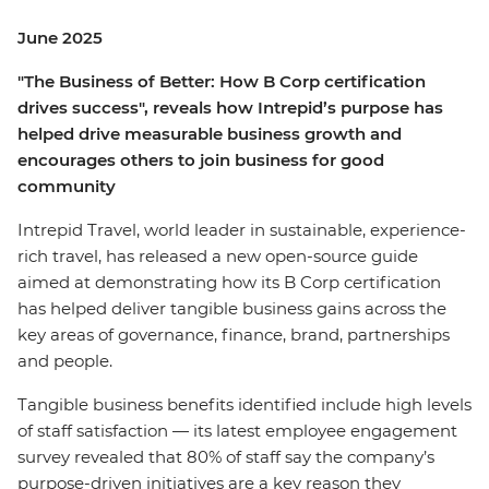
June 2025
"The Business of Better: How B Corp certification
drives success", reveals how Intrepid’s purpose has
helped drive measurable business growth and
encourages others to join business for good
community
Intrepid Travel, world leader in sustainable, experience-
rich travel, has released a new open-source guide
aimed at demonstrating how its B Corp certification
has helped deliver tangible business gains across the
key areas of governance, finance, brand, partnerships
and people.
Tangible business benefits identified include high levels
of staff satisfaction — its latest employee engagement
survey revealed that 80% of staff say the company’s
purpose-driven initiatives are a key reason they