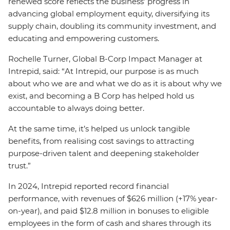
renewed score reflects the business’ progress in
advancing global employment equity, diversifying its
supply chain, doubling its community investment, and
educating and empowering customers.
Rochelle Turner, Global B-Corp Impact Manager at
Intrepid, said: “At Intrepid, our purpose is as much
about who we are and what we do as it is about why we
exist, and becoming a B Corp has helped hold us
accountable to always doing better.
At the same time, it’s helped us unlock tangible
benefits, from realising cost savings to attracting
purpose-driven talent and deepening stakeholder
trust.”
In 2024, Intrepid reported record financial
performance, with revenues of $626 million (+17% year-
on-year), and paid $12.8 million in bonuses to eligible
employees in the form of cash and shares through its