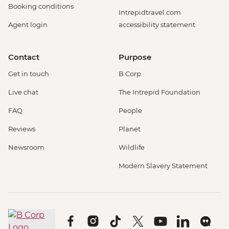
Booking conditions
Intrepidtravel.com
Agent login
accessibility statement
Contact
Purpose
Get in touch
B Corp
Live chat
The Intrepid Foundation
FAQ
People
Reviews
Planet
Newsroom
Wildlife
Modern Slavery Statement