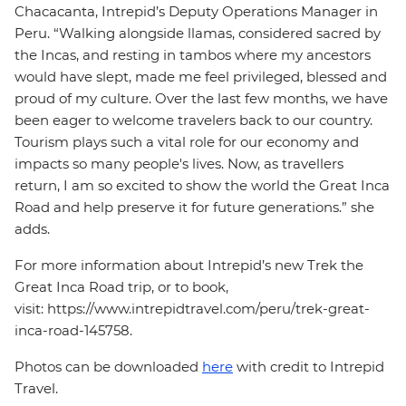
Chacacanta, Intrepid’s Deputy Operations Manager in
Peru. “Walking alongside llamas, considered sacred by
the Incas, and resting in tambos where my ancestors
would have slept, made me feel privileged, blessed and
proud of my culture. Over the last few months, we have
been eager to welcome travelers back to our country.
Tourism plays such a vital role for our economy and
impacts so many people's lives. Now, as travellers
return, I am so excited to show the world the Great Inca
Road and help preserve it for future generations.” she
adds.
For more information about Intrepid’s new Trek the
Great Inca Road trip, or to book,
visit: https://www.intrepidtravel.com/peru/trek-great-
inca-road-145758.
Photos can be downloaded
here
with credit to Intrepid
Travel.