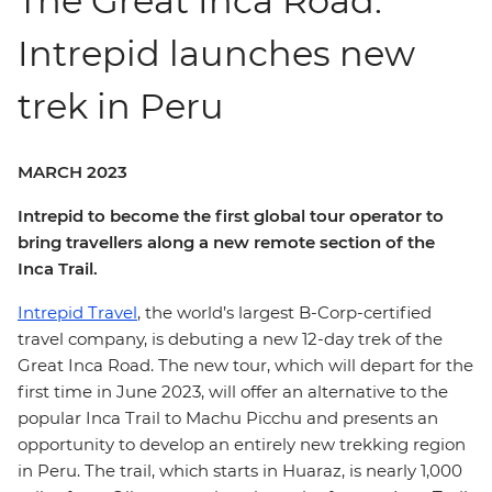
The Great Inca Road:
Intrepid launches new
trek in Peru
MARCH 2023
Intrepid to become the first global tour operator to
bring travellers along a new remote section of the
Inca Trail.
Intrepid Travel
, the world’s largest B-Corp-certified
travel company, is debuting a new 12-day trek of the
Great Inca Road. The new tour, which will depart for the
first time in June 2023, will offer an alternative to the
popular Inca Trail to Machu Picchu and presents an
opportunity to develop an entirely new trekking region
in Peru. The trail, which starts in Huaraz, is nearly 1,000