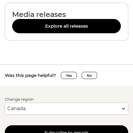
Media releases
Explore all releases
Was this page helpful?
Yes
No
Change region
Subscribe to emails