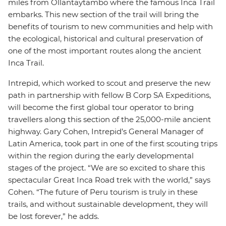
miles from Ollantaytambo where the famous Inca Trail
embarks. This new section of the trail will bring the
benefits of tourism to new communities and help with
the ecological, historical and cultural preservation of
one of the most important routes along the ancient
Inca Trail.
Intrepid, which worked to scout and preserve the new
path in partnership with fellow B Corp SA Expeditions,
will become the first global tour operator to bring
travellers along this section of the 25,000-mile ancient
highway. Gary Cohen, Intrepid’s General Manager of
Latin America, took part in one of the first scouting trips
within the region during the early developmental
stages of the project. “We are so excited to share this
spectacular Great Inca Road trek with the world,” says
Cohen. “The future of Peru tourism is truly in these
trails, and without sustainable development, they will
be lost forever,” he adds.