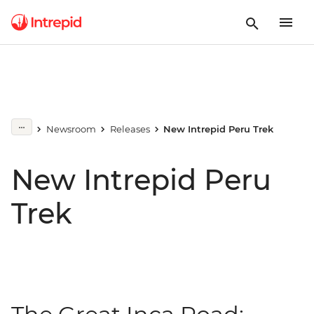
Newsroom
Releases
New Intrepid Peru Trek
New Intrepid Peru
Trek