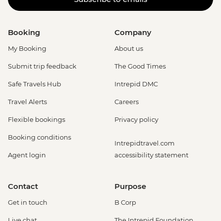
Booking
Company
My Booking
About us
Submit trip feedback
The Good Times
Safe Travels Hub
Intrepid DMC
Travel Alerts
Careers
Flexible bookings
Privacy policy
Booking conditions
Intrepidtravel.com
Agent login
accessibility statement
Contact
Purpose
Get in touch
B Corp
Live chat
The Intrepid Foundation