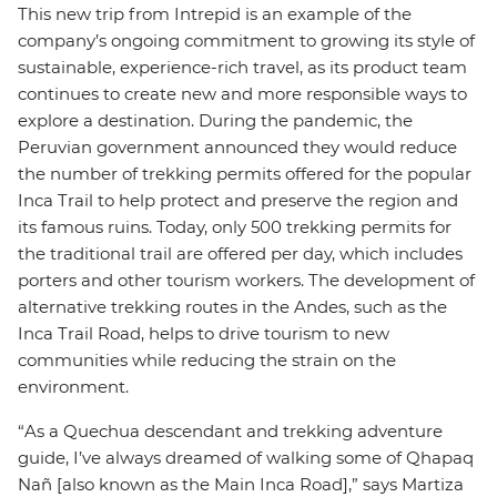
This new trip from Intrepid is an example of the
company’s ongoing commitment to growing its style of
sustainable, experience-rich travel, as its product team
continues to create new and more responsible ways to
explore a destination. During the pandemic, the
Peruvian government announced they would reduce
the number of trekking permits offered for the popular
Inca Trail to help protect and preserve the region and
its famous ruins. Today, only 500 trekking permits for
the traditional trail are offered per day, which includes
porters and other tourism workers. The development of
alternative trekking routes in the Andes, such as the
Inca Trail Road, helps to drive tourism to new
communities while reducing the strain on the
environment.
“As a Quechua descendant and trekking adventure
guide, I’ve always dreamed of walking some of Qhapaq
Nañ [also known as the Main Inca Road],” says Martiza