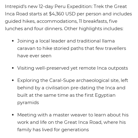
Intrepid’s new 12-day Peru Expedition: Trek the Great
Inca Road starts at $4,360 USD per person and includes
guided hikes, accommodations, 11 breakfasts, five
lunches and four dinners. Other highlights includes:
Joining a local leader and traditional llama
caravan to hike storied paths that few travellers
have ever seen
Visiting well-preserved yet remote Inca outposts
Exploring the Caral-Supe archaeological site, left
behind by a civilisation pre-dating the Inca and
built at the same time as the first Egyptian
pyramids
Meeting with a master weaver to learn about his
work and life on the Great Inca Road, where his
family has lived for generations