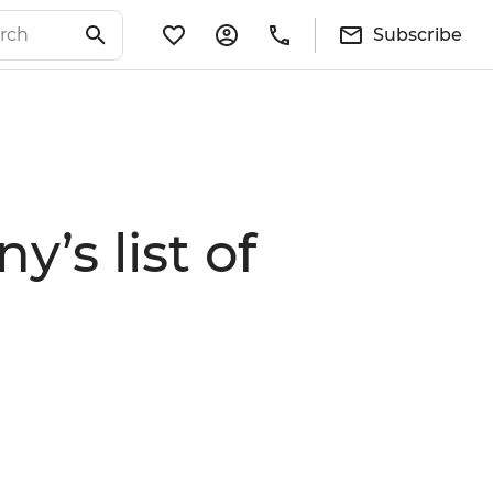
Subscribe
’s list of