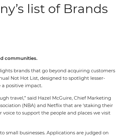
y’s list of Brands
and communities.
lights brands that go beyond acquiring customers
al Not Hot List, designed to spotlight lesser-
e a positive impact.
ough travel,” said Hazel McGuire, Chief Marketing
sociation (NBA) and Netflix that are ‘staking their
ur voice to support the people and places we visit
o small businesses. Applications are judged on