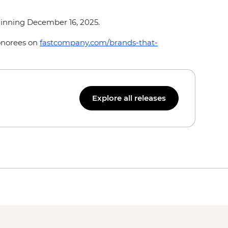
ginning December 16, 2025.
honorees on
fastcompany.com/brands-that-
Explore all releases