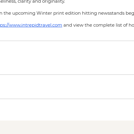
liness, clarity and originality.
n the upcoming Winter print edition hitting newsstands be
tps://www.intrepidtravel.com
and view the complete list of 