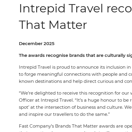
Intrepid Travel rec
That Matter
December 2025
The awards recognise brands that are culturally 
Intrepid Travel is proud to announce its inclusion 
to forge meaningful connections with people and com
known destinations and help direct curious and cons
“We’re delighted to receive this recognition for ou
Officer at Intrepid Travel. “It’s a huge honour to be
spot’ at the intersection of business and culture. We
and inspire our travellers to do the same.”
Fast Company’s Brands That Matter awards are open 