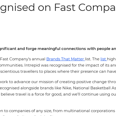
ognised on Fast Compan
significant and forge meaningful connections with people 
in Fast Company’s annual
Brands That Matter
list. The
list
high
munities. Intrepid was recognised for the impact of its annu
cientious travellers to places where their presence can hav
r work to advance our mission of creating positive change thr
 recognised alongside brands like Nike, National Basketball As
 believe travel is a force for good, and we’ll continue using o
to companies of any size, from multinational corporations t