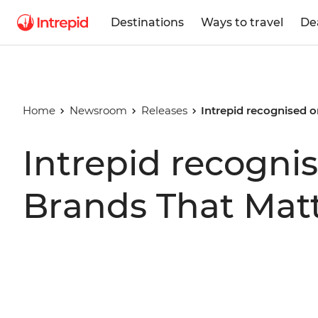
Destinations
Ways to travel
De
Home
Newsroom
Releases
Intrepid recognised o
Intrepid recognis
Brands That Mat