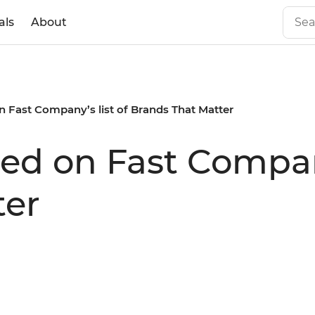
als
About
n Fast Company’s list of Brands That Matter
ed on Fast Company
ter