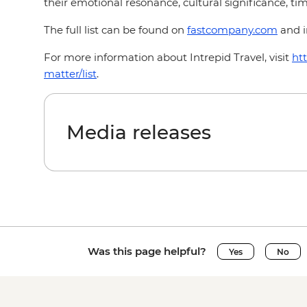
their emotional resonance, cultural significance, time
The full list can be found on
fastcompany.com
and i
For more information about Intrepid Travel, visit
ht
matter/list
.
Media releases
Was this page helpful?
Yes
No