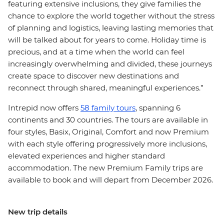
featuring extensive inclusions, they give families the
chance to explore the world together without the stress
of planning and logistics, leaving lasting memories that
will be talked about for years to come. Holiday time is
precious, and at a time when the world can feel
increasingly overwhelming and divided, these journeys
create space to discover new destinations and
reconnect through shared, meaningful experiences.”
Intrepid now offers
58 family tours
, spanning 6
continents and 30 countries. The tours are available in
four styles, Basix, Original, Comfort and now Premium
with each style offering progressively more inclusions,
elevated experiences and higher standard
accommodation. The new Premium Family trips are
available to book and will depart from December 2026.
New trip details