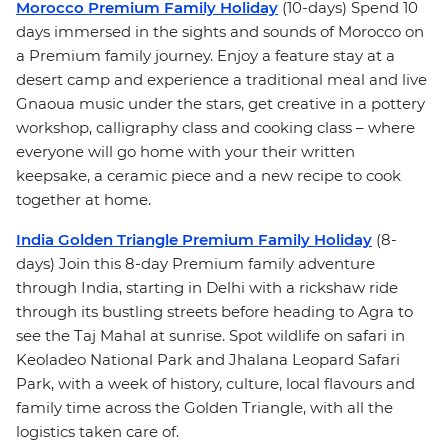
Morocco Premium Family Holiday
(10-days) Spend 10
days immersed in the sights and sounds of Morocco on
a Premium family journey. Enjoy a feature stay at a
desert camp and experience a traditional meal and live
Gnaoua music under the stars, get creative in a pottery
workshop, calligraphy class and cooking class – where
everyone will go home with your their written
keepsake, a ceramic piece and a new recipe to cook
together at home.
India Golden Triangle Premium Family Holiday
(8-
days) Join this 8-day Premium family adventure
through India, starting in Delhi with a rickshaw ride
through its bustling streets before heading to Agra to
see the Taj Mahal at sunrise. Spot wildlife on safari in
Keoladeo National Park and Jhalana Leopard Safari
Park, with a week of history, culture, local flavours and
family time across the Golden Triangle, with all the
logistics taken care of.