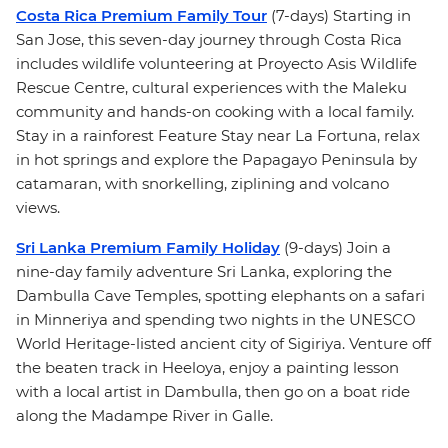
Costa Rica Premium Family Tour
(7-days) Starting in
San Jose, this seven-day journey through Costa Rica
includes wildlife volunteering at Proyecto Asis Wildlife
Rescue Centre, cultural experiences with the Maleku
community and hands-on cooking with a local family.
Stay in a rainforest Feature Stay near La Fortuna, relax
in hot springs and explore the Papagayo Peninsula by
catamaran, with snorkelling, ziplining and volcano
views.
Sri Lanka Premium Family Holiday
(9-days) Join a
nine-day family adventure Sri Lanka, exploring the
Dambulla Cave Temples, spotting elephants on a safari
in Minneriya and spending two nights in the UNESCO
World Heritage-listed ancient city of Sigiriya. Venture off
the beaten track in Heeloya, enjoy a painting lesson
with a local artist in Dambulla, then go on a boat ride
along the Madampe River in Galle.