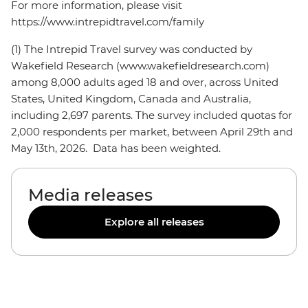
For more information, please visit
https://www.intrepidtravel.com/family
(1) The Intrepid Travel survey was conducted by
Wakefield Research (www.wakefieldresearch.com)
among 8,000 adults aged 18 and over, across United
States, United Kingdom, Canada and Australia,
including 2,697 parents. The survey included quotas for
2,000 respondents per market, between April 29th and
May 13th, 2026. Data has been weighted.
Media releases
Explore all releases