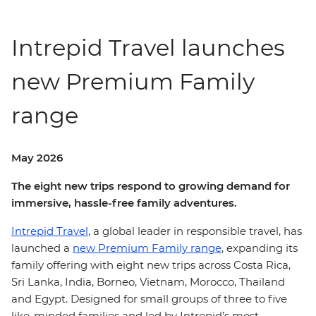
Intrepid Travel launches
new Premium Family
range
May 2026
The eight new trips respond to growing demand for
immersive, hassle-free family adventures.
Intrepid Travel
, a global leader in responsible travel, has
launched a
new Premium Family range
, expanding its
family offering with eight new trips across Costa Rica,
Sri Lanka, India, Borneo, Vietnam, Morocco, Thailand
and Egypt. Designed for small groups of three to five
like-minded families and led by Intrepid’s most