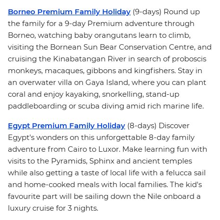
Borneo Premium Family Holiday
(9-days) Round up
the family for a 9-day Premium adventure through
Borneo, watching baby orangutans learn to climb,
visiting the Bornean Sun Bear Conservation Centre, and
cruising the Kinabatangan River in search of proboscis
monkeys, macaques, gibbons and kingfishers. Stay in
an overwater villa on Gaya Island, where you can plant
coral and enjoy kayaking, snorkelling, stand-up
paddleboarding or scuba diving amid rich marine life.
Egypt Premium Family Holiday
(8-days) Discover
Egypt's wonders on this unforgettable 8-day family
adventure from Cairo to Luxor. Make learning fun with
visits to the Pyramids, Sphinx and ancient temples
while also getting a taste of local life with a felucca sail
and home-cooked meals with local families. The kid's
favourite part will be sailing down the Nile onboard a
luxury cruise for 3 nights.