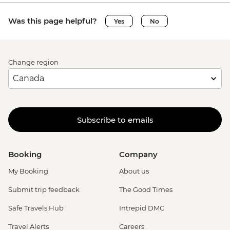
Was this page helpful?
Yes
No
Change region
Subscribe to emails
Booking
Company
My Booking
About us
Submit trip feedback
The Good Times
Safe Travels Hub
Intrepid DMC
Travel Alerts
Careers