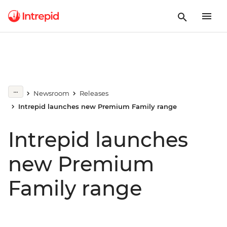
Newsroom
Releases
Intrepid launches new Premium Family range
Intrepid launches
new Premium
Family range