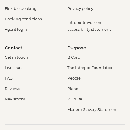
Flexible bookings
Privacy policy
Booking conditions
Intrepidtravel.com
Agent login
accessibility statement
Contact
Purpose
Get in touch
B Corp
Live chat
The Intrepid Foundation
FAQ
People
Reviews
Planet
Newsroom
Wildlife
Modern Slavery Statement