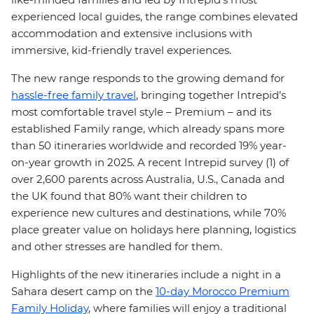
experienced local guides, the range combines elevated
accommodation and extensive inclusions with
immersive, kid-friendly travel experiences.
The new range responds to the growing demand for
hassle-free family travel
, bringing together Intrepid’s
most comfortable travel style – Premium – and its
established Family range, which already spans more
than 50 itineraries worldwide and recorded 19% year-
on-year growth in 2025. A recent Intrepid survey (1) of
over 2,600 parents across Australia, U.S., Canada and
the UK found that 80% want their children to
experience new cultures and destinations, while 70%
place greater value on holidays here planning, logistics
and other stresses are handled for them.
Highlights of the new itineraries include a night in a
Sahara desert camp on the
10-day Morocco Premium
Family Holiday
, where families will enjoy a traditional