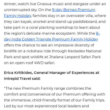
dinner, watch live Gnaoua music and stargaze under an
uninterrupted sky. On the
9-day Borneo Premium
Family Holiday
, families stay in an overwater villa, where
they can kayak, snorkel and stand-up paddleboard, and
take part in a coral planting workshop to learn about
the region’s delicate marine ecosystem. While the
8-
day India Golden Triangle Premium Family Holiday
offers the chance to see an impressive diversity of
birdlife on a rickshaw ride through Keoladeo National
Park and spot wildlife at Jhalana Leopard Safari Park
on an open-roof 4WD safari.
Erica Kritikides, General Manager of Experiences at
Intrepid Travel said:
“The new Premium Family range combines the
comfort and convenience of our Premium offering with
the immersive, child-friendly format of our Family trips.
Led by our most experienced local leaders and