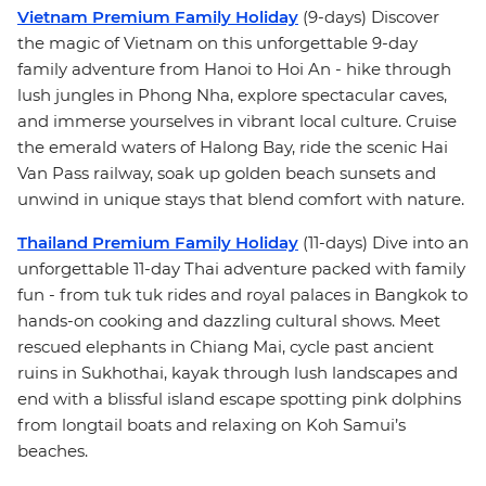
Vietnam Premium Family Holiday
(9-days) Discover
the magic of Vietnam on this unforgettable 9-day
family adventure from Hanoi to Hoi An - hike through
lush jungles in Phong Nha, explore spectacular caves,
and immerse yourselves in vibrant local culture. Cruise
the emerald waters of Halong Bay, ride the scenic Hai
Van Pass railway, soak up golden beach sunsets and
unwind in unique stays that blend comfort with nature.
Thailand Premium Family Holiday
(11-days) Dive into an
unforgettable 11-day Thai adventure packed with family
fun - from tuk tuk rides and royal palaces in Bangkok to
hands-on cooking and dazzling cultural shows. Meet
rescued elephants in Chiang Mai, cycle past ancient
ruins in Sukhothai, kayak through lush landscapes and
end with a blissful island escape spotting pink dolphins
from longtail boats and relaxing on Koh Samui’s
beaches.