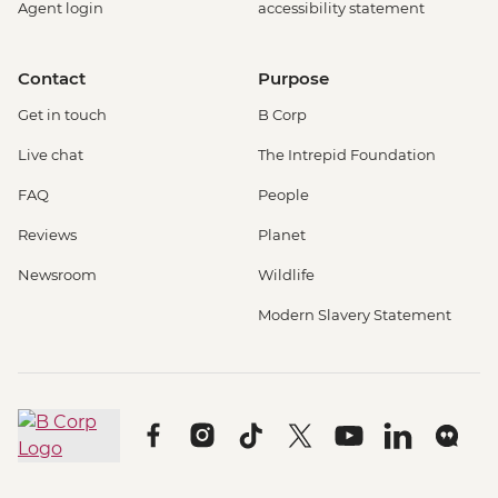
Agent login
accessibility statement
Contact
Purpose
Get in touch
B Corp
Live chat
The Intrepid Foundation
FAQ
People
Reviews
Planet
Newsroom
Wildlife
Modern Slavery Statement