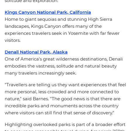
solitude and exploration.
Kings Canyon National Park, California
Home to giant sequoias and stunning High Sierra
landscapes, Kings Canyon offers many of the
experiences travelers seek in Yosemite with far fewer
visitors.
Denali National Park, Alaska
One of America's great wilderness destinations, Denali
embodies the vastness, solitude and natural beauty
many travelers increasingly seek.
"Travellers are telling us they want experiences that feel
more personal, less crowded and more connected to
nature," said Barnes. "The good news is that there are
incredible parks and monuments across the country
where visitors can still find that sense of discovery."
Highlighting overlooked parks is part of a broader effort