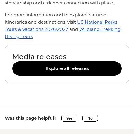
stewardship and a deeper connection with place.
For more information and to explore featured
itineraries and destinations, visit
US National Parks
Tours & Vacations 2026/2027
and
Wildland Trekking
Hiking Tours
.
Media releases
Explore all releases
Was this page helpful?
Yes
No