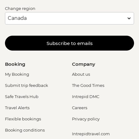
Change region
Subscribe to emails
Booking
Company
My Booking
About us
Submit trip feedback
The Good Times
Safe Travels Hub
Intrepid DMC
Travel Alerts
Careers
Flexible bookings
Privacy policy
Booking conditions
Intrepidtravel.com