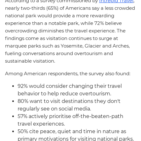
According to a survey commissioned by
Intrepid Travel
,
nearly two-thirds (65%) of Americans say a less crowded
national park would provide a more rewarding
experience than a notable park, while 72% believe
overcrowding diminishes the travel experience. The
findings come as visitation continues to surge at
marquee parks such as Yosemite, Glacier and Arches,
fueling conversations around overtourism and
sustainable visitation.
Among American respondents, the survey also found:
92% would consider changing their travel
behavior to help reduce overtourism.
80% want to visit destinations they don't
regularly see on social media.
57% actively prioritise off-the-beaten-path
travel experiences.
50% cite peace, quiet and time in nature as
primary motivations for visiting national parks.