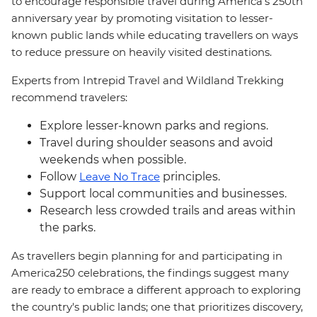
to encourage responsible travel during America's 250th
anniversary year by promoting visitation to lesser-
known public lands while educating travellers on ways
to reduce pressure on heavily visited destinations.
Experts from Intrepid Travel and Wildland Trekking
recommend travelers:
Explore lesser-known parks and regions.
Travel during shoulder seasons and avoid
weekends when possible.
Follow
Leave No Trace
principles.
Support local communities and businesses.
Research less crowded trails and areas within
the parks.
As travellers begin planning for and participating in
America250 celebrations, the findings suggest many
are ready to embrace a different approach to exploring
the country's public lands; one that prioritizes discovery,