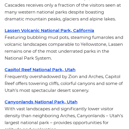
Cascades receives only a fraction of the visitors seen at
many western national parks despite boasting
dramatic mountain peaks, glaciers and alpine lakes.
Lassen Volcanic National Park, California
Featuring bubbling mud pots, steaming fumaroles and
volcanic landscapes comparable to Yellowstone, Lassen
remains one of the most underrated parks in the
National Park System.
Capitol Reef National Park, Utah
Frequently overshadowed by Zion and Arches, Capitol
Reef offers towering cliffs, colorful canyons and some of
Utah's most spectacular desert scenery.
Canyonlands National Park, Utah
With vast landscapes and significantly lower visitor
density than neighboring Arches, Canyonlands – Utah's
largest national park – provides opportunities for