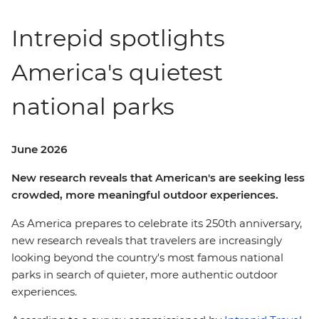
Intrepid spotlights
America's quietest
national parks
June 2026
New research reveals that American's are seeking less
crowded, more
meaningful
outdoor experiences.
As America prepares to celebrate its 250th anniversary,
new research reveals that travelers are increasingly
looking beyond the country's most famous national
parks in search of quieter, more authentic outdoor
experiences.