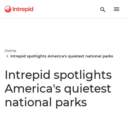
Home
Intrepid spotlights America's quietest national parks
Intrepid spotlights
America's quietest
national parks