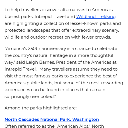
To help travellers discover alternatives to America's
busiest parks, Intrepid Travel and
Wildland Trekking
are highlighting a collection of lesser-known parks and
protected landscapes that offer extraordinary scenery,
wildlife and outdoor recreation with fewer crowds.
"America's 250th anniversary is a chance to celebrate
the country's natural heritage in a more thoughtful
way," said Leigh Barnes, President of the Americas at
Intrepid Travel. "Many travellers assume they need to
visit the most famous parks to experience the best of
America's public lands, but some of the most rewarding
experiences can be found in places that remain
surprisingly overlooked."
Among the parks highlighted are:
North Cascades National Park, Washington
Often referred to as the "American Alps," North