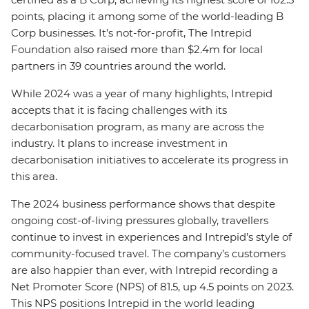
points, placing it among some of the world-leading B
Corp businesses. It’s not-for-profit, The Intrepid
Foundation also raised more than $2.4m for local
partners in 39 countries around the world.
While 2024 was a year of many highlights, Intrepid
accepts that it is facing challenges with its
decarbonisation program, as many are across the
industry. It plans to increase investment in
decarbonisation initiatives to accelerate its progress in
this area.
The 2024 business performance shows that despite
ongoing cost-of-living pressures globally, travellers
continue to invest in experiences and Intrepid’s style of
community-focused travel. The company’s customers
are also happier than ever, with Intrepid recording a
Net Promoter Score (NPS) of 81.5, up 4.5 points on 2023.
This NPS positions Intrepid in the world leading