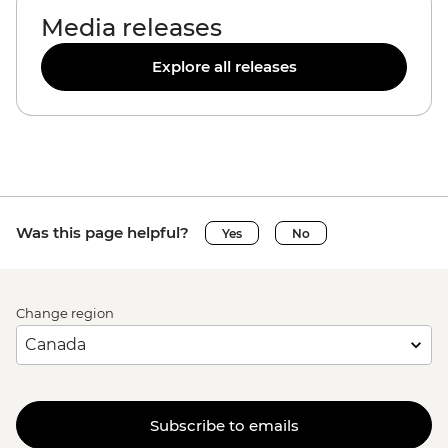
Media releases
Explore all releases
Was this page helpful?
Yes
No
Change region
Subscribe to emails