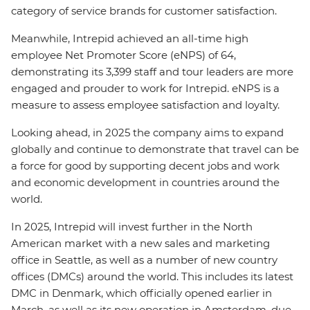
category of service brands for customer satisfaction.
Meanwhile, Intrepid achieved an all-time high
employee Net Promoter Score (eNPS) of 64,
demonstrating its
3,399
staff and tour leaders are more
engaged and prouder to work for Intrepid. eNPS is a
measure to assess employee satisfaction and loyalty.
Looking ahead, in 2025 the company aims to expand
globally and continue to demonstrate that travel can be
a force for good by supporting decent jobs and work
and economic development in countries around the
world.
In 2025, Intrepid will invest further in the North
American market with a new sales and marketing
office in Seattle, as well as a number of new country
offices (DMCs) around the world. This includes its latest
DMC in Denmark, which officially opened earlier in
March, as well as its new operation in Amsterdam, due