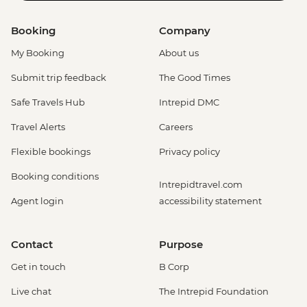
Booking
Company
My Booking
About us
Submit trip feedback
The Good Times
Safe Travels Hub
Intrepid DMC
Travel Alerts
Careers
Flexible bookings
Privacy policy
Booking conditions
Intrepidtravel.com
Agent login
accessibility statement
Contact
Purpose
Get in touch
B Corp
Live chat
The Intrepid Foundation