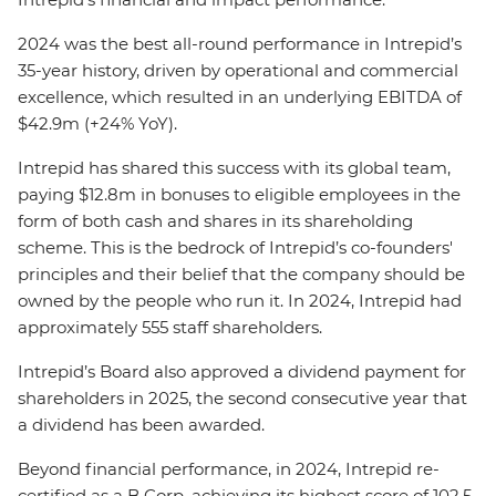
2024 was the best all-round performance in Intrepid’s
35-year history, driven by operational and commercial
excellence, which resulted in an underlying EBITDA of
$42.9m (+24% YoY).
Intrepid has shared this success with its global team,
paying $12.8m in bonuses to eligible employees in the
form of both cash and shares in its shareholding
scheme. This is the bedrock of Intrepid’s co-founders'
principles and their belief that the company should be
owned by the people who run it. In 2024, Intrepid had
approximately 555 staff shareholders.
Intrepid’s Board also approved a dividend payment for
shareholders in 2025, the second consecutive year that
a dividend has been awarded.
Beyond financial performance, in 2024, Intrepid re-
certified as a B Corp, achieving its highest score of 102.5