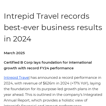
Intrepid Travel records
best-ever business results
in 2024
March 2025
Certified B Corp lays foundation for international
growth with record FY24 performance
Intrepid Trave
l
has announced a record performance in
2024, with revenue of $626m in 2024 (+17% YoY), laying
the foundation for its purpose-led growth plans in the
year ahead. This is outlined in the company’s Integrated
Annual Report, which provides a holistic view of
Intrepid’s financial and impact performance.