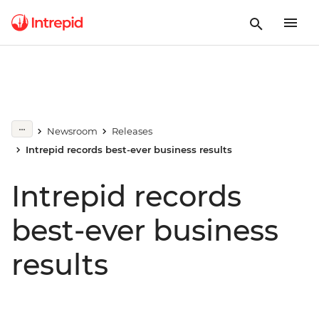
Newsroom
Releases
Intrepid records best-ever business results
Intrepid records
best-ever business
results