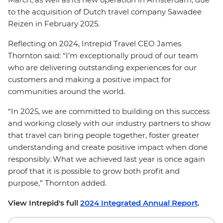
to the acquisition of Dutch travel company Sawadee
Reizen in February 2025.
Reflecting on 2024, Intrepid Travel CEO James
Thornton said: “I’m exceptionally proud of our team
who are delivering outstanding experiences for our
customers and making a positive impact for
communities around the world.
“In 2025, we are committed to building on this success
and working closely with our industry partners to show
that travel can bring people together, foster greater
understanding and create positive impact when done
responsibly. What we achieved last year is once again
proof that it is possible to grow both profit and
purpose,” Thornton added.
View Intrepid's full
2024 Integrated Annual Report
.