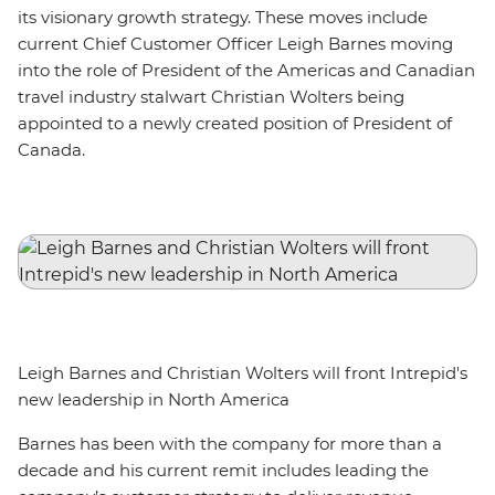
its visionary growth strategy. These moves include
current Chief Customer Officer Leigh Barnes moving
into the role of President of the Americas and Canadian
travel industry stalwart Christian Wolters being
appointed to a newly created position of President of
Canada.
Leigh Barnes and Christian Wolters will front Intrepid's
new leadership in North America
Barnes has been with the company for more than a
decade and his current remit includes leading the