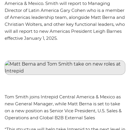
America & Mexico. Smith will report to Managing
Director of Latin America Gary Cohen who is a member
of Americas leadership team, alongside Matt Berna and
Christian Wolters, and other key functional leaders, who
will all report to new Americas President Leigh Barnes
effective January 1, 2025.
Tom Smith joins Intrepid Central America & Mexico as
new General Manager, while Matt Berna is set to take
on a new position as Senior Vice President, U.S. Sales &
Operations and Global B2B External Sales
“This structure will help take Intrepid to the next level in