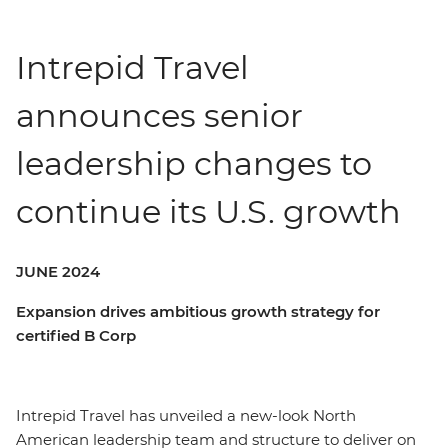
Intrepid Travel
announces senior
leadership changes to
continue its U.S. growth
JUNE 2024
Expansion drives ambitious growth strategy for
certified B Corp
Intrepid Travel has unveiled a new-look North
American leadership team and structure to deliver on