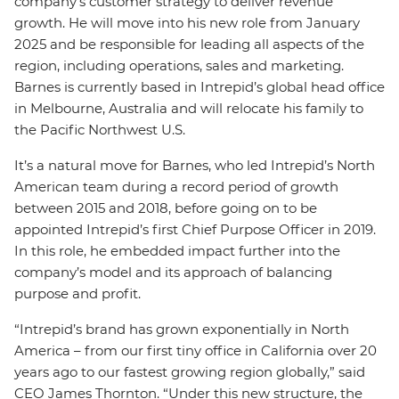
company’s customer strategy to deliver revenue
growth. He will move into his new role from January
2025 and be responsible for leading all aspects of the
region, including operations, sales and marketing.
Barnes is currently based in Intrepid’s global head office
in Melbourne, Australia and will relocate his family to
the Pacific Northwest U.S.
It’s a natural move for Barnes, who led Intrepid’s North
American team during a record period of growth
between 2015 and 2018, before going on to be
appointed Intrepid’s first Chief Purpose Officer in 2019.
In this role, he embedded impact further into the
company’s model and its approach of balancing
purpose and profit.
“Intrepid’s brand has grown exponentially in North
America – from our first tiny office in California over 20
years ago to our fastest growing region globally,” said
CEO James Thornton. “Under this new structure, the