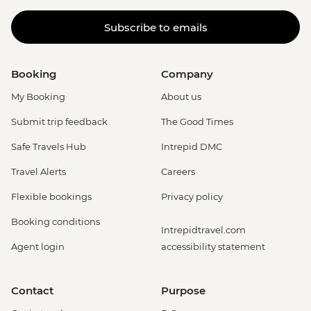
Subscribe to emails
Booking
Company
My Booking
About us
Submit trip feedback
The Good Times
Safe Travels Hub
Intrepid DMC
Travel Alerts
Careers
Flexible bookings
Privacy policy
Booking conditions
Intrepidtravel.com
Agent login
accessibility statement
Contact
Purpose