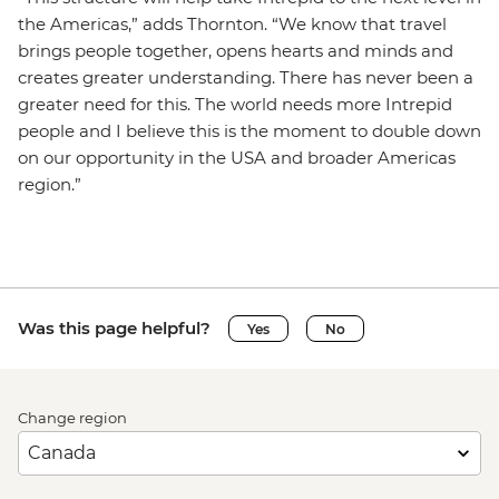
the Americas,” adds Thornton. “We know that travel
brings people together, opens hearts and minds and
creates greater understanding. There has never been a
greater need for this. The world needs more Intrepid
people and I believe this is the moment to double down
on our opportunity in the USA and broader Americas
region.”
Was this page helpful?
Yes
No
Change region