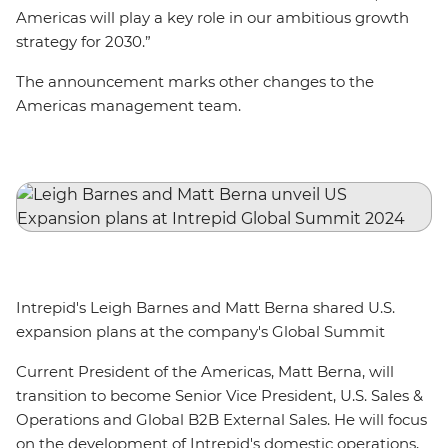
Americas will play a key role in our ambitious growth
strategy for 2030.”
The announcement marks other changes to the
Americas management team.
Intrepid's Leigh Barnes and Matt Berna shared U.S.
expansion plans at the company's Global Summit
Current President of the Americas, Matt Berna, will
transition to become Senior Vice President, U.S. Sales &
Operations and Global B2B External Sales. He will focus
on the development of Intrepid's domestic operations,