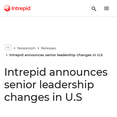
Newsroom
Releases
Intrepid announces senior leadership changes in U.S
Intrepid announces
senior leadership
changes in U.S