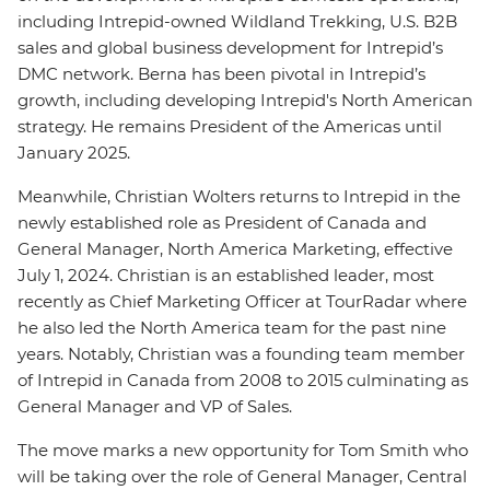
including Intrepid-owned Wildland Trekking, U.S. B2B
sales and global business development for Intrepid’s
DMC network. Berna has been pivotal in Intrepid’s
growth, including developing Intrepid's North American
strategy. He remains President of the Americas until
January 2025.
Meanwhile, Christian Wolters returns to Intrepid in the
newly established role as President of Canada and
General Manager, North America Marketing, effective
July 1, 2024. Christian is an established leader, most
recently as Chief Marketing Officer at TourRadar where
he also led the North America team for the past nine
years. Notably, Christian was a founding team member
of Intrepid in Canada from 2008 to 2015 culminating as
General Manager and VP of Sales.
The move marks a new opportunity for Tom Smith who
will be taking over the role of General Manager, Central