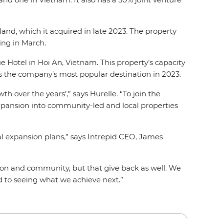
and, which it acquired in late 2023. The property
ing in March.
 Hotel in Hoi An, Vietnam. This property’s capacity
as the company’s most popular destination in 2023.
 over the years’,” says Hurelle. “To join the
expansion into community-led and local properties
al expansion plans,” says Intrepid CEO, James
tion and community, but that give back as well. We
rd to seeing what we achieve next.”