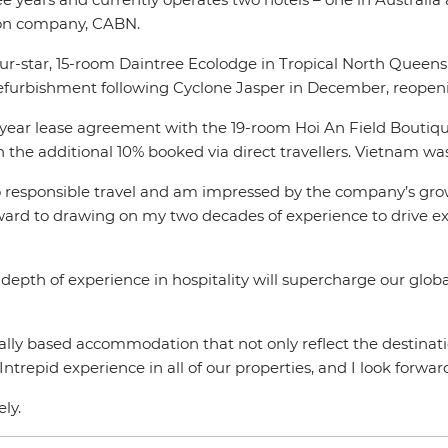
ion company, CABN.
r-star, 15-room Daintree Ecolodge in Tropical North Queensl
refurbishment following Cyclone Jasper in December, reopen
-year lease agreement with the 19-room Hoi An Field Boutique
h the additional 10% booked via direct travellers. Vietnam w
o responsible travel and am impressed by the company’s growth
orward to drawing on my two decades of experience to drive 
depth of experience in hospitality will supercharge our glob
ocally based accommodation that not only reflect the destina
ntrepid experience in all of our properties, and I look forwa
ely.