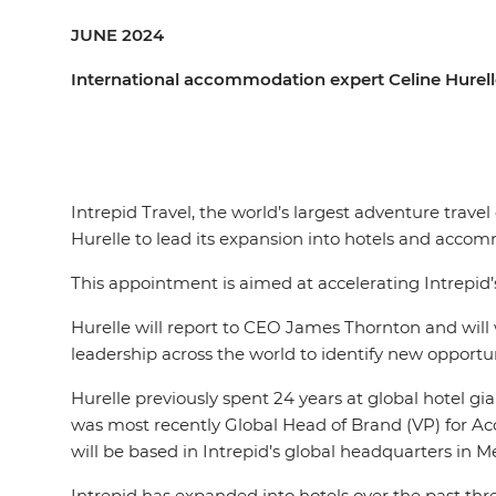
JUNE 2024
International accommodation expert Celine Hurelle
Intrepid Travel, the world’s largest adventure trav
Hurelle to lead its expansion into hotels and acc
This appointment is aimed at accelerating Intrepid
Hurelle will report to CEO James Thornton and will w
leadership across the world to identify new opport
Hurelle previously spent 24 years at global hotel gia
was most recently Global Head of Brand (VP) for Acc
will be based in Intrepid’s global headquarters in M
Intrepid has expanded into hotels over the past thre