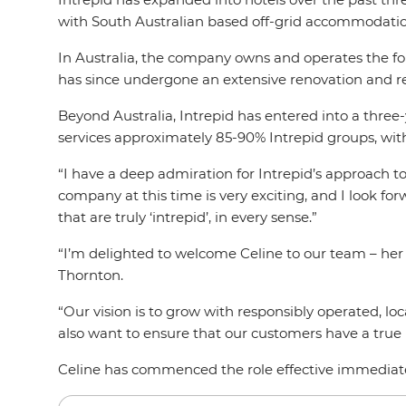
with South Australian based off-grid accommodat
In Australia, the company owns and operates the fou
has since undergone an extensive renovation and 
Beyond Australia, Intrepid has entered into a three
services approximately 85-90% Intrepid groups, wit
“I have a deep admiration for Intrepid’s approach t
company at this time is very exciting, and I look f
that are truly ‘intrepid’, in every sense.”
“I’m delighted to welcome Celine to our team – her 
Thornton.
“Our vision is to grow with responsibly operated, l
also want to ensure that our customers have a true I
Celine has commenced the role effective immediat