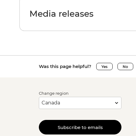
Media releases
Was this page helpful?
Yes
No
Change region
Subscribe to emails