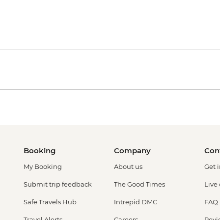
Booking
Company
Con
My Booking
About us
Get 
Submit trip feedback
The Good Times
Live
Safe Travels Hub
Intrepid DMC
FAQ
Travel Alerts
Careers
Revi