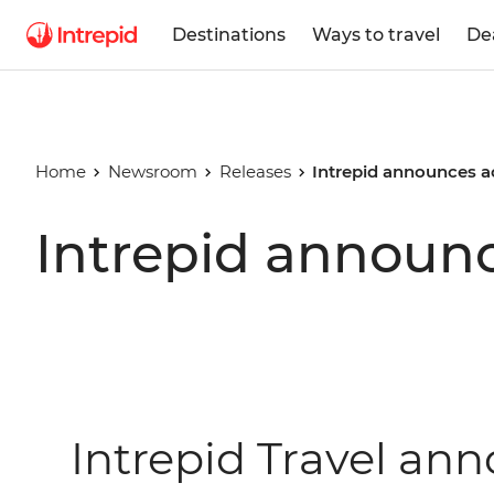
Destinations
Ways to travel
De
Home
Newsroom
Releases
Intrepid announces 
Intrepid announ
Intrepid Travel a