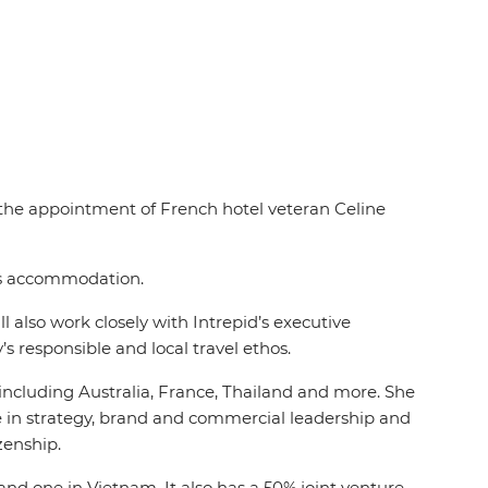
d the appointment of French hotel veteran Celine
des accommodation.
 also work closely with Intrepid’s executive
s responsible and local travel ethos.
, including Australia, France, Thailand and more. She
ce in strategy, brand and commercial leadership and
izenship.
and one in Vietnam. It also has a 50% joint venture