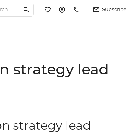
Subscribe
 strategy lead
n strategy lead