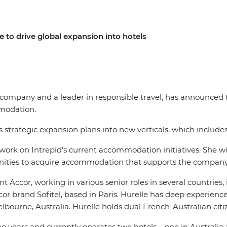
 to drive global expansion into hotels
el company and a leader in responsible travel, has announce
ommodation.
’s strategic expansion plans into new verticals, which inclu
ork on Intrepid’s current accommodation initiatives. She will
unities to acquire accommodation that supports the company’
nt Accor, working in various senior roles in several countries
or brand Sofitel, based in Paris. Hurelle has deep experien
elbourne, Australia. Hurelle holds dual French-Australian cit
e years and currently operates two hotels – one in Australia 