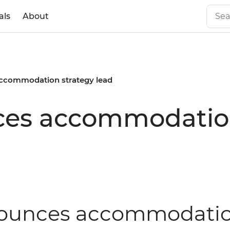
als
About
accommodation strategy lead
ces accommodation
nnounces accommodatio