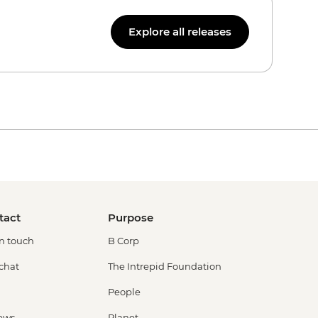
Explore all releases
tact
Purpose
in touch
B Corp
 chat
The Intrepid Foundation
People
ews
Planet