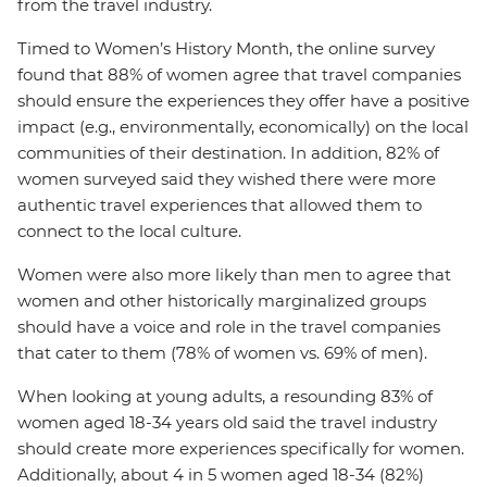
from the travel industry.
Timed to Women’s History Month, the online survey
found that 88% of women agree that travel companies
should ensure the experiences they offer have a positive
impact (e.g., environmentally, economically) on the local
communities of their destination. In addition, 82% of
women surveyed said they wished there were more
authentic travel experiences that allowed them to
connect to the local culture.
Women were also more likely than men to agree that
women and other historically marginalized groups
should have a voice and role in the travel companies
that cater to them (78% of women vs. 69% of men).
When looking at young adults, a resounding 83% of
women aged 18-34 years old said the travel industry
should create more experiences specifically for women.
Additionally, about 4 in 5 women aged 18-34 (82%)