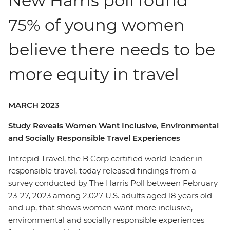
New Harris poll found
75% of young women
believe there needs to be
more equity in travel
MARCH 2023
Study Reveals Women Want Inclusive, Environmental
and Socially Responsible Travel Experiences
Intrepid Travel, the B Corp certified world-leader in
responsible travel, today released findings from a
survey conducted by The Harris Poll between February
23-27, 2023 among 2,027 U.S. adults aged 18 years old
and up, that shows women want more inclusive,
environmental and socially responsible experiences