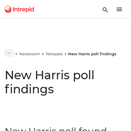
Newsroom
Releases
New Harris poll findings
New Harris poll
findings