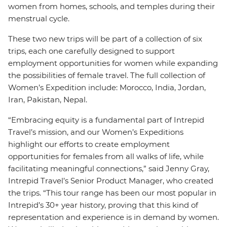
women from homes, schools, and temples during their
menstrual cycle.
These two new trips will be part of a collection of six
trips, each one carefully designed to support
employment opportunities for women while expanding
the possibilities of female travel. The full collection of
Women’s Expedition include: Morocco, India, Jordan,
Iran, Pakistan, Nepal.
“Embracing equity is a fundamental part of Intrepid
Travel’s mission, and our Women’s Expeditions
highlight our efforts to create employment
opportunities for females from all walks of life, while
facilitating meaningful connections,” said Jenny Gray,
Intrepid Travel’s Senior Product Manager, who created
the trips. “This tour range has been our most popular in
Intrepid’s 30+ year history, proving that this kind of
representation and experience is in demand by women.