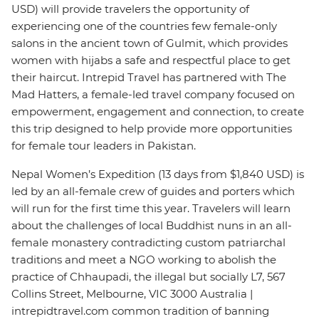
USD) will provide travelers the opportunity of
experiencing one of the countries few female-only
salons in the ancient town of Gulmit, which provides
women with hijabs a safe and respectful place to get
their haircut. Intrepid Travel has partnered with The
Mad Hatters, a female-led travel company focused on
empowerment, engagement and connection, to create
this trip designed to help provide more opportunities
for female tour leaders in Pakistan.
Nepal Women’s Expedition (13 days from $1,840 USD) is
led by an all-female crew of guides and porters which
will run for the first time this year. Travelers will learn
about the challenges of local Buddhist nuns in an all-
female monastery contradicting custom patriarchal
traditions and meet a NGO working to abolish the
practice of Chhaupadi, the illegal but socially L7, 567
Collins Street, Melbourne, VIC 3000 Australia |
intrepidtravel.com common tradition of banning