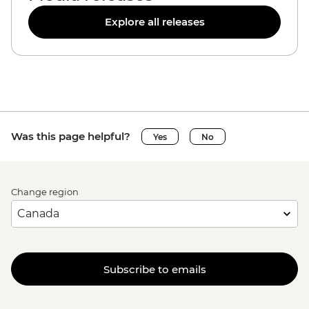
Explore all releases
Was this page helpful?
Yes
No
Change region
Subscribe to emails