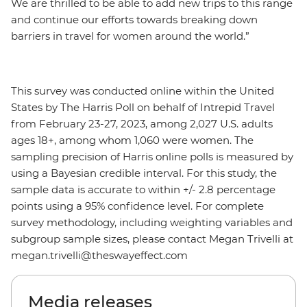
We are thrilled to be able to add new trips to this range
and continue our efforts towards breaking down
barriers in travel for women around the world.”
This survey was conducted online within the United
States by The Harris Poll on behalf of Intrepid Travel
from February 23-27, 2023, among 2,027 U.S. adults
ages 18+, among whom 1,060 were women. The
sampling precision of Harris online polls is measured by
using a Bayesian credible interval. For this study, the
sample data is accurate to within +/- 2.8 percentage
points using a 95% confidence level. For complete
survey methodology, including weighting variables and
subgroup sample sizes, please contact Megan Trivelli at
megan.trivelli@theswayeffect.com
Media releases