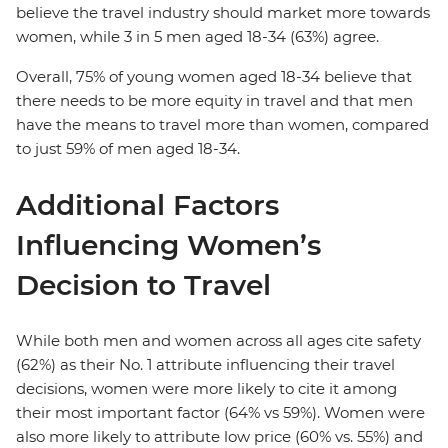
believe the travel industry should market more towards
women, while 3 in 5 men aged 18-34 (63%) agree.
Overall, 75% of young women aged 18-34 believe that
there needs to be more equity in travel and that men
have the means to travel more than women, compared
to just 59% of men aged 18-34.
Additional Factors
Influencing Women’s
Decision to Travel
While both men and women across all ages cite safety
(62%) as their No. 1 attribute influencing their travel
decisions, women were more likely to cite it among
their most important factor (64% vs 59%). Women were
also more likely to attribute low price (60% vs. 55%) and