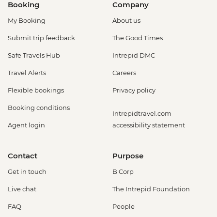
Booking
Company
My Booking
About us
Submit trip feedback
The Good Times
Safe Travels Hub
Intrepid DMC
Travel Alerts
Careers
Flexible bookings
Privacy policy
Booking conditions
Intrepidtravel.com
Agent login
accessibility statement
Contact
Purpose
Get in touch
B Corp
Live chat
The Intrepid Foundation
FAQ
People