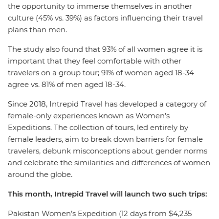
the opportunity to immerse themselves in another
culture (45% vs. 39%) as factors influencing their travel
plans than men.
The study also found that 93% of all women agree it is
important that they feel comfortable with other
travelers on a group tour; 91% of women aged 18-34
agree vs. 81% of men aged 18-34.
Since 2018, Intrepid Travel has developed a category of
female-only experiences known as Women’s
Expeditions. The collection of tours, led entirely by
female leaders, aim to break down barriers for female
travelers, debunk misconceptions about gender norms
and celebrate the similarities and differences of women
around the globe.
This month, Intrepid Travel will launch two such trips:
Pakistan Women’s Expedition (12 days from $4,235