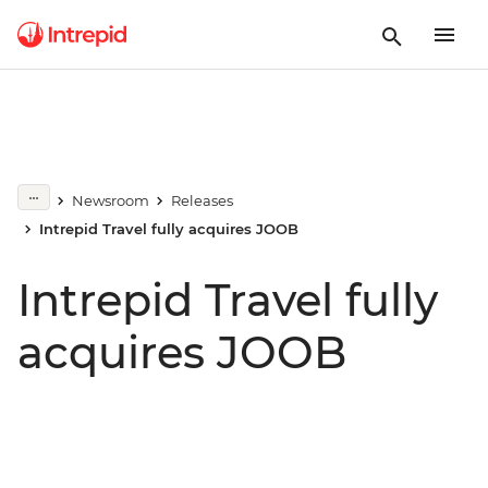
Newsroom
Releases
Intrepid Travel fully acquires JOOB
Intrepid Travel fully
acquires JOOB