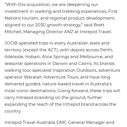
“With this acquisition, we are deepening our
investment in walking and trekking experiences, First
Nations tourism, and regional product development,
aligned to our 2030 growth strategy,” said Brett
Mitchell, Managing Director ANZ at Intrepid Travel.
JOOB operated trips in every Australian state and
territory (except the ACT), with depots across Perth,
Adelaide, Hobart, Alice Springs and Melbourne, and
seasonal operations in Darwin and Cairns. Its brands
walking tour specialist Inspiration Outdoors, adventure
operator Waratah Adventure Tours, and have long
delivered guided, nature-based travel in Australia’s
most iconic destinations. Going forward, these trips will
carry Intrepid branding on the ground, further
expanding the reach of the Intrepid brand across the
country.
Intrepid Travel Australia DMC General Manager and