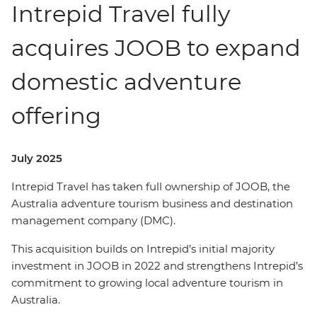
Intrepid Travel fully
acquires JOOB to expand
domestic adventure
offering
July 2025
Intrepid Travel has taken full ownership of JOOB, the
Australia adventure tourism business and destination
management company (DMC).
This acquisition builds on Intrepid’s initial majority
investment in JOOB in 2022 and strengthens Intrepid’s
commitment to growing local adventure tourism in
Australia.