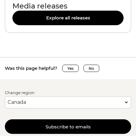
Media releases
Explore all releases
Was this page helpful?
Yes
No
Change region
Subscribe to emails