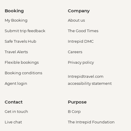
Booking
Company
My Booking
About us
Submit trip feedback
The Good Times
Safe Travels Hub
Intrepid DMC
Travel Alerts
Careers
Flexible bookings
Privacy policy
Booking conditions
Intrepidtravel.com
Agent login
accessibility statement
Contact
Purpose
Get in touch
B Corp
Live chat
The Intrepid Foundation