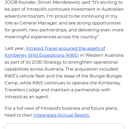
JOOB founder, Simon Mendelawitz said “It’s exciting to
be part of Intrepid’s continued investment in Australian
adventure tourism. I’m proud to be continuing in my
role as General Manager, and see strong opportunities
for growth, new partnerships, and delivering even more
meaningful experiences across the country.”
Last year,
Intrepid Travel acquired the assets of
Kimberley Wild Expeditions (KWE)
in Western Australia
as part of its 2030 Strategy to strengthen operational
capabilities across Australia. The acquisition included
KWE’s vehicle fleet and the lease of the Bungle Bungle
Camp, while KWE continues to operate the Kimberley
Travellers Lodge and maintain a partnership with
Intrepid as an agent.
For a full view of Intrepid’s business and future plans,
head to their
Integrated Annual Report.