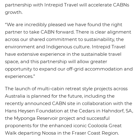
partnership with Intrepid Travel will accelerate CABNs
growth.
“We are incredibly pleased we have found the right
partner to take CABN forward. There is clear alignment
across our shared commitment to sustainability, the
environment and Indigenous culture. Intrepid Travel
have extensive experience in the sustainable travel
space, and this partnership will allow greater
opportunity to expand our off-grid accommodation and
experiences.”
The launch of multi-cabin retreat style projects across
Australia is planned for the future, including the
recently announced CABN site in collaboration with the
Hans Heysen Foundation at the Cedars in Hahndorf, SA,
the Myponga Reservoir project and successful
proponents for the enhanced iconic Cooloola Great
Walk departing Noosa in the Fraser Coast Region.