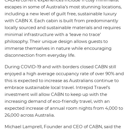
escapes in some of Australia’s most stunning locations,
including a new level of guilt free, sustainable luxury
with CABN X. Each cabin is built from predominantly
locally sourced and sustainable materials and requires
minimal infrastructure with a ‘leave no trace’
philosophy. Their unique design allows guests to
immerse themselves in nature while encouraging
disconnection from everyday life.
During COVID-19 and with borders closed CABN still
enjoyed a high average occupancy rate of over 90% and
this is expected to increase as Australians continue to
embrace sustainable local travel. Intrepid Travel’s
investment will allow CABN to keep up with the
increasing demand of eco-friendly travel, with an
expected increase of annual room nights from 4,000 to
26,000 across Australia.
Michael Lamprell, Founder and CEO of CABN, said the