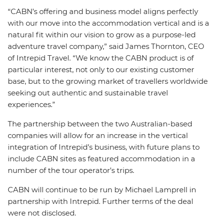
“CABN’s offering and business model aligns perfectly
with our move into the accommodation vertical and is a
natural fit within our vision to grow as a purpose-led
adventure travel company,” said James Thornton, CEO
of Intrepid Travel. “We know the CABN product is of
particular interest, not only to our existing customer
base, but to the growing market of travellers worldwide
seeking out authentic and sustainable travel
experiences.”
The partnership between the two Australian-based
companies will allow for an increase in the vertical
integration of Intrepid’s business, with future plans to
include CABN sites as featured accommodation in a
number of the tour operator’s trips.
CABN will continue to be run by Michael Lamprell in
partnership with Intrepid. Further terms of the deal
were not disclosed.