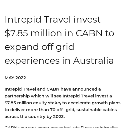
Intrepid Travel invest
$7.85 million in CABN to
expand off grid
experiences in Australia
MAY 2022
Intrepid Travel and CABN have announced a
partnership which will see Intrepid Travel invest a
$7.85 million equity stake, to accelerate growth plans
to deliver more than 70 off- grid, sustainable cabins
across the country by 2023.
CABNs current experiences include 11 cosy minimalist