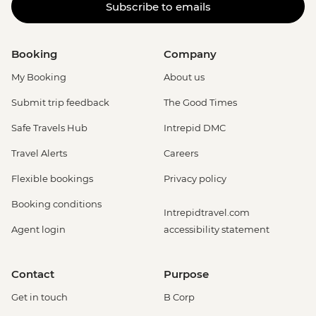
Subscribe to emails
Booking
Company
My Booking
About us
Submit trip feedback
The Good Times
Safe Travels Hub
Intrepid DMC
Travel Alerts
Careers
Flexible bookings
Privacy policy
Booking conditions
Intrepidtravel.com
Agent login
accessibility statement
Contact
Purpose
Get in touch
B Corp