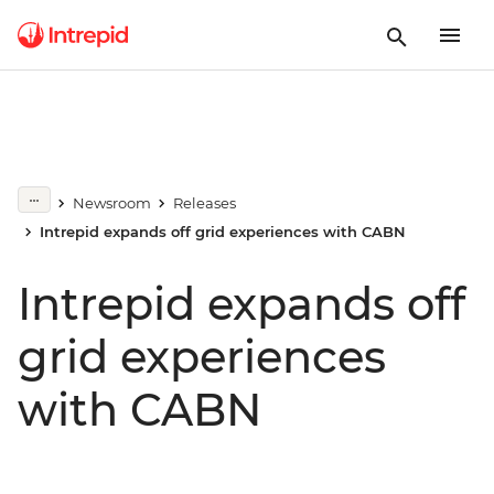
Newsroom
Releases
Intrepid expands off grid experiences with CABN
Intrepid expands off
grid experiences
with CABN