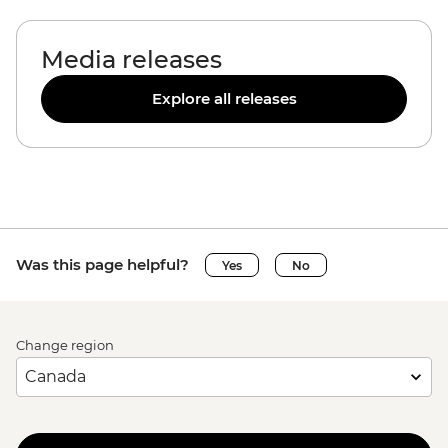
Media releases
Explore all releases
Was this page helpful?
Yes
No
Change region