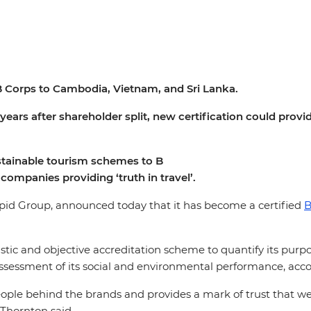
t B Corps to Cambodia, Vietnam, and Sri Lanka.
ears after shareholder split, new certification could prov
stainable tourism schemes to B
companies
providing
‘truth
in travel’.​
epid Group, announced today that it has become a certified
B
listic and objective accreditation scheme to quantify its pur
essment of its social and environmental performance, accou
 people behind the brands and provides a mark of trust that 
Thornton said.