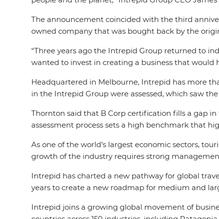
The announcement coincided with the third annivers
owned company that was bought back by the origina
“Three years ago the Intrepid Group returned to in
wanted to invest in creating a business that would h
Headquartered in Melbourne, Intrepid has more than
in the Intrepid Group were assessed, which saw the 
Thornton said that B Corp certification fills a gap 
assessment process sets a high benchmark that high
As one of the world’s largest economic sectors, tour
growth of the industry requires strong management 
Intrepid has charted a new pathway for global trav
years to create a new roadmap for medium and larg
Intrepid joins a growing global movement of busine
countries across 150 industries, including Patagoni