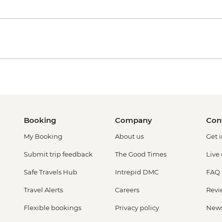
Booking
Company
Con
My Booking
About us
Get 
Submit trip feedback
The Good Times
Live
Safe Travels Hub
Intrepid DMC
FAQ
Travel Alerts
Careers
Revi
Flexible bookings
Privacy policy
New