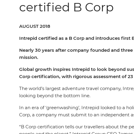
certified B Corp
AUGUST 2018
Intrepid certified as a B Corp and introduces firs
Nearly 30 years after company founded and three y
mission.
Global growth inspires Intrepid to look beyond su
Corp
certification,
with
rigorous
assessment
of
23
The world’s largest adventure travel company, Intr
looking beyond the bottom line.
In an era of ‘greenwashing’, Intrepid looked to a ho
Corp, a company must submit to an independent ass
“B Corp certification tells our travellers about the
people and the planet,” Intrepid Group CEO James 