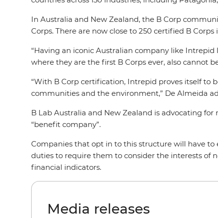
In Australia and New Zealand, the B Corp communit
Corps. There are now close to 250 certified B Corps 
“Having an iconic Australian company like Intrepid
where they are the first B Corps ever, also cannot
“With B Corp certification, Intrepid proves itself to
communities and the environment,” De Almeida a
B Lab Australia and New Zealand is advocating for 
“benefit company”.
Companies that opt in to this structure will have to 
duties to require them to consider the interests of 
financial indicators.
Media releases