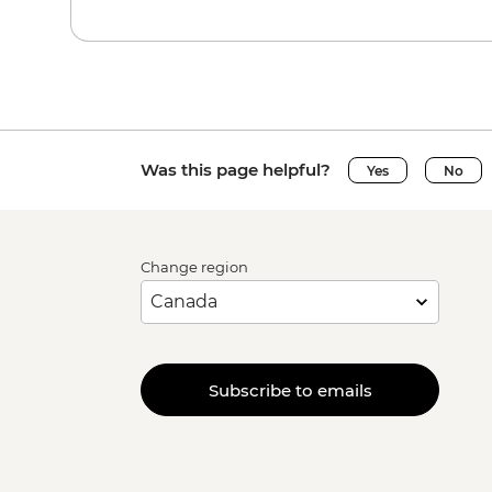
Was this page helpful?
Yes
No
Change region
Subscribe to emails