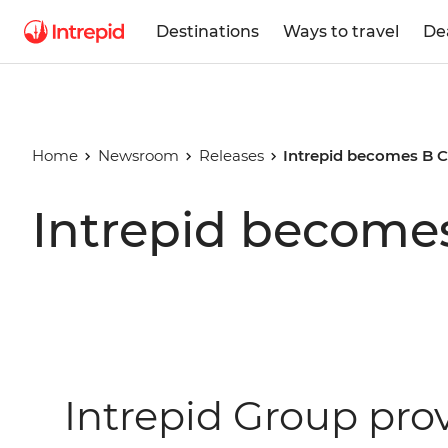
Destinations
Ways to travel
De
Home
Newsroom
Releases
Intrepid becomes B C
Intrepid becomes
Intrepid Group pro