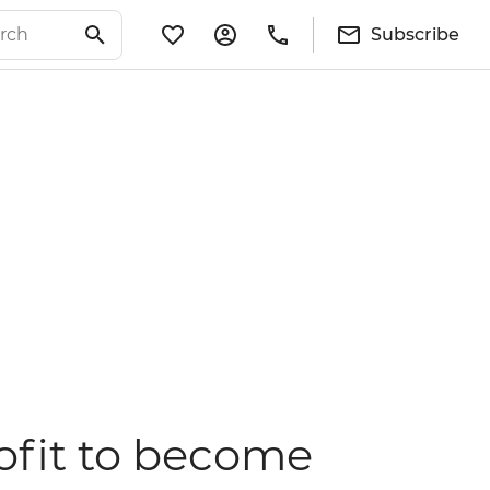
Subscribe
ofit to become