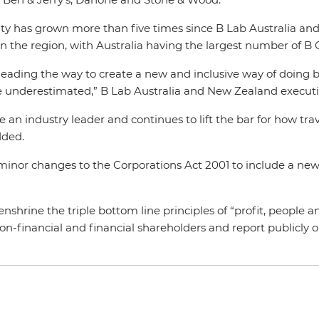
y has grown more than five times since B Lab Australia an
in the region, with Australia having the largest number of B 
 leading the way to create a new and inclusive way of doing
 be underestimated,” B Lab Australia and New Zealand execut
 be an industry leader and continues to lift the bar for how t
dded.
minor changes to the Corporations Act 2001 to include a new
enshrine the triple bottom line principles of “profit, people a
non-financial and financial shareholders and report publicly