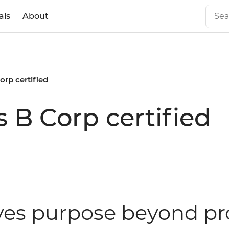
als
About
orp certified
 B Corp certified
ves purpose beyond pr