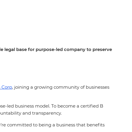
ide legal base for purpose-led company to preserve
 Corp
, joining a growing community of businesses
pose-led business model. To become a certified B
ntability and transparency.
we’re committed to being a business that benefits