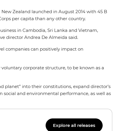
d New Zealand launched in August 2014 with 45 B
Corps per capita than any other country.
 business in Cambodia, Sri Lanka and Vietnam,
ive director Andrea De Almeida said.
ravel companies can positively impact on
 voluntary corporate structure, to be known as a
nd planet” into their constitutions, expand director’s
 on social and environmental performance, as well as
Explore all releases