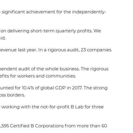
 significant achievement for the independently-
n delivering short-term quarterly profits. We
id.
venue last year. In a rigorous audit, 23 companies
ependent audit of the whole business. The rigorous
efits for workers and communities.
ounted for 10.4% of global GDP in 2017. The strong
oss borders.
working with the not-for-profit B Lab for three
2,595 Certified B Corporations from more than 60