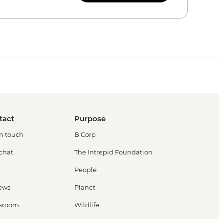
tact
Purpose
in touch
B Corp
 chat
The Intrepid Foundation
People
ews
Planet
sroom
Wildlife