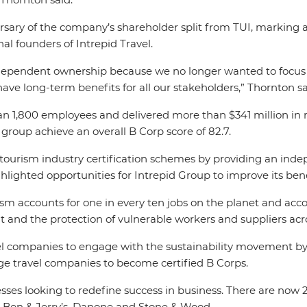
ary of the company’s shareholder split from TUI, marking a
l founders of Intrepid Travel.
dependent ownership because we no longer wanted to focus o
ave long-term benefits for all our stakeholders,” Thornton sa
 1,800 employees and delivered more than $341 million in re
group achieve an overall B Corp score of 82.7.
in tourism industry certification schemes by providing an ind
lighted opportunities for Intrepid Group to improve its ben
ism accounts for one in every ten jobs on the planet and acc
and the protection of vulnerable workers and suppliers acr
el companies to engage with the sustainability movement by 
e travel companies to become certified B Corps.
sses looking to redefine success in business. There are now 
a, Ben & Jerry’s, Danone and Stone & Wood.