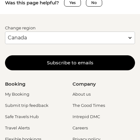
Was this page helpful?
Yes
No
Change region
Subscribe to emails
Booking
Company
My Booking
About us
Submit trip feedback
The Good Times
Safe Travels Hub
Intrepid DMC
Travel Alerts
Careers
Flexible bookings
Privacy policy