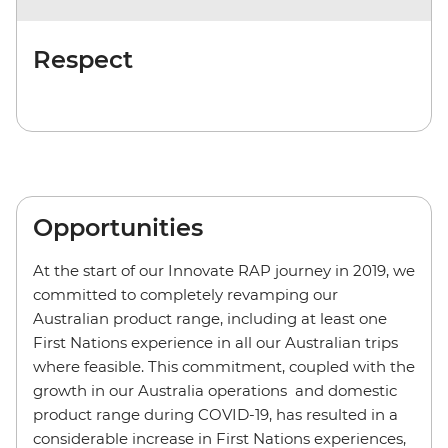
Respect
Opportunities
At the start of our Innovate RAP journey in 2019, we
committed to completely revamping our
Australian product range, including at least one
First Nations experience in all our Australian trips
where feasible. This commitment, coupled with the
growth in our Australia operations and domestic
product range during COVID-19, has resulted in a
considerable increase in First Nations experiences,