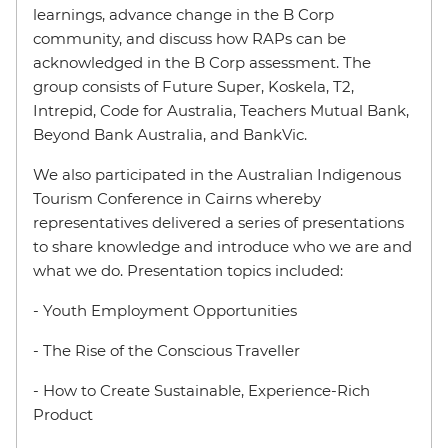
learnings, advance change in the B Corp
community, and discuss how RAPs can be
acknowledged in the B Corp assessment. The
group consists of Future Super, Koskela, T2,
Intrepid, Code for Australia, Teachers Mutual Bank,
Beyond Bank Australia, and BankVic.
We also participated in the Australian Indigenous
Tourism Conference in Cairns whereby
representatives delivered a series of presentations
to share knowledge and introduce who we are and
what we do. Presentation topics included:
- Youth Employment Opportunities
- The Rise of the Conscious Traveller
- How to Create Sustainable, Experience-Rich
Product