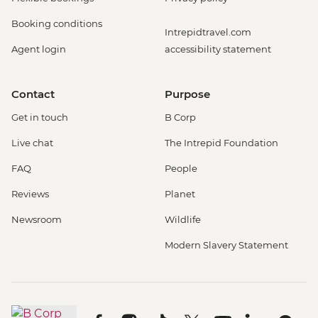
Booking conditions
Intrepidtravel.com
Agent login
accessibility statement
Contact
Purpose
Get in touch
B Corp
Live chat
The Intrepid Foundation
FAQ
People
Reviews
Planet
Newsroom
Wildlife
Modern Slavery Statement