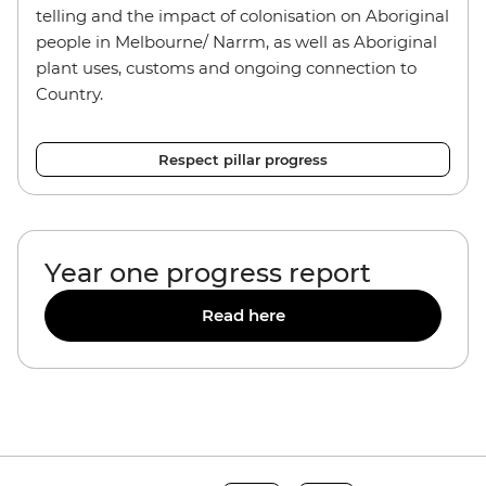
telling and the impact of colonisation on Aboriginal
people in Melbourne/ Narrm, as well as Aboriginal
plant uses, customs and ongoing connection to
Country.
Respect pillar progress
Year one progress report
Read here