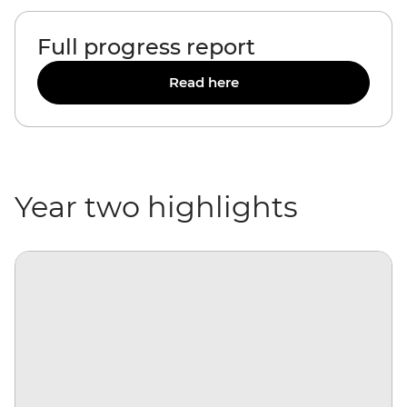
Full progress report
Read here
Year two highlights