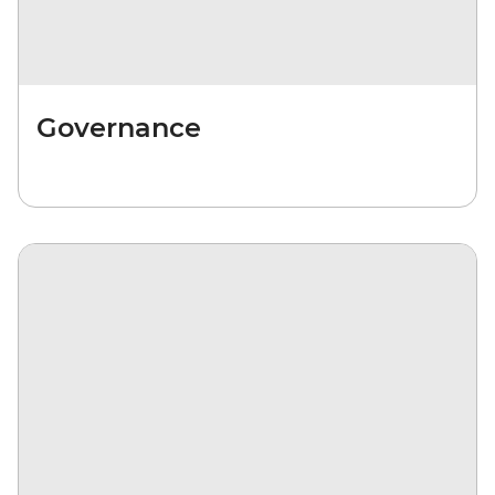
Governance