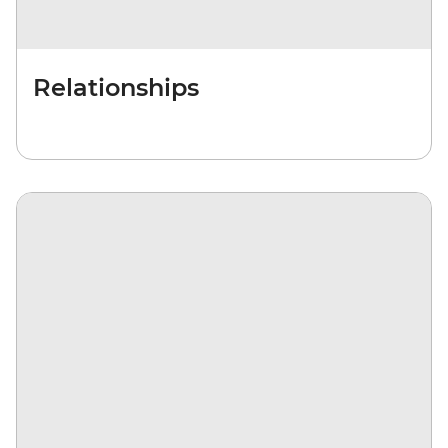
Relationships