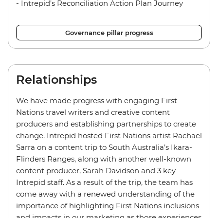
- Intrepid’s Reconciliation Action Plan Journey
Governance pillar progress
Relationships
We have made progress with engaging First
Nations travel writers and creative content
producers and establishing partnerships to create
change. Intrepid hosted First Nations artist Rachael
Sarra on a content trip to South Australia’s Ikara-
Flinders Ranges, along with another well-known
content producer, Sarah Davidson and 3 key
Intrepid staff. As a result of the trip, the team has
come away with a renewed understanding of the
importance of highlighting First Nations inclusions
and impacts in our marketing as those experiences