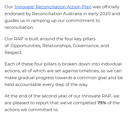
Our
‘Innovate’ Reconciliation Action Plan
was officially
endorsed by Reconciliation Australia in early 2020 and
guides us in ramping up our commitment to
reconciliation.
Our RAP is built around the four key pillars
of: Opportunities, Relationships, Governance, and
Respect.
Each of these four pillars is broken down into individual
actions, all of which are set against timelines, so we can
make gradual progress towards a common goal and be
held accountable every step of the way.
At the end of the second year of our Innovate RAP, we
are pleased to report that we've completed
75%
of the
actions we committed to.