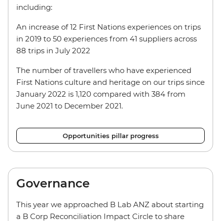
including:
An increase of 12 First Nations experiences on trips
in 2019 to 50 experiences from 41 suppliers across
88 trips in July 2022
The number of travellers who have experienced
First Nations culture and heritage on our trips since
January 2022 is 1,120 compared with 384 from
June 2021 to December 2021.
Opportunities pillar progress
Governance
This year we approached B Lab ANZ about starting
a B Corp Reconciliation Impact Circle to share