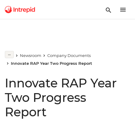
Newsroom
Company Documents
Innovate RAP Year Two Progress Report
Innovate RAP Year
Two Progress
Report