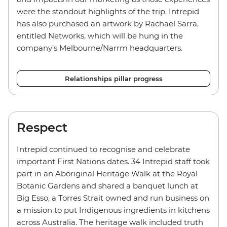
were the standout highlights of the trip. Intrepid
has also purchased an artwork by Rachael Sarra,
entitled Networks, which will be hung in the
company’s Melbourne/Narrm headquarters.
Relationships pillar progress
Respect
Intrepid continued to recognise and celebrate
important First Nations dates. 34 Intrepid staff took
part in an Aboriginal Heritage Walk at the Royal
Botanic Gardens and shared a banquet lunch at
Big Esso, a Torres Strait owned and run business on
a mission to put Indigenous ingredients in kitchens
across Australia. The heritage walk included truth