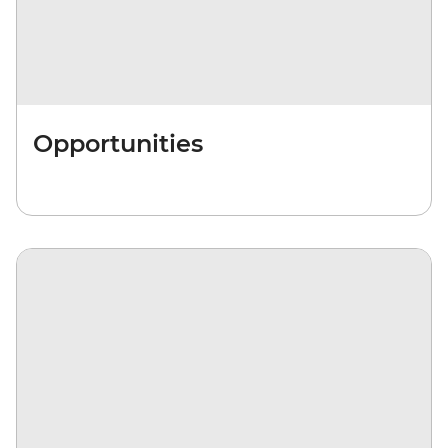
Opportunities