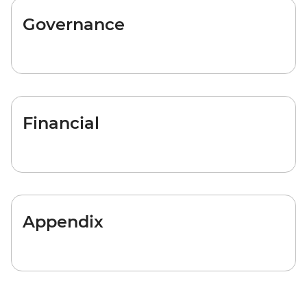
Governance
Financial
Appendix