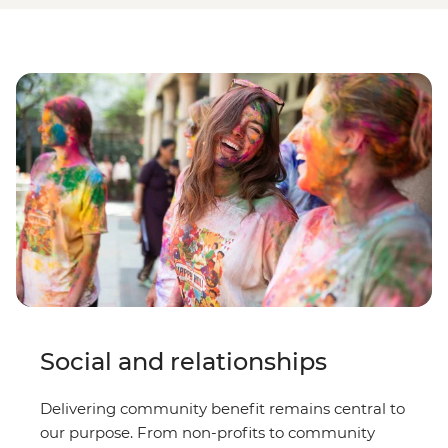
Social and relationships
Delivering community benefit remains central to
our purpose. From non-profits to community