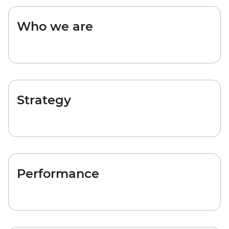
Who we are
Strategy
Performance