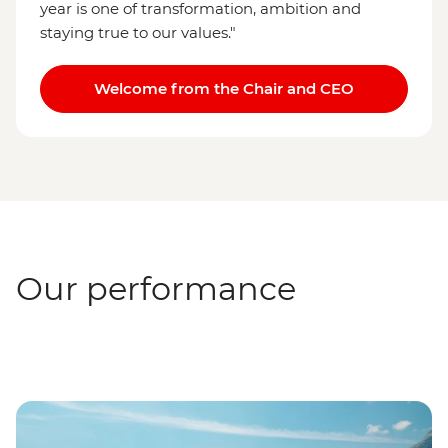
year is one of transformation, ambition and
staying true to our values."
Welcome from the Chair and CEO
Our performance