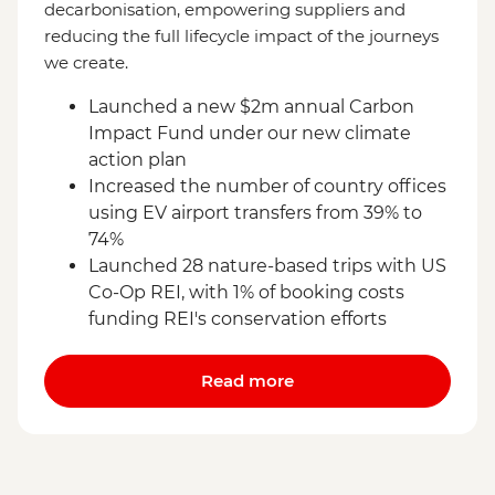
decarbonisation, empowering suppliers and
reducing the full lifecycle impact of the journeys
we create.
Launched a new $2m annual Carbon
Impact Fund under our new climate
action plan
Increased the number of country offices
using EV airport transfers from 39% to
74%
Launched 28 nature-based trips with US
Co-Op REI, with 1% of booking costs
funding REI's conservation efforts
Read more