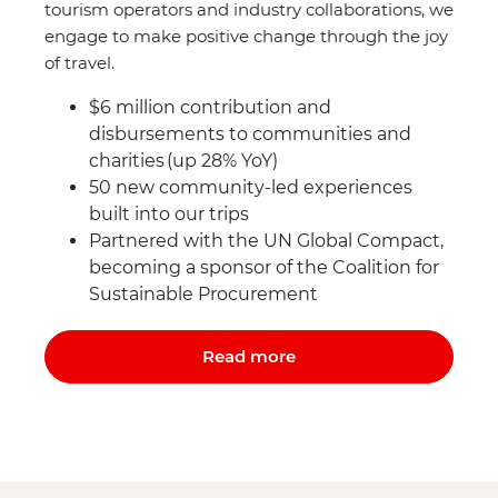
tourism operators and industry collaborations, we
engage to make positive change through the joy
of travel.
$6 million contribution and
disbursements to communities and
charities (up 28% YoY)
50 new community-led experiences
built into our trips
Partnered with the UN Global Compact,
becoming a sponsor of the Coalition for
Sustainable Procurement
Read more