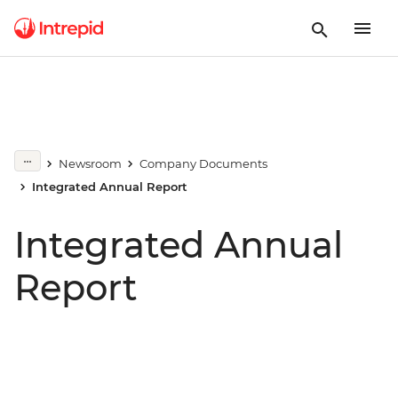
Newsroom
Company Documents
Integrated Annual Report
Integrated Annual
Report