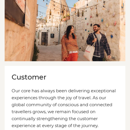
Customer
Our core has always been delivering exceptional
experiences through the joy of travel. As our
global community of conscious and connected
travellers grows, we remain focused on
continually strengthening the customer
experience at every stage of the journey.