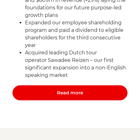
and $809m in revenue (+29%) laying the
foundations for our future purpose-led
growth plans
Expanded our employee shareholding
program and paid a dividend to eligible
shareholders for the third consecutive
year
Acquired leading Dutch tour
operator Sawadee Reizen – our first
significant expansion into a non-English
speaking market
Read more