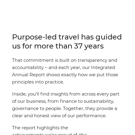
Purpose-led travel has guided
us for more than 37 years
That commitment is built on transparency and
accountability – and each year, our Integrated
Annual Report shows exactly how we put those
principles into practice.
Inside, you’ll find insights from across every part
of our business, from finance to sustainability,
governance to people. Together, they provide a
clear and honest view of our performance.
The report highlights the
achievements we’re proud of, the