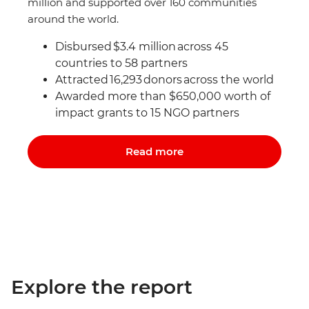
million and supported over 160 communities
around the world.
Disbursed $3.4 million across 45
countries to 58 partners
Attracted 16,293 donors
across the world
Awarded more than $650,000 worth of
impact grants to 15 NGO partners
Read more
Explore the report