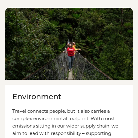
Environment
Travel connects people, but it also carries a
complex environmental footprint. With most
emissions sitting in our wider supply chain, we
aim to lead with responsibility
–
supporting