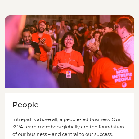
People
Intrepid is above all, a people-led business. Our
3574 team members globally are the foundation
of our business – and central to our success.