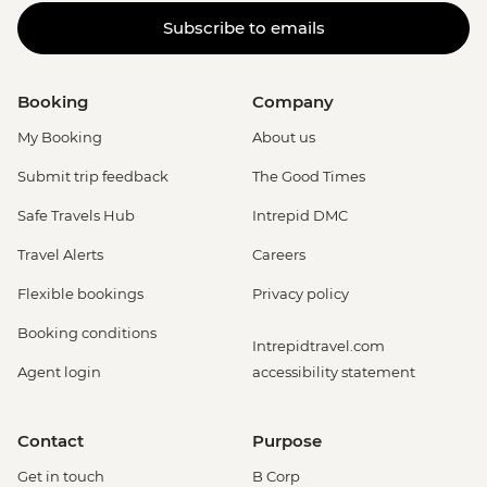
Subscribe to emails
Booking
Company
My Booking
About us
Submit trip feedback
The Good Times
Safe Travels Hub
Intrepid DMC
Travel Alerts
Careers
Flexible bookings
Privacy policy
Booking conditions
Intrepidtravel.com
Agent login
accessibility statement
Contact
Purpose
Get in touch
B Corp