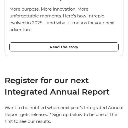
More purpose. More innovation. More
unforgettable moments. Here’s how Intrepid
evolved in 2025 – and what it means for your next
adventure.
Read the story
Register for our next
Integrated Annual Report
Want to be notified when next year's Integrated Annual
Report gets released? Sign up below to be one of the
first to see our results.