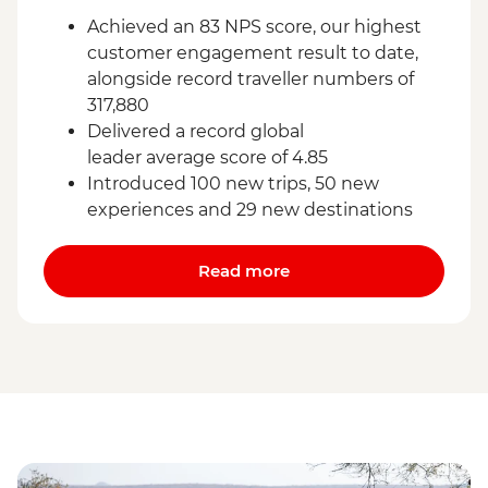
Achieved an 83 NPS score, our highest
customer engagement result to date,
alongside record traveller numbers of
317,880
Delivered a record global
leader average score of 4.85
Introduced 100 new trips, 50 new
experiences and 29 new destinations
Read more