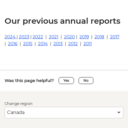
Our previous annual reports
2024
|
2023
|
2022
|
2021
|
2020
|
2019
|
2018
|
2017
|
2016
|
2015
|
2014
|
2013
|
2012
|
2011
Was this page helpful?
Yes
No
Change region