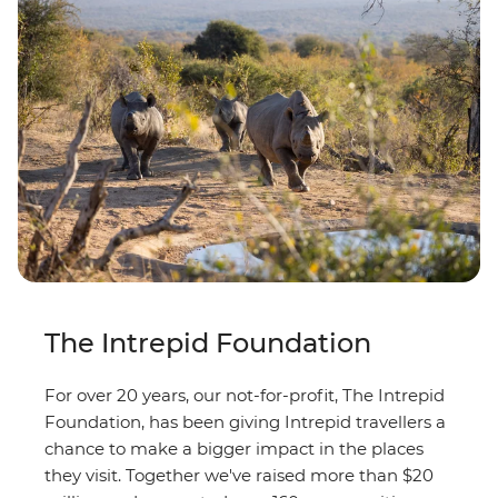
The Intrepid Foundation
For over 20 years, our not-for-profit, The Intrepid
Foundation, has been giving Intrepid travellers a
chance to make a bigger impact in the places
they visit. Together we've raised more than $20