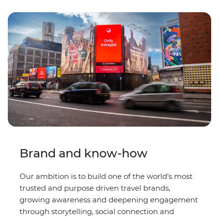
Brand and know-how
Our ambition is to build one of the world’s most
trusted and purpose driven travel brands,
growing awareness and deepening engagement
through storytelling, social connection and