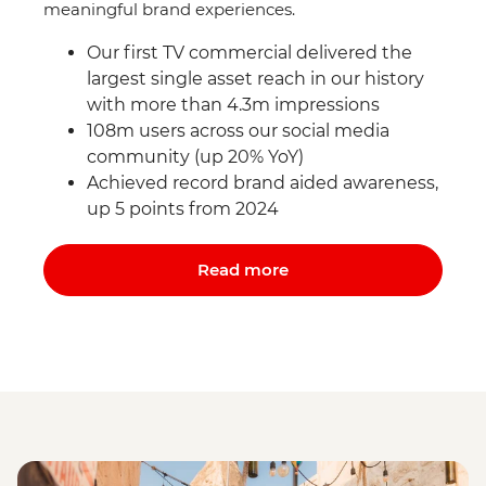
meaningful brand experiences.
Our first TV commercial delivered the
largest single asset reach in our history
with more than 4.3m impressions
108m users across our social media
community (up 20% YoY)
Achieved record brand aided awareness,
up 5 points from 2024
Read more