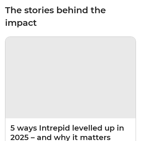
The stories behind the
impact
5 ways Intrepid levelled up in
2025 – and why it matters