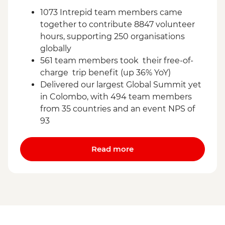
1073 Intrepid team members came
together to contribute 8847 volunteer
hours, supporting 250 organisations
globally
561 team members took their free-of-
charge trip benefit (up 36% YoY)
Delivered our largest Global Summit yet
in Colombo, with 494 team members
from 35 countries and an event NPS of
93
Read more