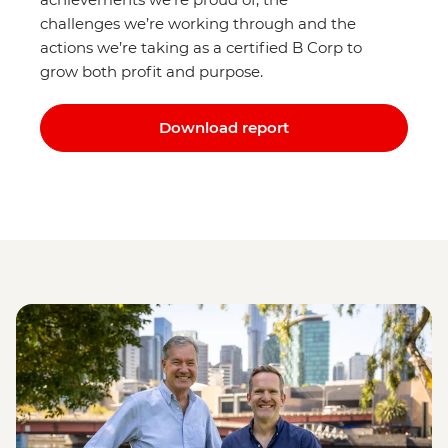
challenges we’re working through and the
actions we’re taking as a certified B Corp to
grow both profit and purpose.
Download report