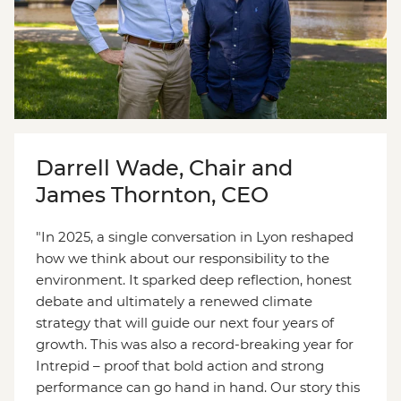
Darrell Wade, Chair and
James Thornton, CEO
"In 2025, a single conversation in Lyon reshaped
how we think about our responsibility to the
environment. It sparked deep reflection, honest
debate and ultimately a renewed climate
strategy that will guide our next four years of
growth. This was also a record-breaking year for
Intrepid – proof that bold action and strong
performance can go hand in hand. Our story this