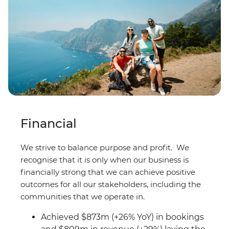
Financial
We strive to balance purpose and profit. We
recognise that it is only when our business is
financially strong that we can achieve positive
outcomes for all our stakeholders, including the
communities that we operate in.
Achieved $873m (+26% YoY) in bookings