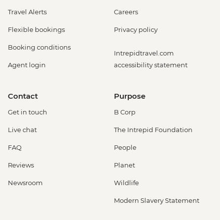
Travel Alerts
Careers
Flexible bookings
Privacy policy
Booking conditions
Intrepidtravel.com
Agent login
accessibility statement
Contact
Purpose
Get in touch
B Corp
Live chat
The Intrepid Foundation
FAQ
People
Reviews
Planet
Newsroom
Wildlife
Modern Slavery Statement