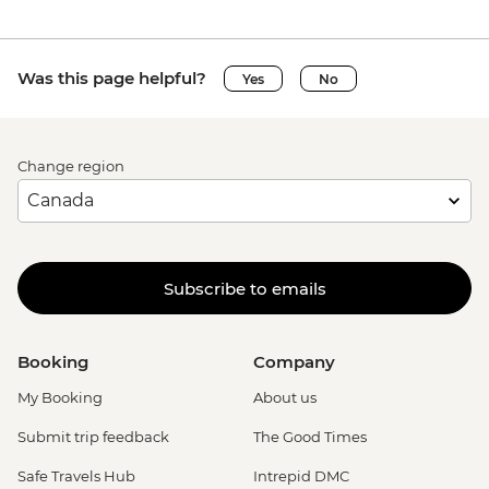
Was this page helpful?
Yes
No
Change region
Subscribe to emails
Booking
Company
My Booking
About us
Submit trip feedback
The Good Times
Safe Travels Hub
Intrepid DMC