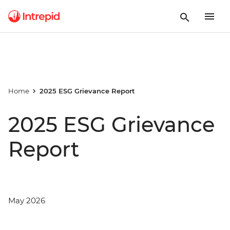
Home
2025 ESG Grievance Report
2025 ESG Grievance
Report
May 2026