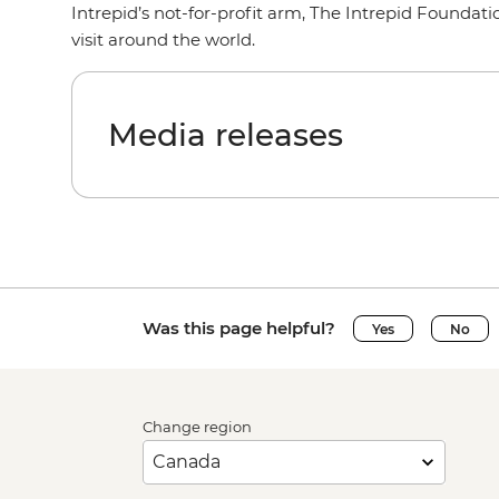
Intrepid’s not-for-profit arm, The Intrepid Foundati
visit around the world.
Media releases
Was this page helpful?
Yes
No
Change region