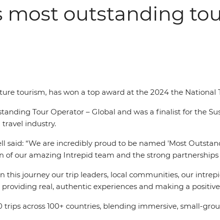
s most outstanding tou
enture tourism, has won a top award at the 2024 the National
nding Tour Operator – Global and was a finalist for the Sust
travel industry.
ll said: “We are incredibly proud to be named 'Most Outstand
ion of our amazing Intrepid team and the strong partnerships 
this journey our trip leaders, local communities, our intrepi
roviding real, authentic experiences and making a positive 
trips across 100+ countries, blending immersive, small-gro