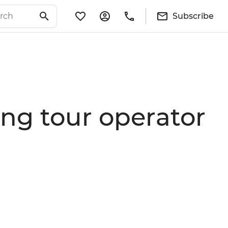
Subscribe
ing tour operator