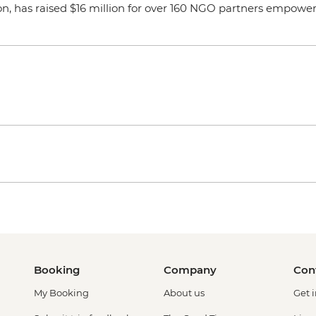
on, has raised $16 million for over 160 NGO partners empoweri
Booking
Company
Con
My Booking
About us
Get 