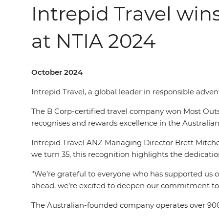
Intrepid Travel win
at NTIA 2024
October 2024
Intrepid Travel, a global leader in responsible adv
The B Corp-certified travel company won Most Outsta
recognises and rewards excellence in the Australian 
Intrepid Travel ANZ Managing Director Brett Mitche
we turn 35, this recognition highlights the dedicat
“We’re grateful to everyone who has supported us on 
ahead, we’re excited to deepen our commitment to p
The Australian-founded company operates over 900 