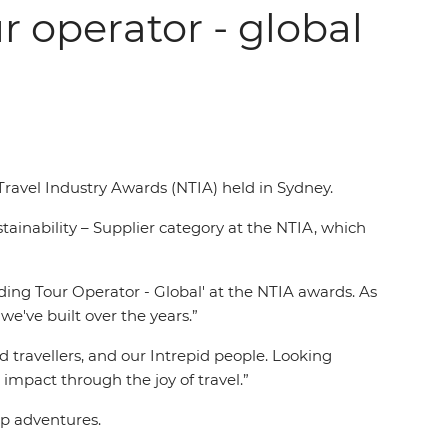
r operator - global
 Travel Industry Awards (NTIA) held in Sydney.
ainability – Supplier category at the NTIA, which
ing Tour Operator - Global' at the NTIA awards. As
we've built over the years.”
d travellers, and our Intrepid people. Looking
impact through the joy of travel.”
up adventures.