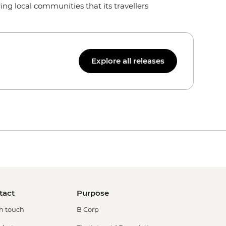
ng local communities that its travellers
Explore all releases
tact
Purpose
in touch
B Corp