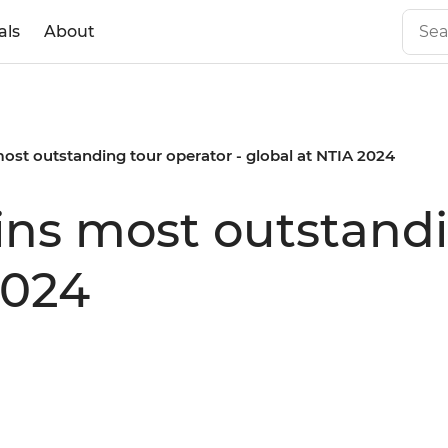
als
About
most outstanding tour operator - global at NTIA 2024
wins most outstand
2024