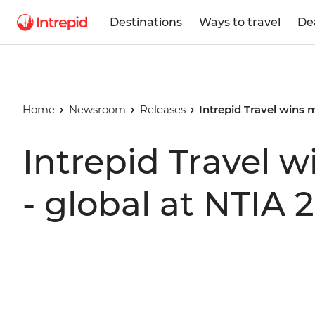
Destinations
Ways to travel
De
Home
Newsroom
Releases
Intrepid Travel wins 
Intrepid Travel 
- global at NTIA 