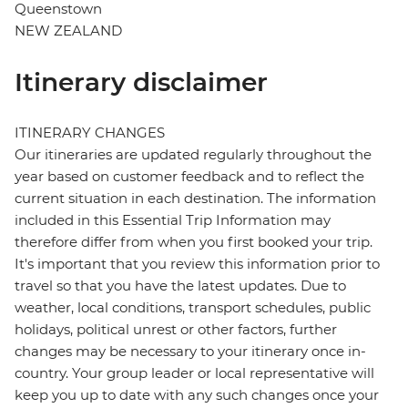
Queenstown
NEW ZEALAND
Itinerary disclaimer
ITINERARY CHANGES
Our itineraries are updated regularly throughout the
year based on customer feedback and to reflect the
current situation in each destination. The information
included in this Essential Trip Information may
therefore differ from when you first booked your trip.
It's important that you review this information prior to
travel so that you have the latest updates. Due to
weather, local conditions, transport schedules, public
holidays, political unrest or other factors, further
changes may be necessary to your itinerary once in-
country. Your group leader or local representative will
keep you up to date with any such changes once your