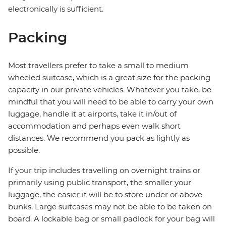
electronically is sufficient.
Packing
Most travellers prefer to take a small to medium
wheeled suitcase, which is a great size for the packing
capacity in our private vehicles. Whatever you take, be
mindful that you will need to be able to carry your own
luggage, handle it at airports, take it in/out of
accommodation and perhaps even walk short
distances. We recommend you pack as lightly as
possible.
If your trip includes travelling on overnight trains or
primarily using public transport, the smaller your
luggage, the easier it will be to store under or above
bunks. Large suitcases may not be able to be taken on
board. A lockable bag or small padlock for your bag will