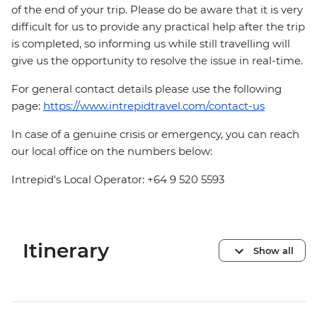
of the end of your trip. Please do be aware that it is very
difficult for us to provide any practical help after the trip
is completed, so informing us while still travelling will
give us the opportunity to resolve the issue in real-time.
For general contact details please use the following
page:
https://www.intrepidtravel.com/contact-us
In case of a genuine crisis or emergency, you can reach
our local office on the numbers below:
Intrepid's Local Operator: +64 9 520 5593
Itinerary
Show all