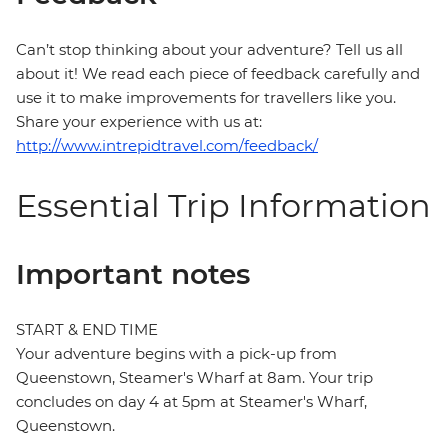
Can’t stop thinking about your adventure? Tell us all
about it! We read each piece of feedback carefully and
use it to make improvements for travellers like you.
Share your experience with us at:
http://www.intrepidtravel.com/feedback/
Essential Trip Information
Important notes
START & END TIME
Your adventure begins with a pick-up from
Queenstown, Steamer's Wharf at 8am. Your trip
concludes on day 4 at 5pm at Steamer's Wharf,
Queenstown.