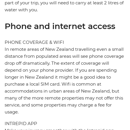
part of your trip, you will need to carry at least 2 litres of
water with you.
Phone and internet access
PHONE COVERAGE & WIFI
In remote areas of New Zealand travelling even a small
distance from populated areas will see phone coverage
drop off dramatically. The extent of coverage will
depend on your phone provider. If you are spending
longer in New Zealand it might be a good idea to
purchase a local SIM card. Wifi is common at
accommodations in urban areas of New Zealand, but
many of the more remote properties may not offer this
service, and some properties may charge a fee for
usage.
INTREPID APP