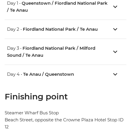
Day 1 •
Queenstown / Fiordland National Park
/ Te Anau
Day 2 •
Fiordland National Park / Te Anau
Day 3 •
Fiordland National Park / Milford
Sound / Te Anau
Day 4 •
Te Anau / Queenstown
Finishing point
Steamer Wharf Bus Stop
Beach Street, opposite the Crowne Plaza Hotel Stop ID
12