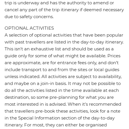
trip is underway and has the authority to amend or
cancel any part of the trip itinerary if deemed necessary
due to safety concerns.
OPTIONAL ACTIVITIES
A selection of optional activities that have been popular
with past travellers are listed in the day-to-day itinerary.
This isn't an exhaustive list and should be used as a
guide only for some of what might be available. Prices
are approximate, are for entrance fees only, and don’t
include transport to and from the sites or local guides
unless indicated. All activities are subject to availability,
and maybe on a join-in basis. It may not be possible to
do all the activities listed in the time available at each
destination, so some pre-planning for what you are
most interested in is advised. When it's recommended
that travellers pre-book these activities, look for a note
in the Special Information section of the day-to-day
itinerary. For most, they can either be organised