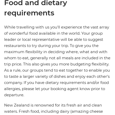
Food and dietary
requirements
While travelling with us you'll experience the vast array
of wonderful food available in the world. Your group
leader or local representative will be able to suggest
restaurants to try during your trip. To give you the
maximum flexibility in deciding where, what and with
whom to eat, generally not all meals are included in the
trip price. This also gives you more budgeting flexibility.
As a rule, our groups tend to eat together to enable you
to taste a larger variety of dishes and enjoy each other's
company. If you have dietary requirements and/or food
allergies, please let your booking agent know prior to
departure.
New Zealand is renowned for its fresh air and clean
waters. Fresh food, including dairy (amazing cheese