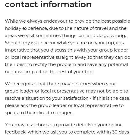
contact information
While we always endeavour to provide the best possible
holiday experience, due to the nature of travel and the
areas we visit sometimes things can and do go wrong.
Should any issue occur while you are on your trip, it is
imperative that you discuss this with your group leader
or local representative straight away so that they can do
their best to rectify the problem and save any potential
negative impact on the rest of your trip.
We recognise that there may be times when your
group leader or local representative may not be able to
resolve a situation to your satisfaction - if this is the case,
please ask the group leader or local representative to
speak to their direct manager.
You may also choose to provide details in your online
feedback, which we ask you to complete within 30 days