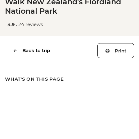
Walk New Zealand's Fiordland
National Park
4.9 .
24 reviews
Back to trip
Print
WHAT'S ON THIS PAGE