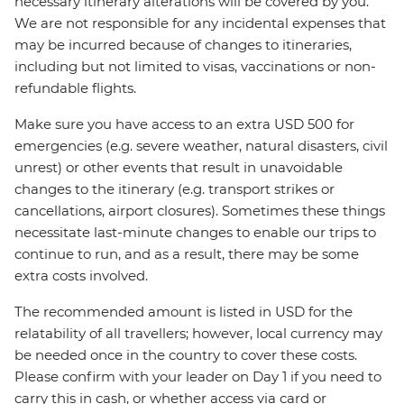
necessary itinerary alterations will be covered by you.
We are not responsible for any incidental expenses that
may be incurred because of changes to itineraries,
including but not limited to visas, vaccinations or non-
refundable flights.
Make sure you have access to an extra USD 500 for
emergencies (e.g. severe weather, natural disasters, civil
unrest) or other events that result in unavoidable
changes to the itinerary (e.g. transport strikes or
cancellations, airport closures). Sometimes these things
necessitate last-minute changes to enable our trips to
continue to run, and as a result, there may be some
extra costs involved.
The recommended amount is listed in USD for the
relatability of all travellers; however, local currency may
be needed once in the country to cover these costs.
Please confirm with your leader on Day 1 if you need to
carry this in cash, or whether access via card or