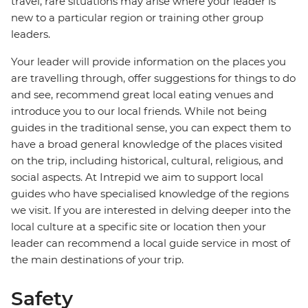
travel, rare situations may arise where your leader is
new to a particular region or training other group
leaders.
Your leader will provide information on the places you
are travelling through, offer suggestions for things to do
and see, recommend great local eating venues and
introduce you to our local friends. While not being
guides in the traditional sense, you can expect them to
have a broad general knowledge of the places visited
on the trip, including historical, cultural, religious, and
social aspects. At Intrepid we aim to support local
guides who have specialised knowledge of the regions
we visit. If you are interested in delving deeper into the
local culture at a specific site or location then your
leader can recommend a local guide service in most of
the main destinations of your trip.
Safety