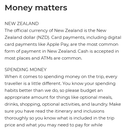
Money matters
NEW ZEALAND
The official currency of New Zealand is the New
Zealand dollar (NZD). Card payments, including digital
card payments like Apple Pay, are the most common
form of payment in New Zealand. Cash is accepted in
most places and ATMs are common.
SPENDING MONEY
When it comes to spending money on the trip, every
traveller is a little different. You know your spending
habits better than we do, so please budget an
appropriate amount for things like optional meals,
drinks, shopping, optional activities, and laundry. Make
sure you have read the itinerary and inclusions
thoroughly so you know what is included in the trip
price and what you may need to pay for while