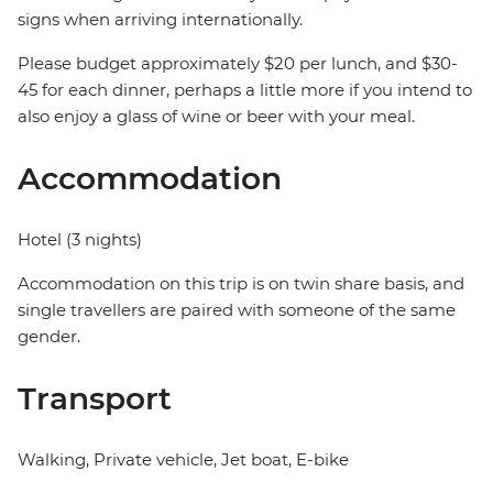
signs when arriving internationally.
Please budget approximately $20 per lunch, and $30-
45 for each dinner, perhaps a little more if you intend to
also enjoy a glass of wine or beer with your meal.
Accommodation
Hotel (3 nights)
Accommodation on this trip is on twin share basis, and
single travellers are paired with someone of the same
gender.
Transport
Walking, Private vehicle, Jet boat, E-bike