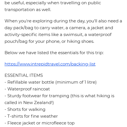
be useful, especially when travelling on public
transportation as well.
When you're exploring during the day, you'll also need a
day pack/bag to carry water, a camera, a jacket and
activity-specific items like a swimsuit, a waterproof
pouch/bag for your phone, or hiking shoes.
Below we have listed the essentials for this trip:
https://www.intrepidtravel.com/packing-list
ESSENTIAL ITEMS
- Refillable water bottle (minimum of 1 litre)
- Waterproof raincoat
- Sturdy footwear for tramping (this is what hiking is
called in New Zealand!)
- Shorts for walking
- T-shirts for fine weather
- Fleece jacket or microfleece top