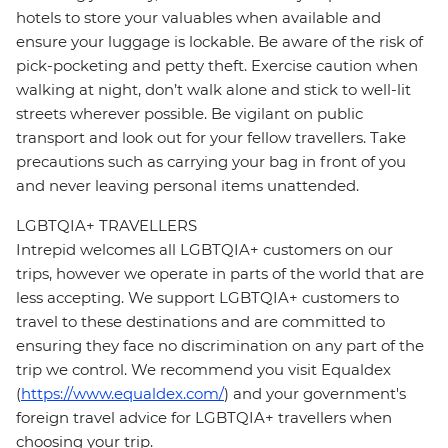
hotels to store your valuables when available and
ensure your luggage is lockable. Be aware of the risk of
pick-pocketing and petty theft. Exercise caution when
walking at night, don’t walk alone and stick to well-lit
streets wherever possible. Be vigilant on public
transport and look out for your fellow travellers. Take
precautions such as carrying your bag in front of you
and never leaving personal items unattended.
LGBTQIA+ TRAVELLERS
Intrepid welcomes all LGBTQIA+ customers on our
trips, however we operate in parts of the world that are
less accepting. We support LGBTQIA+ customers to
travel to these destinations and are committed to
ensuring they face no discrimination on any part of the
trip we control. We recommend you visit Equaldex
(
https://www.equaldex.com/
) and your government's
foreign travel advice for LGBTQIA+ travellers when
choosing your trip.