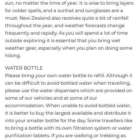
sun, no matter the time of year. It is wise to bring layers
for colder spells, and a sunhat and sunglasses are a
must. New Zealand also receives quite a bit of rainfall
throughout the year, and weather forecasts change
frequently and rapidly. As you will spend a lot of time
outside exploring it is essential that you bring wet
weather gear, especially when you plan on doing some
hiking.
WATER BOTTLE
Please bring your own water bottle to refill. Although it
can be difficult to avoid bottled water when travelling,
please use the water dispensers which are provided on
some of our vehicles and at some of our
accommodation. When unable to avoid bottled water,
it is better to buy the largest available and distribute it
into your smaller bottle for the day. Some travellers like
to bring a bottle with its own filtration system or water
purification tablets. If you are walking or trekking as