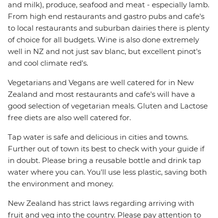
and milk), produce, seafood and meat - especially lamb.
From high end restaurants and gastro pubs and cafe's
to local restaurants and suburban dairies there is plenty
of choice for all budgets. Wine is also done extremely
well in NZ and not just sav blanc, but excellent pinot's
and cool climate red's.
Vegetarians and Vegans are well catered for in New
Zealand and most restaurants and cafe's will have a
good selection of vegetarian meals. Gluten and Lactose
free diets are also well catered for.
Tap water is safe and delicious in cities and towns.
Further out of town its best to check with your guide if
in doubt. Please bring a reusable bottle and drink tap
water where you can. You'll use less plastic, saving both
the environment and money.
New Zealand has strict laws regarding arriving with
fruit and veg into the country. Please pay attention to