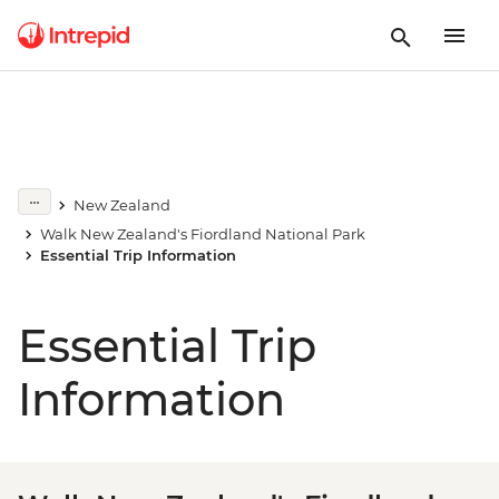
New Zealand
Walk New Zealand's Fiordland National Park
Essential Trip Information
Essential Trip
Information