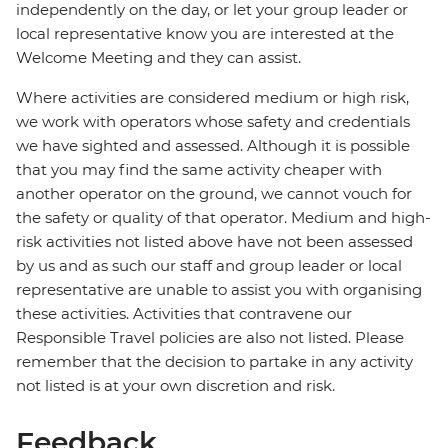
independently on the day, or let your group leader or
local representative know you are interested at the
Welcome Meeting and they can assist.
Where activities are considered medium or high risk,
we work with operators whose safety and credentials
we have sighted and assessed. Although it is possible
that you may find the same activity cheaper with
another operator on the ground, we cannot vouch for
the safety or quality of that operator. Medium and high-
risk activities not listed above have not been assessed
by us and as such our staff and group leader or local
representative are unable to assist you with organising
these activities. Activities that contravene our
Responsible Travel policies are also not listed. Please
remember that the decision to partake in any activity
not listed is at your own discretion and risk.
Feedback