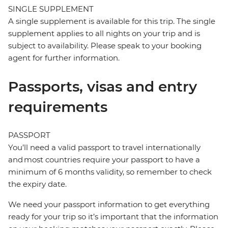
SINGLE SUPPLEMENT
A single supplement is available for this trip. The single
supplement applies to all nights on your trip and is
subject to availability. Please speak to your booking
agent for further information.
Passports, visas and entry
requirements
PASSPORT
You’ll need a valid passport to travel internationally
and most countries require your passport to have a
minimum of 6 months validity, so remember to check
the expiry date.
We need your passport information to get everything
ready for your trip so it’s important that the information