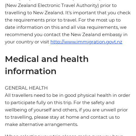
(New Zealand Electronic Travel Authority) prior to
travelling to New Zealand. It's important that you check
the requirements prior to travel. For the most up to
date information on this and all visa requirements, we
recommend you contact the New Zealand embassy in
your country or visit
http://www.immigration.govt.nz
Medical and health
information
GENERAL HEALTH
All travellers need to be in good physical health in order
to participate fully on this trip. For the safety and
wellbeing of yourself and others, if you are unwell prior
to travelling, please stay at home and contact us to
make alternative arrangements.