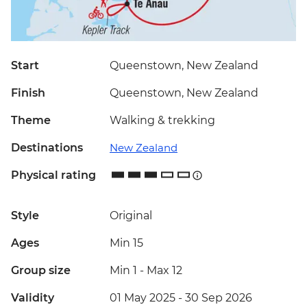
Start
Queenstown, New Zealand
Finish
Queenstown, New Zealand
Theme
Walking & trekking
Destinations
New Zealand
Physical rating
Style
Original
Ages
Min 15
Group size
Min 1
-
Max 12
Validity
01 May 2025 - 30 Sep 2026