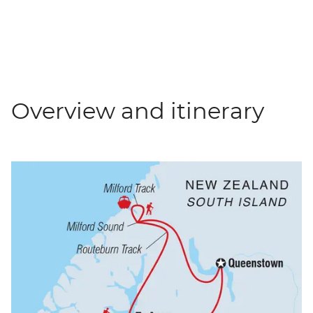
Overview and itinerary