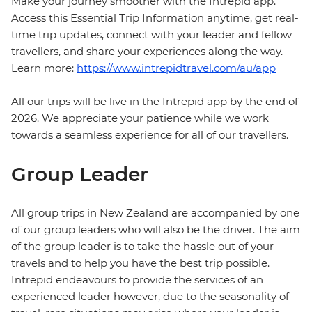
Make your journey smoother with the Intrepid app.
Access this Essential Trip Information anytime, get real-
time trip updates, connect with your leader and fellow
travellers, and share your experiences along the way.
Learn more:
https://www.intrepidtravel.com/au/app
All our trips will be live in the Intrepid app by the end of
2026. We appreciate your patience while we work
towards a seamless experience for all of our travellers.
Group Leader
All group trips in New Zealand are accompanied by one
of our group leaders who will also be the driver. The aim
of the group leader is to take the hassle out of your
travels and to help you have the best trip possible.
Intrepid endeavours to provide the services of an
experienced leader however, due to the seasonality of