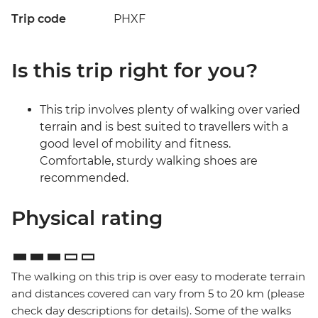
Trip code
PHXF
Is this trip right for you?
This trip involves plenty of walking over varied
terrain and is best suited to travellers with a
good level of mobility and fitness.
Comfortable, sturdy walking shoes are
recommended.
Physical rating
The walking on this trip is over easy to moderate terrain
and distances covered can vary from 5 to 20 km (please
check day descriptions for details). Some of the walks