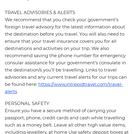
TRAVEL ADVISORIES & ALERTS
We recommend that you check your government's
foreign travel advisory for the latest information about
the destination before you travel. You will also need to
ensure that your travel insurance covers you for all
destinations and activities on your trip. We also
recommend saving the phone number for emergency
consular assistance for your government’s consulate in
the destination/s you’ll be travelling. Links to travel
advisories and any current travel alerts for our trips can
be found here:
https://www.intrepidtravel.com/travel-
alerts
PERSONAL SAFETY
Ensure you have a secure method of carrying your
passport, phone, credit cards and cash while travelling
such as a money belt. Leave all other high value items,
including jewellery, at home Use safety deposit boxes at