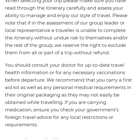
When selecting your trip please make sure you have
read through the itinerary carefully and assess your
ability to manage and enjoy our style of travel. Please
note that if in the assessment of our group leader or
local representative a traveller is unable to complete
the itinerary without undue risk to themselves and/or
the rest of the group, we reserve the right to exclude
them from all or part of a trip without refund.
You should consult your doctor for up-to-date travel
health information or for any necessary vaccinations
before departure. We recommend that you carry a first
aid kit as well as any personal medical requirements in
their original packaging as they may not easily be
obtained while travelling. If you are carrying
medication, ensure you check your government's
foreign travel advice for any local restrictions or
requirements.