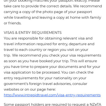
on your booking matches your passport exactly. Please
take care to provide the correct details. We recommend
carrying a copy of the photo page of your passport
while travelling and leaving a copy at home with family
or friends.
VISAS & ENTRY REQUIREMENTS
You are responsible for obtaining relevant visa and
travel information required for entry, departure and
travel to each country or region you visit on your
trip. We recommend you check your visa requirements
as soon as you have booked your trip. This will ensure
you have time to prepare your documents and for your
visa application to be processed. You can check the
entry requirements for your nationality on your
government's foreign travel advisories, consular
websites or on our page here:
http://www.intrepidtravel.com/visa-entry-requirements
Some passport holders are required to request a NZeTA