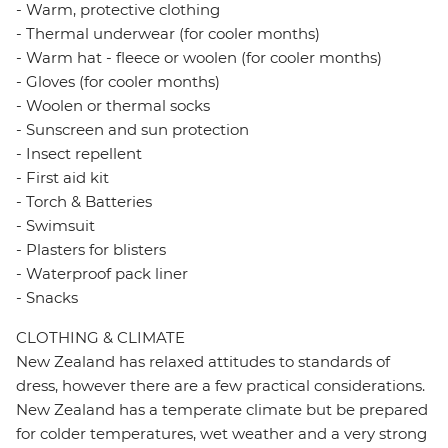
- Warm, protective clothing
- Thermal underwear (for cooler months)
- Warm hat - fleece or woolen (for cooler months)
- Gloves (for cooler months)
- Woolen or thermal socks
- Sunscreen and sun protection
- Insect repellent
- First aid kit
- Torch & Batteries
- Swimsuit
- Plasters for blisters
- Waterproof pack liner
- Snacks
CLOTHING & CLIMATE
New Zealand has relaxed attitudes to standards of
dress, however there are a few practical considerations.
New Zealand has a temperate climate but be prepared
for colder temperatures, wet weather and a very strong