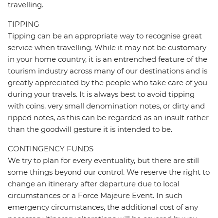
travelling.
TIPPING
Tipping can be an appropriate way to recognise great
service when travelling. While it may not be customary
in your home country, it is an entrenched feature of the
tourism industry across many of our destinations and is
greatly appreciated by the people who take care of you
during your travels. It is always best to avoid tipping
with coins, very small denomination notes, or dirty and
ripped notes, as this can be regarded as an insult rather
than the goodwill gesture it is intended to be.
CONTINGENCY FUNDS
We try to plan for every eventuality, but there are still
some things beyond our control. We reserve the right to
change an itinerary after departure due to local
circumstances or a Force Majeure Event. In such
emergency circumstances, the additional cost of any