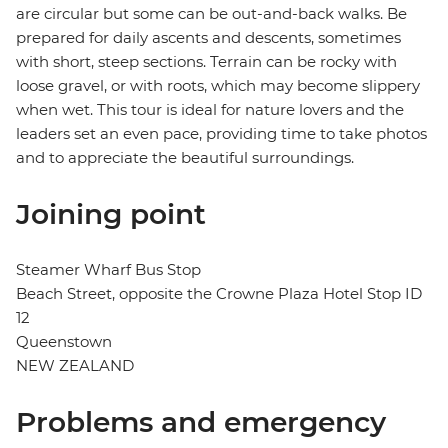
are circular but some can be out-and-back walks. Be
prepared for daily ascents and descents, sometimes
with short, steep sections. Terrain can be rocky with
loose gravel, or with roots, which may become slippery
when wet. This tour is ideal for nature lovers and the
leaders set an even pace, providing time to take photos
and to appreciate the beautiful surroundings.
Joining point
Steamer Wharf Bus Stop
Beach Street, opposite the Crowne Plaza Hotel Stop ID
12
Queenstown
NEW ZEALAND
Problems and emergency