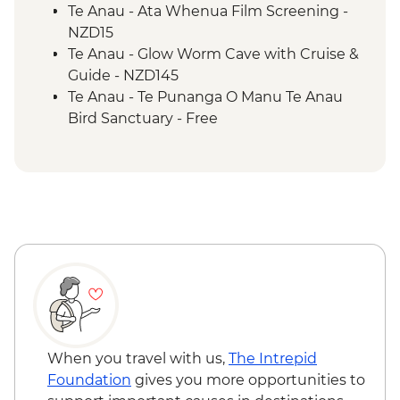
2 Lake Trail
Te Anau - Ata Whenua Film Screening -
NZD15
Te Anau - Glow Worm Cave with Cruise &
Guide - NZD145
Te Anau - Te Punanga O Manu Te Anau
Bird Sanctuary - Free
When you travel with us,
The Intrepid
Foundation
gives you more opportunities to