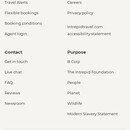
Travel Alerts
Careers
Flexible bookings
Privacy policy
Booking conditions
Intrepidtravel.com
Agent login
accessibility statement
Contact
Purpose
Get in touch
B Corp
Live chat
The Intrepid Foundation
FAQ
People
Reviews
Planet
Newsroom
Wildlife
Modern Slavery Statement