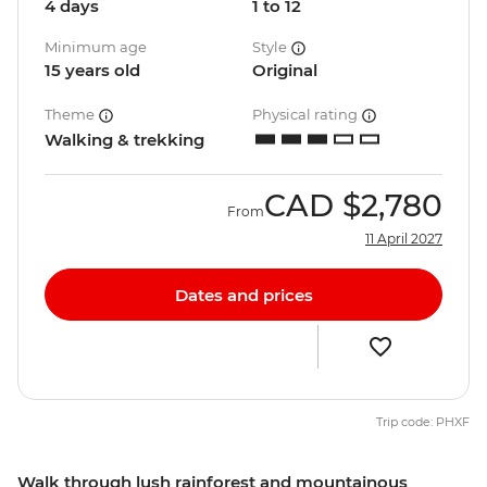
4 days
1 to 12
Minimum age
Style
15 years old
Original
Theme
Physical rating
Walking & trekking
CAD
$2,780
From
11 April 2027
Dates and prices
Trip code: PHXF
Walk through lush rainforest and mountainous