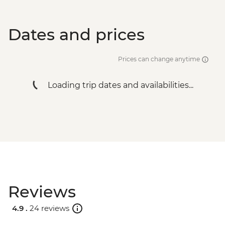
Dates and prices
Prices can change anytime
Loading trip dates and availabilities...
Reviews
4.9 .
24 reviews