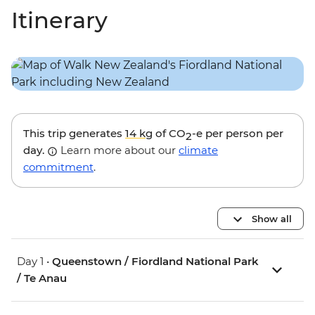
Itinerary
This trip generates
14 kg
of CO
-e per person per
2
day.
Learn more about our
climate
commitment
.
Show all
Day 1 •
Queenstown / Fiordland National Park
/ Te Anau