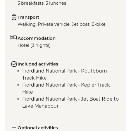
3 breakfasts, 3 lunches
Transport
Walking, Private vehicle, Jet boat, E-bike
Accommodation
Hotel (3 nights)
Included activities
Fiordland National Park - Routeburn
Track Hike
Fiordland National Park - Kepler Track
Hike
Fiordland National Park - Jet Boat Ride to
Lake Manapouri
Milford Sound - Milford Track Hike
Milford Sound - Nature Boat Cruise
Te Anau - Scenic E-bike Ride on the Lake
Optional activities