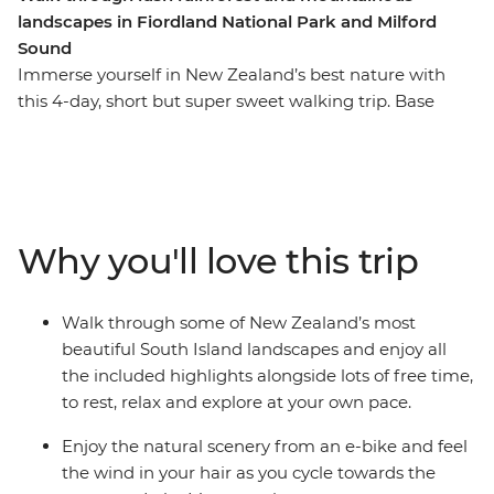
landscapes in Fiordland National Park and Milford
Sound
Immerse yourself in New Zealand’s best nature with
this 4-day, short but super sweet walking trip. Base
yourself in Te Anau, the gateway to Fiordland National
Park and the famed Milford Sound – and explore at
your own pace. Take on some of the South Island’s most
gorgeous hiking trails and wander atop mountain
peaks, through lush rainforests and by shimmering
Why you'll love this trip
lakes like Lake Manapouri and Lake Ada. Witness the
majesty of Milford Sound – on foot and boat – and look
out for fur seals, bottleneck dolphins and numerous
Walk through some of New Zealand’s most
cascading waterfalls. Brave high swing bridges with
beautiful South Island landscapes and enjoy all
beech forest views, listen to the birdsong of tui, bellbird
the included highlights alongside lots of free time,
and kereru and breathe in some of the freshest air in
to rest, relax and explore at your own pace.
the world.
Enjoy the natural scenery from an e-bike and feel
the wind in your hair as you cycle towards the