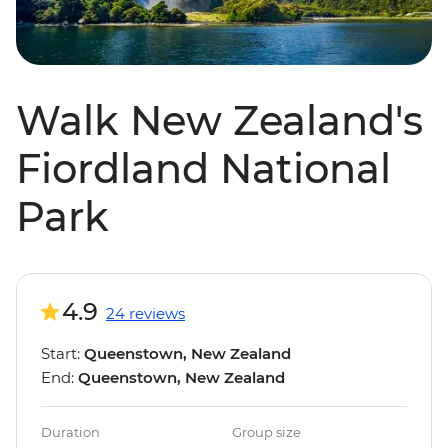
Walk New Zealand's
Fiordland National
Park
4.9
24 reviews
Start:
Queenstown, New Zealand
End:
Queenstown, New Zealand
Duration
Group size