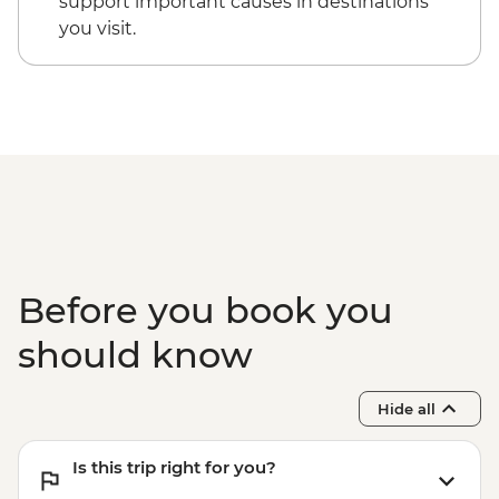
support important causes in destinations
you visit.
Before you book you
should know
Hide all
Is this trip right for you?