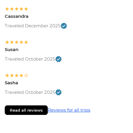
Cassandra
Traveled December 2025
Susan
Traveled October 2025
Sasha
Traveled October 2025
Reviews for all trips
Read all reviews