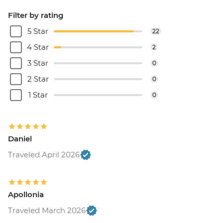
Filter by rating
5 Star
22
4 Star
2
3 Star
0
2 Star
0
1 Star
0
Daniel
Traveled April 2026
Apollonia
Traveled March 2026