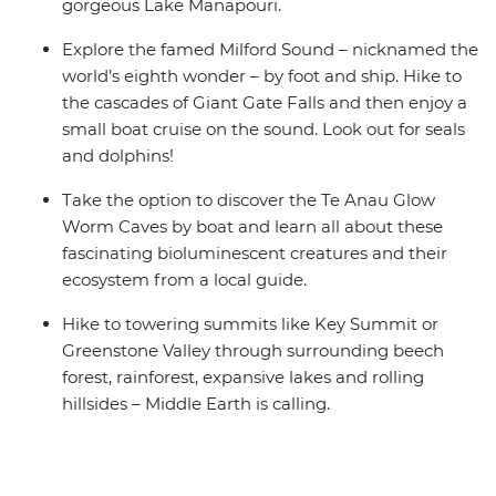
gorgeous Lake Manapouri.
Explore the famed Milford Sound – nicknamed the
world’s eighth wonder – by foot and ship. Hike to
the cascades of Giant Gate Falls and then enjoy a
small boat cruise on the sound. Look out for seals
and dolphins!
Take the option to discover the Te Anau Glow
Worm Caves by boat and learn all about these
fascinating bioluminescent creatures and their
ecosystem from a local guide.
Hike to towering summits like Key Summit or
Greenstone Valley through surrounding beech
forest, rainforest, expansive lakes and rolling
hillsides – Middle Earth is calling.