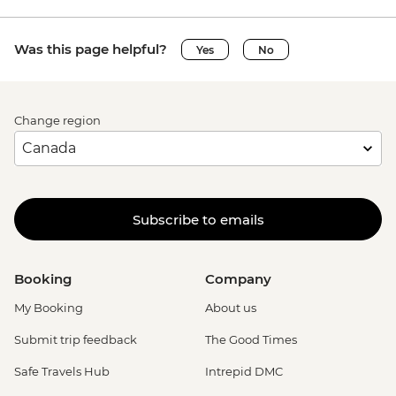
Was this page helpful?
Yes
No
Change region
Subscribe to emails
Booking
Company
My Booking
About us
Submit trip feedback
The Good Times
Safe Travels Hub
Intrepid DMC