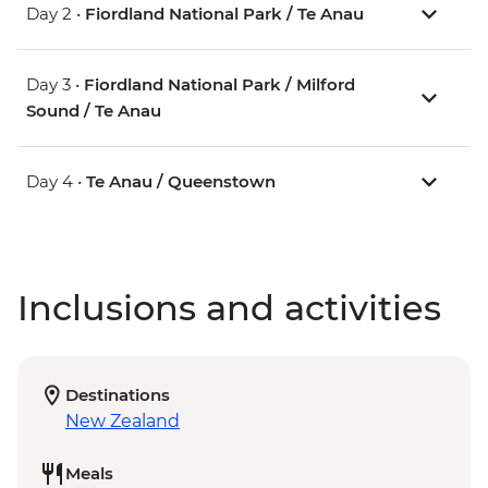
Day 2 •
Fiordland National Park / Te Anau
Day 3 •
Fiordland National Park / Milford
Sound / Te Anau
Day 4 •
Te Anau / Queenstown
Inclusions and activities
Destinations
New Zealand
Meals