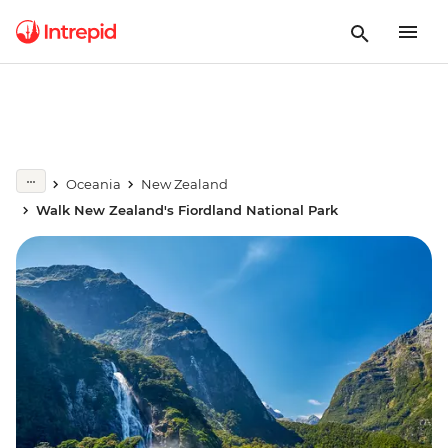
Oceania
New Zealand
Walk New Zealand's Fiordland National Park