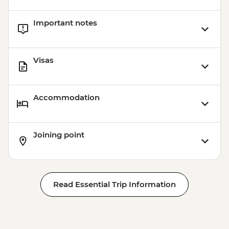
Important notes
Visas
Accommodation
Joining point
Read Essential Trip Information