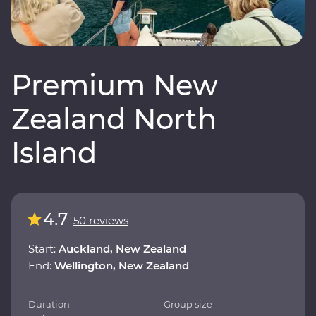
Premium New
Zealand North
Island
4.7
50 reviews
Start:
Auckland, New Zealand
End:
Wellington, New Zealand
Duration
Group size