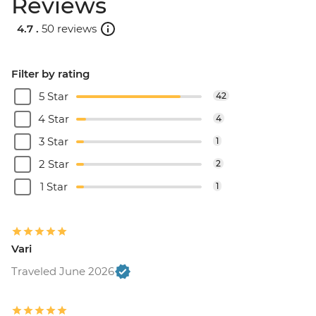
Reviews
4.7 .
50 reviews
Filter by rating
5 Star
42
4 Star
4
3 Star
1
2 Star
2
1 Star
1
Vari
Traveled June 2026