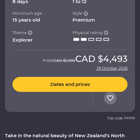
8 days
1 to 12
Minimum age
Style
15 years old
Premium
Theme
Physical rating
Explorer
CAD
$4,493
From
CAD
$5,990
29 October 2026
Dates and prices
Trip code: PHPN
Take in the natural beauty of New Zealand’s North