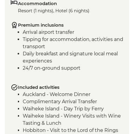
Accommodation
Resort (1 nights), Hotel (6 nights)
Premium inclusions
Arrival airport transfer
Tipping for accommodation, activities and
transport
Daily breakfast and signature local meal
experiences
24/7 on-ground support
Included activities
Auckland - Welcome Dinner
Complimentary Arrival Transfer
Waiheke Island - Day Trip by Ferry
Waiheke Island - Winery Visits with Wine
Tasting & Lunch
Hobbiton - Visit to the Lord of the Rings