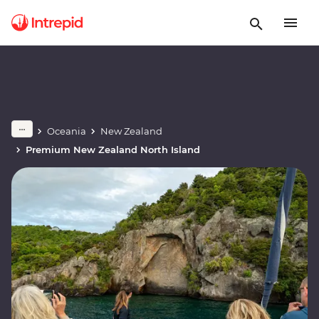
Oceania
New Zealand
Premium New Zealand North Island