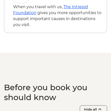
When you travel with us,
The Intrepid
Foundation
gives you more opportunities to
support important causes in destinations
you visit.
Before you book you
should know
Hide all