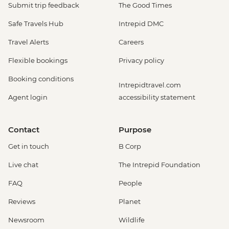
Submit trip feedback
The Good Times
Safe Travels Hub
Intrepid DMC
Travel Alerts
Careers
Flexible bookings
Privacy policy
Booking conditions
Intrepidtravel.com
Agent login
accessibility statement
Contact
Purpose
Get in touch
B Corp
Live chat
The Intrepid Foundation
FAQ
People
Reviews
Planet
Newsroom
Wildlife