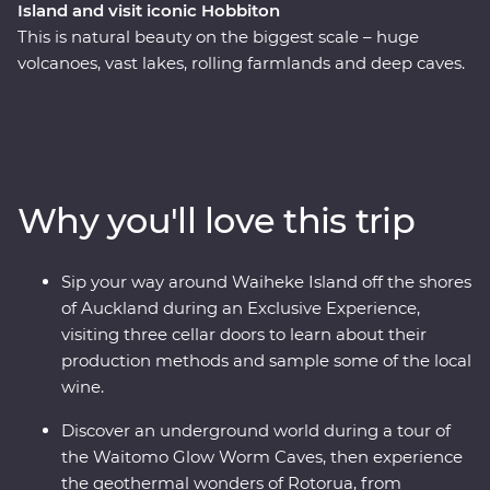
Island and visit iconic Hobbiton
This is natural beauty on the biggest scale – huge
volcanoes, vast lakes, rolling farmlands and deep caves.
On this Premium trip, you’ll spend eight days exploring
the best of New Zealand’s North Island with the
guidance of a passionate local leader. On a journey
from Auckland to Wellington, sip local wine on Waiheke
Island, explore the mythical world of Hobbiton, marvel
Why you'll love this trip
at the geothermal delights of Rotorua, relax on the
shores of Lake Taupo, explore the volcanic landscapes
of Tongariro and sail across Wellington Harbor.
Sip your way around Waiheke Island off the shores
of Auckland during an Exclusive Experience,
visiting three cellar doors to learn about their
production methods and sample some of the local
wine.
Discover an underground world during a tour of
the Waitomo Glow Worm Caves, then experience
the geothermal wonders of Rotorua, from