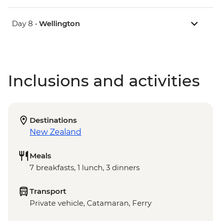
Day 8 •
Wellington
Inclusions and activities
Destinations
New Zealand
Meals
7 breakfasts, 1 lunch, 3 dinners
Transport
Private vehicle, Catamaran, Ferry