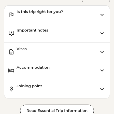
Is this trip right for you?
Important notes
Visas
Accommodation
Joining point
Read Essential Trip Information