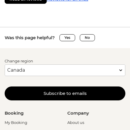
Was this page helpful?
Yes
No
Change region
Subscribe to emails
Booking
Company
My Booking
About us