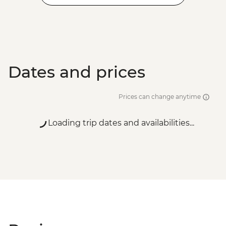
Dates and prices
Prices can change anytime
Loading trip dates and availabilities...