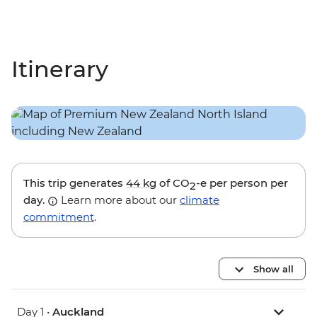
Itinerary
This trip generates
44 kg
of CO
-e per person per
2
day.
Learn more about our
climate
commitment
.
Show all
Day 1 •
Auckland