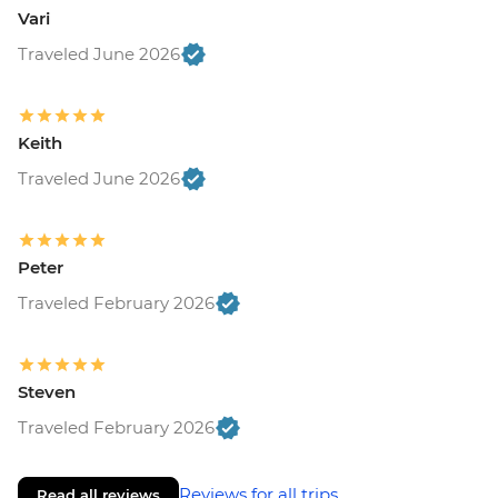
Vari
Traveled June 2026
Keith
Traveled June 2026
Peter
Traveled February 2026
Steven
Traveled February 2026
Reviews for all trips
Read all reviews