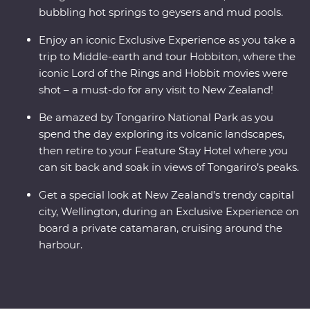
bubbling hot springs to geysers and mud pools.
Enjoy an iconic Exclusive Experience as you take a
trip to Middle-earth and tour Hobbiton, where the
iconic Lord of the Rings and Hobbit movies were
shot – a must-do for any visit to New Zealand!
Be amazed by Tongariro National Park as you
spend the day exploring its volcanic landscapes,
then retire to your Feature Stay Hotel where you
can sit back and soak in views of Tongariro’s peaks.
Get a special look at New Zealand’s trendy capital
city, Wellington, during an Exclusive Experience on
board a private catamaran, cruising around the
harbour.