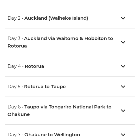
Day 2 •
Auckland (Waiheke Island)
Day 3 •
Auckland via Waitomo & Hobbiton to
Rotorua
Day 4 •
Rotorua
Day 5 •
Rotorua to Taupō
Day 6 •
Taupo via Tongariro National Park to
Ohakune
Day 7 •
Ohakune to Wellington