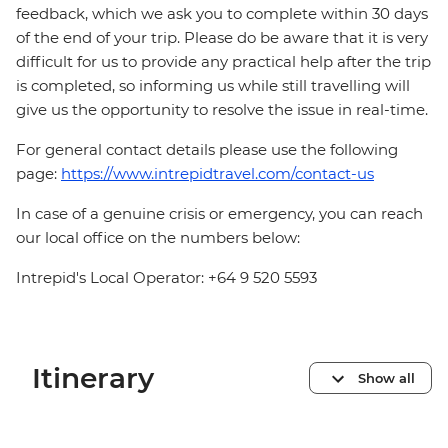
feedback, which we ask you to complete within 30 days
of the end of your trip. Please do be aware that it is very
difficult for us to provide any practical help after the trip
is completed, so informing us while still travelling will
give us the opportunity to resolve the issue in real-time.
For general contact details please use the following
page:
https://www.intrepidtravel.com/contact-us
In case of a genuine crisis or emergency, you can reach
our local office on the numbers below:
Intrepid's Local Operator: +64 9 520 5593
Itinerary
Show all