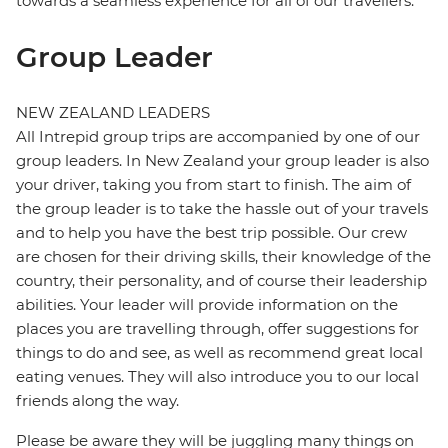
towards a seamless experience for all of our travellers.
Group Leader
NEW ZEALAND LEADERS
All Intrepid group trips are accompanied by one of our
group leaders. In New Zealand your group leader is also
your driver, taking you from start to finish. The aim of
the group leader is to take the hassle out of your travels
and to help you have the best trip possible. Our crew
are chosen for their driving skills, their knowledge of the
country, their personality, and of course their leadership
abilities. Your leader will provide information on the
places you are travelling through, offer suggestions for
things to do and see, as well as recommend great local
eating venues. They will also introduce you to our local
friends along the way.
Please be aware they will be juggling many things on