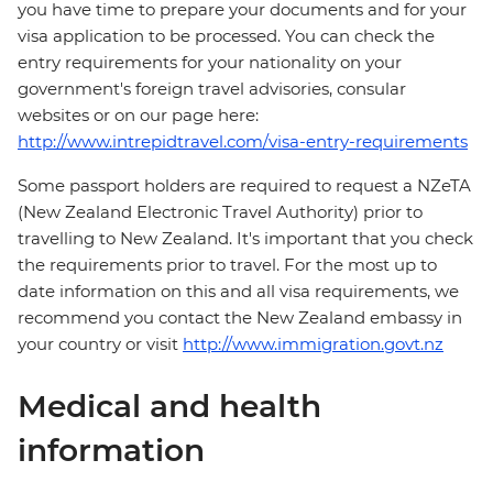
you have time to prepare your documents and for your
visa application to be processed. You can check the
entry requirements for your nationality on your
government's foreign travel advisories, consular
websites or on our page here:
http://www.intrepidtravel.com/visa-entry-requirements
Some passport holders are required to request a NZeTA
(New Zealand Electronic Travel Authority) prior to
travelling to New Zealand. It's important that you check
the requirements prior to travel. For the most up to
date information on this and all visa requirements, we
recommend you contact the New Zealand embassy in
your country or visit
http://www.immigration.govt.nz
Medical and health
information