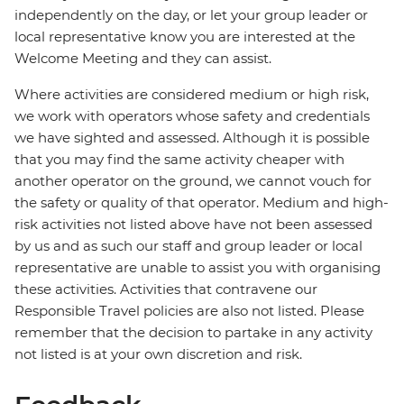
independently on the day, or let your group leader or
local representative know you are interested at the
Welcome Meeting and they can assist.
Where activities are considered medium or high risk,
we work with operators whose safety and credentials
we have sighted and assessed. Although it is possible
that you may find the same activity cheaper with
another operator on the ground, we cannot vouch for
the safety or quality of that operator. Medium and high-
risk activities not listed above have not been assessed
by us and as such our staff and group leader or local
representative are unable to assist you with organising
these activities. Activities that contravene our
Responsible Travel policies are also not listed. Please
remember that the decision to partake in any activity
not listed is at your own discretion and risk.