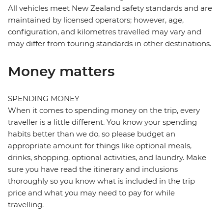
All vehicles meet New Zealand safety standards and are
maintained by licensed operators; however, age,
configuration, and kilometres travelled may vary and
may differ from touring standards in other destinations.
Money matters
SPENDING MONEY
When it comes to spending money on the trip, every
traveller is a little different. You know your spending
habits better than we do, so please budget an
appropriate amount for things like optional meals,
drinks, shopping, optional activities, and laundry. Make
sure you have read the itinerary and inclusions
thoroughly so you know what is included in the trip
price and what you may need to pay for while
travelling.