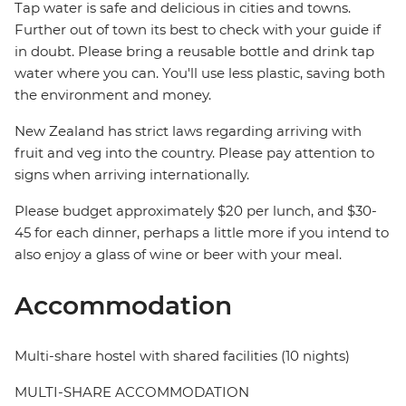
Tap water is safe and delicious in cities and towns.
Further out of town its best to check with your guide if
in doubt. Please bring a reusable bottle and drink tap
water where you can. You'll use less plastic, saving both
the environment and money.
New Zealand has strict laws regarding arriving with
fruit and veg into the country. Please pay attention to
signs when arriving internationally.
Please budget approximately $20 per lunch, and $30-
45 for each dinner, perhaps a little more if you intend to
also enjoy a glass of wine or beer with your meal.
Accommodation
Multi-share hostel with shared facilities (10 nights)
MULTI-SHARE ACCOMMODATION