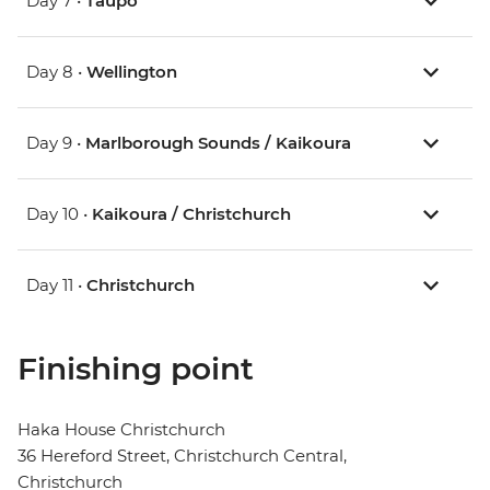
Day 7 •
Taupo
Day 8 •
Wellington
Day 9 •
Marlborough Sounds / Kaikoura
Day 10 •
Kaikoura / Christchurch
Day 11 •
Christchurch
Finishing point
Haka House Christchurch
36 Hereford Street, Christchurch Central,
Christchurch