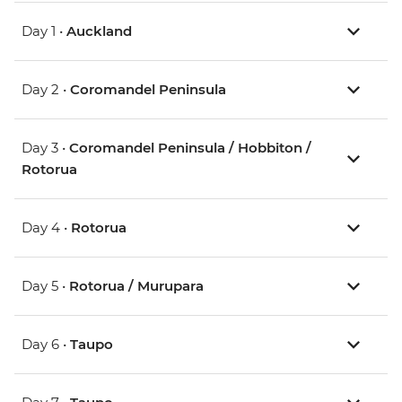
Day 1 •
Auckland
Day 2 •
Coromandel Peninsula
Day 3 •
Coromandel Peninsula / Hobbiton /
Rotorua
Day 4 •
Rotorua
Day 5 •
Rotorua / Murupara
Day 6 •
Taupo