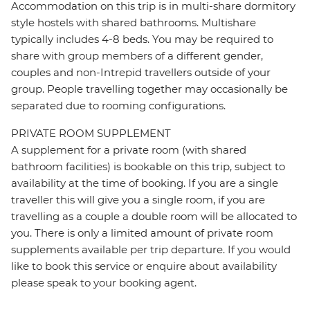
Accommodation on this trip is in multi-share dormitory
style hostels with shared bathrooms. Multishare
typically includes 4-8 beds. You may be required to
share with group members of a different gender,
couples and non-Intrepid travellers outside of your
group. People travelling together may occasionally be
separated due to rooming configurations.
PRIVATE ROOM SUPPLEMENT
A supplement for a private room (with shared
bathroom facilities) is bookable on this trip, subject to
availability at the time of booking. If you are a single
traveller this will give you a single room, if you are
travelling as a couple a double room will be allocated to
you. There is only a limited amount of private room
supplements available per trip departure. If you would
like to book this service or enquire about availability
please speak to your booking agent.