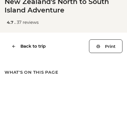
New Zealand's North to South
Island Adventure
4.7 .
37 reviews
Back to trip
Print
WHAT'S ON THIS PAGE