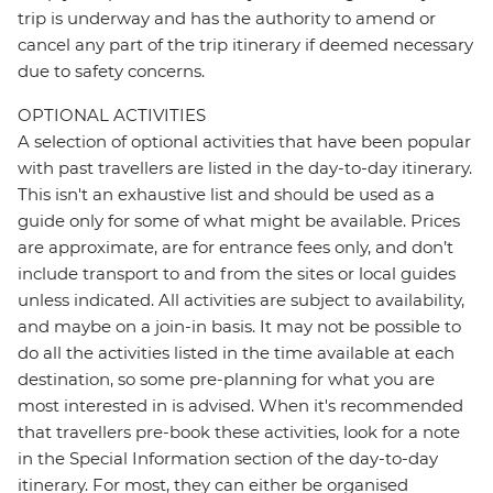
trip is underway and has the authority to amend or
cancel any part of the trip itinerary if deemed necessary
due to safety concerns.
OPTIONAL ACTIVITIES
A selection of optional activities that have been popular
with past travellers are listed in the day-to-day itinerary.
This isn't an exhaustive list and should be used as a
guide only for some of what might be available. Prices
are approximate, are for entrance fees only, and don’t
include transport to and from the sites or local guides
unless indicated. All activities are subject to availability,
and maybe on a join-in basis. It may not be possible to
do all the activities listed in the time available at each
destination, so some pre-planning for what you are
most interested in is advised. When it's recommended
that travellers pre-book these activities, look for a note
in the Special Information section of the day-to-day
itinerary. For most, they can either be organised