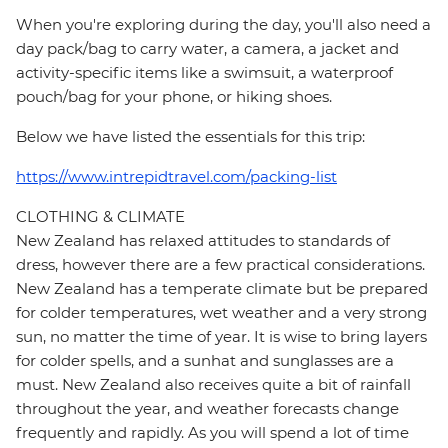
When you're exploring during the day, you'll also need a
day pack/bag to carry water, a camera, a jacket and
activity-specific items like a swimsuit, a waterproof
pouch/bag for your phone, or hiking shoes.
Below we have listed the essentials for this trip:
https://www.intrepidtravel.com/packing-list
CLOTHING & CLIMATE
New Zealand has relaxed attitudes to standards of
dress, however there are a few practical considerations.
New Zealand has a temperate climate but be prepared
for colder temperatures, wet weather and a very strong
sun, no matter the time of year. It is wise to bring layers
for colder spells, and a sunhat and sunglasses are a
must. New Zealand also receives quite a bit of rainfall
throughout the year, and weather forecasts change
frequently and rapidly. As you will spend a lot of time