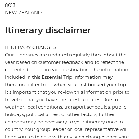
8013
NEW ZEALAND
Itinerary disclaimer
ITINERARY CHANGES
Our itineraries are updated regularly throughout the
year based on customer feedback and to reflect the
current situation in each destination. The information
included in this Essential Trip Information may
therefore differ from when you first booked your trip.
It's important that you review this information prior to
travel so that you have the latest updates. Due to
weather, local conditions, transport schedules, public
holidays, political unrest or other factors, further
changes may be necessary to your itinerary once in-
country. Your group leader or local representative will
keep you up to date with any such changes once your