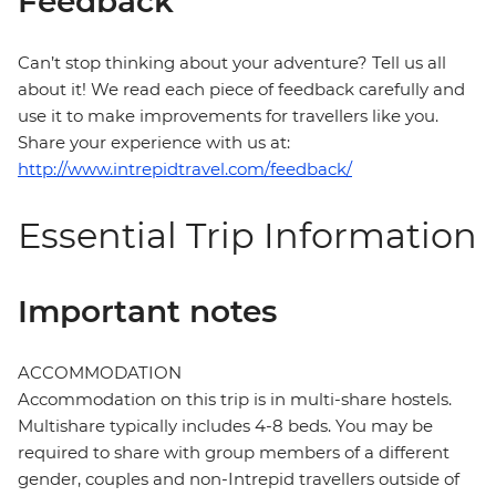
Feedback
Can’t stop thinking about your adventure? Tell us all
about it! We read each piece of feedback carefully and
use it to make improvements for travellers like you.
Share your experience with us at:
http://www.intrepidtravel.com/feedback/
Essential Trip Information
Important notes
ACCOMMODATION
Accommodation on this trip is in multi-share hostels.
Multishare typically includes 4-8 beds. You may be
required to share with group members of a different
gender, couples and non-Intrepid travellers outside of