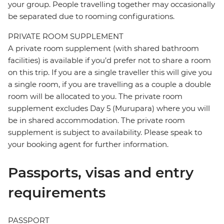
your group. People travelling together may occasionally
be separated due to rooming configurations.
PRIVATE ROOM SUPPLEMENT
A private room supplement (with shared bathroom
facilities) is available if you’d prefer not to share a room
on this trip. If you are a single traveller this will give you
a single room, if you are travelling as a couple a double
room will be allocated to you. The private room
supplement excludes Day 5 (Murupara) where you will
be in shared accommodation. The private room
supplement is subject to availability. Please speak to
your booking agent for further information.
Passports, visas and entry
requirements
PASSPORT