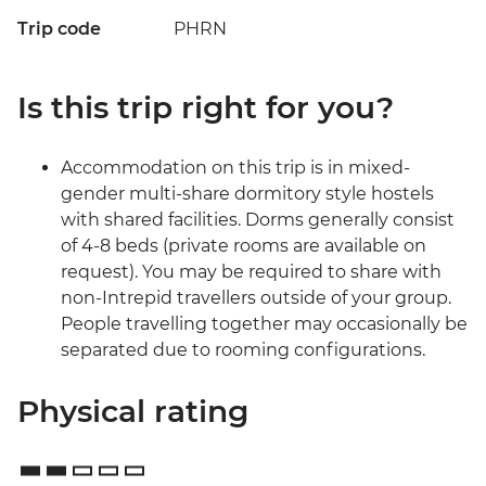
Trip code
PHRN
Is this trip right for you?
Accommodation on this trip is in mixed-
gender multi-share dormitory style hostels
with shared facilities. Dorms generally consist
of 4-8 beds (private rooms are available on
request). You may be required to share with
non-Intrepid travellers outside of your group.
People travelling together may occasionally be
separated due to rooming configurations.
Physical rating