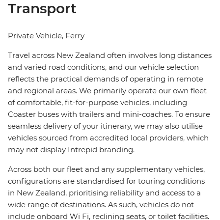
Transport
Private Vehicle, Ferry
Travel across New Zealand often involves long distances
and varied road conditions, and our vehicle selection
reflects the practical demands of operating in remote
and regional areas. We primarily operate our own fleet
of comfortable, fit-for-purpose vehicles, including
Coaster buses with trailers and mini-coaches. To ensure
seamless delivery of your itinerary, we may also utilise
vehicles sourced from accredited local providers, which
may not display Intrepid branding.
Across both our fleet and any supplementary vehicles,
configurations are standardised for touring conditions
in New Zealand, prioritising reliability and access to a
wide range of destinations. As such, vehicles do not
include onboard Wi Fi, reclining seats, or toilet facilities.