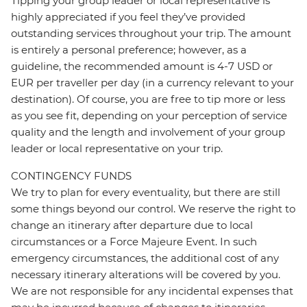
Tipping your group leader or local representative is
highly appreciated if you feel they’ve provided
outstanding services throughout your trip. The amount
is entirely a personal preference; however, as a
guideline, the recommended amount is 4-7 USD or
EUR per traveller per day (in a currency relevant to your
destination). Of course, you are free to tip more or less
as you see fit, depending on your perception of service
quality and the length and involvement of your group
leader or local representative on your trip.
CONTINGENCY FUNDS
We try to plan for every eventuality, but there are still
some things beyond our control. We reserve the right to
change an itinerary after departure due to local
circumstances or a Force Majeure Event. In such
emergency circumstances, the additional cost of any
necessary itinerary alterations will be covered by you.
We are not responsible for any incidental expenses that