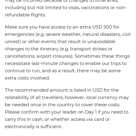
may be incurred because of changes to itineraries,
including but not limited to visas, vaccinations or non-
refundable flights.
Make sure you have access to an extra USD 500 for
emergencies (e.g. severe weather, natural disasters, civil
unrest) or other events that result in unavoidable
changes to the itinerary (e.g. transport strikes or
cancellations, airport closures). Sometimes these things
necessitate last-minute changes to enable our trips to
continue to run, and as a result, there may be some
extra costs involved.
The recommended amount is listed in USD for the
relatability of all travellers; however, local currency may
be needed once in the country to cover these costs.
Please confirm with your leader on Day 1 if you need to
carry this in cash, or whether access via card or
electronically is sufficient.