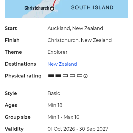
Start
Auckland, New Zealand
Finish
Christchurch, New Zealand
Theme
Explorer
Destinations
New Zealand
Physical rating
Style
Basic
Ages
Min 18
Group size
Min 1
-
Max 16
Validity
01 Oct 2026 - 30 Sep 2027