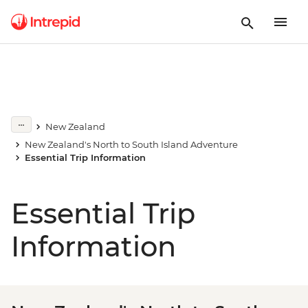
New Zealand
New Zealand's North to South Island Adventure
Essential Trip Information
Essential Trip
Information