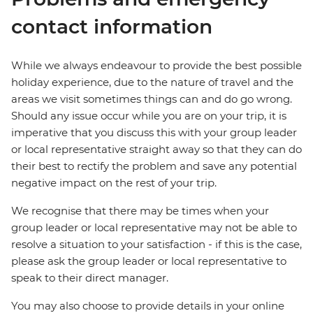
contact information
While we always endeavour to provide the best possible
holiday experience, due to the nature of travel and the
areas we visit sometimes things can and do go wrong.
Should any issue occur while you are on your trip, it is
imperative that you discuss this with your group leader
or local representative straight away so that they can do
their best to rectify the problem and save any potential
negative impact on the rest of your trip.
We recognise that there may be times when your
group leader or local representative may not be able to
resolve a situation to your satisfaction - if this is the case,
please ask the group leader or local representative to
speak to their direct manager.
You may also choose to provide details in your online