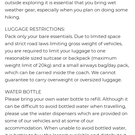
outside exploring it is essential that you bring wet
weather gear, especially when you plan on doing some
hiking.
LUGGAGE RESTRICTIONS:
Pack only your bare essentials. Due to limited space
and strict road laws limiting gross weight of vehicles,
you are required to limit your luggage to one
reasonable sized suitcase or backpack (maximum
weight limit of 20kg) and a small airways bag/day pack,
which can be carried inside the coach. We cannot
guarantee to carry overweight or oversized luggage.
WATER BOTTLE
Please bring your own water bottle to refill. Although it
can be difficult to avoid bottled water when travelling,
please use the water dispensers which are provided on
some of our vehicles and at some of our
accommodation. When unable to avoid bottled water,