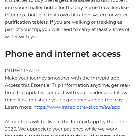
it is better to buy the largest available and distribute it
into your smaller bottle for the day. Some travellers like
to bring a bottle with its own filtration system or water
purification tablets. If you are walking or trekking as
part of your trip, you will need to carry at least 2 litres of
water with you.
Phone and internet access
INTREPID APP
Make your journey smoother with the Intrepid app.
Access this Essential Trip Information anytime, get real-
time trip updates, connect with your leader and fellow
travellers, and share your experiences along the way.
Learn more:
https://www.intrepidtravel.com/au/app
All our trips will be live in the Intrepid app by the end of
2026. We appreciate your patience while we work