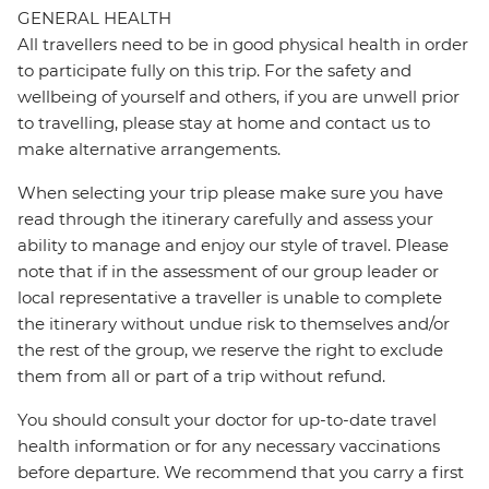
GENERAL HEALTH
All travellers need to be in good physical health in order
to participate fully on this trip. For the safety and
wellbeing of yourself and others, if you are unwell prior
to travelling, please stay at home and contact us to
make alternative arrangements.
When selecting your trip please make sure you have
read through the itinerary carefully and assess your
ability to manage and enjoy our style of travel. Please
note that if in the assessment of our group leader or
local representative a traveller is unable to complete
the itinerary without undue risk to themselves and/or
the rest of the group, we reserve the right to exclude
them from all or part of a trip without refund.
You should consult your doctor for up-to-date travel
health information or for any necessary vaccinations
before departure. We recommend that you carry a first