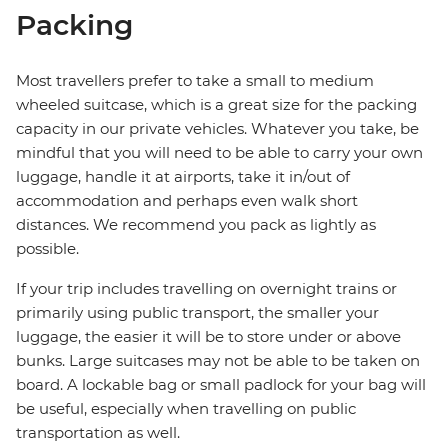
Packing
Most travellers prefer to take a small to medium
wheeled suitcase, which is a great size for the packing
capacity in our private vehicles. Whatever you take, be
mindful that you will need to be able to carry your own
luggage, handle it at airports, take it in/out of
accommodation and perhaps even walk short
distances. We recommend you pack as lightly as
possible.
If your trip includes travelling on overnight trains or
primarily using public transport, the smaller your
luggage, the easier it will be to store under or above
bunks. Large suitcases may not be able to be taken on
board. A lockable bag or small padlock for your bag will
be useful, especially when travelling on public
transportation as well.