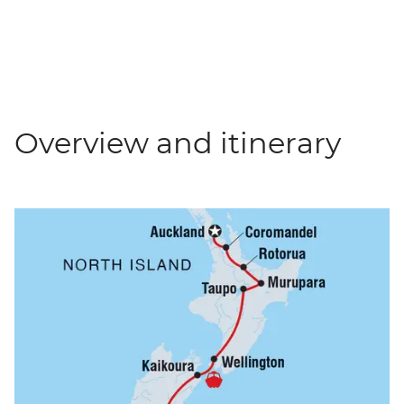
Overview and itinerary