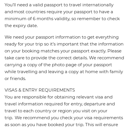
You’ll need a valid passport to travel internationally
and most countries require your passport to have a
minimum of 6 months validity, so remember to check
the expiry date.
We need your passport information to get everything
ready for your trip so it’s important that the information
on your booking matches your passport exactly. Please
take care to provide the correct details. We recommend
carrying a copy of the photo page of your passport
while travelling and leaving a copy at home with family
or friends.
VISAS & ENTRY REQUIREMENTS
You are responsible for obtaining relevant visa and
travel information required for entry, departure and
travel to each country or region you visit on your
trip. We recommend you check your visa requirements
as soon as you have booked your trip. This will ensure