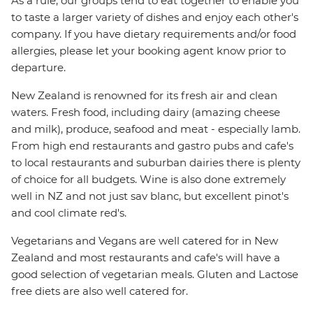
As a rule, our groups tend to eat together to enable you
to taste a larger variety of dishes and enjoy each other's
company. If you have dietary requirements and/or food
allergies, please let your booking agent know prior to
departure.
New Zealand is renowned for its fresh air and clean
waters. Fresh food, including dairy (amazing cheese
and milk), produce, seafood and meat - especially lamb.
From high end restaurants and gastro pubs and cafe's
to local restaurants and suburban dairies there is plenty
of choice for all budgets. Wine is also done extremely
well in NZ and not just sav blanc, but excellent pinot's
and cool climate red's.
Vegetarians and Vegans are well catered for in New
Zealand and most restaurants and cafe's will have a
good selection of vegetarian meals. Gluten and Lactose
free diets are also well catered for.