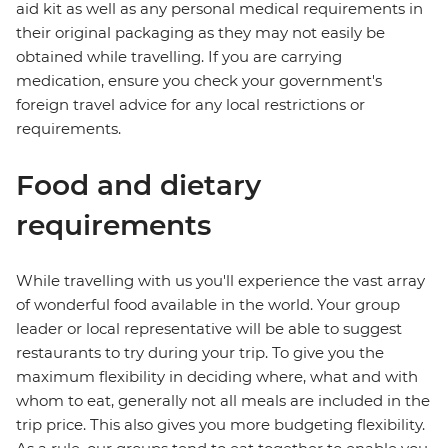
aid kit as well as any personal medical requirements in
their original packaging as they may not easily be
obtained while travelling. If you are carrying
medication, ensure you check your government's
foreign travel advice for any local restrictions or
requirements.
Food and dietary
requirements
While travelling with us you'll experience the vast array
of wonderful food available in the world. Your group
leader or local representative will be able to suggest
restaurants to try during your trip. To give you the
maximum flexibility in deciding where, what and with
whom to eat, generally not all meals are included in the
trip price. This also gives you more budgeting flexibility.