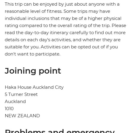
This trip can be enjoyed by just about anyone with a
reasonable level of fitness. Some trips may have
individual inclusions that may be of a higher physical
rating compared to the overall rating of the trip. Please
read the day-to-day itinerary carefully to find out more
details on each day's activities, and whether they are
suitable for you. Activities can be opted out of if you
don't want to participate.
Joining point
Haka House Auckland City
5 Turner Street
Auckland
1010
NEW ZEALAND
Problems and emergency