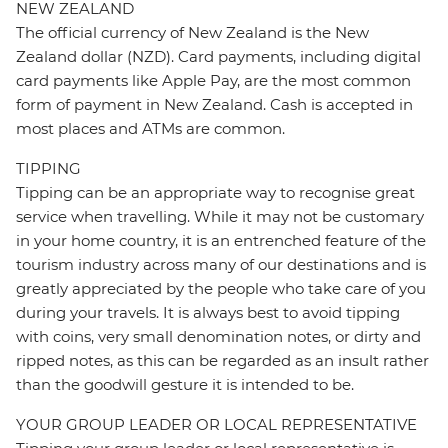
NEW ZEALAND
The official currency of New Zealand is the New
Zealand dollar (NZD). Card payments, including digital
card payments like Apple Pay, are the most common
form of payment in New Zealand. Cash is accepted in
most places and ATMs are common.
TIPPING
Tipping can be an appropriate way to recognise great
service when travelling. While it may not be customary
in your home country, it is an entrenched feature of the
tourism industry across many of our destinations and is
greatly appreciated by the people who take care of you
during your travels. It is always best to avoid tipping
with coins, very small denomination notes, or dirty and
ripped notes, as this can be regarded as an insult rather
than the goodwill gesture it is intended to be.
YOUR GROUP LEADER OR LOCAL REPRESENTATIVE