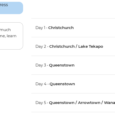
Day 1 •
Christchurch
w much
me, learn
Day 2 •
Christchurch / Lake Tekapo
Day 3 •
Queenstown
Day 4 •
Queenstown
Day 5 •
Queenstown / Arrowtown / Wan