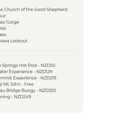
the Church of the Good Shepherd
our
au Gorge
isit
ass
awea Lookout
 your own Pounamu Necklace
o Springs Hot Pool - NZD50
ater Experience - NZD129
ummit Experience - NZD219
p Mt John - Free
au Bridge Bungy - NZD320
ning - NZD249
er River Jet Boat Ride - NZD179
f the Rings 4WD Tour - NZD299
n Swing - from - NZD295