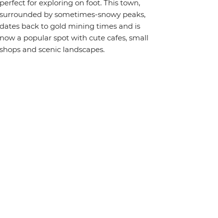
perfect for exploring on foot. This town,
surrounded by sometimes-snowy peaks,
dates back to gold mining times and is
now a popular spot with cute cafes, small
shops and scenic landscapes.