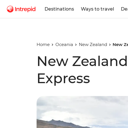
Destinations
Ways to travel
De
Home
Oceania
New Zealand
New Ze
New Zealand 
Express