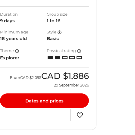
Duration
Group size
9 days
1 to 16
Minimum age
Style
18 years old
Basic
Theme
Physical rating
Explorer
CAD
$1,886
From
CAD
$2,095
29 September 2026
Dates and prices