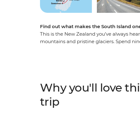
Find out what makes the South Island one
This is the New Zealand you’ve always hea
mountains and pristine glaciers. Spend nin
with a passionate local leader at the helm. 
Christchurch, gaze at out-of-this-world st
in Queenstown, take your time in postcard
Josef Glacier. With thrilling activities avai
get your heart racing (and that’s just from t
Why you'll love thi
IMPORTANT INFORMATION:
trip
Accommodation on this trip is in mixed-gen
shared facilities. We are aware of a system f
"twin-share" when you manage your bookin