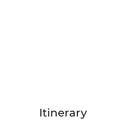
Itinerary