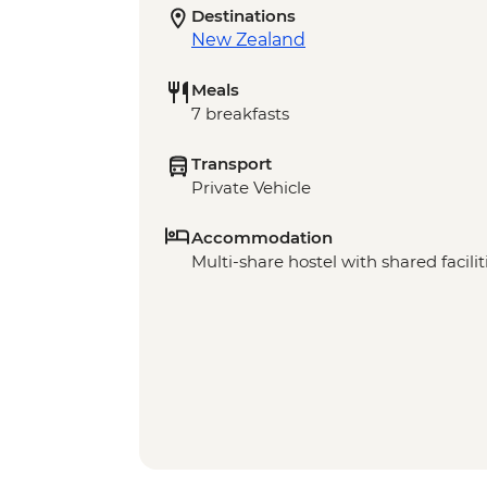
Destinations
New Zealand
Meals
7 breakfasts
Transport
Private Vehicle
Accommodation
Multi-share hostel with shared facilit