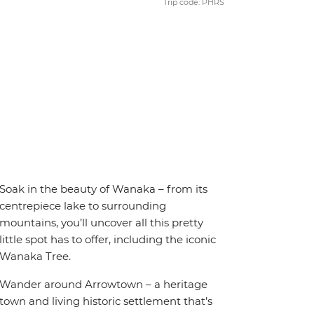
Trip code: PHRS
Soak in the beauty of Wanaka – from its
centrepiece lake to surrounding
mountains, you’ll uncover all this pretty
little spot has to offer, including the iconic
Wanaka Tree.
Wander around Arrowtown – a heritage
town and living historic settlement that’s