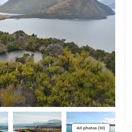
All photos (10)