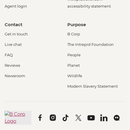
Agent login
accessibility statement
Contact
Purpose
Get in touch
B Corp
Live chat
The Intrepid Foundation
FAQ
People
Reviews
Planet
Newsroom
Wildlife
Modern Slavery Statement