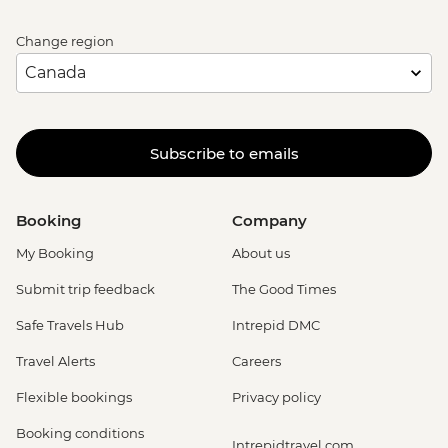
Change region
Subscribe to emails
Booking
Company
My Booking
About us
Submit trip feedback
The Good Times
Safe Travels Hub
Intrepid DMC
Travel Alerts
Careers
Flexible bookings
Privacy policy
Booking conditions
Intrepidtravel.com