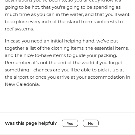
going to be hot, that you're going to be spending as
much time as you can in the water, and that you'll want
to explore every inch of the island from rainforests to
reef systems.
In case you need an initial helping hand, we've put
together a list of the clothing items, the essential items,
and the nice-to-have items to guide your packing.
Remember, it's not the end of the world if you forget
something - chances are you'll be able to pick it up at
the airport or once you arrive at your accommodation in
New Caledonia.
Was this page helpful?
Yes
No