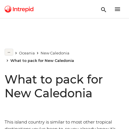
Oceania
New Caledonia
What to pack for New Caledonia
What to pack for
New Caledonia
This island country is similar to most other tropical
destinations you've been to, so you already know it's