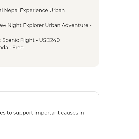
Women Cultural Dance
al Nepal Experience Urban
Lake boat trip
onal Mountain Museum
w Night Explorer Urban Adventure -
llage visit
k - Sunset Drinks by the River
 Scenic Flight - USD240
 - Jeep safari
oda - Free
 tour
ing walk - Free
ri
 Girls NGO Visit
t The Village Cafe
ditional Pedicure
 Square
es to support important causes in