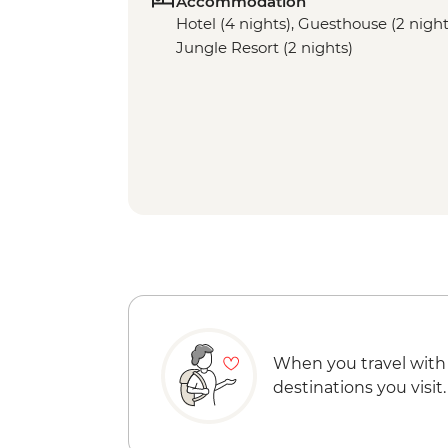
Accommodation
Hotel (4 nights), Guesthouse (2 night
Jungle Resort (2 nights)
When you travel with
destinations you visit.