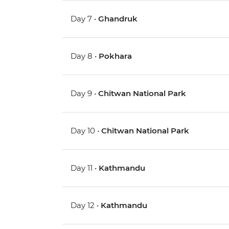
Day 7 •
Ghandruk
Day 8 •
Pokhara
Day 9 •
Chitwan National Park
Day 10 •
Chitwan National Park
Day 11 •
Kathmandu
Day 12 •
Kathmandu