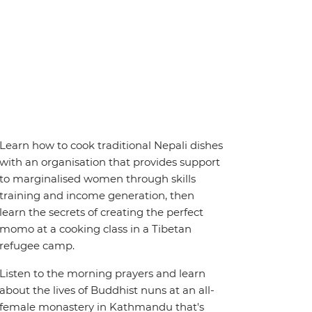
Learn how to cook traditional Nepali dishes
with an organisation that provides support
to marginalised women through skills
training and income generation, then
learn the secrets of creating the perfect
momo at a cooking class in a Tibetan
refugee camp.
Listen to the morning prayers and learn
about the lives of Buddhist nuns at an all-
female monastery in Kathmandu that's