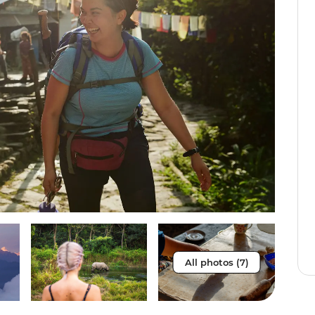
All photos (7)