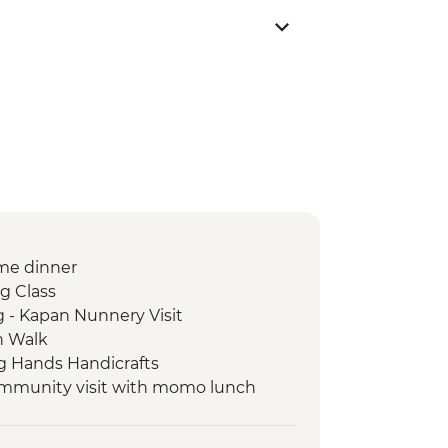
me dinner
g Class
 - Kapan Nunnery Visit
n Walk
g Hands Handicrafts
ommunity visit with momo lunch
 Day / 4 Night Trek
llage Tour