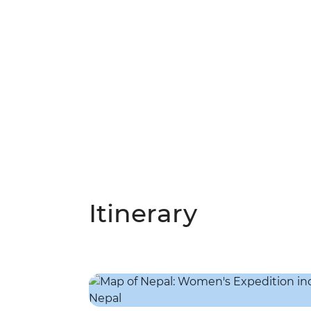
Itinerary