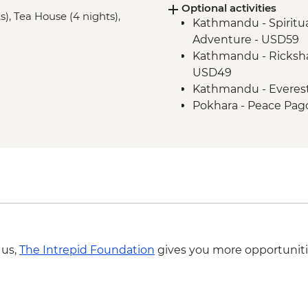
Optional activities
Ghandruk - Gurung 
s), Tea House (4 nights),
Kathmandu - Spiritu
Pokhara - Phewa Tal 
Adventure - USD59
Pokhara - Internati
Kathmandu - Ricksha
Chitwan NP - Tharu vi
USD49
Chitwan National Par
Kathmandu - Everest
Chitwan National Park
Pokhara - Peace Pag
Chitwan NP - Village
Chitwan - Bird watch
Chitwan - Canoe Safa
Kathmandu - Days for
Kathmandu - Dinner a
Kirtipur - Newari Tra
Kathmandu - Durbar
 us,
The Intrepid Foundation
gives you more opportuniti