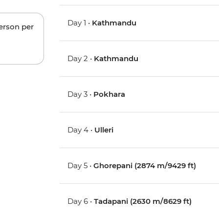
Day 1 •
Kathmandu
person per
Day 2 •
Kathmandu
Day 3 •
Pokhara
Day 4 •
Ulleri
Day 5 •
Ghorepani (2874 m/9429 ft)
Day 6 •
Tadapani (2630 m/8629 ft)