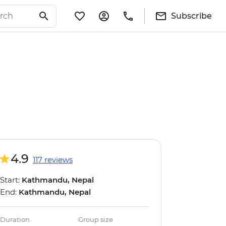
Subscribe
4.9
117 reviews
Start:
Kathmandu, Nepal
End:
Kathmandu, Nepal
Duration
Group size