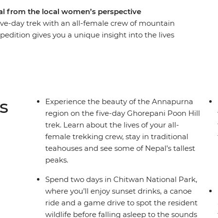
al from the local women’s perspective
five-day trek with an all-female crew of mountain
edition gives you a unique insight into the lives
er and meet a range of female trailblazers
erprise to a women-led NGO on a mission to end
et an inside look at an all-female nunnery,
an refugee camp and treat yourself to a
isten to personal stories, connect with like-
s
Experience the beauty of the Annapurna
dventure that puts women front and centre.
region on the five-day Ghorepani Poon Hill
trek. Learn about the lives of your all-
female trekking crew, stay in traditional
teahouses and see some of Nepal’s tallest
peaks.
Spend two days in Chitwan National Park,
where you’ll enjoy sunset drinks, a canoe
ride and a game drive to spot the resident
wildlife before falling asleep to the sounds