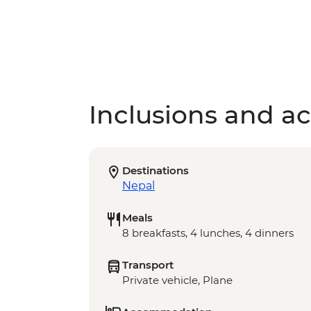
Inclusions and act
Destinations
Nepal
Meals
8 breakfasts, 4 lunches, 4 dinners
Transport
Private vehicle, Plane