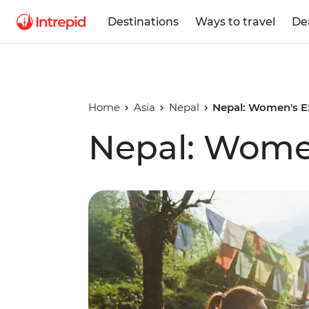
Destinations
Ways to travel
De
Home
Asia
Nepal
Nepal: Women's E
Nepal: Wome