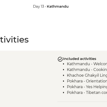
Day 13 •
Kathmandu
ivities
Included activities
Kathmandu - Welco
Kathmandu - Cookin
Khachoe Ghakyil Ling
Pokhara - Orientatio
Pokhara - Yes Helpin
Pokhara - Tibetan c
Annapurna Region – 5
Ghandruk - Guided Vi