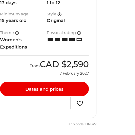
13 days
1 to 12
Minimum age
Style
15 years old
Original
Theme
Physical rating
Women's
Expeditions
CAD
$2,590
From
7 February 2027
Dates and prices
Trip code: HNSW