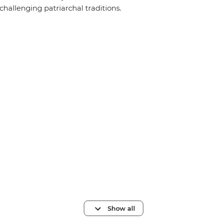
challenging patriarchal traditions.
Show all