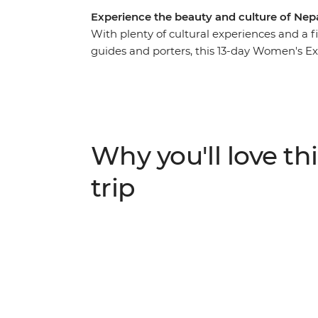
Experience the beauty and culture of Nep
With plenty of cultural experiences and a 
guides and porters, this 13-day Women's Exp
of Nepali women. Travel with a female lead
along the way – from chefs at a social ent
period stigma. Meet Buddhist nuns as you g
make momos with a local woman at a Tibet
traditional Newari pedicure in Kathmandu. L
Why you'll love thi
minded travellers and be inspired on an a
trip