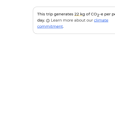
This trip generates
22 kg
of CO
-e per 
2
day.
Learn more about our
climate
commitment
.