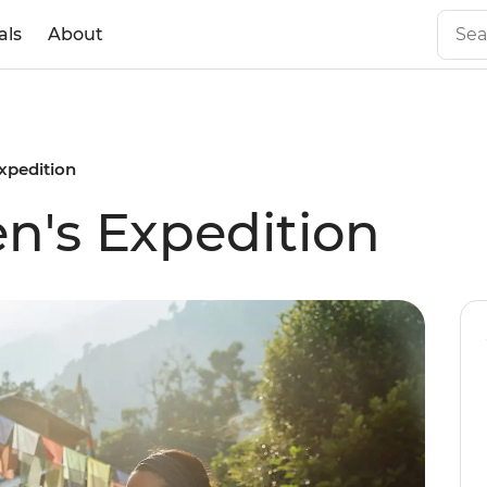
als
About
xpedition
n's Expedition