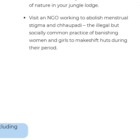
of nature in your jungle lodge.
Visit an NGO working to abolish menstrual
stigma and chhaupadi – the illegal but
socially common practice of banishing
women and girls to makeshift huts during
their period.