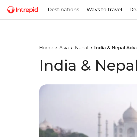
Destinations
Ways to travel
De
Home
Asia
Nepal
India & Nepal Adv
India & Nepa