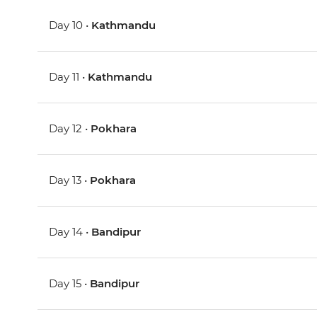
Day 10 •
Kathmandu
Day 11 •
Kathmandu
Day 12 •
Pokhara
Day 13 •
Pokhara
Day 14 •
Bandipur
Day 15 •
Bandipur