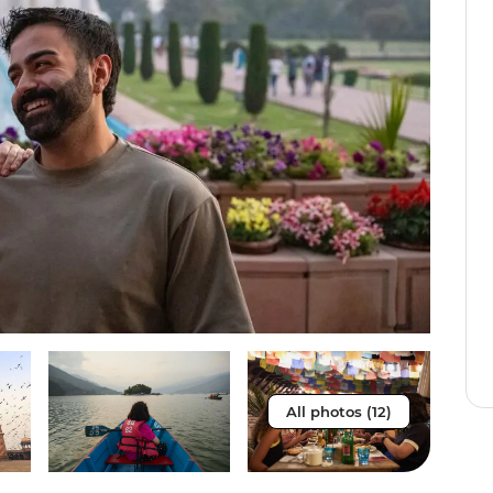
All photos (12)