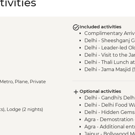
ivities
Included activities
Complimentary Arriva
Delhi - Sheeshganj 
Delhi - Leader-led Ol
Delhi - Visit to the
Delhi - Thali Lunch a
Delhi - Jama Masjid 
Agra - Taj Mahal
Metro, Plane, Private
Agra - Sheroes Cafe V
Optional activities
Agra - Agra Fort
Delhi - Gandhi's Del
Ranthambhore Nationa
Delhi - Delhi Food 
Ranthambhore Nationa
s), Lodge (2 nights)
Delhi - Hidden Gems
Jaipur - Leader-led o
Agra - Demostration
Jaipur - Walk to a ru
Agra - Additional ent
way to Jaipur
Jaipur - Bollywood M
Jaipur - Walking tou