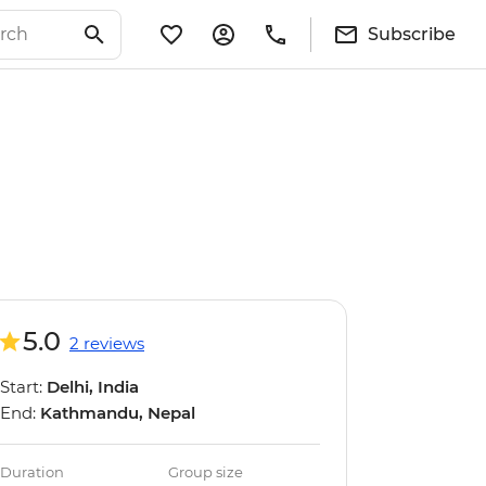
Subscribe
5.0
2 reviews
Start:
Delhi, India
End:
Kathmandu, Nepal
Duration
Group size