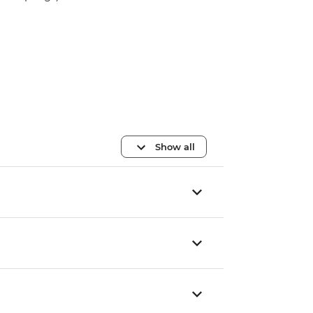
Show all