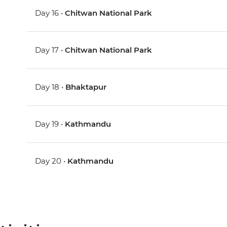
Day 16 •
Chitwan National Park
Day 17 •
Chitwan National Park
Day 18 •
Bhaktapur
Day 19 •
Kathmandu
Day 20 •
Kathmandu