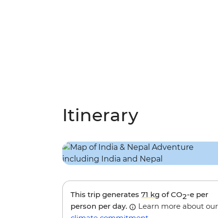
Itinerary
This trip generates
71 kg
of CO
-e per
2
person per day.
Learn more about our
climate commitment
.