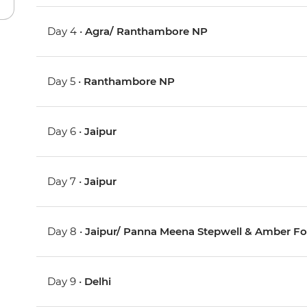
Day 4 •
Agra/ Ranthambore NP
Day 5 •
Ranthambore NP
Day 6 •
Jaipur
Day 7 •
Jaipur
Day 8 •
Jaipur/ Panna Meena Stepwell & Amber Fo
Day 9 •
Delhi