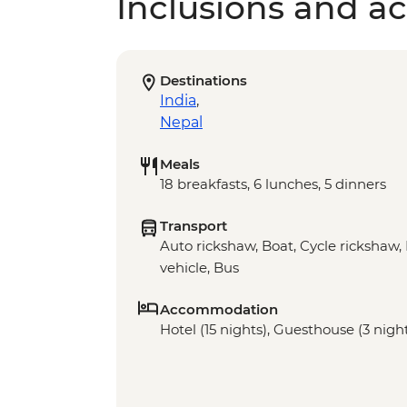
Inclusions and act
Destinations
India
,
Nepal
Meals
18 breakfasts, 6 lunches, 5 dinners
Transport
Auto rickshaw, Boat, Cycle rickshaw, 
vehicle, Bus
Accommodation
Hotel (15 nights), Guesthouse (3 night