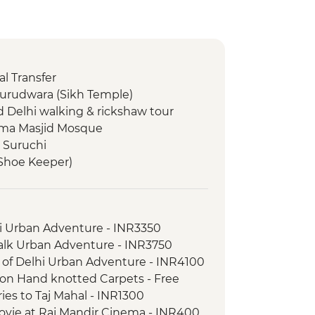
l Transfer
Gurudwara (Sikh Temple)
d Delhi walking & rickshaw tour
 Jama Masjid Mosque
t Suruchi
(Shoe Keeper)
isit
hi Urban Adventure - INR3350
l Park - Morning Wildlife Safari
Walk Urban Adventure - INR3750
l Park - Evening wildlife safari
 of Delhi Urban Adventure - INR4100
rientation walk
 on Hand knotted Carpets - Free
ral village (Sawai Madhopur) on the
ries to Taj Mahal - INR1300
ovie at Raj Mandir Cinema - INR400
r of the UNESCO heritage city