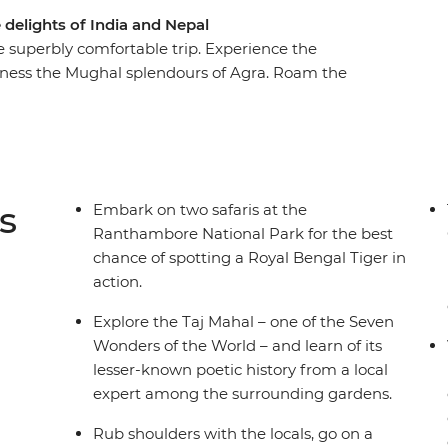
 delights of India and Nepal
 superbly comfortable trip. Experience the
itness the Mughal splendours of Agra. Roam the
 a jungle safari and listen for the whispering
towns and village visits, lakeside retreats and
l interactions for an unforgettable tour
s
Embark on two safaris at the
Ranthambore National Park for the best
chance of spotting a Royal Bengal Tiger in
action.
Explore the Taj Mahal – one of the Seven
Wonders of the World – and learn of its
lesser-known poetic history from a local
expert among the surrounding gardens.
Rub shoulders with the locals, go on a