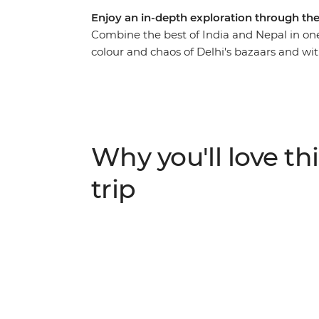
Enjoy an in-depth exploration through the
Combine the best of India and Nepal in one
colour and chaos of Delhi's bazaars and w
grounds of the iconic Taj Mahal, head out on
prayer flags of Kathmandu. Throw in temple 
mountain walks, spiritual moments and loca
bursting with incredible adventures.
Why you'll love thi
trip