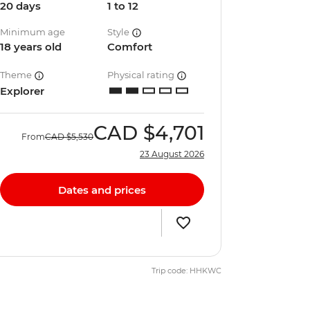
20 days
1 to 12
Minimum age
Style
18 years old
Comfort
Theme
Physical rating
Explorer
CAD
$4,701
From
CAD
$5,530
23 August 2026
Dates and prices
Trip code: HHKWC