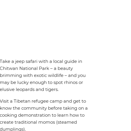
Take a jeep safari with a local guide in
Chitwan National Park – a beauty
brimming with exotic wildlife – and you
may be lucky enough to spot rhinos or
elusive leopards and tigers.
Visit a Tibetan refugee camp and get to
know the community before taking on a
cooking demonstration to learn how to
create traditional momos (steamed
dumplings).