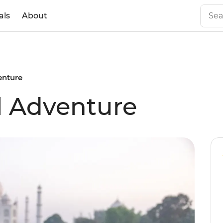
als
About
enture
l Adventure