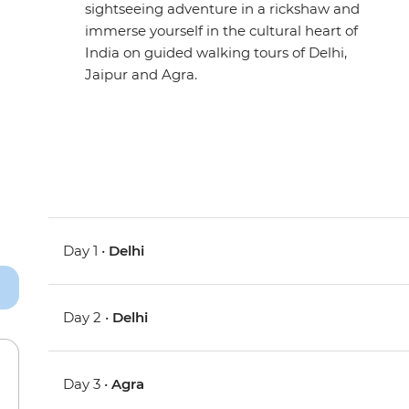
sightseeing adventure in a rickshaw and
immerse yourself in the cultural heart of
India on guided walking tours of Delhi,
Jaipur and Agra.
Day 1 •
Delhi
Day 2 •
Delhi
Day 3 •
Agra