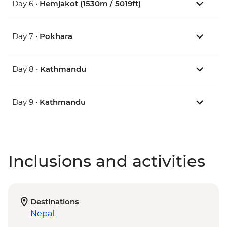
Day 6 •
Hemjakot (1530m / 5019ft)
Day 7 •
Pokhara
Day 8 •
Kathmandu
Day 9 •
Kathmandu
Inclusions and activities
Destinations
Nepal