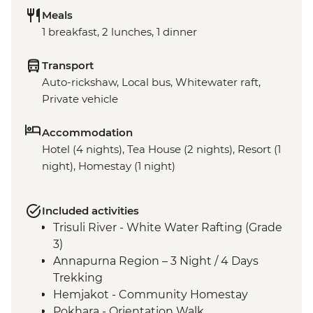
Meals
1 breakfast, 2 lunches, 1 dinner
Transport
Auto-rickshaw, Local bus, Whitewater raft,
Private vehicle
Accommodation
Hotel (4 nights), Tea House (2 nights), Resort (1
night), Homestay (1 night)
Included activities
Trisuli River - White Water Rafting (Grade
3)
Annapurna Region – 3 Night / 4 Days
Trekking
Hemjakot - Community Homestay
Pokhara - Orientation Walk