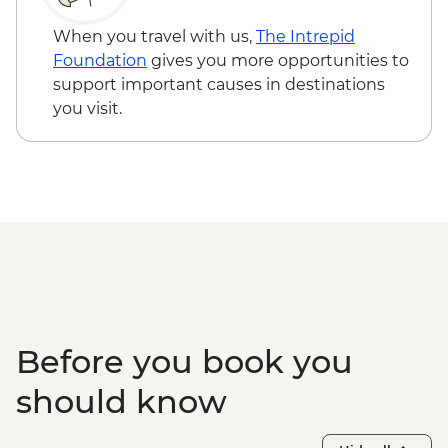
When you travel with us,
The Intrepid
Foundation
gives you more opportunities to
support important causes in destinations
you visit.
Before you book you
should know