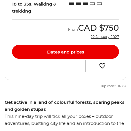
18 to 35s, Walking &
trekking
CAD
$750
From
22 January 2027
Dates and prices
Trip code: HNYU
Get active in a land of colourful forests, soaring peaks
and golden stupas
This nine-day trip will tick all your boxes – outdoor
adventures, bustling city life and an introduction to the
slower pace of the Nepali countryside. Start and end