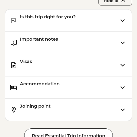
Hide all
Is this trip right for you?
Important notes
Visas
Accommodation
Joining point
Read Essential Trip Information