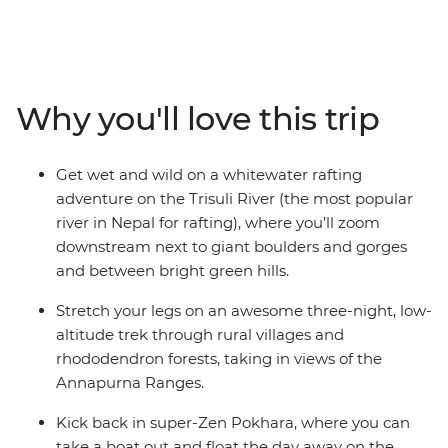
your trip in Kathmandu's bustling metropolis with your
small group of fellow solo travellers, explore Durbar
Square and wander the vibrant streets. Pull on your
adventure boots and hit the road outta town for a
Why you'll love this trip
rafting experience and stay on the riverside by the
Trisuli River with your new friends. Then, band together
and trek the Annapurna region. Enjoy the chance to
Get wet and wild on a whitewater rafting
stay with local families along the way, including in a
adventure on the Trisuli River (the most popular
remote village in Hemjakot where you’ll tuck into a
river in Nepal for rafting), where you’ll zoom
home-cooked dinner.
downstream next to giant boulders and gorges
and between bright green hills.
Stretch your legs on an awesome three-night, low-
altitude trek through rural villages and
rhododendron forests, taking in views of the
Annapurna Ranges.
Kick back in super-Zen Pokhara, where you can
take a boat out and float the day away on the