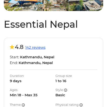
Essential Nepal
4.8
142 reviews
Start:
Kathmandu, Nepal
End:
Kathmandu, Nepal
Duration
Group size
9 days
1 to 16
Ages
Style
Min 18 - Max 35
Basic
Theme
Physical rating