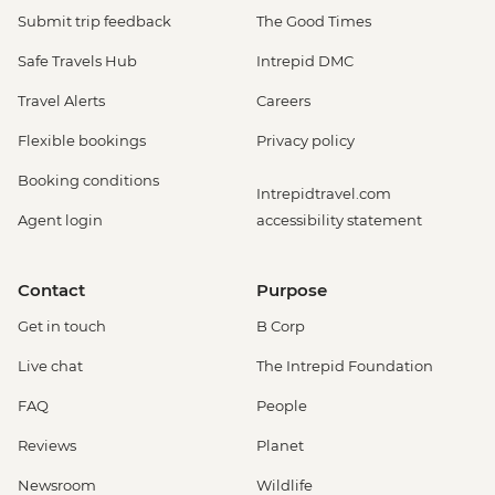
Submit trip feedback
The Good Times
Safe Travels Hub
Intrepid DMC
Travel Alerts
Careers
Flexible bookings
Privacy policy
Booking conditions
Intrepidtravel.com
Agent login
accessibility statement
Contact
Purpose
Get in touch
B Corp
Live chat
The Intrepid Foundation
FAQ
People
Reviews
Planet
Newsroom
Wildlife