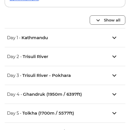
Show all
Day 1 •
Kathmandu
Day 2 •
Trisuli River
Day 3 •
Trisuli River - Pokhara
Day 4 •
Ghandruk (1950m / 6397ft)
Day 5 •
Tolkha (1700m / 5577ft)