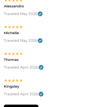
Alessandro
Traveled May 2026
Michelle
Traveled May 2026
Thomas
Traveled April 2026
Kingsley
Traveled April 2026