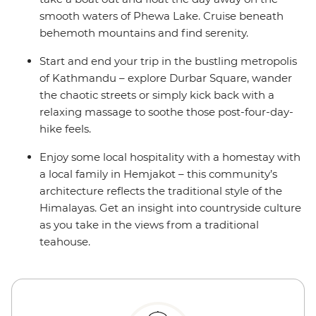
smooth waters of Phewa Lake. Cruise beneath
behemoth mountains and find serenity.
Start and end your trip in the bustling metropolis
of Kathmandu – explore Durbar Square, wander
the chaotic streets or simply kick back with a
relaxing massage to soothe those post-four-day-
hike feels.
Enjoy some local hospitality with a homestay with
a local family in Hemjakot – this community’s
architecture reflects the traditional style of the
Himalayas. Get an insight into countryside culture
as you take in the views from a traditional
teahouse.