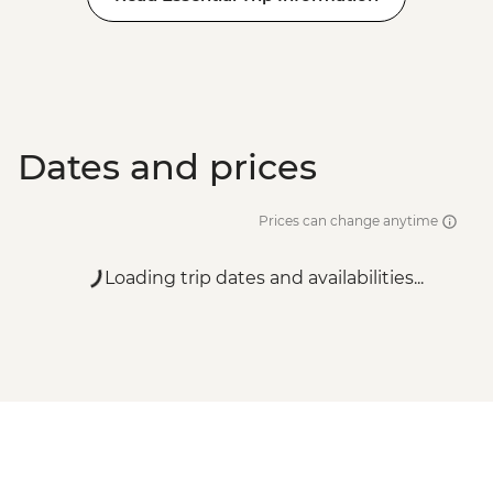
Dates and prices
Prices can change anytime
Loading trip dates and availabilities...