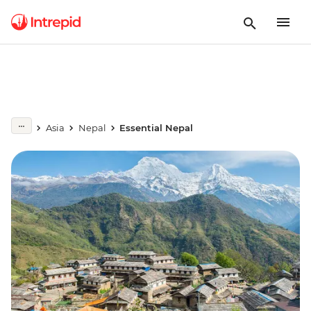
Asia
Nepal
Essential Nepal