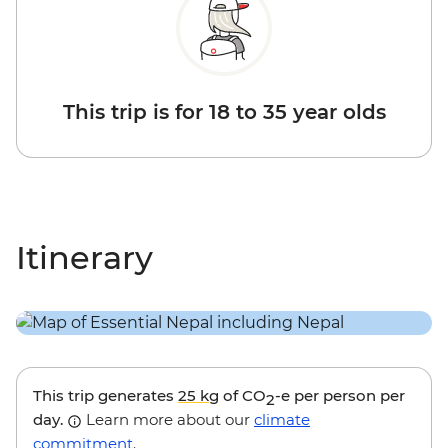
This trip is for 18 to 35 year olds
Itinerary
This trip generates
25 kg
of CO
-e per person per
2
day.
Learn more about our
climate
commitment
.