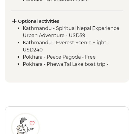
Optional activities
Kathmandu - Spiritual Nepal Experience
Urban Adventure - USD59
Kathmandu - Everest Scenic Flight -
USD240
Pokhara - Peace Pagoda - Free
Pokhara - Phewa Tal Lake boat trip -
NPR900
Kathmandu - Rickshaw Night Explorer
Urban Adventure - USD49