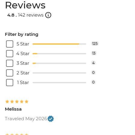
Reviews
4.8 .
142 reviews
Filter by rating
5 Star
125
4 Star
13
3 Star
4
2 Star
0
1 Star
0
Melissa
Traveled May 2026