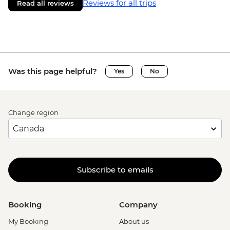
Reviews for all trips
Read all reviews
Was this page helpful?
Yes
No
Change region
Subscribe to emails
Booking
Company
My Booking
About us