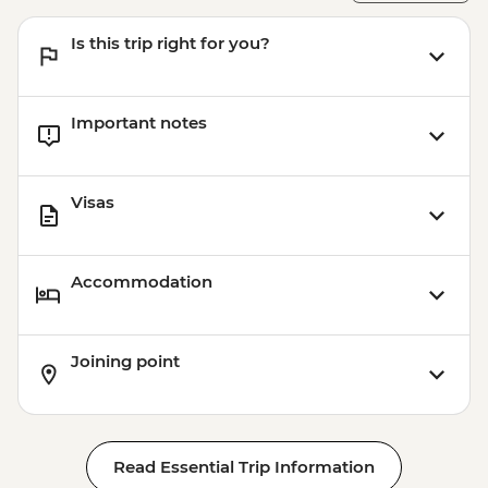
Is this trip right for you?
Important notes
Visas
Accommodation
Joining point
Read Essential Trip Information