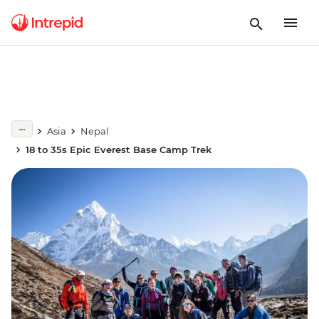
Asia
Nepal
18 to 35s Epic Everest Base Camp Trek