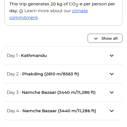
This trip generates
20 kg
of CO
-e per person per
2
day.
Learn more about our
climate
commitment
.
Show all
Day 1 •
Kathmandu
Day 2 •
Phakding (2610 m/8563 ft)
Day 3 •
Namche Bazaar (3440 m/11,286 ft)
Day 4 •
Namche Bazaar (3440 m/11,286 ft)