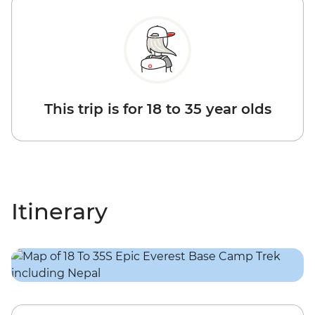
This trip is for 18 to 35 year olds
Itinerary