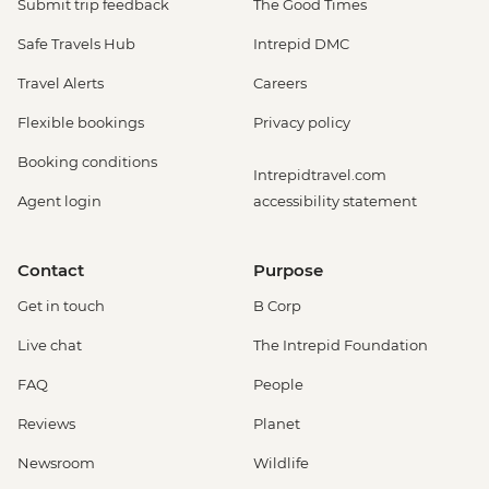
Submit trip feedback
The Good Times
Safe Travels Hub
Intrepid DMC
Travel Alerts
Careers
Flexible bookings
Privacy policy
Booking conditions
Intrepidtravel.com
Agent login
accessibility statement
Contact
Purpose
Get in touch
B Corp
Live chat
The Intrepid Foundation
FAQ
People
Reviews
Planet
Newsroom
Wildlife