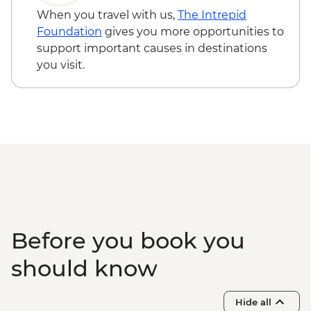
When you travel with us,
The Intrepid
Foundation
gives you more opportunities to
support important causes in destinations
you visit.
Before you book you
should know
Hide all