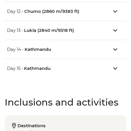
Day 12 •
Chumo (2860 m/9383 ft)
Day 13 •
Lukla (2840 m/9318 ft)
Day 14 •
Kathmandu
Day 15 •
Kathmandu
Inclusions and activities
Destinations