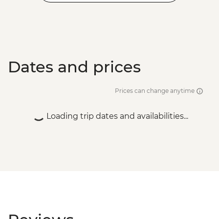
Dates and prices
Prices can change anytime
Loading trip dates and availabilities...