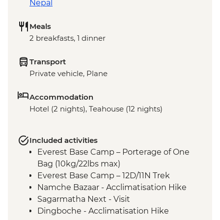
Nepal
Meals
2 breakfasts, 1 dinner
Transport
Private vehicle, Plane
Accommodation
Hotel (2 nights), Teahouse (12 nights)
Included activities
Everest Base Camp – Porterage of One
Bag (10kg/22lbs max)
Everest Base Camp – 12D/11N Trek
Namche Bazaar - Acclimatisation Hike
Sagarmatha Next - Visit
Dingboche - Acclimatisation Hike