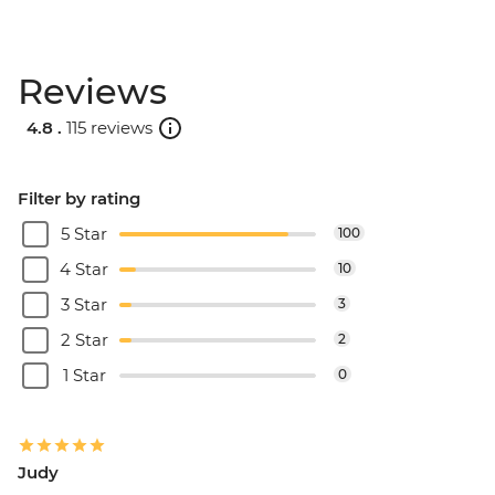
Reviews
4.8 .
115 reviews
Filter by rating
5 Star
100
4 Star
10
3 Star
3
2 Star
2
1 Star
0
Judy