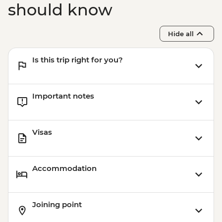
should know
Hide all
Is this trip right for you?
Important notes
Visas
Accommodation
Joining point