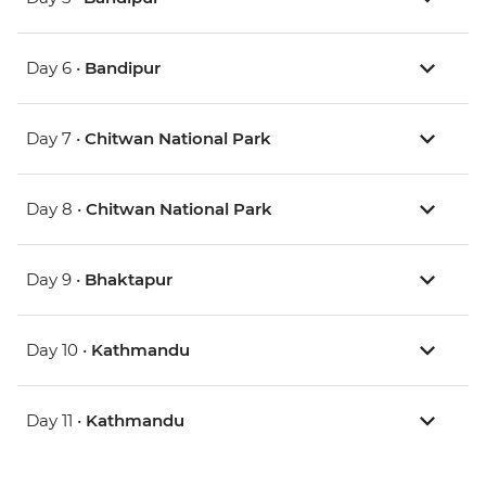
Day 6 •
Bandipur
Day 7 •
Chitwan National Park
Day 8 •
Chitwan National Park
Day 9 •
Bhaktapur
Day 10 •
Kathmandu
Day 11 •
Kathmandu