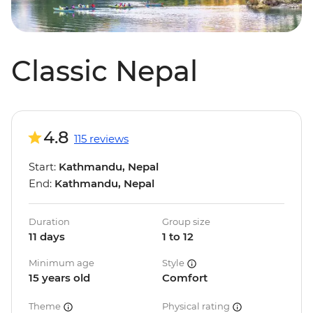
Classic Nepal
4.8
115 reviews
Start:
Kathmandu, Nepal
End:
Kathmandu, Nepal
Duration
Group size
11 days
1 to 12
Minimum age
Style
15 years old
Comfort
Theme
Physical rating