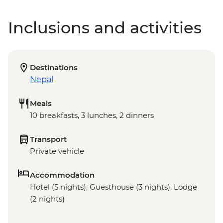
Inclusions and activities
Destinations
Nepal
Meals
10 breakfasts, 3 lunches, 2 dinners
Transport
Private vehicle
Accommodation
Hotel (5 nights), Guesthouse (3 nights), Lodge
(2 nights)