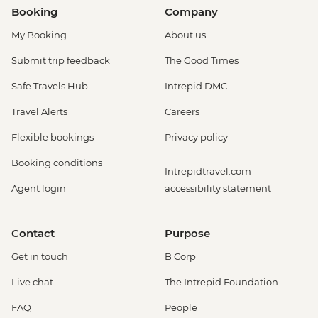
Booking
Company
My Booking
About us
Submit trip feedback
The Good Times
Safe Travels Hub
Intrepid DMC
Travel Alerts
Careers
Flexible bookings
Privacy policy
Booking conditions
Intrepidtravel.com
Agent login
accessibility statement
Contact
Purpose
Get in touch
B Corp
Live chat
The Intrepid Foundation
FAQ
People