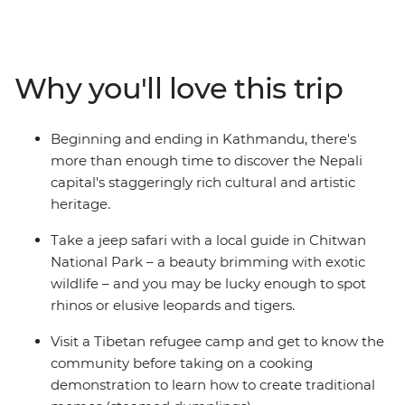
sacred Buddhist sites, travel the cobbled streets of tiny
mountain towns and search for unique wildlife. From
the whirlwind of Kathmandu to the lush jungle of
Chitwan National Park – with plenty of delightful
Why you'll love this trip
hidden gems in between – you’ll take an unforgettable
tour of Nepal, brimming with culture, history and
natural beauty.
Beginning and ending in Kathmandu, there's
more than enough time to discover the Nepali
capital's staggeringly rich cultural and artistic
heritage.
Take a jeep safari with a local guide in Chitwan
National Park – a beauty brimming with exotic
wildlife – and you may be lucky enough to spot
rhinos or elusive leopards and tigers.
Visit a Tibetan refugee camp and get to know the
community before taking on a cooking
demonstration to learn how to create traditional