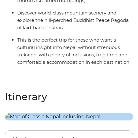
momos (steamed dumplings).
Discover world-class mountain scenery and
explore the hill-perched Buddhist Peace Pagoda
of laid-back Pokhara.
This is the perfect trip for those who want a
cultural insight into Nepal without strenuous
trekking, with plenty of inclusions, free time and
comfortable accommodation in each destination.
Itinerary