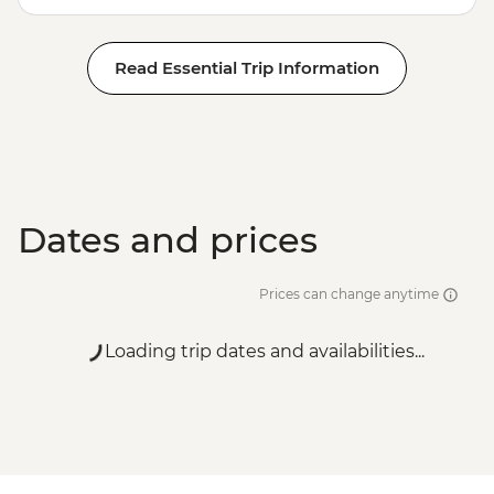
Read Essential Trip Information
Dates and prices
Prices can change anytime
Loading trip dates and availabilities...