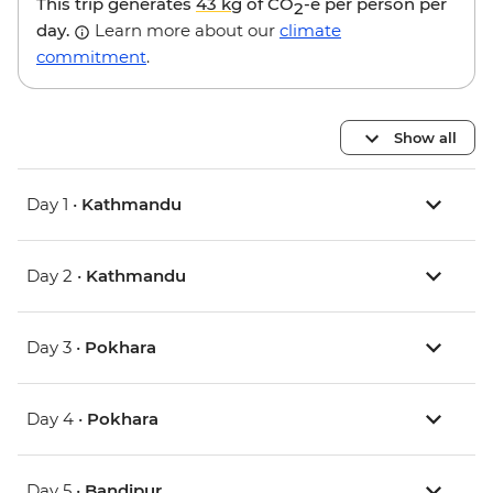
This trip generates
43 kg
of CO
-e per person per
2
day.
Learn more about our
climate
commitment
.
Show all
Day 1 •
Kathmandu
Day 2 •
Kathmandu
Day 3 •
Pokhara
Day 4 •
Pokhara
Day 5 •
Bandipur