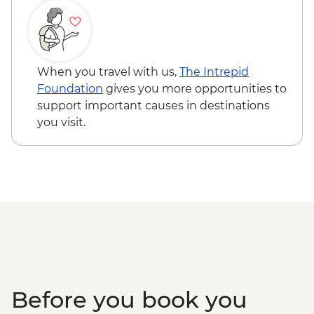
When you travel with us,
The Intrepid
Foundation
gives you more opportunities to
support important causes in destinations
you visit.
Before you book you