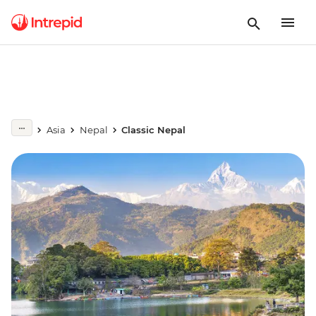
Asia
Nepal
Classic Nepal