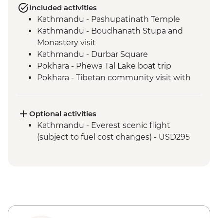
Included activities
Kathmandu - Pashupatinath Temple
Kathmandu - Boudhanath Stupa and
Monastery visit
Kathmandu - Durbar Square
Pokhara - Phewa Tal Lake boat trip
Pokhara - Tibetan community visit with
momo lunch
Pokhara - Sunrise from Sarangkot Hill
Pokhara - International Mountain
Optional activities
Museum
Kathmandu - Everest scenic flight
Bandipur Day Trip
(subject to fuel cost changes) - USD295
Village Tour, Sunset view & Tipical Tharu
Stick Dance(Cultural Show Around 30
Minute)
Canoe Ride & Jeep Safari at The Chitwan
National Park
Chitwan NP - Bird watching tour
Bhaktapur - Leader-led walking tour