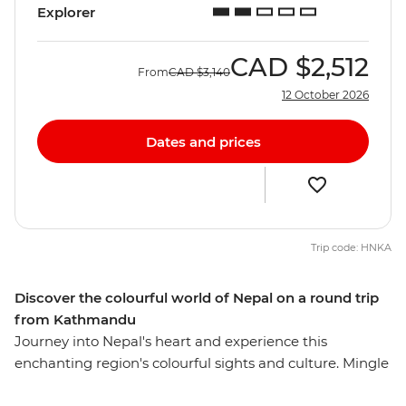
Explorer
CAD
$2,512
From
CAD
$3,140
12 October 2026
Dates and prices
Trip code: HNKA
Discover the colourful world of Nepal on a round trip
from Kathmandu
Journey into Nepal's heart and experience this
enchanting region's colourful sights and culture. Mingle
with local villagers and craftspeople, visit temples and