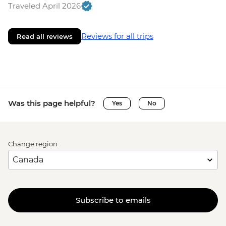
Traveled April 2026
Reviews for all trips
Read all reviews
Was this page helpful?
Yes
No
Change region
Subscribe to emails