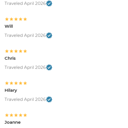
Traveled April 2026
Will
Traveled April 2026
Chris
Traveled April 2026
Hilary
Traveled April 2026
Joanne