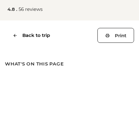
4.8 .
56 reviews
Back to trip
Print
WHAT'S ON THIS PAGE