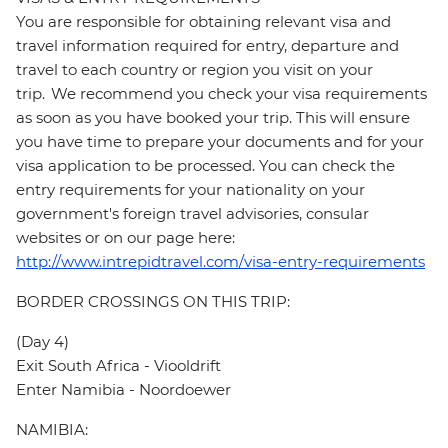
You are responsible for obtaining relevant visa and
travel information required for entry, departure and
travel to each country or region you visit on your
trip. We recommend you check your visa requirements
as soon as you have booked your trip. This will ensure
you have time to prepare your documents and for your
visa application to be processed. You can check the
entry requirements for your nationality on your
government's foreign travel advisories, consular
websites or on our page here:
http://www.intrepidtravel.com/visa-entry-requirements
BORDER CROSSINGS ON THIS TRIP:
(Day 4)
Exit South Africa - Viooldrift
Enter Namibia - Noordoewer
NAMIBIA: