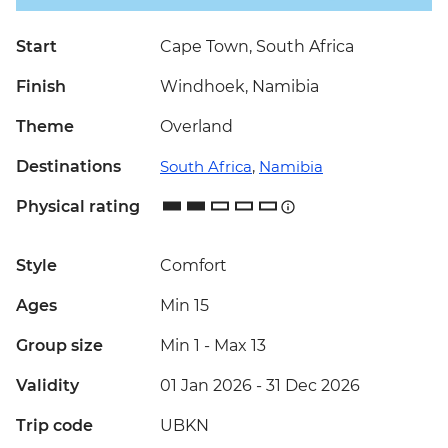
Start
Cape Town, South Africa
Finish
Windhoek, Namibia
Theme
Overland
Destinations
South Africa
,
Namibia
Physical rating
Style
Comfort
Ages
Min 15
Group size
Min 1
-
Max 13
Validity
01 Jan 2026 - 31 Dec 2026
Trip code
UBKN