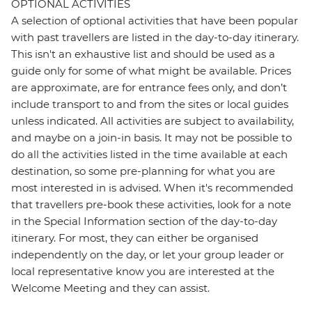
OPTIONAL ACTIVITIES
A selection of optional activities that have been popular
with past travellers are listed in the day-to-day itinerary.
This isn't an exhaustive list and should be used as a
guide only for some of what might be available. Prices
are approximate, are for entrance fees only, and don’t
include transport to and from the sites or local guides
unless indicated. All activities are subject to availability,
and maybe on a join-in basis. It may not be possible to
do all the activities listed in the time available at each
destination, so some pre-planning for what you are
most interested in is advised. When it's recommended
that travellers pre-book these activities, look for a note
in the Special Information section of the day-to-day
itinerary. For most, they can either be organised
independently on the day, or let your group leader or
local representative know you are interested at the
Welcome Meeting and they can assist.