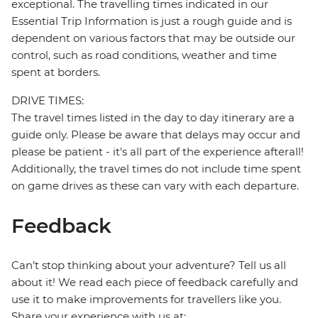
exceptional. The travelling times indicated in our
Essential Trip Information is just a rough guide and is
dependent on various factors that may be outside our
control, such as road conditions, weather and time
spent at borders.
DRIVE TIMES:
The travel times listed in the day to day itinerary are a
guide only. Please be aware that delays may occur and
please be patient - it's all part of the experience afterall!
Additionally, the travel times do not include time spent
on game drives as these can vary with each departure.
Feedback
Can’t stop thinking about your adventure? Tell us all
about it! We read each piece of feedback carefully and
use it to make improvements for travellers like you.
Share your experience with us at: