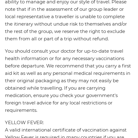
ability to manage and enjoy our style of travel. Please
note that if in the assessment of our group leader or
local representative a traveller is unable to complete
the itinerary without undue risk to themselves and/or
the rest of the group, we reserve the right to exclude
them from all or part of a trip without refund.
You should consult your doctor for up-to-date travel
health information or for any necessary vaccinations
before departure. We recommend that you carry a first
aid kit as well as any personal medical requirements in
their original packaging as they may not easily be
obtained while travelling. If you are carrying
medication, ensure you check your government's
foreign travel advice for any local restrictions or
requirements.
YELLOW FEVER:
A valid international certificate of vaccination against
Yellow Fever is required in many countries if you are