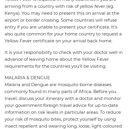
arriving from a country with risk of yellow fever (eg.
Kenya). You may need to present this on arrival at the
airport or border crossing. Some countries will refuse
entry if you are unable to present your certificate. It's
also quite common for your home country to request a
Yellow Fever certificate on your arrival back home.
It is your responsibility to check with your doctor well in
advance of leaving home about the Yellow Fever
requirements for the countries you'll be visiting.
MALARIA & DENGUE
Malaria and Dengue are mosquito-borne diseases
commonly found in many parts of Africa. Before you
travel, discuss your itinerary with a doctor and monitor
your government foreign travel advice for up-to-date
information on risk levels in particular areas. To reduce
your risk of mosquito bites, protect yourself by using
insect repellent and wearing long, loose, light-coloured