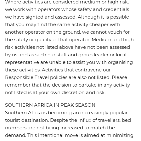
Where activities are considered medium or high risk,
we work with operators whose safety and credentials
we have sighted and assessed. Although it is possible
that you may find the same activity cheaper with
another operator on the ground, we cannot vouch for
the safety or quality of that operator. Medium and high-
risk activities not listed above have not been assessed
by us and as such our staff and group leader or local
representative are unable to assist you with organising
these activities. Activities that contravene our
Responsible Travel policies are also not listed. Please
remember that the decision to partake in any activity
not listed is at your own discretion and risk.
SOUTHERN AFRICA IN PEAK SEASON
Southern Africa is becoming an increasingly popular
tourist destination. Despite the influx of travellers, bed
numbers are not being increased to match the
demand. This intentional move is aimed at minimizing