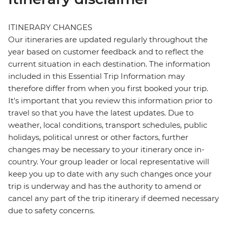
ITINERARY CHANGES
Our itineraries are updated regularly throughout the
year based on customer feedback and to reflect the
current situation in each destination. The information
included in this Essential Trip Information may
therefore differ from when you first booked your trip.
It's important that you review this information prior to
travel so that you have the latest updates. Due to
weather, local conditions, transport schedules, public
holidays, political unrest or other factors, further
changes may be necessary to your itinerary once in-
country. Your group leader or local representative will
keep you up to date with any such changes once your
trip is underway and has the authority to amend or
cancel any part of the trip itinerary if deemed necessary
due to safety concerns.