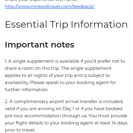
http://www.intrepidtravel.com/feedback/
Essential Trip Information
Important notes
1. A single supplement is available if you’d prefer not to
share a room on this trip. The single supplement
applies to all nights of your trip and is subject to
availability. Please speak to your booking agent for
further information.
2. A complimentary airport arrival transfer is included;
valid if you are arriving on Day 1 or if you have booked
pre-tour accommodation through us. You must provide
your flight details to your booking agent at least 14 days
prior to travel.