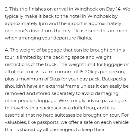
3. This trip finishes on arrival in Windhoek on Day 14. We
typically make it back to the hotel in Windhoek by
approximately 1pm and the airport is approximately
one hour’s drive from the city. Please keep this in mind
when arranging your departure flights.
4. The weight of baggage that can be brought on this
tour is limited by the packing space and weight
restrictions of the truck. The weight limit for luggage on
all of our trucks is a maximum of 15-20kgs per person,
plus a maximum of 5kgs for your day pack. Backpacks
shouldn’t have an external frame unless it can easily be
removed and stored separately to avoid damaging
other people’s luggage. We strongly advise passengers
to travel with a backpack or a duffel bag, and it is
essential that no hard suitcases be brought on tour. For
valuables, like passports, we offer a safe on each vehicle
that is shared by all passengers to keep their