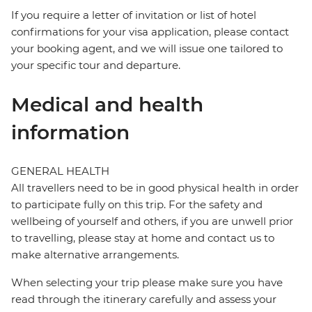
If you require a letter of invitation or list of hotel
confirmations for your visa application, please contact
your booking agent, and we will issue one tailored to
your specific tour and departure.
Medical and health
information
GENERAL HEALTH
All travellers need to be in good physical health in order
to participate fully on this trip. For the safety and
wellbeing of yourself and others, if you are unwell prior
to travelling, please stay at home and contact us to
make alternative arrangements.
When selecting your trip please make sure you have
read through the itinerary carefully and assess your