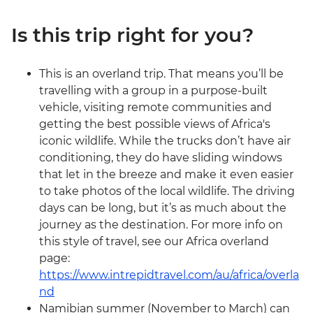
Is this trip right for you?
This is an overland trip. That means you’ll be
travelling with a group in a purpose-built
vehicle, visiting remote communities and
getting the best possible views of Africa's
iconic wildlife. While the trucks don’t have air
conditioning, they do have sliding windows
that let in the breeze and make it even easier
to take photos of the local wildlife. The driving
days can be long, but it’s as much about the
journey as the destination. For more info on
this style of travel, see our Africa overland
page:
https://www.intrepidtravel.com/au/africa/overla
nd
Namibian summer (November to March) can