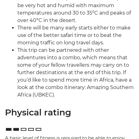
be very hot and humid with maximum
temperatures around 30 to 35°C and peaks of
over 40°C in the desert.
There will be many early starts either to make
use of the better safari time or to beat the
morning traffic on long travel days.
This trip can be partnered with other
adventures into a combo, which means that
some of your fellow travellers may carry on to
further destinations at the end of this trip. If
you’d like to spend more time in Africa, have a
look at the combo itinerary: Amazing Southern
Africa (UBKEC).
Physical rating
A basic level of fitness is required to be able to enjoy