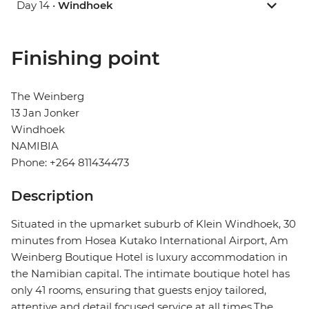
Day 14 •
Windhoek
Finishing point
The Weinberg
13 Jan Jonker
Windhoek
NAMIBIA
Phone: +264 811434473
Description
Situated in the upmarket suburb of Klein Windhoek, 30
minutes from Hosea Kutako International Airport, Am
Weinberg Boutique Hotel is luxury accommodation in
the Namibian capital. The intimate boutique hotel has
only 41 rooms, ensuring that guests enjoy tailored,
attentive and detail focused service at all times.The