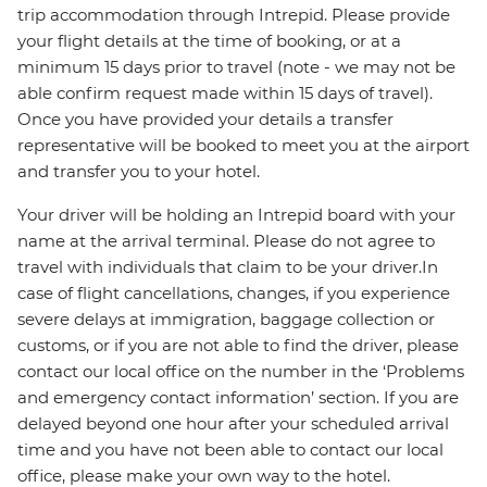
trip accommodation through Intrepid. Please provide
your flight details at the time of booking, or at a
minimum 15 days prior to travel (note - we may not be
able confirm request made within 15 days of travel).
Once you have provided your details a transfer
representative will be booked to meet you at the airport
and transfer you to your hotel.
Your driver will be holding an Intrepid board with your
name at the arrival terminal. Please do not agree to
travel with individuals that claim to be your driver.In
case of flight cancellations, changes, if you experience
severe delays at immigration, baggage collection or
customs, or if you are not able to find the driver, please
contact our local office on the number in the ‘Problems
and emergency contact information’ section. If you are
delayed beyond one hour after your scheduled arrival
time and you have not been able to contact our local
office, please make your own way to the hotel.