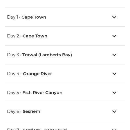
Day 1 •
Cape Town
Day 2 •
Cape Town
Day 3 •
Trawal (Lamberts Bay)
Day 4 •
Orange River
Day 5 •
Fish River Canyon
Day 6 •
Sesriem