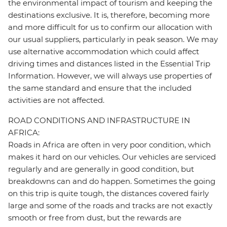
the environmental impact of tourism and keeping the
destinations exclusive. It is, therefore, becoming more
and more difficult for us to confirm our allocation with
our usual suppliers, particularly in peak season. We may
use alternative accommodation which could affect
driving times and distances listed in the Essential Trip
Information. However, we will always use properties of
the same standard and ensure that the included
activities are not affected.
ROAD CONDITIONS AND INFRASTRUCTURE IN
AFRICA:
Roads in Africa are often in very poor condition, which
makes it hard on our vehicles. Our vehicles are serviced
regularly and are generally in good condition, but
breakdowns can and do happen. Sometimes the going
on this trip is quite tough, the distances covered fairly
large and some of the roads and tracks are not exactly
smooth or free from dust, but the rewards are