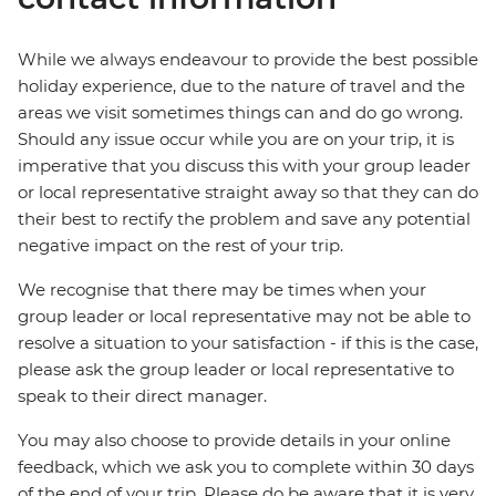
While we always endeavour to provide the best possible
holiday experience, due to the nature of travel and the
areas we visit sometimes things can and do go wrong.
Should any issue occur while you are on your trip, it is
imperative that you discuss this with your group leader
or local representative straight away so that they can do
their best to rectify the problem and save any potential
negative impact on the rest of your trip.
We recognise that there may be times when your
group leader or local representative may not be able to
resolve a situation to your satisfaction - if this is the case,
please ask the group leader or local representative to
speak to their direct manager.
You may also choose to provide details in your online
feedback, which we ask you to complete within 30 days
of the end of your trip. Please do be aware that it is very