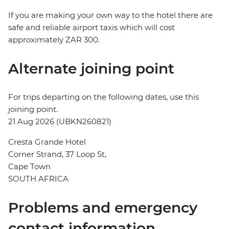
If you are making your own way to the hotel there are
safe and reliable airport taxis which will cost
approximately ZAR 300.
Alternate joining point
For trips departing on the following dates, use this
joining point.
21 Aug 2026 (UBKN260821)
Cresta Grande Hotel
Corner Strand, 37 Loop St,
Cape Town
SOUTH AFRICA
Problems and emergency
contact information