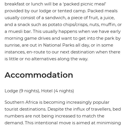
breakfast or lunch will be a ‘packed picnic meal’
provided by our lodge or tented camp. Packed meals
usually consist of a sandwich, a piece of fruit, a juice,
and a snack such as potato chips/crisps, nuts, muffin, or
a muesli bar. This usually happens when we have early
morning game drives and want to get into the park by
sunrise, are out in National Parks all day, or in some
instances, en-route to our next destination when there
is little or no alternatives along the way.
Accommodation
Lodge (9 nights), Hotel (4 nights)
Southern Africa is becoming increasingly popular
tourist destinations. Despite the influx of travellers, bed
numbers are not being increased to match the
demand. This intentional move is aimed at minimising