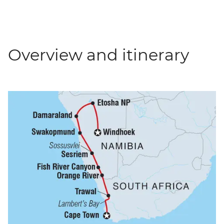
Overview and itinerary