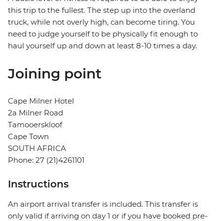
this trip to the fullest. The step up into the overland
truck, while not overly high, can become tiring. You
need to judge yourself to be physically fit enough to
haul yourself up and down at least 8-10 times a day.
Joining point
Cape Milner Hotel
2a Milner Road
Tamooerskloof
Cape Town
SOUTH AFRICA
Phone: 27 (21)4261101
Instructions
An airport arrival transfer is included. This transfer is
only valid if arriving on day 1 or if you have booked pre-