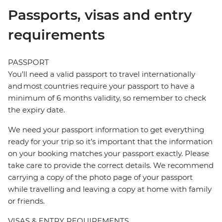
Passports, visas and entry
requirements
PASSPORT
You’ll need a valid passport to travel internationally
and most countries require your passport to have a
minimum of 6 months validity, so remember to check
the expiry date.
We need your passport information to get everything
ready for your trip so it’s important that the information
on your booking matches your passport exactly. Please
take care to provide the correct details. We recommend
carrying a copy of the photo page of your passport
while travelling and leaving a copy at home with family
or friends.
VISAS & ENTRY REQUIREMENTS