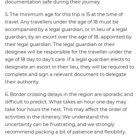
documentation safe during their journey.
5. The minimum age for this trip is 15 at the time of
travel. Any travellers under the age of 18 must be
accompanied by a legal guardian, or in lieu of a legal
guardian, by an escort over the age of 18, appointed by
their legal guardian. The legal guardian or their
designee will be responsible for the traveller under the
age of 18 day to day’s care. If a legal guardian elects to
designate an escort in their lieu, they will be required to
complete and sign a relevant document to delegate
their authority.
6. Border crossing delays in the region are sporadic and
difficult to predict. What takes an hour one day may
take four hours the next. This may affect the order of
activities in the itinerary. We understand this
uncertainty can be frustrating, and we strongly
recommend packing a bit of patience and flexibility.