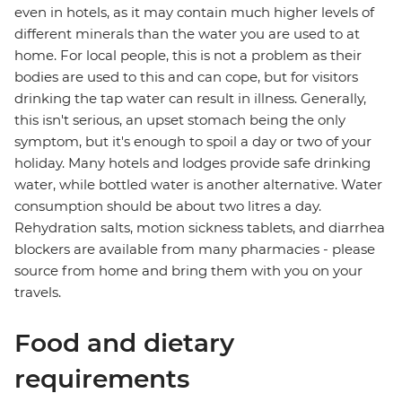
even in hotels, as it may contain much higher levels of
different minerals than the water you are used to at
home. For local people, this is not a problem as their
bodies are used to this and can cope, but for visitors
drinking the tap water can result in illness. Generally,
this isn't serious, an upset stomach being the only
symptom, but it's enough to spoil a day or two of your
holiday. Many hotels and lodges provide safe drinking
water, while bottled water is another alternative. Water
consumption should be about two litres a day.
Rehydration salts, motion sickness tablets, and diarrhea
blockers are available from many pharmacies - please
source from home and bring them with you on your
travels.
Food and dietary
requirements