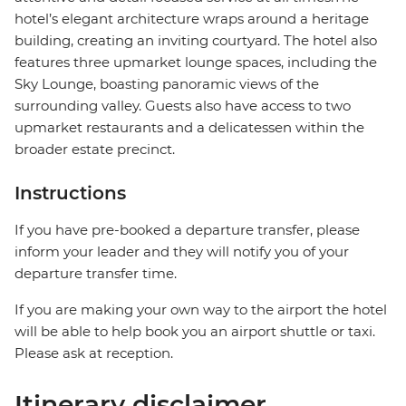
hotel’s elegant architecture wraps around a heritage
building, creating an inviting courtyard. The hotel also
features three upmarket lounge spaces, including the
Sky Lounge, boasting panoramic views of the
surrounding valley. Guests also have access to two
upmarket restaurants and a delicatessen within the
broader estate precinct.
Instructions
If you have pre-booked a departure transfer, please
inform your leader and they will notify you of your
departure transfer time.
If you are making your own way to the airport the hotel
will be able to help book you an airport shuttle or taxi.
Please ask at reception.
Itinerary disclaimer