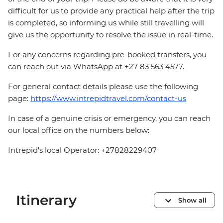
difficult for us to provide any practical help after the trip
is completed, so informing us while still travelling will
give us the opportunity to resolve the issue in real-time.
For any concerns regarding pre-booked transfers, you
can reach out via WhatsApp at +27 83 563 4577.
For general contact details please use the following
page:
https://www.intrepidtravel.com/contact-us
In case of a genuine crisis or emergency, you can reach
our local office on the numbers below:
Intrepid's local Operator: +27828229407
Itinerary
Show all