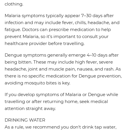
clothing.
Malaria symptoms typically appear 7–30 days after
infection and may include fever, chills, headache, and
fatigue. Doctors can prescribe medication to help
prevent Malaria, so it’s important to consult your
healthcare provider before travelling.
Dengue symptoms generally emerge 4–10 days after
being bitten. These may include high fever, severe
headache, joint and muscle pain, nausea, and rash. As
there is no specific medication for Dengue prevention,
avoiding mosquito bites is key.
If you develop symptoms of Malaria or Dengue while
travelling or after returning home, seek medical
attention straight away.
DRINKING WATER
As a rule, we recommend you don't drink tap water,