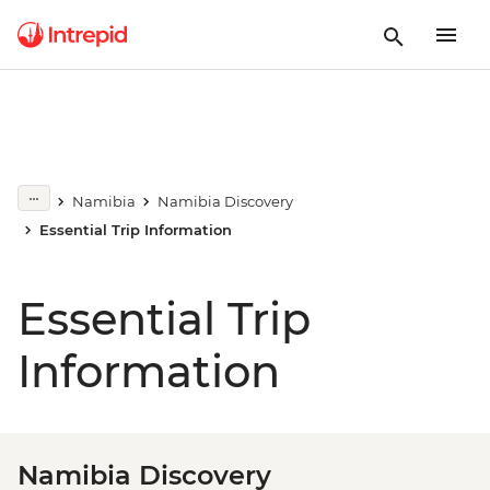
Namibia
Namibia Discovery
Essential Trip Information
Essential Trip
Information
Namibia Discovery