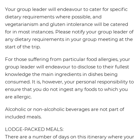
Your group leader will endeavour to cater for specific
dietary requirements where possible, and
vegetarianism and gluten intolerance will be catered
for in most instances. Please notify your group leader of
any dietary requirements in your group meeting at the
start of the trip.
For those suffering from particular food allergies, your
group leader will endeavour to disclose to their fullest
knowledge the main ingredients in dishes being
consumed. It is, however, your personal responsibility to
ensure that you do not ingest any foods to which you
are allergic.
Alcoholic or non-alcoholic beverages are not part of
included meals.
LODGE-PACKED MEALS:
There are a number of days on this itinerary where your