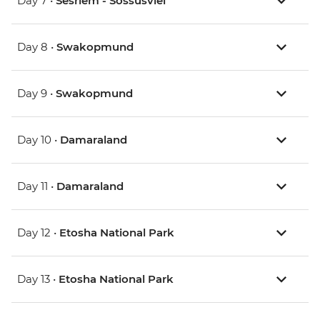
Day 7 •
Sesriem - Sossusvlei
Day 8 •
Swakopmund
Day 9 •
Swakopmund
Day 10 •
Damaraland
Day 11 •
Damaraland
Day 12 •
Etosha National Park
Day 13 •
Etosha National Park