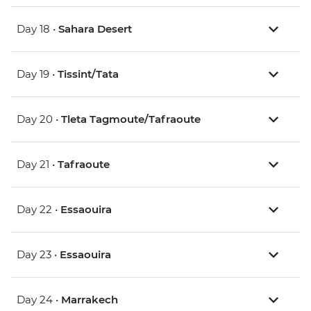
Day 18 •
Sahara Desert
Day 19 •
Tissint/Tata
Day 20 •
Tleta Tagmoute/Tafraoute
Day 21 •
Tafraoute
Day 22 •
Essaouira
Day 23 •
Essaouira
Day 24 •
Marrakech