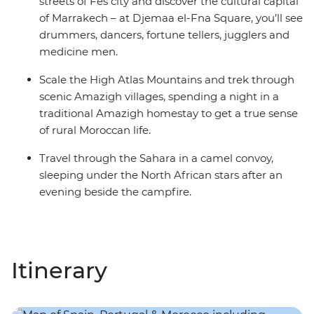
streets of Fes city and discover the cultural capital
of Marrakech – at Djemaa el-Fna Square, you’ll see
drummers, dancers, fortune tellers, jugglers and
medicine men.
Scale the High Atlas Mountains and trek through
scenic Amazigh villages, spending a night in a
traditional Amazigh homestay to get a true sense
of rural Moroccan life.
Travel through the Sahara in a camel convoy,
sleeping under the North African stars after an
evening beside the campfire.
Itinerary