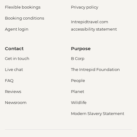
Flexible bookings
Privacy policy
Booking conditions
Intrepidtravel.com
Agent login
accessibility statement
Contact
Purpose
Get in touch
B Corp
Live chat
The Intrepid Foundation
FAQ
People
Reviews
Planet
Newsroom
Wildlife
Modern Slavery Statement