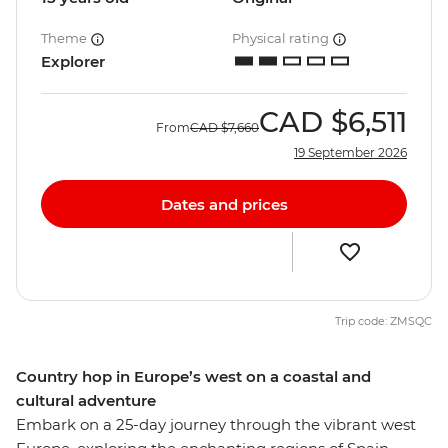
Theme
Physical rating
Explorer
CAD
$6,511
From
CAD
$7,660
19 September 2026
Dates and prices
Trip code: ZMSQC
Country hop in Europe’s west on a coastal and
cultural adventure
Embark on a 25-day journey through the vibrant west