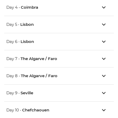
Day 4 •
Coimbra
Day 5 •
Lisbon
Day 6 •
Lisbon
Day 7 •
The Algarve / Faro
Day 8 •
The Algarve / Faro
Day 9 •
Seville
Day 10 •
Chefchaouen