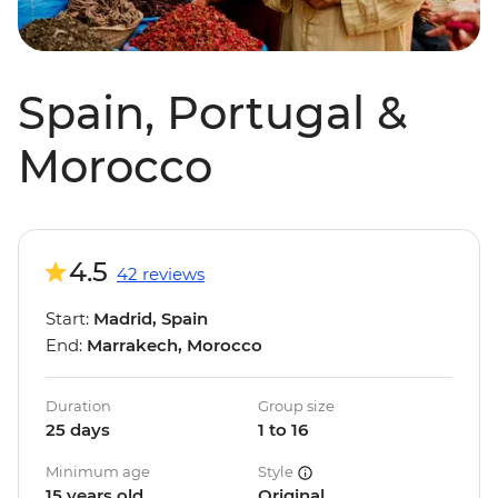
Spain, Portugal &
Morocco
4.5
42 reviews
Start:
Madrid, Spain
End:
Marrakech, Morocco
Duration
Group size
25 days
1 to 16
Minimum age
Style
15 years old
Original