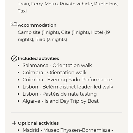
Train, Ferry, Metro, Private vehicle, Public bus,
Taxi
Accommodation
Camp site (1 night), Gite (1 night), Hotel (19
nights), Riad (3 nights)
Included activities
Salamanca - Orientation walk
Coimbra - Orientation walk
Coimbra - Evening Fado Performance
Lisbon - Belém district leader-led walk
Lisbon - Pastéis de nata tasting
Algarve - Island Day Trip by Boat
Seville - Real Alcazar
Seville - Orientation Walk
Chefchaouen - Walking Tour with Local
Optional activities
Guide
Madrid - Museo Thyssen-Bornemisza -