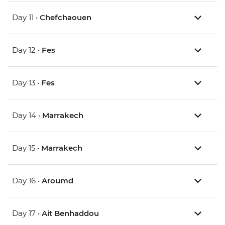
Day 11 •
Chefchaouen
Day 12 •
Fes
Day 13 •
Fes
Day 14 •
Marrakech
Day 15 •
Marrakech
Day 16 •
Aroumd
Day 17 •
Ait Benhaddou