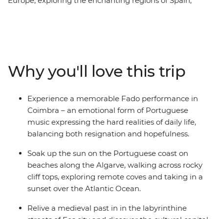
Europe, exploring the enchanting regions of Spain,
Portugal and Morocco. Stroll through bustling markets,
unwind in serene coastal retreats and immerse yourself
in authentic conversations and local cuisine. Discover
Madrid's renowned artistic treasures and architectural
gems, delve into Portugal's rich history in charming
Why you'll love this trip
small towns, savour traditional dishes and
performances, and be captivated by Morocco’s vibrant
cities and remote mountains. With a knowledgeable
Experience a memorable Fado performance in
local guide to reveal hidden gems and lead you off the
Coimbra – an emotional form of Portuguese
beaten path, you can uncover the heart and soul of
music expressing the hard realities of daily life,
these three captivating countries.
balancing both resignation and hopefulness.
Soak up the sun on the Portuguese coast on
beaches along the Algarve, walking across rocky
cliff tops, exploring remote coves and taking in a
sunset over the Atlantic Ocean.
Relive a medieval past in in the labyrinthine