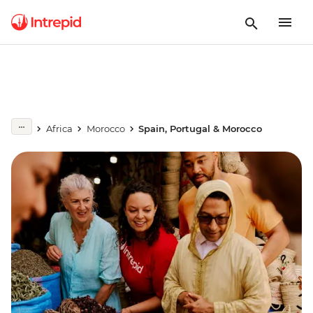
Africa
Morocco
Spain, Portugal & Morocco