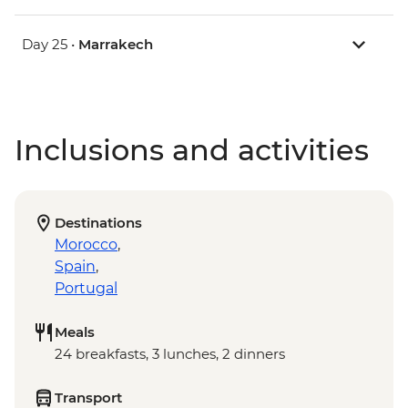
Day 25 •
Marrakech
Inclusions and activities
Destinations
Morocco
,
Spain
,
Portugal
Meals
24 breakfasts, 3 lunches, 2 dinners
Transport