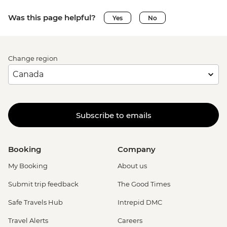
Was this page helpful?
Yes
No
Change region
Subscribe to emails
Booking
Company
My Booking
About us
Submit trip feedback
The Good Times
Safe Travels Hub
Intrepid DMC
Travel Alerts
Careers