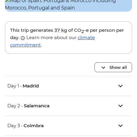
This trip generates
37 kg
of CO
-e per person per
2
day.
Learn more about our
climate
commitment
.
Show all
Day 1 •
Madrid
Day 2 •
Salamanca
Day 3 •
Coimbra