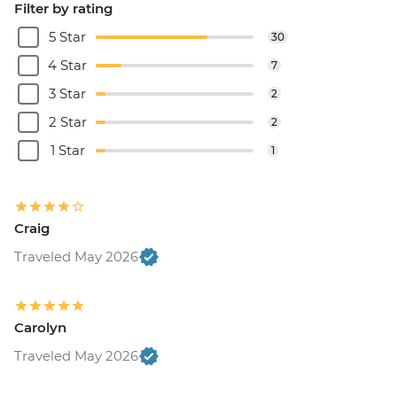
Filter by rating
5 Star
30
4 Star
7
3 Star
2
2 Star
2
1 Star
1
Craig
Traveled May 2026
Carolyn
Traveled May 2026