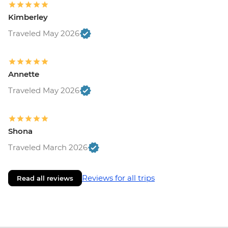
Kimberley
Traveled May 2026
Annette
Traveled May 2026
Shona
Traveled March 2026
Reviews for all trips
Read all reviews