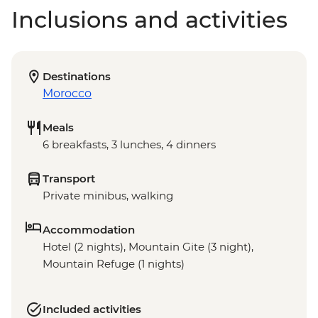
Inclusions and activities
Destinations
Morocco
Meals
6 breakfasts, 3 lunches, 4 dinners
Transport
Private minibus, walking
Accommodation
Hotel (2 nights), Mountain Gite (3 night),
Mountain Refuge (1 nights)
Included activities