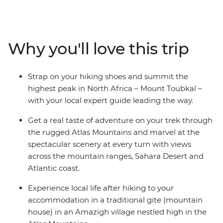
Marrakech, this seven-day trip will see you staying in
mountain gites and hiking huts, trekking through
mountain scenery and reaching the ‘roof of North
Africa’ with an expert crew and some trusty pack
Why you'll love this trip
mules. Climb to the summit of Jebel Toubkal, or Mount
Toubkal, from base camp and discover a renewed love
for mountainous landscapes and the adventure of
Strap on your hiking shoes and summit the
being thousands of metres above sea level. As this trip
highest peak in North Africa – Mount Toubkal –
gives you a day to acclimatise to the altitude and
with your local expert guide leading the way.
traverse the villages at your own pace, it’s perfect for
trekkers of any level.
Get a real taste of adventure on your trek through
the rugged Atlas Mountains and marvel at the
spectacular scenery at every turn with views
across the mountain ranges, Sahara Desert and
Atlantic coast.
Experience local life after hiking to your
accommodation in a traditional gite (mountain
house) in an Amazigh village nestled high in the