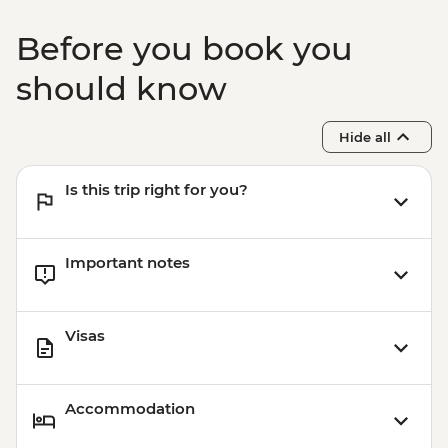
Before you book you
should know
Hide all
Is this trip right for you?
Important notes
Visas
Accommodation