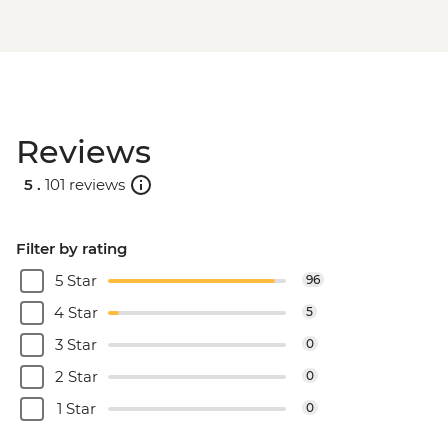
Reviews
5 .
101 reviews
Filter by rating
5 Star
96
4 Star
5
3 Star
0
2 Star
0
1 Star
0