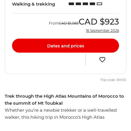
Walking & trekking
CAD
$923
From
CAD
$1,085
16 September 2026
Dates and prices
Trip code: XMXO
Trek through the High Atlas Mountains of Morocco to
the summit of Mt Toubkal
Whether you’re a newbie trekker or a well-travelled
walker, this hiking trip in Morocco’s High Atlas
Mountains is sure to lure you in. From colourful