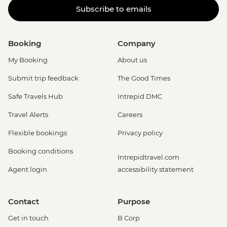
Subscribe to emails
Booking
Company
My Booking
About us
Submit trip feedback
The Good Times
Safe Travels Hub
Intrepid DMC
Travel Alerts
Careers
Flexible bookings
Privacy policy
Booking conditions
Intrepidtravel.com
Agent login
accessibility statement
Contact
Purpose
Get in touch
B Corp