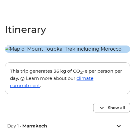
Itinerary
This trip generates
36 kg
of CO
-e per person per
2
day.
Learn more about our
climate
commitment
.
Show all
Day 1 •
Marrakech