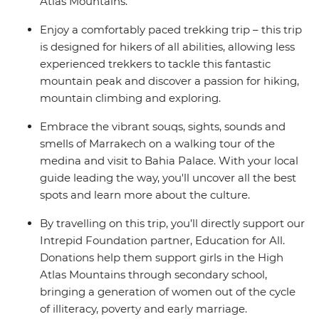
Atlas Mountains.
Enjoy a comfortably paced trekking trip – this trip
is designed for hikers of all abilities, allowing less
experienced trekkers to tackle this fantastic
mountain peak and discover a passion for hiking,
mountain climbing and exploring.
Embrace the vibrant souqs, sights, sounds and
smells of Marrakech on a walking tour of the
medina and visit to Bahia Palace. With your local
guide leading the way, you'll uncover all the best
spots and learn more about the culture.
By travelling on this trip, you’ll directly support our
Intrepid Foundation partner, Education for All.
Donations help them support girls in the High
Atlas Mountains through secondary school,
bringing a generation of women out of the cycle
of illiteracy, poverty and early marriage.