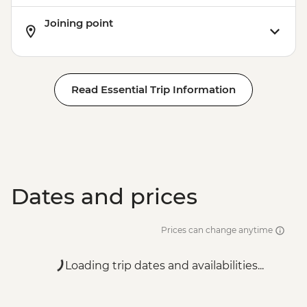
Joining point
Read Essential Trip Information
Dates and prices
Prices can change anytime
Loading trip dates and availabilities...