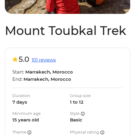
Mount Toubkal Trek
5.0
101 reviews
Start:
Marrakech, Morocco
End:
Marrakech, Morocco
Duration
Group size
7 days
1 to 12
Minimum age
Style
15 years old
Basic
Theme
Physical rating