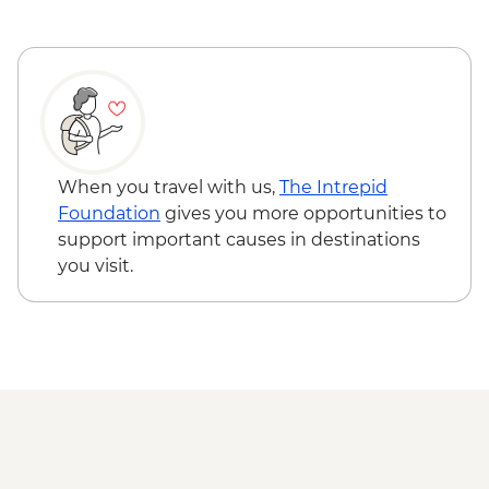
Marrakech - Tajine Cookery Class Urban
Adventure - MAD640
Marrakech - Quad Biking the Rock Desert
& Palmgrove - MAD715
Marrakech - Magical Marrakech City
Cycling Tour - MAD438
Marrakech - Quad Biking Barrage Lalla
When you travel with us,
The Intrepid
Takerkoust - MAD1650
Foundation
gives you more opportunities to
support important causes in destinations
you visit.