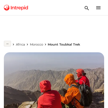
Africa
Morocco
Mount Toubkal Trek