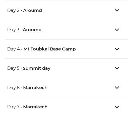
Day 2 •
Aroumd
Day 3 •
Aroumd
Day 4 •
Mt Toubkal Base Camp
Day 5 •
Summit day
Day 6 •
Marrakech
Day 7 •
Marrakech