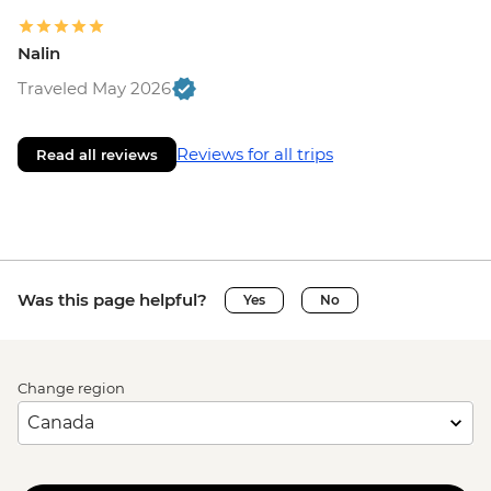
Nalin
Traveled May 2026
Reviews for all trips
Read all reviews
Was this page helpful?
Yes
No
Change region