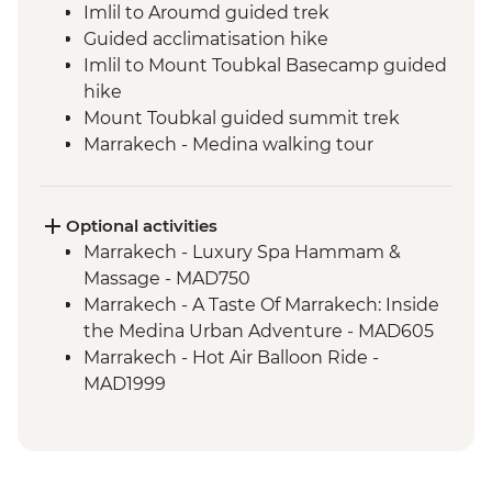
Imlil to Aroumd guided trek
Guided acclimatisation hike
Imlil to Mount Toubkal Basecamp guided
hike
Mount Toubkal guided summit trek
Marrakech - Medina walking tour
Marrakech - Palais Bahia
Toubkal Base Camp to Imlil guided hike
Optional activities
Marrakech - Luxury Spa Hammam &
Massage - MAD750
Marrakech - A Taste Of Marrakech: Inside
the Medina Urban Adventure - MAD605
Marrakech - Hot Air Balloon Ride -
MAD1999
Marrakech - Heart of the Atlas Mountains
cycling day trip with lunch - MAD2000
Marrakech - Palmery Cycling Tour -
MAD992