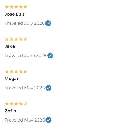
Jose Luis
Traveled July 2026
Jake
Traveled June 2026
Megan
Traveled May 2026
Zofia
Traveled May 2026