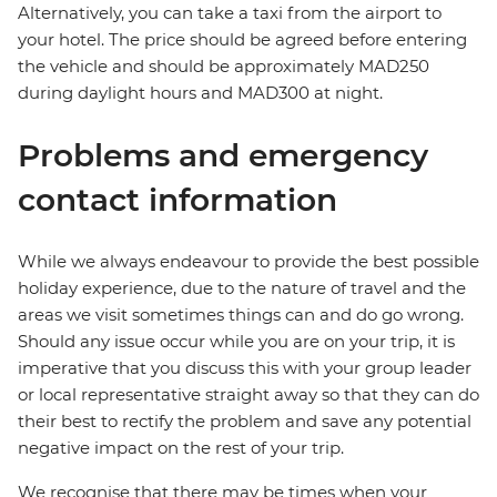
Alternatively, you can take a taxi from the airport to
your hotel. The price should be agreed before entering
the vehicle and should be approximately MAD250
during daylight hours and MAD300 at night.
Problems and emergency
contact information
While we always endeavour to provide the best possible
holiday experience, due to the nature of travel and the
areas we visit sometimes things can and do go wrong.
Should any issue occur while you are on your trip, it is
imperative that you discuss this with your group leader
or local representative straight away so that they can do
their best to rectify the problem and save any potential
negative impact on the rest of your trip.
We recognise that there may be times when your