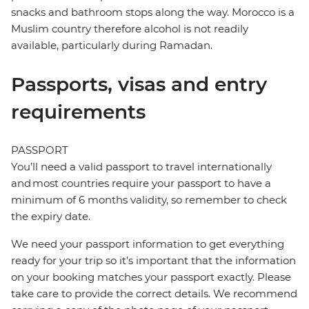
snacks and bathroom stops along the way. Morocco is a
Muslim country therefore alcohol is not readily
available, particularly during Ramadan.
Passports, visas and entry
requirements
PASSPORT
You’ll need a valid passport to travel internationally
and most countries require your passport to have a
minimum of 6 months validity, so remember to check
the expiry date.
We need your passport information to get everything
ready for your trip so it’s important that the information
on your booking matches your passport exactly. Please
take care to provide the correct details. We recommend