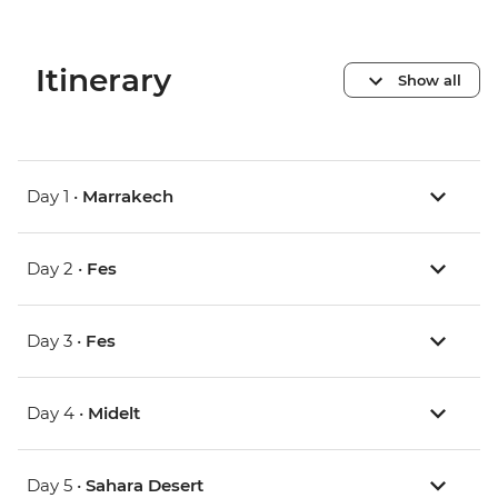
Itinerary
Show all
Day 1 •
Marrakech
Day 2 •
Fes
Day 3 •
Fes
Day 4 •
Midelt
Day 5 •
Sahara Desert