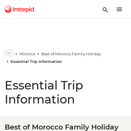
Morocco
Best of Morocco Family Holiday
Essential Trip Information
Essential Trip
Information
Best of Morocco Family Holiday