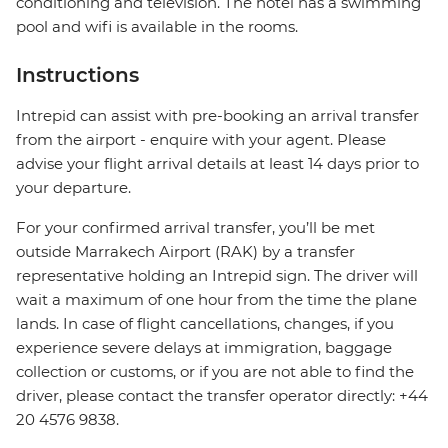
conditioning and television. The hotel has a swimming
pool and wifi is available in the rooms.
Instructions
Intrepid can assist with pre-booking an arrival transfer
from the airport - enquire with your agent. Please
advise your flight arrival details at least 14 days prior to
your departure.
For your confirmed arrival transfer, you’ll be met
outside Marrakech Airport (RAK) by a transfer
representative holding an Intrepid sign. The driver will
wait a maximum of one hour from the time the plane
lands. In case of flight cancellations, changes, if you
experience severe delays at immigration, baggage
collection or customs, or if you are not able to find the
driver, please contact the transfer operator directly: +44
20 4576 9838.