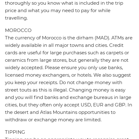
thoroughly so you know what is included in the trip
price and what you may need to pay for while
travelling.
MOROCCO
The currency of Morocco is the dirham (MAD). ATMs are
widely available in all major towns and cities. Credit
cards are useful for large purchases such as carpets or
ceramics from large stores, but generally they are not
widely accepted. Please ensure you only use banks,
licensed money exchangers, or hotels. We also suggest
you keep your receipts. Do not change money with
street touts as this is illegal. Changing money is easy
and you will find banks and exchange bureaus in large
cities, but they often only accept USD, EUR and GBP. In
the desert and Atlas Mountains opportunities to
withdraw or exchange money are limited.
TIPPING