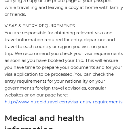
carrying a copy of the photo page of your passport
while travelling and leaving a copy at home with family
or friends.
VISAS & ENTRY REQUIREMENTS
You are responsible for obtaining relevant visa and
travel information required for entry, departure and
travel to each country or region you visit on your
trip. We recommend you check your visa requirements
as soon as you have booked your trip. This will ensure
you have time to prepare your documents and for your
visa application to be processed. You can check the
entry requirements for your nationality on your
government's foreign travel advisories, consular
websites or on our page here:
http://www.intrepidtravel.com/visa-entry-requirements
Medical and health