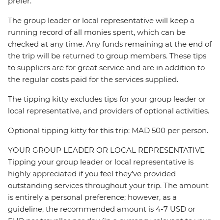
prefer.
The group leader or local representative will keep a
running record of all monies spent, which can be
checked at any time. Any funds remaining at the end of
the trip will be returned to group members. These tips
to suppliers are for great service and are in addition to
the regular costs paid for the services supplied.
The tipping kitty excludes tips for your group leader or
local representative, and providers of optional activities.
Optional tipping kitty for this trip: MAD 500 per person.
YOUR GROUP LEADER OR LOCAL REPRESENTATIVE
Tipping your group leader or local representative is
highly appreciated if you feel they’ve provided
outstanding services throughout your trip. The amount
is entirely a personal preference; however, as a
guideline, the recommended amount is 4-7 USD or