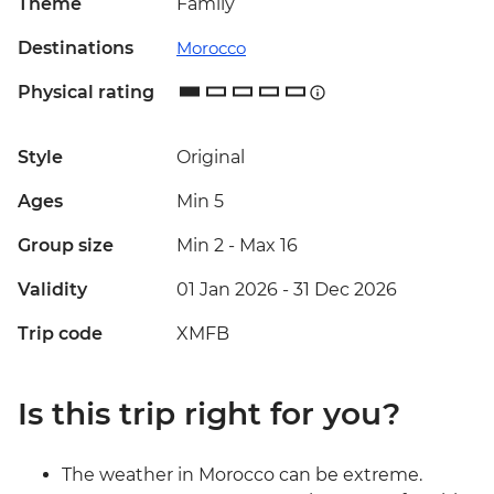
Theme
Family
Destinations
Morocco
Physical rating
Style
Original
Ages
Min 5
Group size
Min 2
-
Max 16
Validity
01 Jan 2026 - 31 Dec 2026
Trip code
XMFB
Is this trip right for you?
The weather in Morocco can be extreme.