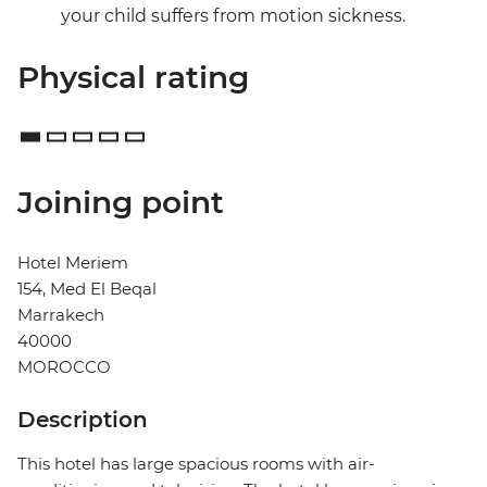
your child suffers from motion sickness.
Physical rating
Joining point
Hotel Meriem
154, Med El Beqal
Marrakech
40000
MOROCCO
Description
This hotel has large spacious rooms with air-