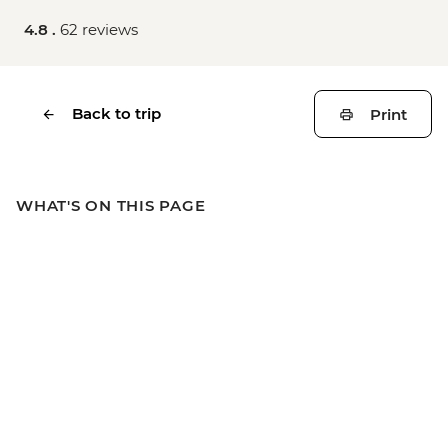
4.8 .
62 reviews
Back to trip
Print
WHAT'S ON THIS PAGE