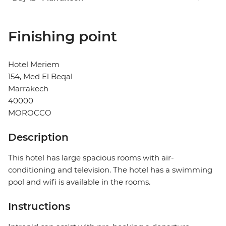
Finishing point
Hotel Meriem
154, Med El Beqal
Marrakech
40000
MOROCCO
Description
This hotel has large spacious rooms with air-
conditioning and television. The hotel has a swimming
pool and wifi is available in the rooms.
Instructions