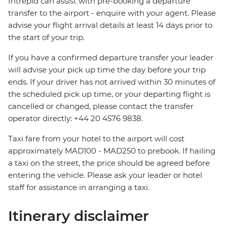
Intrepid can assist with pre-booking a departure
transfer to the airport - enquire with your agent. Please
advise your flight arrival details at least 14 days prior to
the start of your trip.
If you have a confirmed departure transfer your leader
will advise your pick up time the day before your trip
ends. If your driver has not arrived within 30 minutes of
the scheduled pick up time, or your departing flight is
cancelled or changed, please contact the transfer
operator directly: +44 20 4576 9838.
Taxi fare from your hotel to the airport will cost
approximately MAD100 - MAD250 to prebook. If hailing
a taxi on the street, the price should be agreed before
entering the vehicle. Please ask your leader or hotel
staff for assistance in arranging a taxi.
Itinerary disclaimer