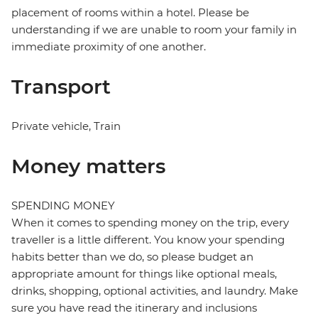
placement of rooms within a hotel. Please be
understanding if we are unable to room your family in
immediate proximity of one another.
Transport
Private vehicle, Train
Money matters
SPENDING MONEY
When it comes to spending money on the trip, every
traveller is a little different. You know your spending
habits better than we do, so please budget an
appropriate amount for things like optional meals,
drinks, shopping, optional activities, and laundry. Make
sure you have read the itinerary and inclusions