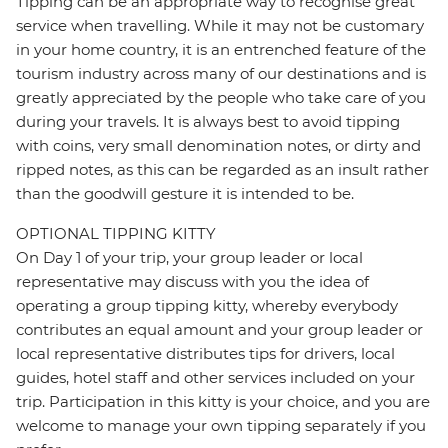
Tipping can be an appropriate way to recognise great
service when travelling. While it may not be customary
in your home country, it is an entrenched feature of the
tourism industry across many of our destinations and is
greatly appreciated by the people who take care of you
during your travels. It is always best to avoid tipping
with coins, very small denomination notes, or dirty and
ripped notes, as this can be regarded as an insult rather
than the goodwill gesture it is intended to be.
OPTIONAL TIPPING KITTY
On Day 1 of your trip, your group leader or local
representative may discuss with you the idea of
operating a group tipping kitty, whereby everybody
contributes an equal amount and your group leader or
local representative distributes tips for drivers, local
guides, hotel staff and other services included on your
trip. Participation in this kitty is your choice, and you are
welcome to manage your own tipping separately if you