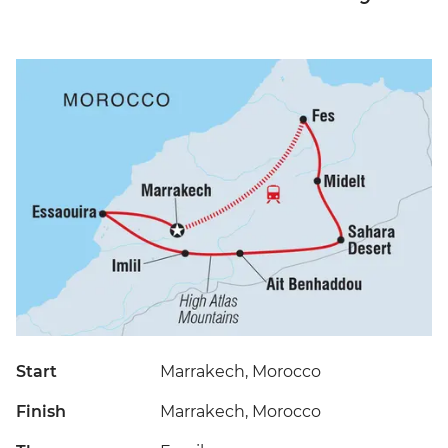
Start
Marrakech, Morocco
Finish
Marrakech, Morocco