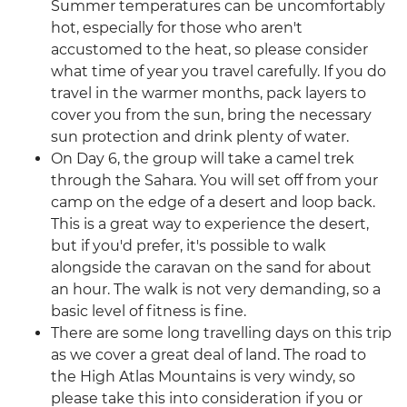
Summer temperatures can be uncomfortably
hot, especially for those who aren't
accustomed to the heat, so please consider
what time of year you travel carefully. If you do
travel in the warmer months, pack layers to
cover you from the sun, bring the necessary
sun protection and drink plenty of water.
On Day 6, the group will take a camel trek
through the Sahara. You will set off from your
camp on the edge of a desert and loop back.
This is a great way to experience the desert,
but if you'd prefer, it's possible to walk
alongside the caravan on the sand for about
an hour. The walk is not very demanding, so a
basic level of fitness is fine.
There are some long travelling days on this trip
as we cover a great deal of land. The road to
the High Atlas Mountains is very windy, so
please take this into consideration if you or