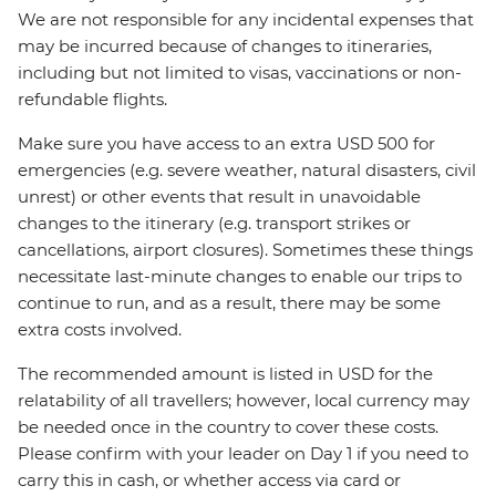
We are not responsible for any incidental expenses that
may be incurred because of changes to itineraries,
including but not limited to visas, vaccinations or non-
refundable flights.
Make sure you have access to an extra USD 500 for
emergencies (e.g. severe weather, natural disasters, civil
unrest) or other events that result in unavoidable
changes to the itinerary (e.g. transport strikes or
cancellations, airport closures). Sometimes these things
necessitate last-minute changes to enable our trips to
continue to run, and as a result, there may be some
extra costs involved.
The recommended amount is listed in USD for the
relatability of all travellers; however, local currency may
be needed once in the country to cover these costs.
Please confirm with your leader on Day 1 if you need to
carry this in cash, or whether access via card or