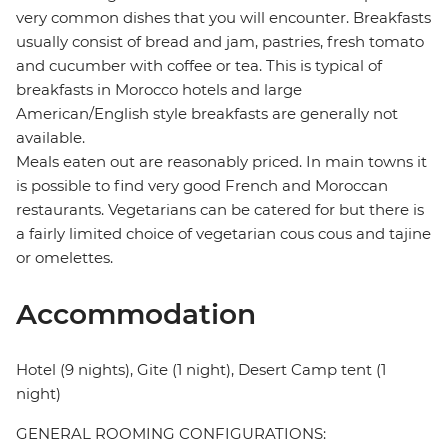
very common dishes that you will encounter. Breakfasts
usually consist of bread and jam, pastries, fresh tomato
and cucumber with coffee or tea. This is typical of
breakfasts in Morocco hotels and large
American/English style breakfasts are generally not
available.
Meals eaten out are reasonably priced. In main towns it
is possible to find very good French and Moroccan
restaurants. Vegetarians can be catered for but there is
a fairly limited choice of vegetarian cous cous and tajine
or omelettes.
Accommodation
Hotel (9 nights), Gite (1 night), Desert Camp tent (1
night)
GENERAL ROOMING CONFIGURATIONS: