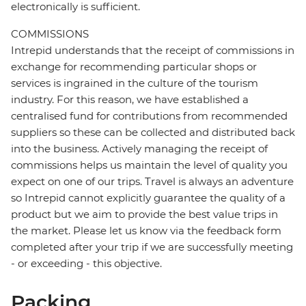
electronically is sufficient.
COMMISSIONS
Intrepid understands that the receipt of commissions in
exchange for recommending particular shops or
services is ingrained in the culture of the tourism
industry. For this reason, we have established a
centralised fund for contributions from recommended
suppliers so these can be collected and distributed back
into the business. Actively managing the receipt of
commissions helps us maintain the level of quality you
expect on one of our trips. Travel is always an adventure
so Intrepid cannot explicitly guarantee the quality of a
product but we aim to provide the best value trips in
the market. Please let us know via the feedback form
completed after your trip if we are successfully meeting
- or exceeding - this objective.
Packing