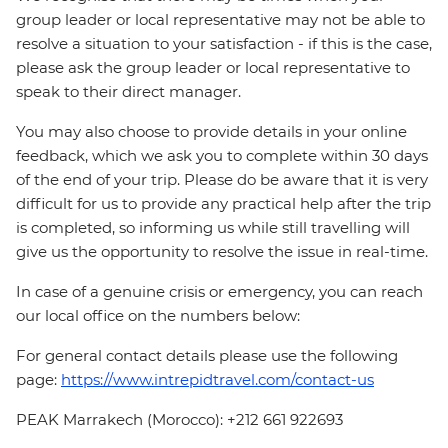
group leader or local representative may not be able to
resolve a situation to your satisfaction - if this is the case,
please ask the group leader or local representative to
speak to their direct manager.
You may also choose to provide details in your online
feedback, which we ask you to complete within 30 days
of the end of your trip. Please do be aware that it is very
difficult for us to provide any practical help after the trip
is completed, so informing us while still travelling will
give us the opportunity to resolve the issue in real-time.
In case of a genuine crisis or emergency, you can reach
our local office on the numbers below:
For general contact details please use the following
page:
https://www.intrepidtravel.com/contact-us
PEAK Marrakech (Morocco): +212 661 922693