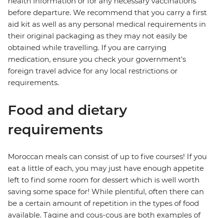
health information or for any necessary vaccinations
before departure. We recommend that you carry a first
aid kit as well as any personal medical requirements in
their original packaging as they may not easily be
obtained while travelling. If you are carrying
medication, ensure you check your government's
foreign travel advice for any local restrictions or
requirements.
Food and dietary
requirements
Moroccan meals can consist of up to five courses! If you
eat a little of each, you may just have enough appetite
left to find some room for dessert which is well worth
saving some space for! While plentiful, often there can
be a certain amount of repetition in the types of food
available. Tagine and cous-cous are both examples of