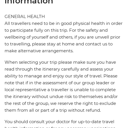
information
GENERAL HEALTH
All travellers need to be in good physical health in order
to participate fully on this trip. For the safety and
wellbeing of yourself and others, if you are unwell prior
to travelling, please stay at home and contact us to
make alternative arrangements.
When selecting your trip please make sure you have
read through the itinerary carefully and assess your
ability to manage and enjoy our style of travel. Please
note that if in the assessment of our group leader or
local representative a traveller is unable to complete
the itinerary without undue risk to themselves and/or
the rest of the group, we reserve the right to exclude
them from all or part of a trip without refund.
You should consult your doctor for up-to-date travel