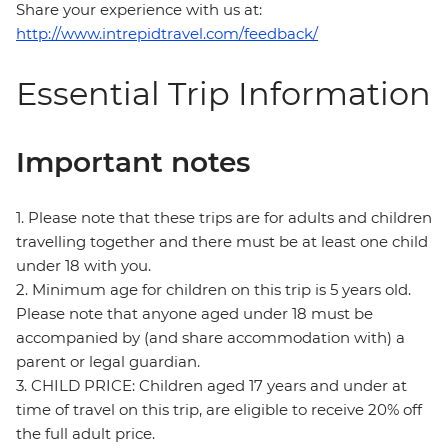
Share your experience with us at:
http://www.intrepidtravel.com/feedback/
Essential Trip Information
Important notes
1. Please note that these trips are for adults and children
travelling together and there must be at least one child
under 18 with you.
2. Minimum age for children on this trip is 5 years old.
Please note that anyone aged under 18 must be
accompanied by (and share accommodation with) a
parent or legal guardian.
3. CHILD PRICE: Children aged 17 years and under at
time of travel on this trip, are eligible to receive 20% off
the full adult price.