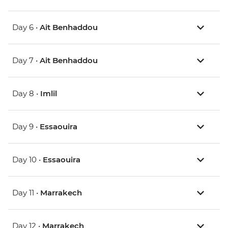
Day 6 •
Ait Benhaddou
Day 7 •
Ait Benhaddou
Day 8 •
Imlil
Day 9 •
Essaouira
Day 10 •
Essaouira
Day 11 •
Marrakech
Day 12 •
Marrakech