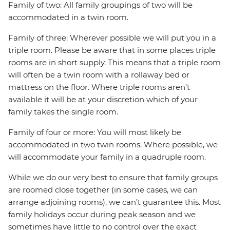
Family of two: All family groupings of two will be
accommodated in a twin room.
Family of three: Wherever possible we will put you in a
triple room. Please be aware that in some places triple
rooms are in short supply. This means that a triple room
will often be a twin room with a rollaway bed or
mattress on the floor. Where triple rooms aren’t
available it will be at your discretion which of your
family takes the single room.
Family of four or more: You will most likely be
accommodated in two twin rooms. Where possible, we
will accommodate your family in a quadruple room.
While we do our very best to ensure that family groups
are roomed close together (in some cases, we can
arrange adjoining rooms), we can’t guarantee this. Most
family holidays occur during peak season and we
sometimes have little to no control over the exact