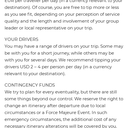
EUR per traveller per day (in a currency relevant to your
destination). Of course, you are free to tip more or less
as you see fit, depending on your perception of service
quality and the length and involvement of your group
leader or local representative on your trip.
YOUR DRIVERS
You may have a range of drivers on your trip. Some may
be with you for a short journey, while others may be
with you for several days. We recommend tipping your
drivers USD 2 – 4 per person per day (in a currency
relevant to your destination).
CONTINGENCY FUNDS
We try to plan for every eventuality, but there are still
some things beyond our control. We reserve the right to
change an itinerary after departure due to local
circumstances or a Force Majeure Event. In such
emergency circumstances, the additional cost of any
necessary itinerary alterations will be covered by you.