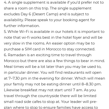
4. A single supplement is available if you’d prefer not to
share a room on this trip. The single supplement
excludes Day 6 (Desert Camp) and is subject to
availability. Please speak to your booking agent for
further information.
5. While Wi-Fi is available in our hotels it is important to
note that wi-fi works best in the hotel foyer and will be
very slow in the rooms. An easier option may be to
purchase a SIM card in Morocco to stay connected.
6. Ramadan is an exciting time to travel through
Morocco but there are also a few things to bear in mind.
Meal times will be a lot later than you may be used to,
in particular dinner. You will find restaurants will open
at 7–7.30 pm in the evening for dinner. Which will mean
your family may not be eating dinner until 8–8.30 pm.
Likewise breakfast may not start until 7 am. As you
travel through the countryside there will be limited
small road side cafes to stop at. Your leader will pre-
plan where to stop to ensure families have access to