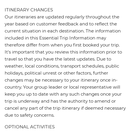
ITINERARY CHANGES
Our itineraries are updated regularly throughout the
year based on customer feedback and to reflect the
current situation in each destination. The information
included in this Essential Trip Information may
therefore differ from when you first booked your trip.
It's important that you review this information prior to
travel so that you have the latest updates. Due to
weather, local conditions, transport schedules, public
holidays, political unrest or other factors, further
changes may be necessary to your itinerary once in-
country. Your group leader or local representative will
keep you up to date with any such changes once your
trip is underway and has the authority to amend or
cancel any part of the trip itinerary if deemed necessary
due to safety concerns.
OPTIONAL ACTIVITIES