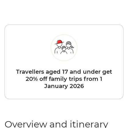
Travellers aged 17 and under get
20% off family trips from 1
January 2026
Overview and itinerary