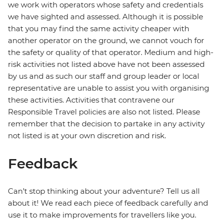
we work with operators whose safety and credentials
we have sighted and assessed. Although it is possible
that you may find the same activity cheaper with
another operator on the ground, we cannot vouch for
the safety or quality of that operator. Medium and high-
risk activities not listed above have not been assessed
by us and as such our staff and group leader or local
representative are unable to assist you with organising
these activities. Activities that contravene our
Responsible Travel policies are also not listed. Please
remember that the decision to partake in any activity
not listed is at your own discretion and risk.
Feedback
Can’t stop thinking about your adventure? Tell us all
about it! We read each piece of feedback carefully and
use it to make improvements for travellers like you.