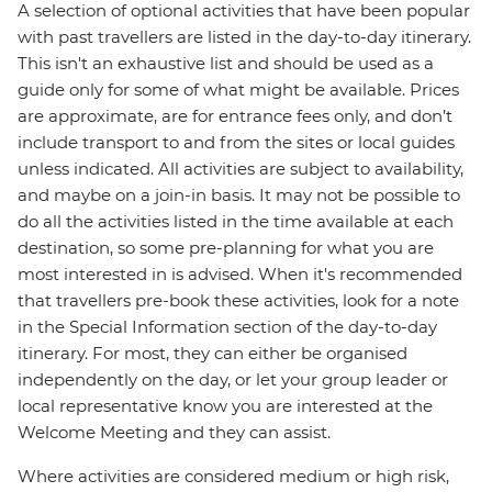
A selection of optional activities that have been popular
with past travellers are listed in the day-to-day itinerary.
This isn't an exhaustive list and should be used as a
guide only for some of what might be available. Prices
are approximate, are for entrance fees only, and don’t
include transport to and from the sites or local guides
unless indicated. All activities are subject to availability,
and maybe on a join-in basis. It may not be possible to
do all the activities listed in the time available at each
destination, so some pre-planning for what you are
most interested in is advised. When it's recommended
that travellers pre-book these activities, look for a note
in the Special Information section of the day-to-day
itinerary. For most, they can either be organised
independently on the day, or let your group leader or
local representative know you are interested at the
Welcome Meeting and they can assist.
Where activities are considered medium or high risk,