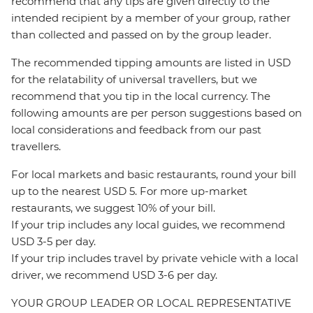
recommend that any tips are given directly to the
intended recipient by a member of your group, rather
than collected and passed on by the group leader.
The recommended tipping amounts are listed in USD
for the relatability of universal travellers, but we
recommend that you tip in the local currency. The
following amounts are per person suggestions based on
local considerations and feedback from our past
travellers.
For local markets and basic restaurants, round your bill
up to the nearest USD 5. For more up-market
restaurants, we suggest 10% of your bill.
If your trip includes any local guides, we recommend
USD 3-5 per day.
If your trip includes travel by private vehicle with a local
driver, we recommend USD 3-6 per day.
YOUR GROUP LEADER OR LOCAL REPRESENTATIVE