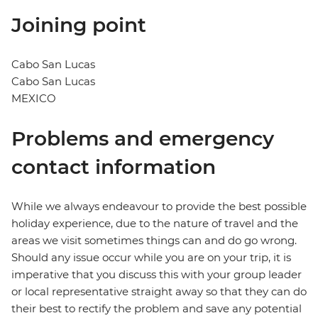
Joining point
Cabo San Lucas
Cabo San Lucas
MEXICO
Problems and emergency
contact information
While we always endeavour to provide the best possible
holiday experience, due to the nature of travel and the
areas we visit sometimes things can and do go wrong.
Should any issue occur while you are on your trip, it is
imperative that you discuss this with your group leader
or local representative straight away so that they can do
their best to rectify the problem and save any potential