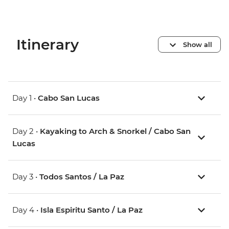
Itinerary
Show all
Day 1 •
Cabo San Lucas
Day 2 •
Kayaking to Arch & Snorkel / Cabo San
Lucas
Day 3 •
Todos Santos / La Paz
Day 4 •
Isla Espiritu Santo / La Paz