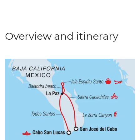
Overview and itinerary