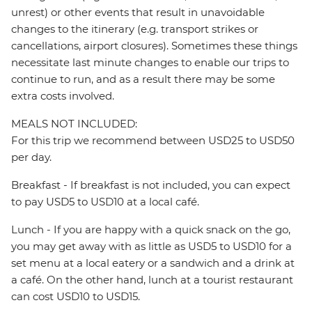
unrest) or other events that result in unavoidable
changes to the itinerary (e.g. transport strikes or
cancellations, airport closures). Sometimes these things
necessitate last minute changes to enable our trips to
continue to run, and as a result there may be some
extra costs involved.
MEALS NOT INCLUDED:
For this trip we recommend between USD25 to USD50
per day.
Breakfast - If breakfast is not included, you can expect
to pay USD5 to USD10 at a local café.
Lunch - If you are happy with a quick snack on the go,
you may get away with as little as USD5 to USD10 for a
set menu at a local eatery or a sandwich and a drink at
a café. On the other hand, lunch at a tourist restaurant
can cost USD10 to USD15.