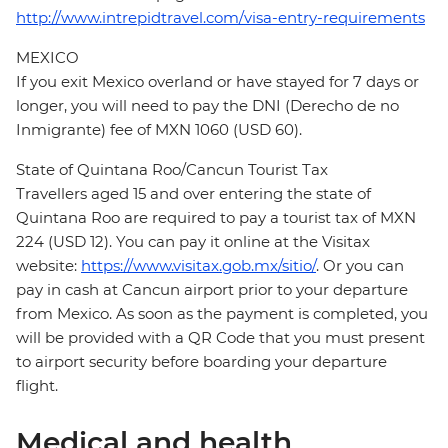
http://www.intrepidtravel.com/visa-entry-requirements
MEXICO
If you exit Mexico overland or have stayed for 7 days or
longer, you will need to pay the DNI (Derecho de no
Inmigrante) fee of MXN 1060 (USD 60).
State of Quintana Roo/Cancun Tourist Tax
Travellers aged 15 and over entering the state of
Quintana Roo are required to pay a tourist tax of MXN
224 (USD 12). You can pay it online at the Visitax
website:
https://www.visitax.gob.mx/sitio/
. Or you can
pay in cash at Cancun airport prior to your departure
from Mexico. As soon as the payment is completed, you
will be provided with a QR Code that you must present
to airport security before boarding your departure
flight.
Medical and health