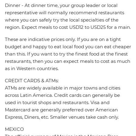
Dinner - At dinner time, your group leader or local
representative will normally recommend restaurants
where you can safely try the local specialties of the
region. Expect meals to cost USD12 to USD25 for a main.
These are indicative prices only. If you are on a tight
budget and happy to eat local food you can eat cheaper
than this. If you want to try the finest food at the finest
restaurants, then you can expect meals to cost as much
as in Western countries.
CREDIT CARDS & ATMs:
ATMs are widely available in major towns and cities
across Latin America. Credit cards can generally be
used in tourist shops and restaurants. Visa and
Mastercard are generally preferred over American
Express, Diners, etc. Smaller venues take cash only.
MEXICO