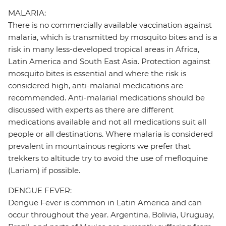
MALARIA:
There is no commercially available vaccination against
malaria, which is transmitted by mosquito bites and is a
risk in many less-developed tropical areas in Africa,
Latin America and South East Asia. Protection against
mosquito bites is essential and where the risk is
considered high, anti-malarial medications are
recommended. Anti-malarial medications should be
discussed with experts as there are different
medications available and not all medications suit all
people or all destinations. Where malaria is considered
prevalent in mountainous regions we prefer that
trekkers to altitude try to avoid the use of mefloquine
(Lariam) if possible.
DENGUE FEVER:
Dengue Fever is common in Latin America and can
occur throughout the year. Argentina, Bolivia, Uruguay,