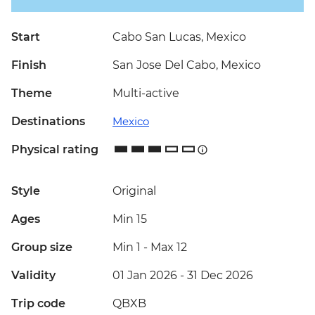
Start
Cabo San Lucas, Mexico
Finish
San Jose Del Cabo, Mexico
Theme
Multi-active
Destinations
Mexico
Physical rating
Style
Original
Ages
Min 15
Group size
Min 1
-
Max 12
Validity
01 Jan 2026 - 31 Dec 2026
Trip code
QBXB