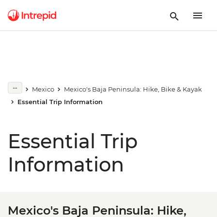
Mexico
Mexico's Baja Peninsula: Hike, Bike & Kayak
Essential Trip Information
Essential Trip
Information
Mexico's Baja Peninsula: Hike,