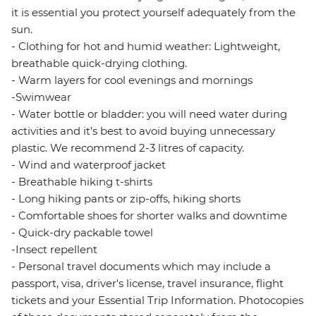
it is essential you protect yourself adequately from the
sun.
- Clothing for hot and humid weather: Lightweight,
breathable quick-drying clothing.
- Warm layers for cool evenings and mornings
-Swimwear
- Water bottle or bladder: you will need water during
activities and it’s best to avoid buying unnecessary
plastic. We recommend 2-3 litres of capacity.
- Wind and waterproof jacket
- Breathable hiking t-shirts
- Long hiking pants or zip-offs, hiking shorts
- Comfortable shoes for shorter walks and downtime
- Quick-dry packable towel
-Insect repellent
- Personal travel documents which may include a
passport, visa, driver's license, travel insurance, flight
tickets and your Essential Trip Information. Photocopies