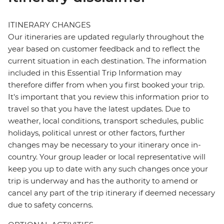
ITINERARY CHANGES
Our itineraries are updated regularly throughout the
year based on customer feedback and to reflect the
current situation in each destination. The information
included in this Essential Trip Information may
therefore differ from when you first booked your trip.
It's important that you review this information prior to
travel so that you have the latest updates. Due to
weather, local conditions, transport schedules, public
holidays, political unrest or other factors, further
changes may be necessary to your itinerary once in-
country. Your group leader or local representative will
keep you up to date with any such changes once your
trip is underway and has the authority to amend or
cancel any part of the trip itinerary if deemed necessary
due to safety concerns.