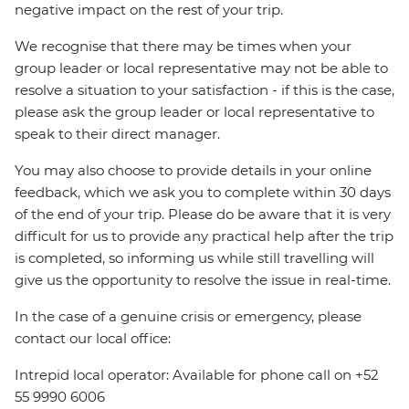
negative impact on the rest of your trip.
We recognise that there may be times when your
group leader or local representative may not be able to
resolve a situation to your satisfaction - if this is the case,
please ask the group leader or local representative to
speak to their direct manager.
You may also choose to provide details in your online
feedback, which we ask you to complete within 30 days
of the end of your trip. Please do be aware that it is very
difficult for us to provide any practical help after the trip
is completed, so informing us while still travelling will
give us the opportunity to resolve the issue in real-time.
In the case of a genuine crisis or emergency, please
contact our local office:
Intrepid local operator: Available for phone call on +52
55 9990 6006