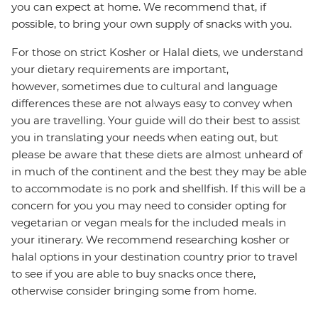
you can expect at home. We recommend that, if
possible, to bring your own supply of snacks with you.
For those on strict Kosher or Halal diets, we understand
your dietary requirements are important,
however, sometimes due to cultural and language
differences these are not always easy to convey when
you are travelling. Your guide will do their best to assist
you in translating your needs when eating out, but
please be aware that these diets are almost unheard of
in much of the continent and the best they may be able
to accommodate is no pork and shellfish. If this will be a
concern for you you may need to consider opting for
vegetarian or vegan meals for the included meals in
your itinerary. We recommend researching kosher or
halal options in your destination country prior to travel
to see if you are able to buy snacks once there,
otherwise consider bringing some from home.