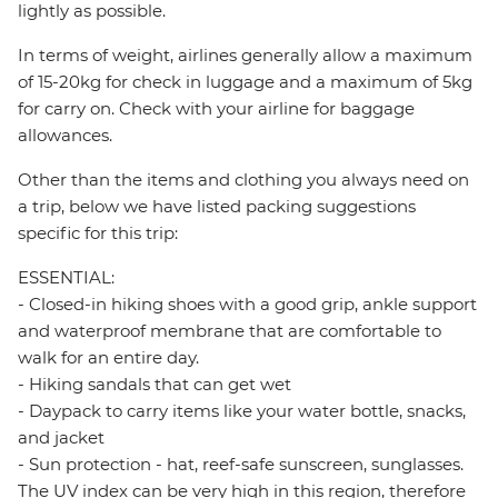
lightly as possible.
In terms of weight, airlines generally allow a maximum
of 15-20kg for check in luggage and a maximum of 5kg
for carry on. Check with your airline for baggage
allowances.
Other than the items and clothing you always need on
a trip, below we have listed packing suggestions
specific for this trip:
ESSENTIAL:
- Closed-in hiking shoes with a good grip, ankle support
and waterproof membrane that are comfortable to
walk for an entire day.
- Hiking sandals that can get wet
- Daypack to carry items like your water bottle, snacks,
and jacket
- Sun protection - hat, reef-safe sunscreen, sunglasses.
The UV index can be very high in this region, therefore