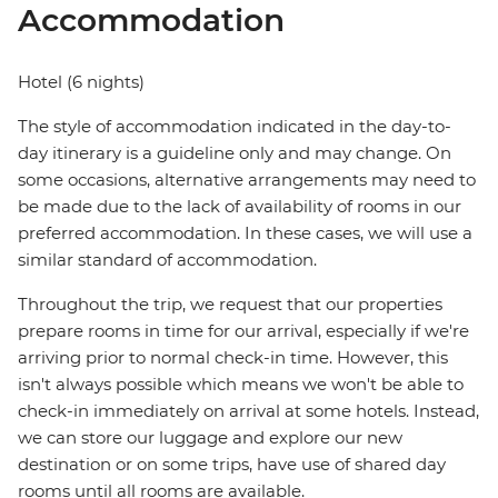
Accommodation
Hotel (6 nights)
The style of accommodation indicated in the day-to-
day itinerary is a guideline only and may change. On
some occasions, alternative arrangements may need to
be made due to the lack of availability of rooms in our
preferred accommodation. In these cases, we will use a
similar standard of accommodation.
Throughout the trip, we request that our properties
prepare rooms in time for our arrival, especially if we're
arriving prior to normal check-in time. However, this
isn't always possible which means we won't be able to
check-in immediately on arrival at some hotels. Instead,
we can store our luggage and explore our new
destination or on some trips, have use of shared day
rooms until all rooms are available.