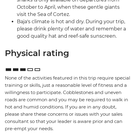
October to April, when these gentle giants
visit the Sea of Cortez.
Baja's climate is hot and dry. During your trip,
please drink plenty of water and remember a
good quality hat and reef-safe sunscreen.
Physical rating
None of the activities featured in this trip require special
training or skills, just a reasonable level of fitness and a
willingness to participate. Cobblestones and uneven
roads are common and you may be required to walk in
hot and humid conditions. If you are in any doubt,
please share these concerns or issues with your sales
consultant so that your leader is aware prior and can
pre-empt your needs.