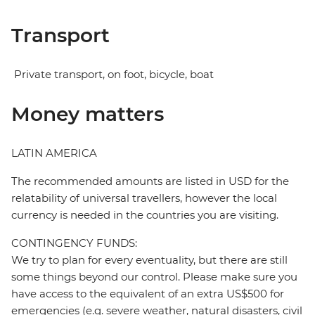
Transport
Private transport, on foot, bicycle, boat
Money matters
LATIN AMERICA
The recommended amounts are listed in USD for the
relatability of universal travellers, however the local
currency is needed in the countries you are visiting.
CONTINGENCY FUNDS:
We try to plan for every eventuality, but there are still
some things beyond our control. Please make sure you
have access to the equivalent of an extra US$500 for
emergencies (e.g. severe weather, natural disasters, civil