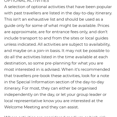
OPTIONAL ACTIVITIES
A selection of optional activities that have been popular
with past travellers are listed in the day-to-day itinerary.
This isn't an exhaustive list and should be used as a
guide only for some of what might be available. Prices
are approximate, are for entrance fees only, and don’t
include transport to and from the sites or local guides
unless indicated. All activities are subject to availability,
and maybe on a join-in basis. It may not be possible to
do all the activities listed in the time available at each
destination, so some pre-planning for what you are
most interested in is advised. When it's recommended
that travellers pre-book these activities, look for a note
in the Special Information section of the day-to-day
itinerary. For most, they can either be organised
independently on the day, or let your group leader or
local representative know you are interested at the
Welcome Meeting and they can assist.