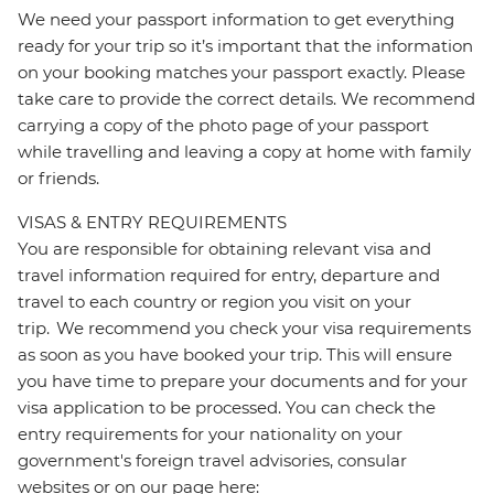
We need your passport information to get everything
ready for your trip so it’s important that the information
on your booking matches your passport exactly. Please
take care to provide the correct details. We recommend
carrying a copy of the photo page of your passport
while travelling and leaving a copy at home with family
or friends.
VISAS & ENTRY REQUIREMENTS
You are responsible for obtaining relevant visa and
travel information required for entry, departure and
travel to each country or region you visit on your
trip. We recommend you check your visa requirements
as soon as you have booked your trip. This will ensure
you have time to prepare your documents and for your
visa application to be processed. You can check the
entry requirements for your nationality on your
government's foreign travel advisories, consular
websites or on our page here: