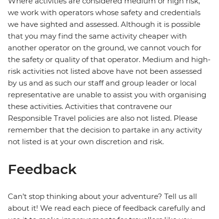
Where activities are considered medium or high risk,
we work with operators whose safety and credentials
we have sighted and assessed. Although it is possible
that you may find the same activity cheaper with
another operator on the ground, we cannot vouch for
the safety or quality of that operator. Medium and high-
risk activities not listed above have not been assessed
by us and as such our staff and group leader or local
representative are unable to assist you with organising
these activities. Activities that contravene our
Responsible Travel policies are also not listed. Please
remember that the decision to partake in any activity
not listed is at your own discretion and risk.
Feedback
Can’t stop thinking about your adventure? Tell us all
about it! We read each piece of feedback carefully and