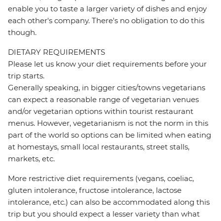
enable you to taste a larger variety of dishes and enjoy
each other's company. There's no obligation to do this
though.
DIETARY REQUIREMENTS
Please let us know your diet requirements before your
trip starts.
Generally speaking, in bigger cities/towns vegetarians
can expect a reasonable range of vegetarian venues
and/or vegetarian options within tourist restaurant
menus. However, vegetarianism is not the norm in this
part of the world so options can be limited when eating
at homestays, small local restaurants, street stalls,
markets, etc.
More restrictive diet requirements (vegans, coeliac,
gluten intolerance, fructose intolerance, lactose
intolerance, etc.) can also be accommodated along this
trip but you should expect a lesser variety than what