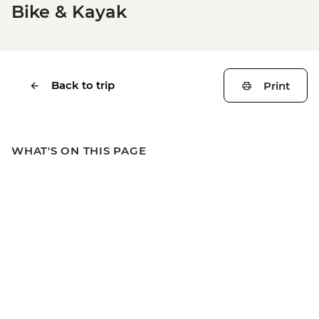
Bike & Kayak
Back to trip
Print
WHAT'S ON THIS PAGE