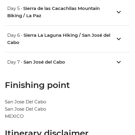
Day 5 •
Sierra de las Cacachilas Mountain
Biking / La Paz
Day 6 •
Sierra La Laguna Hiking / San José del
Cabo
Day 7 •
San José del Cabo
Finishing point
San Jose Del Cabo
San Jose Del Cabo
MEXICO
Itinerary disclaimer