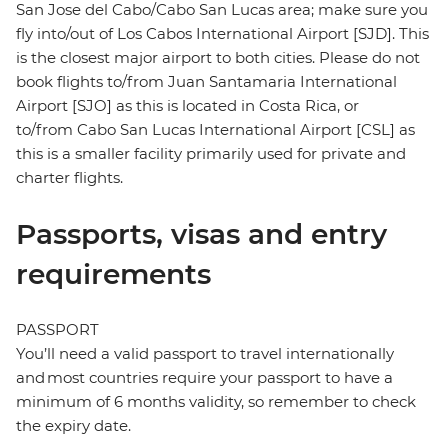
San Jose del Cabo/Cabo San Lucas area; make sure you
fly into/out of Los Cabos International Airport [SJD]. This
is the closest major airport to both cities. Please do not
book flights to/from Juan Santamaria International
Airport [SJO] as this is located in Costa Rica, or
to/from Cabo San Lucas International Airport [CSL] as
this is a smaller facility primarily used for private and
charter flights.
Passports, visas and entry
requirements
PASSPORT
You’ll need a valid passport to travel internationally
and most countries require your passport to have a
minimum of 6 months validity, so remember to check
the expiry date.