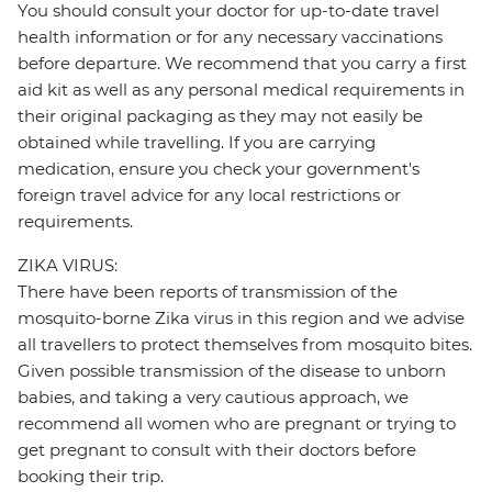
You should consult your doctor for up-to-date travel
health information or for any necessary vaccinations
before departure. We recommend that you carry a first
aid kit as well as any personal medical requirements in
their original packaging as they may not easily be
obtained while travelling. If you are carrying
medication, ensure you check your government's
foreign travel advice for any local restrictions or
requirements.
ZIKA VIRUS:
There have been reports of transmission of the
mosquito-borne Zika virus in this region and we advise
all travellers to protect themselves from mosquito bites.
Given possible transmission of the disease to unborn
babies, and taking a very cautious approach, we
recommend all women who are pregnant or trying to
get pregnant to consult with their doctors before
booking their trip.