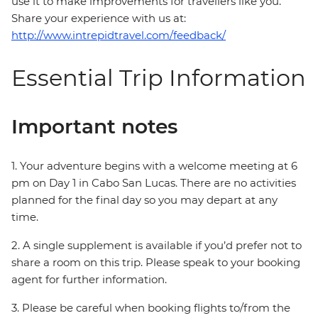
use it to make improvements for travellers like you.
Share your experience with us at:
http://www.intrepidtravel.com/feedback/
Essential Trip Information
Important notes
1. Your adventure begins with a welcome meeting at 6
pm on Day 1 in Cabo San Lucas. There are no activities
planned for the final day so you may depart at any
time.
2. A single supplement is available if you’d prefer not to
share a room on this trip. Please speak to your booking
agent for further information.
3. Please be careful when booking flights to/from the