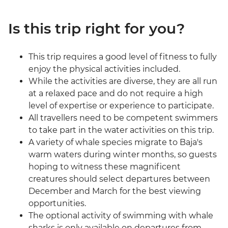
Is this trip right for you?
This trip requires a good level of fitness to fully
enjoy the physical activities included.
While the activities are diverse, they are all run
at a relaxed pace and do not require a high
level of expertise or experience to participate.
All travellers need to be competent swimmers
to take part in the water activities on this trip.
A variety of whale species migrate to Baja's
warm waters during winter months, so guests
hoping to witness these magnificent
creatures should select departures between
December and March for the best viewing
opportunities.
The optional activity of swimming with whale
sharks is only available on departures from