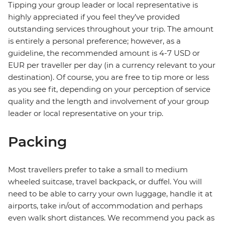
Tipping your group leader or local representative is
highly appreciated if you feel they’ve provided
outstanding services throughout your trip. The amount
is entirely a personal preference; however, as a
guideline, the recommended amount is 4-7 USD or
EUR per traveller per day (in a currency relevant to your
destination). Of course, you are free to tip more or less
as you see fit, depending on your perception of service
quality and the length and involvement of your group
leader or local representative on your trip.
Packing
Most travellers prefer to take a small to medium
wheeled suitcase, travel backpack, or duffel. You will
need to be able to carry your own luggage, handle it at
airports, take in/out of accommodation and perhaps
even walk short distances. We recommend you pack as