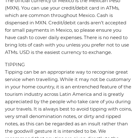
The official currency of Mexico is the Mexican Peso
(MXN). You can use your credit/debit card in ATMs,
which are common throughout Mexico. Cash is
dispensed in MXN. Credit/debit cards aren’t accepted
for small payments in Mexico, so please ensure you
have cash to cover daily expenses. There is no need to
bring lots of cash with you unless you prefer not to use
ATMs. USD is the easiest currency to exchange.
TIPPING
Tipping can be an appropriate way to recognise great
service when travelling. While it may not be customary
in your home country, it is an entrenched feature of the
tourism industry across Latin America and is greatly
appreciated by the people who take care of you during
your travels. It is always best to avoid tipping with coins,
very small denomination notes, or dirty and ripped
notes, as this can be regarded as an insult rather than
the goodwill gesture it is intended to be. We