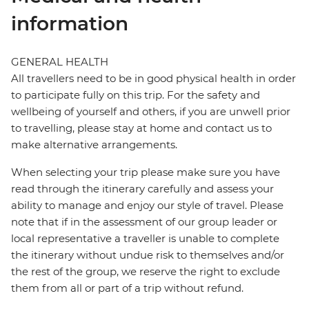
information
GENERAL HEALTH
All travellers need to be in good physical health in order
to participate fully on this trip. For the safety and
wellbeing of yourself and others, if you are unwell prior
to travelling, please stay at home and contact us to
make alternative arrangements.
When selecting your trip please make sure you have
read through the itinerary carefully and assess your
ability to manage and enjoy our style of travel. Please
note that if in the assessment of our group leader or
local representative a traveller is unable to complete
the itinerary without undue risk to themselves and/or
the rest of the group, we reserve the right to exclude
them from all or part of a trip without refund.