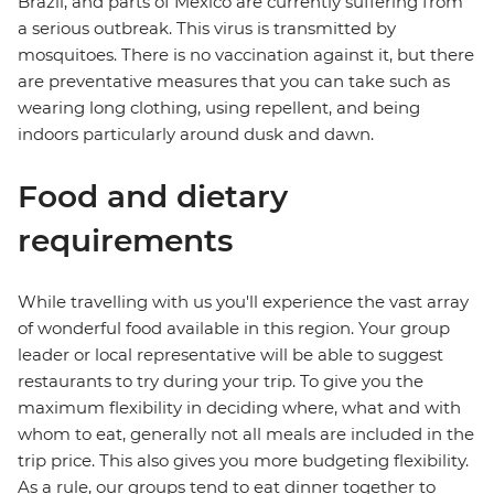
Brazil, and parts of Mexico are currently suffering from
a serious outbreak. This virus is transmitted by
mosquitoes. There is no vaccination against it, but there
are preventative measures that you can take such as
wearing long clothing, using repellent, and being
indoors particularly around dusk and dawn.
Food and dietary
requirements
While travelling with us you'll experience the vast array
of wonderful food available in this region. Your group
leader or local representative will be able to suggest
restaurants to try during your trip. To give you the
maximum flexibility in deciding where, what and with
whom to eat, generally not all meals are included in the
trip price. This also gives you more budgeting flexibility.
As a rule, our groups tend to eat dinner together to