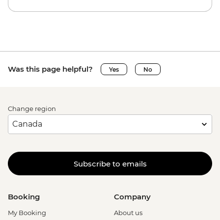
Was this page helpful?
Yes
No
Change region
Subscribe to emails
Booking
Company
My Booking
About us