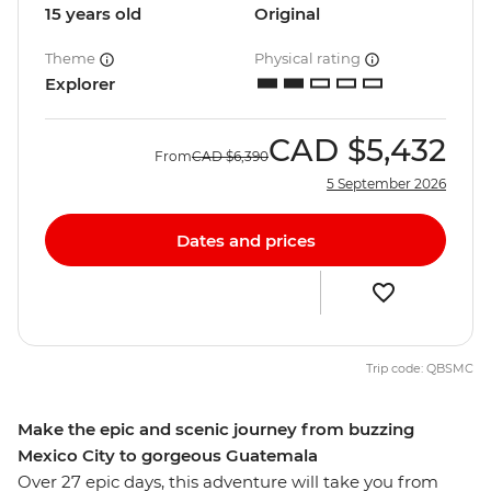
15 years old
Original
Theme
Physical rating
Explorer
CAD
$5,432
From
CAD
$6,390
5 September 2026
Dates and prices
Trip code: QBSMC
Make the epic and scenic journey from buzzing
Mexico City to gorgeous Guatemala
Over 27 epic days, this adventure will take you from