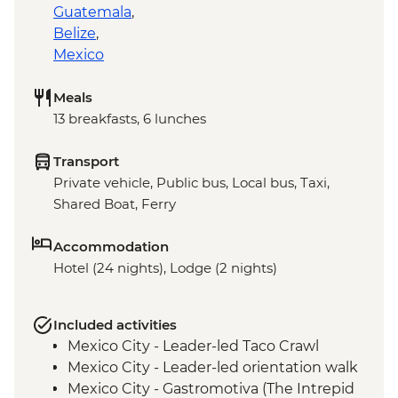
Guatemala
,
Belize
,
Mexico
Meals
13 breakfasts, 6 lunches
Transport
Private vehicle, Public bus, Local bus, Taxi,
Shared Boat, Ferry
Accommodation
Hotel (24 nights), Lodge (2 nights)
Included activities
Mexico City - Leader-led Taco Crawl
Mexico City - Leader-led orientation walk
Mexico City - Gastromotiva (The Intrepid