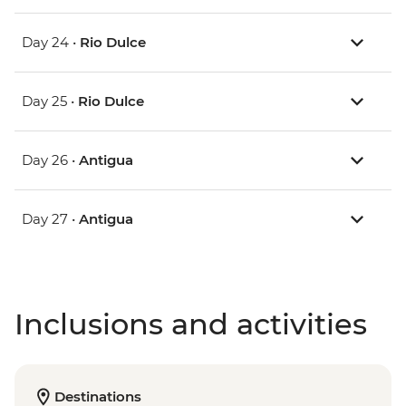
Day 24 •
Rio Dulce
Day 25 •
Rio Dulce
Day 26 •
Antigua
Day 27 •
Antigua
Inclusions and activities
Destinations