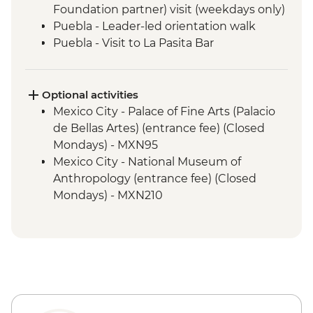
Foundation partner) visit (weekdays only)
Puebla - Leader-led orientation walk
Puebla - Visit to La Pasita Bar
Tlahuac - Community Visit
Oaxaca - Leader-led walking tour
Oaxaca - Tule Tree, Teotitlan del Valle visit,
Optional activities
mezcal distillery
Mexico City - Palace of Fine Arts (Palacio
San Cristobal de Las Casas - Leader-led
de Bellas Artes) (entrance fee) (Closed
Orientation Walk
Mondays) - MXN95
San Juan Chamula - Maya Church
Mexico City - National Museum of
(entrance fee)
Anthropology (entrance fee) (Closed
Palenque - Archaeological site (Guide,
Mondays) - MXN210
Transport & Entrance fee)
Mexico City - Frida Kahlo Museum
Misol-Ha - Waterfall Visit
(entrance fee) - MXN320
Merida - Leader-led orientation walk
Mexico City - Metropolitan Cathedral
Campeche - Leader-led Orientation Walk
(entrance fee) - Free
Playa del Carmen - Leader-led Orientation
Mexico City - Torre Latino 360° Lookout
Walk
(entrance fee) - MXN200
Chichen Itza - Archaeological site with
Mexico City - Diego Rivera Murals in the