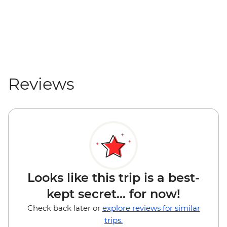
GTQ90
Rio Dulce - San Felipe Fort (entrance fee)
- GTQ85
Reviews
Looks like this trip is a best-
kept secret... for now!
Check back later or
explore reviews for similar
trips.