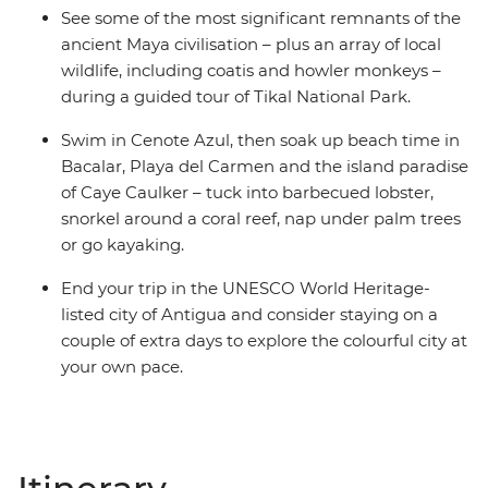
See some of the most significant remnants of the
ancient Maya civilisation – plus an array of local
wildlife, including coatis and howler monkeys –
during a guided tour of Tikal National Park.
Swim in Cenote Azul, then soak up beach time in
Bacalar, Playa del Carmen and the island paradise
of Caye Caulker – tuck into barbecued lobster,
snorkel around a coral reef, nap under palm trees
or go kayaking.
End your trip in the UNESCO World Heritage-
listed city of Antigua and consider staying on a
couple of extra days to explore the colourful city at
your own pace.