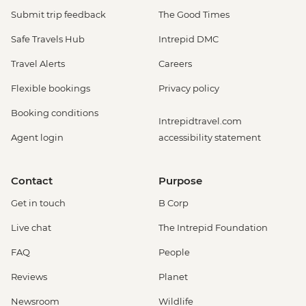
Submit trip feedback
The Good Times
Safe Travels Hub
Intrepid DMC
Travel Alerts
Careers
Flexible bookings
Privacy policy
Booking conditions
Intrepidtravel.com
Agent login
accessibility statement
Contact
Purpose
Get in touch
B Corp
Live chat
The Intrepid Foundation
FAQ
People
Reviews
Planet
Newsroom
Wildlife