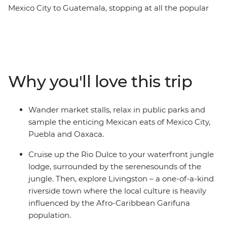
Mexico City to Guatemala, stopping at all the popular
spots and lesser-known secrets along the way. You’ll
explore the heart of Mexico's Aztec, Zapotec, Maya and
Spanish cultures, tasting pasita in Puebla, visiting the
markets of Oaxaca and learning about the textile
traditions of Teotitlan del Valle. Take guided tours in
Why you'll love this trip
Chichen Itza (one of the Seven Wonders of the World)
and Palenque, then relax beachside at Playa del
Carmen. Amble down the coast to the island paradise
Wander market stalls, relax in public parks and
of Caye Caulker, cut inland to the lush jungle around
sample the enticing Mexican eats of Mexico City,
San Ignacio, cruise to the vast Rio Dulce, tour Tikal
Puebla and Oaxaca.
National Park, dance with the locals in Livingston, and
finish under the volcano in Antigua.
Cruise up the Rio Dulce to your waterfront jungle
lodge, surrounded by the serenesounds of the
jungle. Then, explore Livingston – a one-of-a-kind
riverside town where the local culture is heavily
influenced by the Afro-Caribbean Garifuna
population.