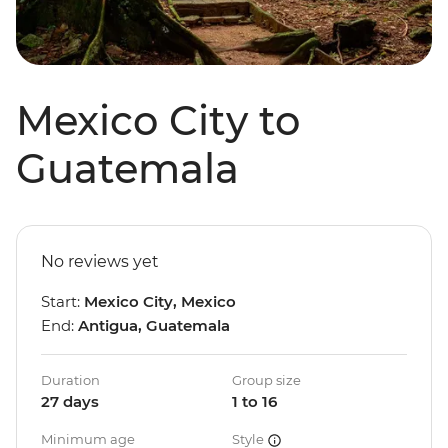
Mexico City to
Guatemala
No reviews yet
Start:
Mexico City, Mexico
End:
Antigua, Guatemala
Duration
Group size
27 days
1 to 16
Minimum age
Style