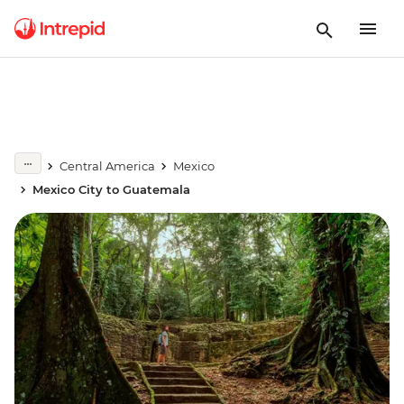
Central America
Mexico
Mexico City to Guatemala