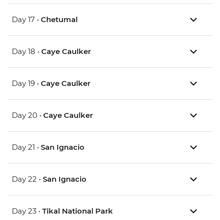
Day 17 •
Chetumal
Day 18 •
Caye Caulker
Day 19 •
Caye Caulker
Day 20 •
Caye Caulker
Day 21 •
San Ignacio
Day 22 •
San Ignacio
Day 23 •
Tikal National Park