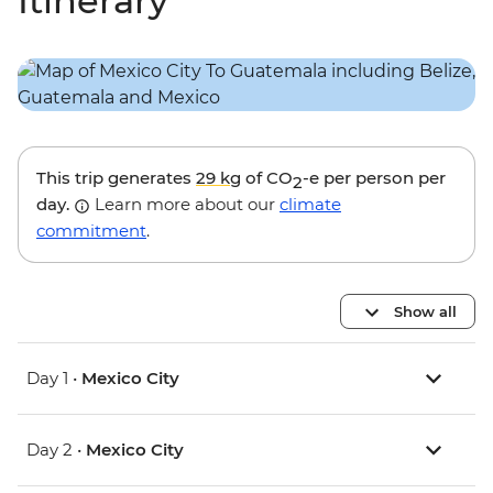
Itinerary
This trip generates
29 kg
of CO
-e per person per
2
day.
Learn more about our
climate
commitment
.
Show all
Day 1 •
Mexico City
Day 2 •
Mexico City