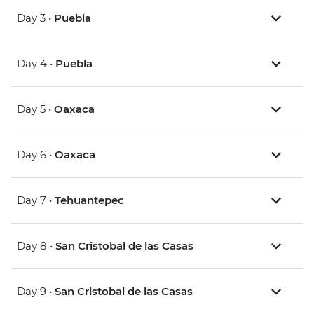
Day 3 •
Puebla
Day 4 •
Puebla
Day 5 •
Oaxaca
Day 6 •
Oaxaca
Day 7 •
Tehuantepec
Day 8 •
San Cristobal de las Casas
Day 9 •
San Cristobal de las Casas