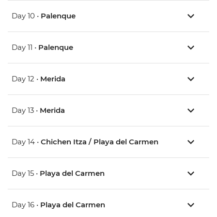
Day 10 •
Palenque
Day 11 •
Palenque
Day 12 •
Merida
Day 13 •
Merida
Day 14 •
Chichen Itza / Playa del Carmen
Day 15 •
Playa del Carmen
Day 16 •
Playa del Carmen