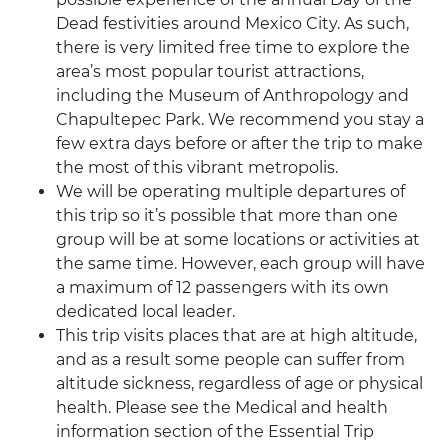
Dead festivities around Mexico City. As such,
there is very limited free time to explore the
area’s most popular tourist attractions,
including the Museum of Anthropology and
Chapultepec Park. We recommend you stay a
few extra days before or after the trip to make
the most of this vibrant metropolis.
We will be operating multiple departures of
this trip so it’s possible that more than one
group will be at some locations or activities at
the same time. However, each group will have
a maximum of 12 passengers with its own
dedicated local leader.
This trip visits places that are at high altitude,
and as a result some people can suffer from
altitude sickness, regardless of age or physical
health. Please see the Medical and health
information section of the Essential Trip