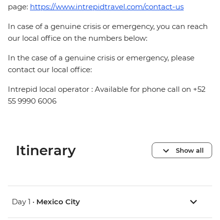
page:
https://www.intrepidtravel.com/contact-us
In case of a genuine crisis or emergency, you can reach
our local office on the numbers below:
In the case of a genuine crisis or emergency, please
contact our local office:
Intrepid local operator : Available for phone call on +52
55 9990 6006
Itinerary
Show all
Day 1 •
Mexico City