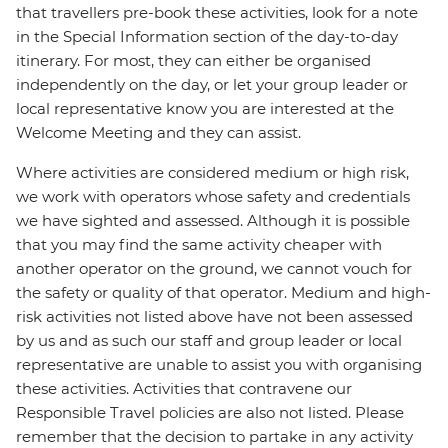
that travellers pre-book these activities, look for a note
in the Special Information section of the day-to-day
itinerary. For most, they can either be organised
independently on the day, or let your group leader or
local representative know you are interested at the
Welcome Meeting and they can assist.
Where activities are considered medium or high risk,
we work with operators whose safety and credentials
we have sighted and assessed. Although it is possible
that you may find the same activity cheaper with
another operator on the ground, we cannot vouch for
the safety or quality of that operator. Medium and high-
risk activities not listed above have not been assessed
by us and as such our staff and group leader or local
representative are unable to assist you with organising
these activities. Activities that contravene our
Responsible Travel policies are also not listed. Please
remember that the decision to partake in any activity