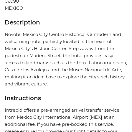
06090
MEXICO
Description
Novotel Mexico City Centro Histórico is a modern and
welcoming hotel perfectly located in the heart of
Mexico City’s Historic Center. Steps away from the
pedestrian Madero Street, the hotel provides easy
access to landmarks such as the Torre Latinoamericana,
Casa de los Azulejos, and the Museo Nacional de Arte,
making it an ideal base to explore the city’s rich history
and vibrant culture.
Instructions
Intrepid offers a pre-arranged arrival transfer service
from Mexico City International Airport [MEX] at an
additional fee. If you have pre-booked this service,
please ensure you provide your flight details to your