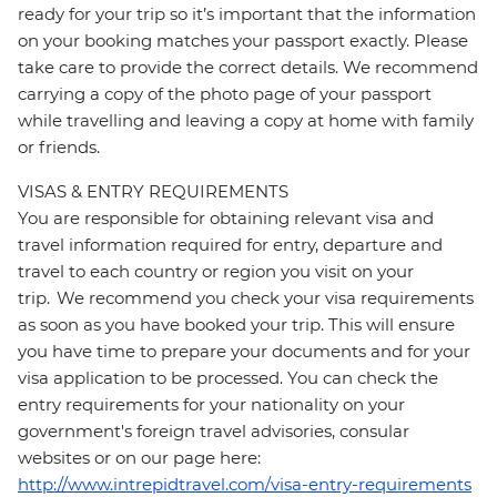
ready for your trip so it’s important that the information
on your booking matches your passport exactly. Please
take care to provide the correct details. We recommend
carrying a copy of the photo page of your passport
while travelling and leaving a copy at home with family
or friends.
VISAS & ENTRY REQUIREMENTS
You are responsible for obtaining relevant visa and
travel information required for entry, departure and
travel to each country or region you visit on your
trip. We recommend you check your visa requirements
as soon as you have booked your trip. This will ensure
you have time to prepare your documents and for your
visa application to be processed. You can check the
entry requirements for your nationality on your
government's foreign travel advisories, consular
websites or on our page here:
http://www.intrepidtravel.com/visa-entry-requirements