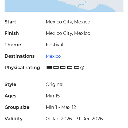
Start
Mexico City, Mexico
Finish
Mexico City, Mexico
Theme
Festival
Destinations
Mexico
Physical rating
Style
Original
Ages
Min 15
Group size
Min 1
-
Max 12
Validity
01 Jan 2026 - 31 Dec 2026