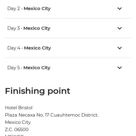
Day 2 •
Mexico City
Day 3 •
Mexico City
Day 4 •
Mexico City
Day 5 •
Mexico City
Finishing point
Hotel Bristol
Plaza Necaxa No. 17 Cuauhtemoc District.
Mexico City
Z.C. 06500