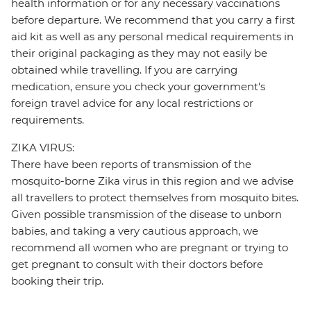
health information or for any necessary vaccinations
before departure. We recommend that you carry a first
aid kit as well as any personal medical requirements in
their original packaging as they may not easily be
obtained while travelling. If you are carrying
medication, ensure you check your government's
foreign travel advice for any local restrictions or
requirements.
ZIKA VIRUS:
There have been reports of transmission of the
mosquito-borne Zika virus in this region and we advise
all travellers to protect themselves from mosquito bites.
Given possible transmission of the disease to unborn
babies, and taking a very cautious approach, we
recommend all women who are pregnant or trying to
get pregnant to consult with their doctors before
booking their trip.