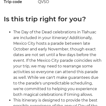
Trip code
QVSO
Is this trip right for you?
The Day of the Dead celebrations in Tlahuac
are included in your itinerary! Additionally,
Mexico City hosts a parade between late
October and early November, though exact
dates are not set until a few days before the
event. If the Mexico City parade coincides with
your trip, we may need to rearrange some
activities so everyone can attend this parade
as well. While we can't make guarantees due
to the parade's unpredictable scheduling,
we're committed to helping you experience
both magical celebrations if timing allows.
This itinerary is designed to provide the best
possible experience of the annual Day of the