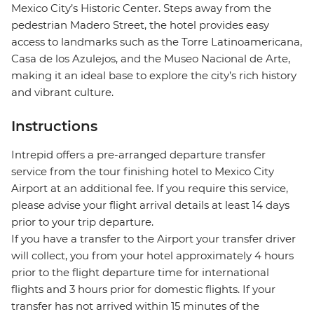
Mexico City’s Historic Center. Steps away from the
pedestrian Madero Street, the hotel provides easy
access to landmarks such as the Torre Latinoamericana,
Casa de los Azulejos, and the Museo Nacional de Arte,
making it an ideal base to explore the city’s rich history
and vibrant culture.
Instructions
Intrepid offers a pre-arranged departure transfer
service from the tour finishing hotel to Mexico City
Airport at an additional fee. If you require this service,
please advise your flight arrival details at least 14 days
prior to your trip departure.
If you have a transfer to the Airport your transfer driver
will collect, you from your hotel approximately 4 hours
prior to the flight departure time for international
flights and 3 hours prior for domestic flights. If your
transfer has not arrived within 15 minutes of the