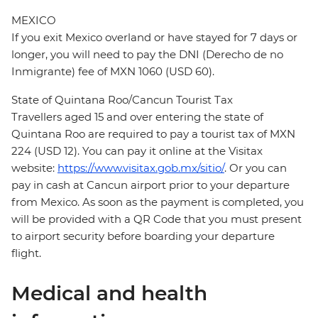
MEXICO
If you exit Mexico overland or have stayed for 7 days or
longer, you will need to pay the DNI (Derecho de no
Inmigrante) fee of MXN 1060 (USD 60).
State of Quintana Roo/Cancun Tourist Tax
Travellers aged 15 and over entering the state of
Quintana Roo are required to pay a tourist tax of MXN
224 (USD 12). You can pay it online at the Visitax
website:
https://www.visitax.gob.mx/sitio/
. Or you can
pay in cash at Cancun airport prior to your departure
from Mexico. As soon as the payment is completed, you
will be provided with a QR Code that you must present
to airport security before boarding your departure
flight.
Medical and health