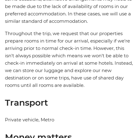
be made due to the lack of availability of rooms in our
preferred accommodation. In these cases, we will use a
similar standard of accommodation.
Throughout the trip, we request that our properties
prepare rooms in time for our arrival, especially if we're
arriving prior to normal check-in time. However, this
isn't always possible which means we won't be able to
check-in immediately on arrival at some hotels. Instead,
we can store our luggage and explore our new
destination or on some trips, have use of shared day
rooms until all rooms are available.
Transport
Private vehicle, Metro
Money matters