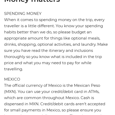
SPENDING MONEY
When it comes to spending money on the trip, every
traveller is a little different. You know your spending
habits better than we do, so please budget an
appropriate amount for things like optional meals,
drinks, shopping, optional activities, and laundry. Make
sure you have read the itinerary and inclusions
thoroughly so you know what is included in the trip
price and what you may need to pay for while
travelling.
MEXICO
The official currency of Mexico is the Mexican Peso
(MXN). You can use your credit/debit card in ATMs,
which are common throughout Mexico. Cash is
dispensed in MXN. Credit/debit cards aren’t accepted
for small payments in Mexico, so please ensure you