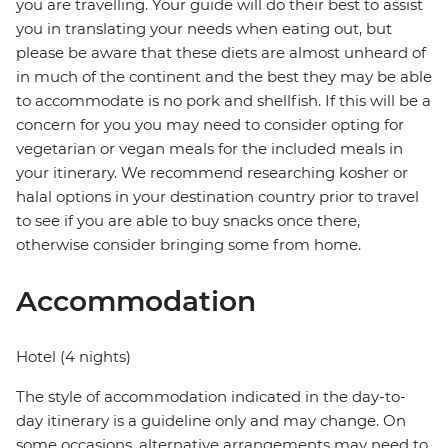
you are travelling. Your guide will do their best to assist
you in translating your needs when eating out, but
please be aware that these diets are almost unheard of
in much of the continent and the best they may be able
to accommodate is no pork and shellfish. If this will be a
concern for you you may need to consider opting for
vegetarian or vegan meals for the included meals in
your itinerary. We recommend researching kosher or
halal options in your destination country prior to travel
to see if you are able to buy snacks once there,
otherwise consider bringing some from home.
Accommodation
Hotel (4 nights)
The style of accommodation indicated in the day-to-
day itinerary is a guideline only and may change. On
some occasions, alternative arrangements may need to