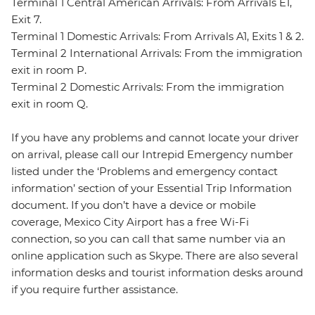
Terminal 1 Central American Arrivals: From Arrivals E1,
Exit 7.
Terminal 1 Domestic Arrivals: From Arrivals A1, Exits 1 & 2.
Terminal 2 International Arrivals: From the immigration
exit in room P.
Terminal 2 Domestic Arrivals: From the immigration
exit in room Q.
If you have any problems and cannot locate your driver
on arrival, please call our Intrepid Emergency number
listed under the ‘Problems and emergency contact
information’ section of your Essential Trip Information
document. If you don’t have a device or mobile
coverage, Mexico City Airport has a free Wi-Fi
connection, so you can call that same number via an
online application such as Skype. There are also several
information desks and tourist information desks around
if you require further assistance.