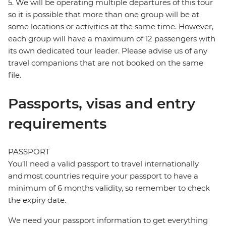
5. We will be operating multiple departures of this tour
so it is possible that more than one group will be at
some locations or activities at the same time. However,
each group will have a maximum of 12 passengers with
its own dedicated tour leader. Please advise us of any
travel companions that are not booked on the same
file.
Passports, visas and entry
requirements
PASSPORT
You’ll need a valid passport to travel internationally
and most countries require your passport to have a
minimum of 6 months validity, so remember to check
the expiry date.
We need your passport information to get everything