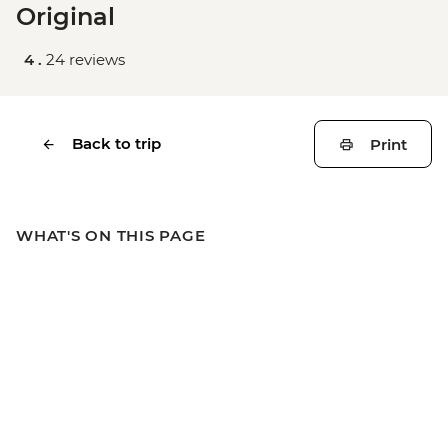
Original
4 .
24 reviews
Back to trip
Print
WHAT'S ON THIS PAGE