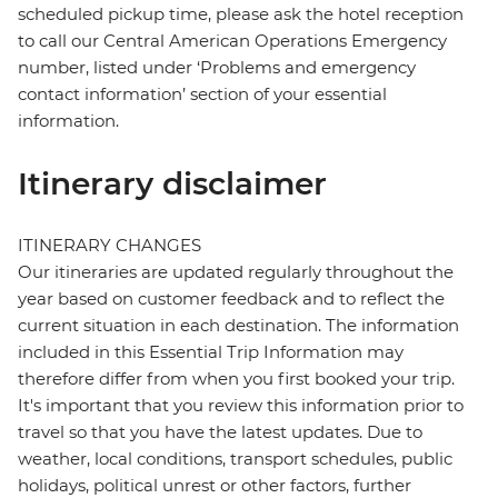
scheduled pickup time, please ask the hotel reception
to call our Central American Operations Emergency
number, listed under ‘Problems and emergency
contact information’ section of your essential
information.
Itinerary disclaimer
ITINERARY CHANGES
Our itineraries are updated regularly throughout the
year based on customer feedback and to reflect the
current situation in each destination. The information
included in this Essential Trip Information may
therefore differ from when you first booked your trip.
It's important that you review this information prior to
travel so that you have the latest updates. Due to
weather, local conditions, transport schedules, public
holidays, political unrest or other factors, further