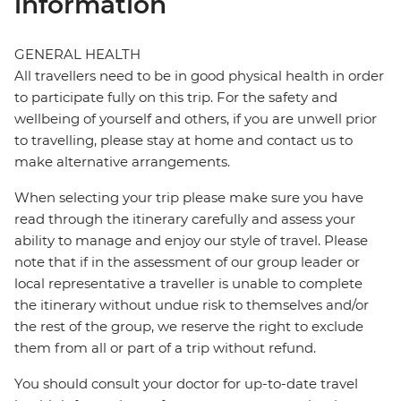
information
GENERAL HEALTH
All travellers need to be in good physical health in order
to participate fully on this trip. For the safety and
wellbeing of yourself and others, if you are unwell prior
to travelling, please stay at home and contact us to
make alternative arrangements.
When selecting your trip please make sure you have
read through the itinerary carefully and assess your
ability to manage and enjoy our style of travel. Please
note that if in the assessment of our group leader or
local representative a traveller is unable to complete
the itinerary without undue risk to themselves and/or
the rest of the group, we reserve the right to exclude
them from all or part of a trip without refund.
You should consult your doctor for up-to-date travel