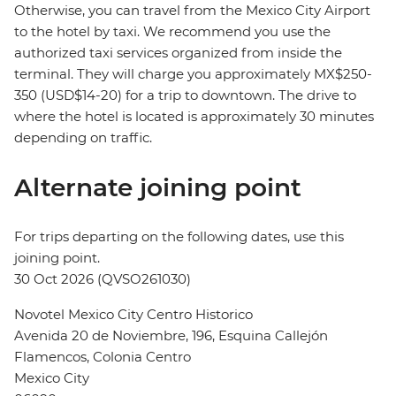
Otherwise, you can travel from the Mexico City Airport
to the hotel by taxi. We recommend you use the
authorized taxi services organized from inside the
terminal. They will charge you approximately MX$250-
350 (USD$14-20) for a trip to downtown. The drive to
where the hotel is located is approximately 30 minutes
depending on traffic.
Alternate joining point
For trips departing on the following dates, use this
joining point.
30 Oct 2026 (QVSO261030)
Novotel Mexico City Centro Historico
Avenida 20 de Noviembre, 196, Esquina Callejón
Flamencos, Colonia Centro
Mexico City