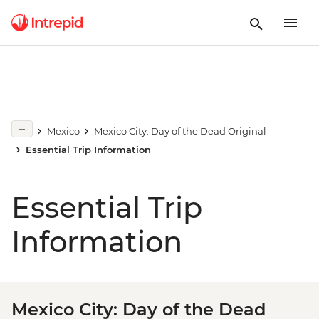
Mexico
Mexico City: Day of the Dead Original
Essential Trip Information
Essential Trip
Information
Mexico City: Day of the Dead