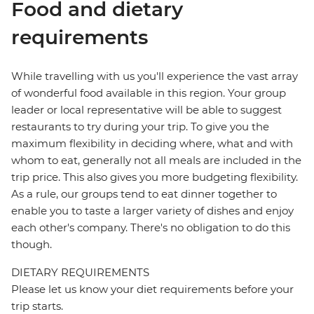
Food and dietary
requirements
While travelling with us you'll experience the vast array
of wonderful food available in this region. Your group
leader or local representative will be able to suggest
restaurants to try during your trip. To give you the
maximum flexibility in deciding where, what and with
whom to eat, generally not all meals are included in the
trip price. This also gives you more budgeting flexibility.
As a rule, our groups tend to eat dinner together to
enable you to taste a larger variety of dishes and enjoy
each other's company. There's no obligation to do this
though.
DIETARY REQUIREMENTS
Please let us know your diet requirements before your
trip starts.