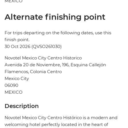
MEXICO
Alternate finishing point
For trips departing on the following dates, use this
finish point.
30 Oct 2026 (QVSO261030)
Novotel Mexico City Centro Historico
Avenida 20 de Noviembre, 196, Esquina Callejón
Flamencos, Colonia Centro
Mexico City
06090
MEXICO
Description
Novotel Mexico City Centro Histórico is a modern and
welcoming hotel perfectly located in the heart of