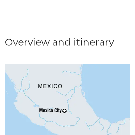
Overview and itinerary