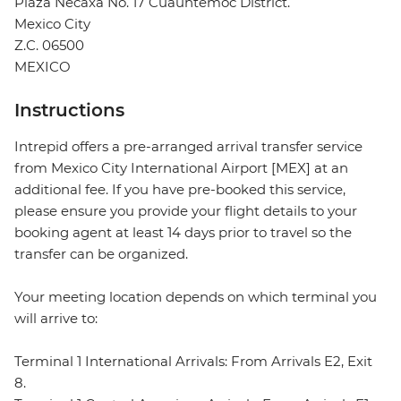
Plaza Necaxa No. 17 Cuauhtemoc District.
Mexico City
Z.C. 06500
MEXICO
Instructions
Intrepid offers a pre-arranged arrival transfer service
from Mexico City International Airport [MEX] at an
additional fee. If you have pre-booked this service,
please ensure you provide your flight details to your
booking agent at least 14 days prior to travel so the
transfer can be organized.
Your meeting location depends on which terminal you
will arrive to:
Terminal 1 International Arrivals: From Arrivals E2, Exit
8.