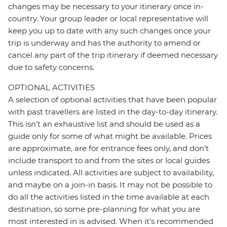
changes may be necessary to your itinerary once in-
country. Your group leader or local representative will
keep you up to date with any such changes once your
trip is underway and has the authority to amend or
cancel any part of the trip itinerary if deemed necessary
due to safety concerns.
OPTIONAL ACTIVITIES
A selection of optional activities that have been popular
with past travellers are listed in the day-to-day itinerary.
This isn't an exhaustive list and should be used as a
guide only for some of what might be available. Prices
are approximate, are for entrance fees only, and don’t
include transport to and from the sites or local guides
unless indicated. All activities are subject to availability,
and maybe on a join-in basis. It may not be possible to
do all the activities listed in the time available at each
destination, so some pre-planning for what you are
most interested in is advised. When it's recommended