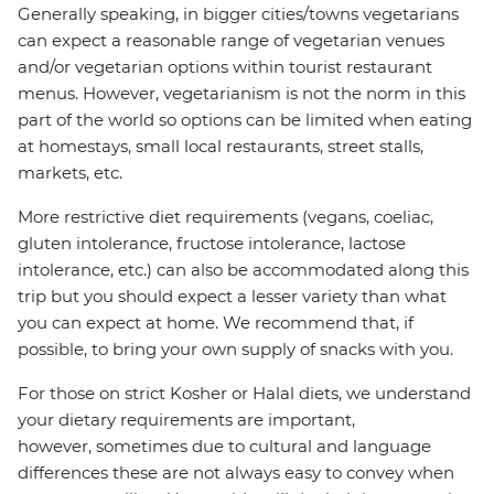
Generally speaking, in bigger cities/towns vegetarians
can expect a reasonable range of vegetarian venues
and/or vegetarian options within tourist restaurant
menus. However, vegetarianism is not the norm in this
part of the world so options can be limited when eating
at homestays, small local restaurants, street stalls,
markets, etc.
More restrictive diet requirements (vegans, coeliac,
gluten intolerance, fructose intolerance, lactose
intolerance, etc.) can also be accommodated along this
trip but you should expect a lesser variety than what
you can expect at home. We recommend that, if
possible, to bring your own supply of snacks with you.
For those on strict Kosher or Halal diets, we understand
your dietary requirements are important,
however, sometimes due to cultural and language
differences these are not always easy to convey when