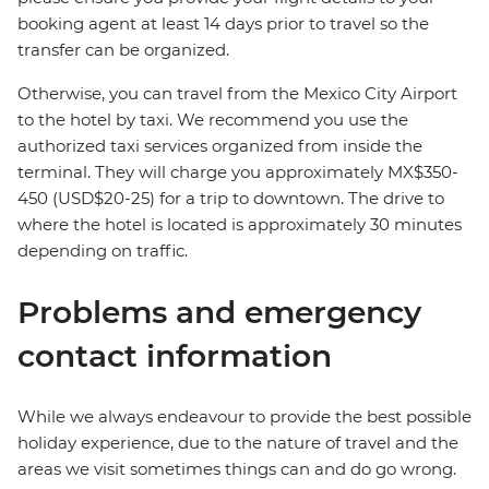
booking agent at least 14 days prior to travel so the
transfer can be organized.
Otherwise, you can travel from the Mexico City Airport
to the hotel by taxi. We recommend you use the
authorized taxi services organized from inside the
terminal. They will charge you approximately MX$350-
450 (USD$20-25) for a trip to downtown. The drive to
where the hotel is located is approximately 30 minutes
depending on traffic.
Problems and emergency
contact information
While we always endeavour to provide the best possible
holiday experience, due to the nature of travel and the
areas we visit sometimes things can and do go wrong.