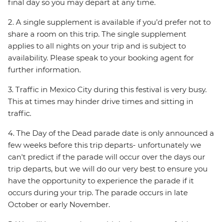
final day so you may depart at any time.
2. A single supplement is available if you’d prefer not to
share a room on this trip. The single supplement
applies to all nights on your trip and is subject to
availability. Please speak to your booking agent for
further information.
3. Traffic in Mexico City during this festival is very busy.
This at times may hinder drive times and sitting in
traffic.
4. The Day of the Dead parade date is only announced a
few weeks before this trip departs- unfortunately we
can't predict if the parade will occur over the days our
trip departs, but we will do our very best to ensure you
have the opportunity to experience the parade if it
occurs during your trip. The parade occurs in late
October or early November.