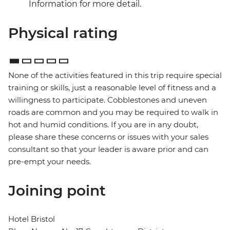
Information for more detail.
Physical rating
None of the activities featured in this trip require special
training or skills, just a reasonable level of fitness and a
willingness to participate. Cobblestones and uneven
roads are common and you may be required to walk in
hot and humid conditions. If you are in any doubt,
please share these concerns or issues with your sales
consultant so that your leader is aware prior and can
pre-empt your needs.
Joining point
Hotel Bristol