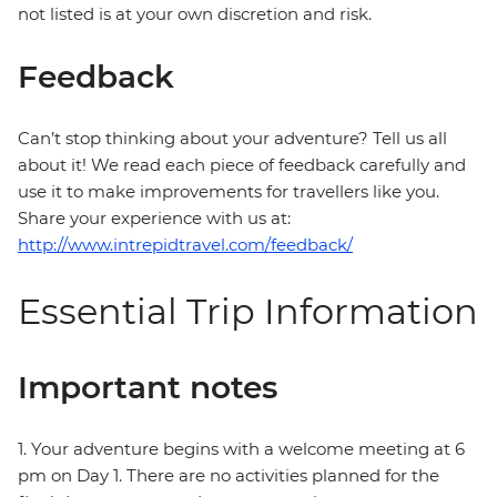
not listed is at your own discretion and risk.
Feedback
Can’t stop thinking about your adventure? Tell us all
about it! We read each piece of feedback carefully and
use it to make improvements for travellers like you.
Share your experience with us at:
http://www.intrepidtravel.com/feedback/
Essential Trip Information
Important notes
1. Your adventure begins with a welcome meeting at 6
pm on Day 1. There are no activities planned for the