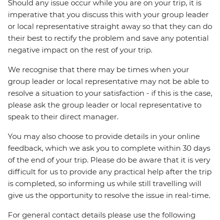
Should any issue occur while you are on your trip, it is
imperative that you discuss this with your group leader
or local representative straight away so that they can do
their best to rectify the problem and save any potential
negative impact on the rest of your trip.
We recognise that there may be times when your
group leader or local representative may not be able to
resolve a situation to your satisfaction - if this is the case,
please ask the group leader or local representative to
speak to their direct manager.
You may also choose to provide details in your online
feedback, which we ask you to complete within 30 days
of the end of your trip. Please do be aware that it is very
difficult for us to provide any practical help after the trip
is completed, so informing us while still travelling will
give us the opportunity to resolve the issue in real-time.
For general contact details please use the following