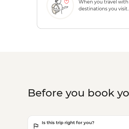
When you travel with
destinations you visit.
Before you book y
Is this trip right for you?