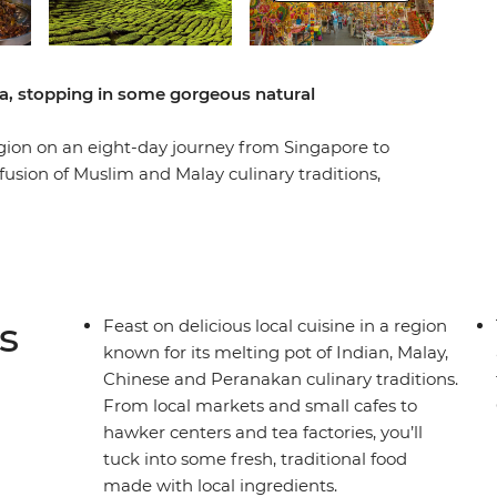
a, stopping in some gorgeous natural
egion on an eight-day journey from Singapore to
e fusion of Muslim and Malay culinary traditions,
 and indigenous flavours have had on the local
 hawker centres into Kuala Lumpur and Penang,
, roti canai, and laksa, all while checking out the
the Bay and Perah Temple and maybe use your free
wer and the Petronas Towers. You’ll also get off
s
Feast on delicious local cuisine in a region
yside in the Cameron Highlands, where you’ll
known for its melting pot of Indian, Malay,
d walk through the forest for some fresh air. Eat
Chinese and Peranakan culinary traditions.
c dishes and support the local communities along
From local markets and small cafes to
 for a foodie?
hawker centers and tea factories, you’ll
tuck into some fresh, traditional food
made with local ingredients.