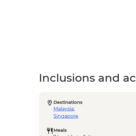
Inclusions and act
Destinations
Malaysia
,
Singapore
Meals