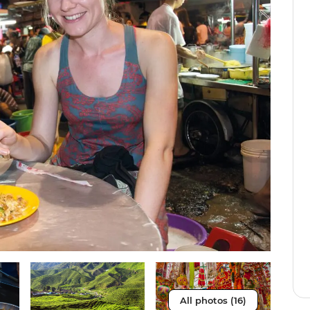
All photos (16)