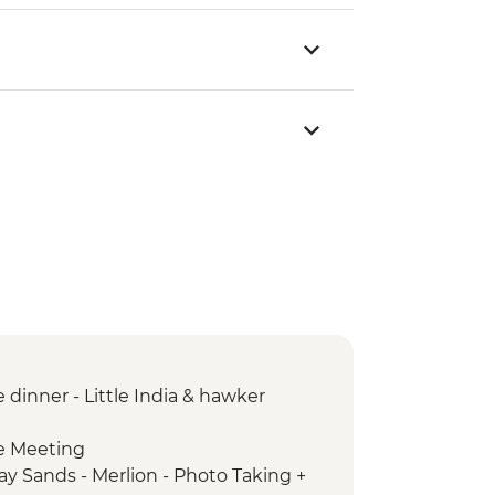
dinner - Little India & hawker
e Meeting
ay Sands - Merlion - Photo Taking +