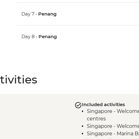
Day 7 •
Penang
Day 8 •
Penang
ivities
Included activities
Singapore - Welcome 
centres
Singapore - Welcom
Singapore - Marina B