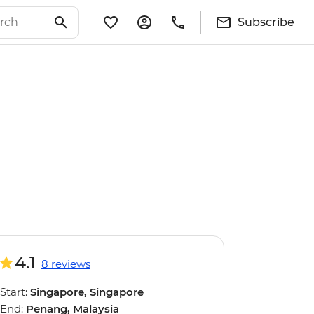
Subscribe
4.1
8 reviews
Start:
Singapore, Singapore
End:
Penang, Malaysia