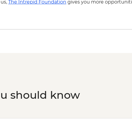
 us,
The Intrepid Foundation
gives you more opportuniti
Penang - Cooking cla
ou should know