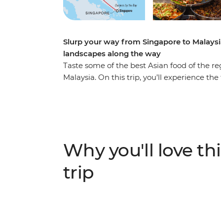
Slurp your way from Singapore to Malaysi
landscapes along the way
Taste some of the best Asian food of the r
Malaysia. On this trip, you’ll experience th
tasting the influences that Chinese, Indian
cuisines. As you journey from Singapore’s
taste dishes like nasi lemak, char kway teow
highlights of the area. Visit Gardens by 
time to see the views from Kuala Lumpur To
Why you'll love thi
the beaten track for a break in the countr
taste locally brewed tea at a tea factory an
trip
with locals, learn how to make some iconi
the way – what could be a better adventure