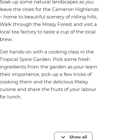
Soak up some natural landscapes as you
leave the cities for the Cameron Highlands
– home to beautiful scenery of rolling hills.
Walk through the Mossy Forest and visit a
local tea factory to taste a cup of the local
brew.
Get hands-on with a cooking class in the
Tropical Spice Garden. Pick some fresh
ingredients from the garden as your learn
their importance, pick up a few tricks of
cooking them and the delicious Malay
cuisine and share the fruits of your labour
for lunch.
Show all