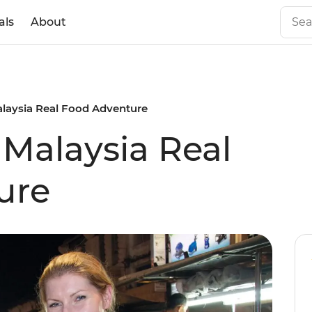
als
About
alaysia Real Food Adventure
 Malaysia Real
ure