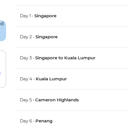
Day 1 •
Singapore
Day 2 •
Singapore
Day 3 •
Singapore to Kuala Lumpur
e
Day 4 •
Kuala Lumpur
Day 5 •
Cameron Highlands
Day 6 •
Penang