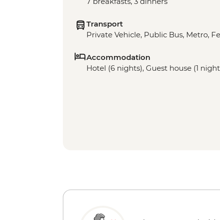
7 breakfasts, 3 dinners
Transport
Private Vehicle, Public Bus, Metro, Fe
Accommodation
Hotel (6 nights), Guest house (1 night