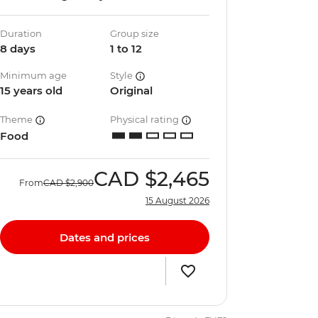
Duration
Group size
8 days
1 to 12
Minimum age
Style
15 years old
Original
Theme
Physical rating
Food
CAD
$2,465
From
CAD
$2,900
15 August 2026
Dates and prices