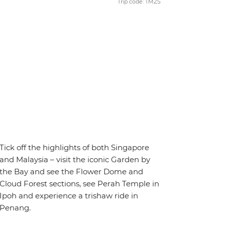
Trip code: TMZS
Tick off the highlights of both Singapore
and Malaysia – visit the iconic Garden by
the Bay and see the Flower Dome and
Cloud Forest sections, see Perah Temple in
Ipoh and experience a trishaw ride in
Penang.