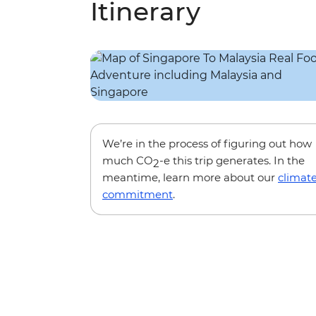
Itinerary
We’re in the process of figuring out how
much CO
-e this trip generates. In the
2
meantime, learn more about our
climat
commitment
.