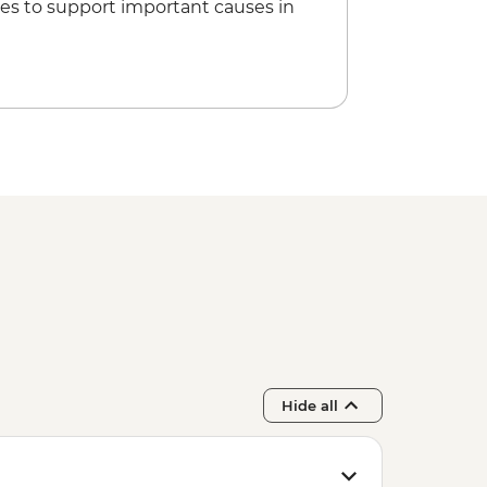
es to support important causes in
ss in Spice garden
Hide all