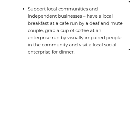
Support local communities and
independent businesses – have a local
breakfast at a cafe run by a deaf and mute
couple, grab a cup of coffee at an
enterprise run by visually impaired people
in the community and visit a local social
enterprise for dinner.