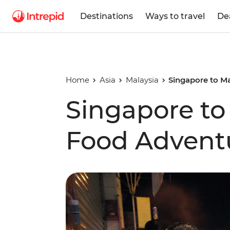
Destinations
Ways to travel
De
Home
Asia
Malaysia
Singapore to M
Singapore to
Food Advent