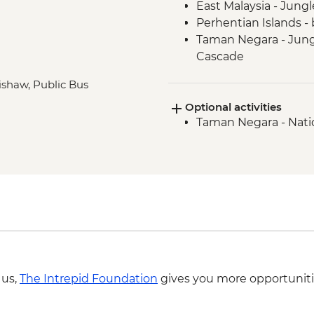
East Malaysia - Jung
Perhentian Islands - 
Taman Negara - Jungl
Cascade
Taman Negara - Orang 
rishaw, Public Bus
Melaka - Heritage wa
Optional activities
Singapore - Leader-l
Taman Negara - Nati
Singapore - Hawker M
 us,
The Intrepid Foundation
gives you more opportuniti