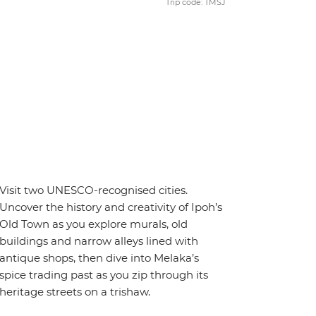
Trip code: TMSJ
Visit two UNESCO-recognised cities.
Uncover the history and creativity of Ipoh’s
Old Town as you explore murals, old
buildings and narrow alleys lined with
antique shops, then dive into Melaka’s
spice trading past as you zip through its
heritage streets on a trishaw.