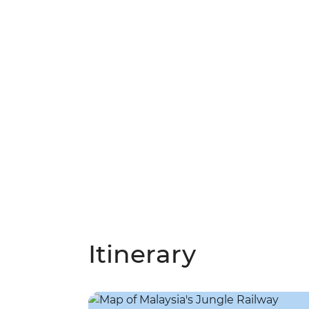
Itinerary