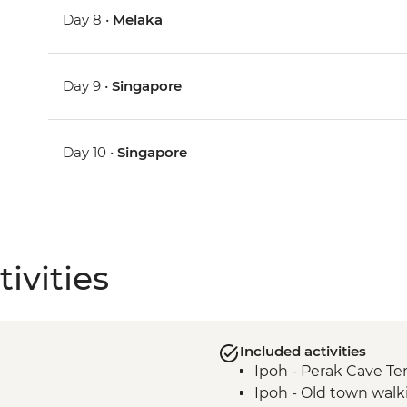
Day 8 •
Melaka
Day 9 •
Singapore
Day 10 •
Singapore
ivities
Included activities
Ipoh - Perak Cave T
Ipoh - Old town walk