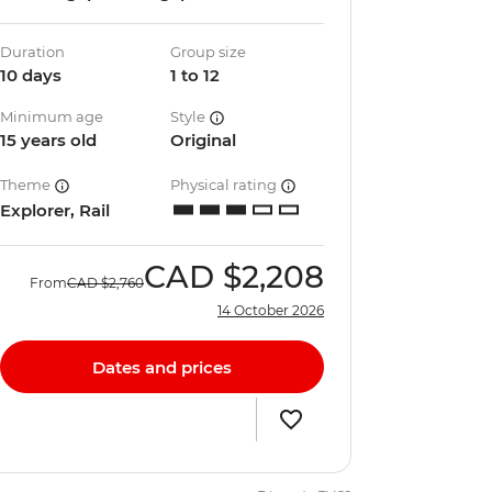
Duration
Group size
10 days
1 to 12
Minimum age
Style
15 years old
Original
Theme
Physical rating
Explorer, Rail
CAD
$2,208
From
CAD
$2,760
14 October 2026
Dates and prices