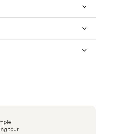
emple
ing tour