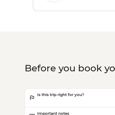
Before you book y
Is this trip right for you?
Important notes