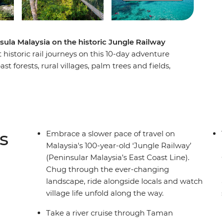
sula Malaysia on the historic Jungle Railway
historic rail journeys on this 10-day adventure
 forests, rural villages, palm trees and fields,
ritage of the less-travelled reaches of Malaysia.
ad to Ipoh to stand beneath a giant Buddha
e stories of Old Town. Swap the trees for coral
an Islands, then get back on track to Taman
Orang Asli tribes. After uncovering Melaka’s rich
s
Embrace a slower pace of travel on
ay and char kway teow in Singapore’s hawker halls.
Malaysia's 100-year-old ‘Jungle Railway’
(Peninsular Malaysia’s East Coast Line).
Chug through the ever-changing
landscape, ride alongside locals and watch
village life unfold along the way.
Take a river cruise through Taman