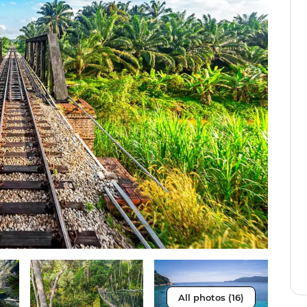
All photos (16)