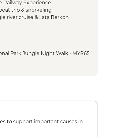
le Railway Experience
boat trip & snorkeling
e river cruise & Lata Berkoh
Asli Tribe visit
lk & trishaw sightseeing tour
ed orientation walk
onal Park Jungle Night Walk - MYR65
arket street food crawl
es to support important causes in