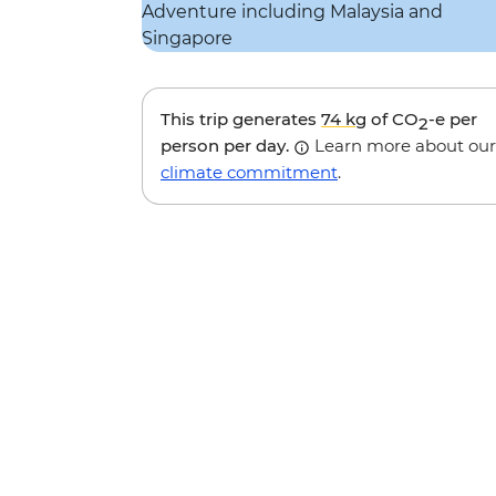
This trip generates
74 kg
of CO
-e per
2
person per day.
Learn more about our
climate commitment
.