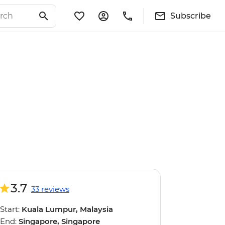
Subscribe
3.7
33 reviews
Start:
Kuala Lumpur, Malaysia
End:
Singapore, Singapore