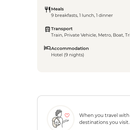
Meals
9 breakfasts, 1 lunch, 1 dinner
Transport
Train, Private Vehicle, Metro, Boat, T
Accommodation
Hotel (9 nights)
When you travel with
destinations you visit.