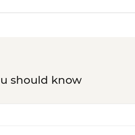
ou should know