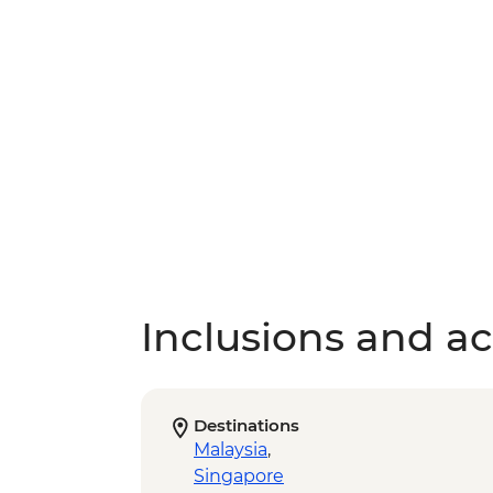
Inclusions and act
Destinations
Malaysia
,
Singapore