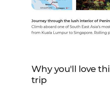
Journey through the lush interior of Penin
Climb aboard one of South East Asia’s most 
from Kuala Lumpur to Singapore. Rolling past
you’ll experience the beauty and cultural he
Kick off in vibrant Kuala Lumpur, then he
statue in Perak Cave Temple and uncover th
reefs on a snorkelling trip to the Perhenti
Negara to learn jungle survival skills with 
Why you'll love thi
history by trishaw, wrap it all up with sat
trip