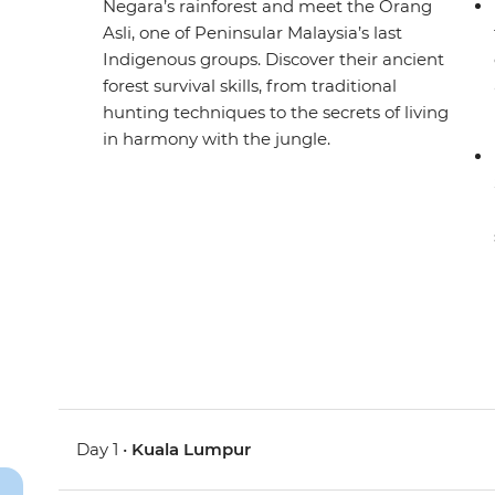
Negara’s rainforest and meet the Orang
Asli, one of Peninsular Malaysia’s last
Indigenous groups. Discover their ancient
forest survival skills, from traditional
hunting techniques to the secrets of living
in harmony with the jungle.
Day 1 •
Kuala Lumpur