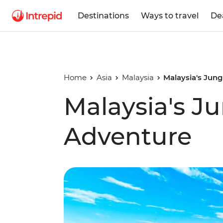
Destinations
Ways to travel
De
Home
Asia
Malaysia
Malaysia's Jun
Malaysia's J
Adventure