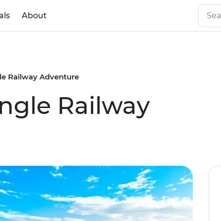
als
About
gle Railway Adventure
ungle Railway