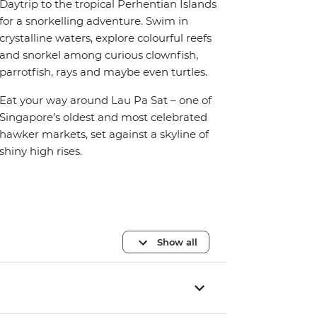
Daytrip to the tropical Perhentian Islands
for a snorkelling adventure. Swim in
crystalline waters, explore colourful reefs
and snorkel among curious clownfish,
parrotfish, rays and maybe even turtles.
Eat your way around Lau Pa Sat – one of
Singapore’s oldest and most celebrated
hawker markets, set against a skyline of
shiny high rises.
Show all