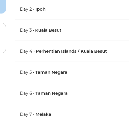
Day 2 •
Ipoh
Day 3 •
Kuala Besut
Day 4 •
Perhentian Islands / Kuala Besut
Day 5 •
Taman Negara
Day 6 •
Taman Negara
Day 7 •
Melaka