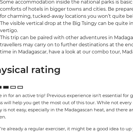
Some accommodation inside the national parks is basic
comforts of hotels in bigger towns and cities. Be prepared
for charming, tucked-away locations you won’t quite beli
The visible vertical drop at the Big Tsingy can be quite i
vertigo.
This trip can be paired with other adventures in Madag
travellers may carry on to further destinations at the end
time in Madagascar, have a look at our combo tour, Mad
ysical rating
e in for an active trip! Previous experience isn’t essential for 
ss will help you get the most out of this tour. While not every 
y is not easy, especially in the Madagascan heat, and there are 
en.
u’re already a regular exerciser, it might be a good idea to up 