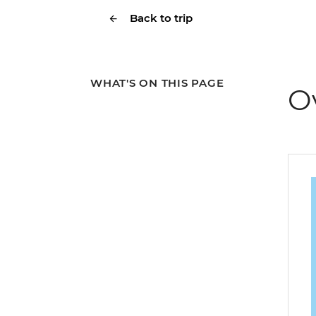
Back to trip
WHAT'S ON THIS PAGE
O