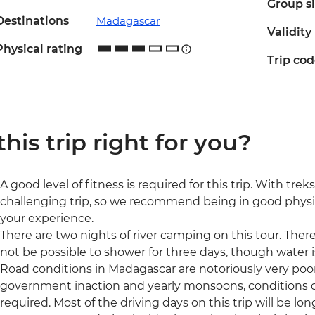
Group s
Destinations
Madagascar
Validity
Physical rating
Trip co
 this trip right for you?
A good level of fitness is required for this trip. With trek
challenging trip, so we recommend being in good physic
your experience.
There are two nights of river camping on this tour. There 
not be possible to shower for three days, though water is
Road conditions in Madagascar are notoriously very po
government inaction and yearly monsoons, conditions can 
required. Most of the driving days on this trip will be l