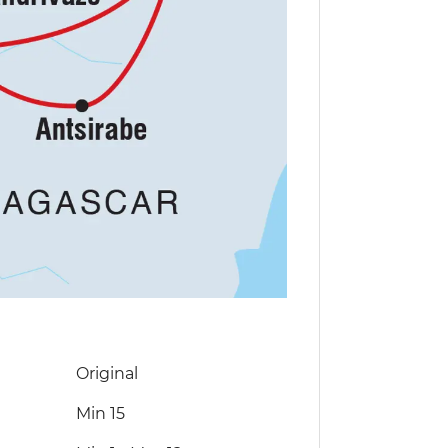
Original
Min 15