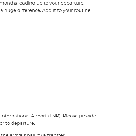
r months leading up to your departure.
 huge difference. Add it to your routine
 International Airport (TNR). Please provide
ior to departure.
the arrivals hall by a transfer