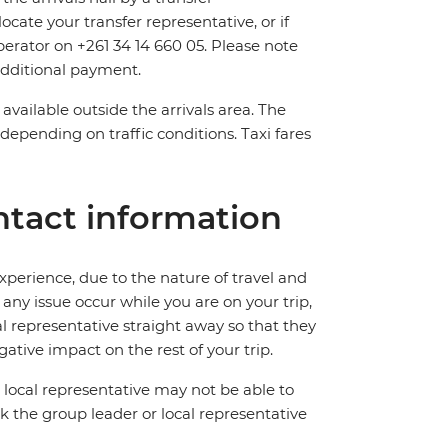
ocate your transfer representative, or if
operator on +261 34 14 660 05. Please note
 additional payment.
available outside the arrivals area. The
depending on traffic conditions. Taxi fares
tact information
perience, due to the nature of travel and
ny issue occur while you are on your trip,
cal representative straight away so that they
ative impact on the rest of your trip.
local representative may not be able to
 ask the group leader or local representative