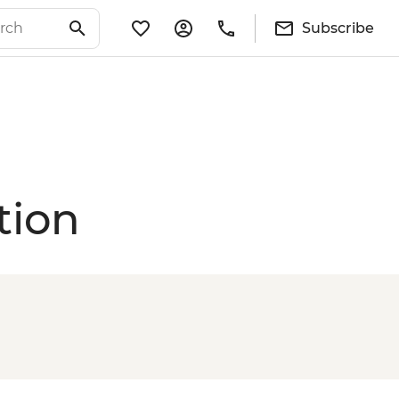
Subscribe
tion