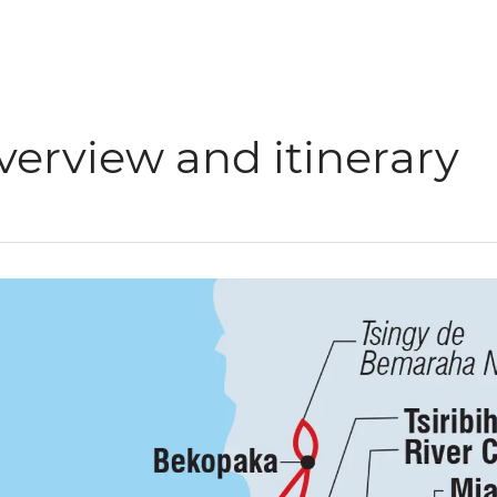
verview and itinerary