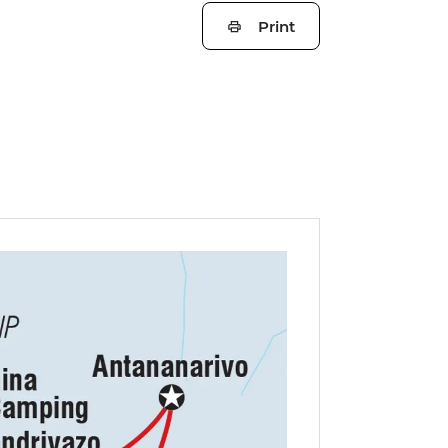
Print