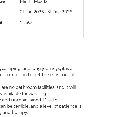
ize
Min 1
-
Max 12
01 Jan 2026 - 31 Dec 2026
de
YBSO
s, camping, and long journeys, it is a
al condition to get the most out of
are no bathroom facilities, and it will
 available for washing.
or and unmaintained. Due to
be terrible, and a level of patience is
ong and bumpy.