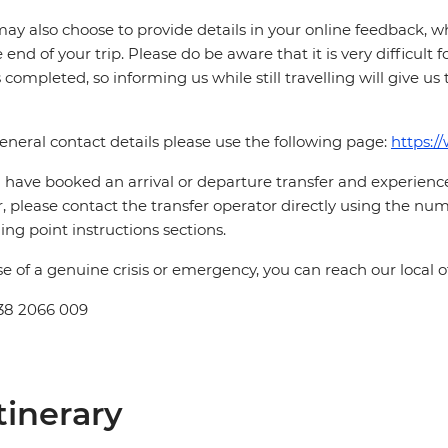
ay also choose to provide details in your online feedback, 
e end of your trip. Please do be aware that it is very difficult 
is completed, so informing us while still travelling will give us
eneral contact details please use the following page:
https:/
u have booked an arrival or departure transfer and experience 
r, please contact the transfer operator directly using the num
hing point instructions sections.
se of a genuine crisis or emergency, you can reach our local 
38 2066 009
tinerary