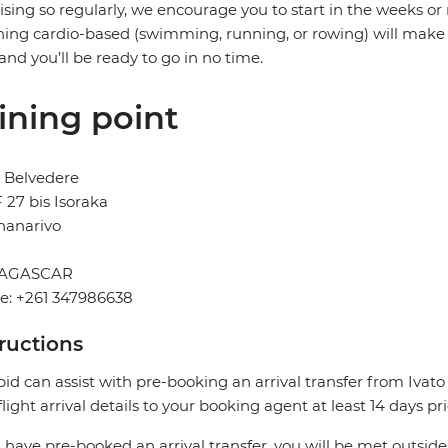
ising so regularly, we encourage you to start in the weeks o
ing cardio-based (swimming, running, or rowing) will make a
and you’ll be ready to go in no time.
ining point
 Belvedere
F 27 bis Isoraka
nanarivo
AGASCAR
e: +261 347986638
tructions
pid can assist with pre-booking an arrival transfer from Ivato
flight arrival details to your booking agent at least 14 days pr
u have pre-booked an arrival transfer, you will be met outside 