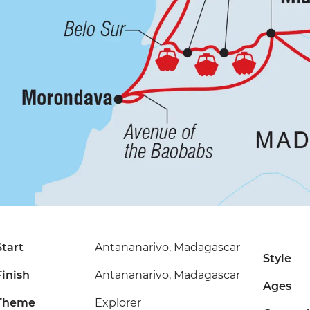
Start
Antananarivo, Madagascar
Style
Finish
Antananarivo, Madagascar
Ages
Theme
Explorer