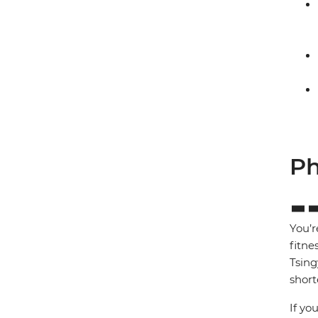
Ph
You’r
fitne
Tsing
short
If yo