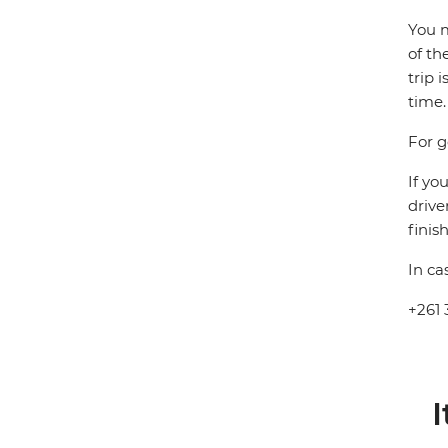
You m
of th
trip 
time.
For g
If yo
drive
finis
In ca
+261 
I