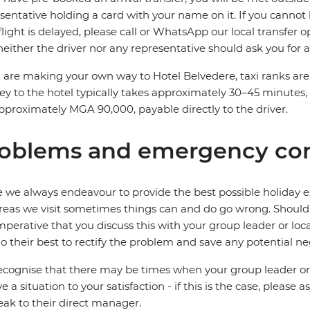
sentative holding a card with your name on it. If you cannot l
flight is delayed, please call or WhatsApp our local transfer 
neither the driver nor any representative should ask you for
u are making your own way to Hotel Belvedere, taxi ranks are 
ey to the hotel typically takes approximately 30–45 minutes, 
pproximately MGA 90,000, payable directly to the driver.
oblems and emergency con
 we always endeavour to provide the best possible holiday ex
reas we visit sometimes things can and do go wrong. Should a
 imperative that you discuss this with your group leader or lo
o their best to rectify the problem and save any potential neg
cognise that there may be times when your group leader or 
ve a situation to your satisfaction - if this is the case, please
eak to their direct manager.