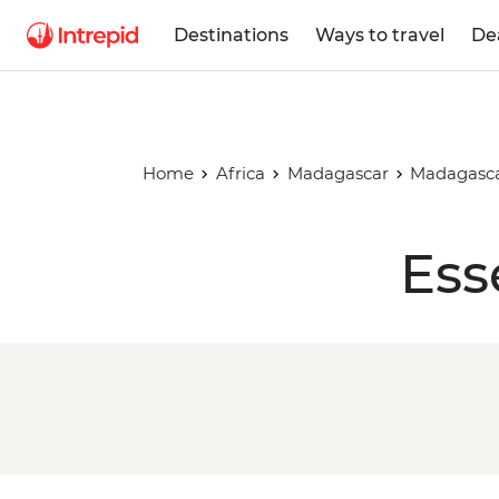
Destinations
Ways to travel
De
Home
Africa
Madagascar
Madagasca
Ess