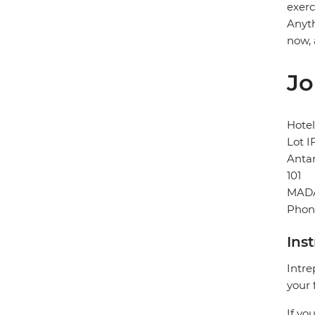
exerc
Anyth
now, 
Jo
Hotel
Lot I
Anta
101
MAD
Phon
Ins
Intre
your 
If yo