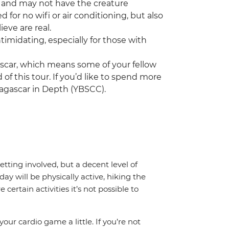
 and may not have the creature
 for no wifi or air conditioning, but also
eve are real.
ntimidating, especially for those with
ascar, which means some of your fellow
 of this tour. If you’d like to spend more
agascar in Depth (YBSCC).
getting involved, but a decent level of
day will be physically active, hiking the
certain activities it’s not possible to
your cardio game a little. If you’re not