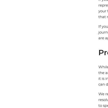
repre
your 
that 
If yo
journ
are a
Pr
While
the a
it is
can d
We re
resol
to sp