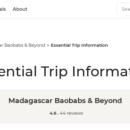
als
About
r Baobabs & Beyond
Essential Trip Information
ential Trip Informa
Madagascar Baobabs & Beyond
4.6 .
44 reviews