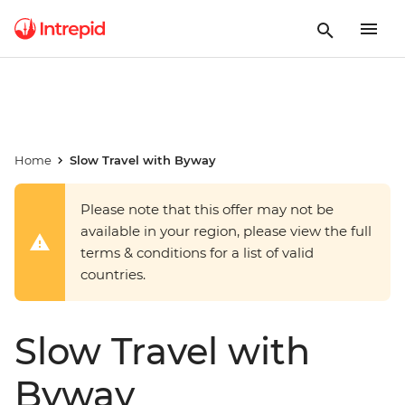
Home
Slow Travel with Byway
Please note that this offer may not be
available in your region, please view the full
terms & conditions for a list of valid
countries.
Slow Travel with
Byway