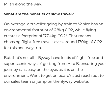
Milan along the way.
What are the benefits of slow travel?
On average, a traveller going by train to Venice has an
environmental footprint of 6.8kg CO2, while flying
creates a footprint of 177.4kg CO2*. That means
choosing flight-free travel saves around 170kg of CO2
for this one-way trip.
But that’s not all – Byway have loads of flight-free and
super-scenic ways of getting from A to B, ensuring your
journey is as easy on the eyes as it is on the
environment. Want to get on board? Just reach out to
our sales team or jump on the Byway website.