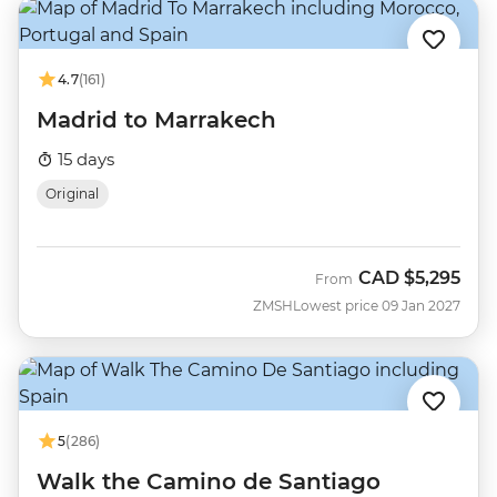
4.7
(161)
Madrid to Marrakech
15 days
Original
CAD
$5,295
From
ZMSH
Lowest price 09 Jan 2027
5
(286)
Walk the Camino de Santiago