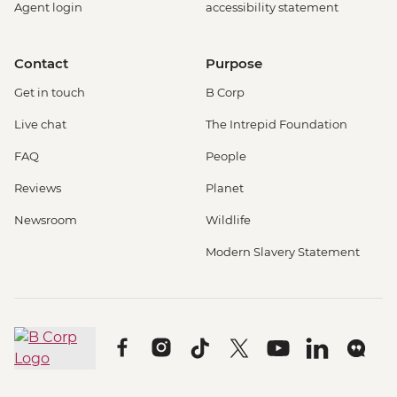
Agent login
accessibility statement
Contact
Purpose
Get in touch
B Corp
Live chat
The Intrepid Foundation
FAQ
People
Reviews
Planet
Newsroom
Wildlife
Modern Slavery Statement