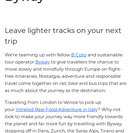
Leave lighter tracks on your next
trip
We’re teaming up with fellow
B Corp
and sustainable
tour operator
Byway
to give travellers the chance to
move slowly and mindfully through Europe on flight-
free itineraries. Nostalgia, adventure and responsible
travel come together on rail, bike and bus trips that are
as much about the journey as the destination.
Travelling from London to Venice to pick up
your
Intrepid Real Food Adventure in Italy
? Why not
look to make your journey way more friendly towards
the planet and far more fun by travelling with Byway,
stopping off in Paris, Zurich, the Swiss Alps, Tirano and