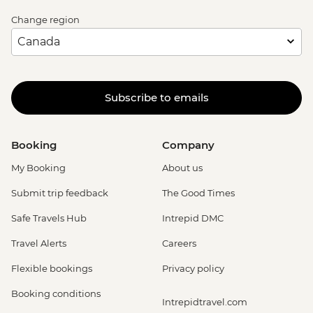
Change region
Subscribe to emails
Booking
Company
My Booking
About us
Submit trip feedback
The Good Times
Safe Travels Hub
Intrepid DMC
Travel Alerts
Careers
Flexible bookings
Privacy policy
Booking conditions
Intrepidtravel.com