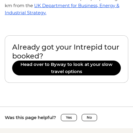
km from the
UK Department for Business, Energy &
Industrial Strategy.
Already got your Intrepid tour
booked?
Head over to Byway to look at your slow
travel options
Was this page helpful?
Yes
No