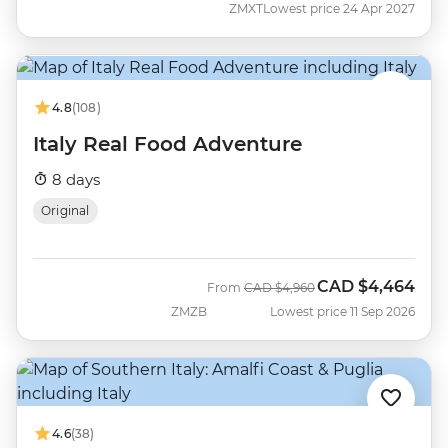
ZMXT
Lowest price 24 Apr 2027
4.8
(108)
Italy Real Food Adventure
8 days
Original
CAD
$4,464
Was
Now
From
CAD
$4,960
ZMZB
Lowest price 11 Sep 2026
4.6
(38)