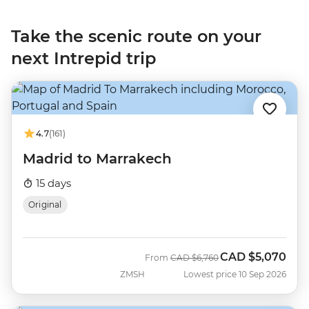
Take the scenic route on your
next Intrepid trip
4.7
(161)
Madrid to Marrakech
15 days
Original
CAD
$5,070
Was
Now
From
CAD
$6,760
ZMSH
Lowest price 10 Sep 2026