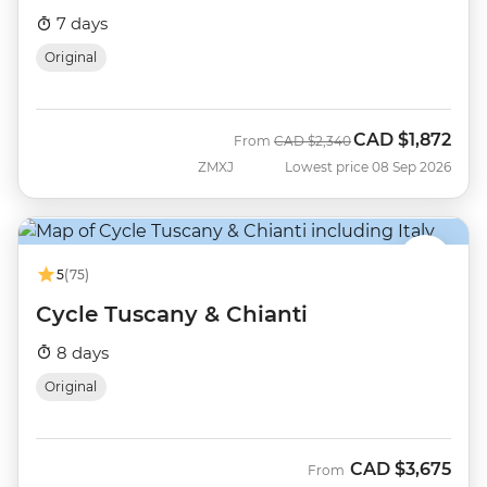
7 days
Original
CAD
$1,872
Was
Now
From
CAD
$2,340
ZMXJ
Lowest price 08 Sep 2026
5
(75)
Cycle Tuscany & Chianti
8 days
Original
CAD
$3,675
From