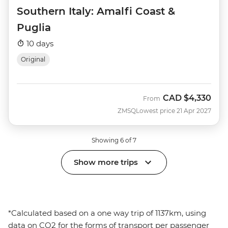
Southern Italy: Amalfi Coast &
Puglia
10 days
Original
CAD
$4,330
From
ZMSQ
Lowest price 21 Apr 2027
Showing 6 of 7
Show more trips
*Calculated based on a one way trip of 1137km, using
data on CO2 for the forms of transport per passenger