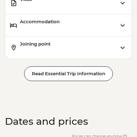
Accommodation
Joining point
Read Essential Trip Information
Dates and prices
Prices can change anytime