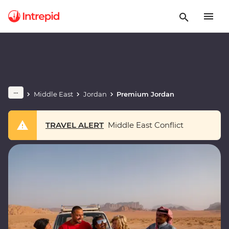
Middle East
Jordan
Premium Jordan
TRAVEL ALERT
Middle East Conflict