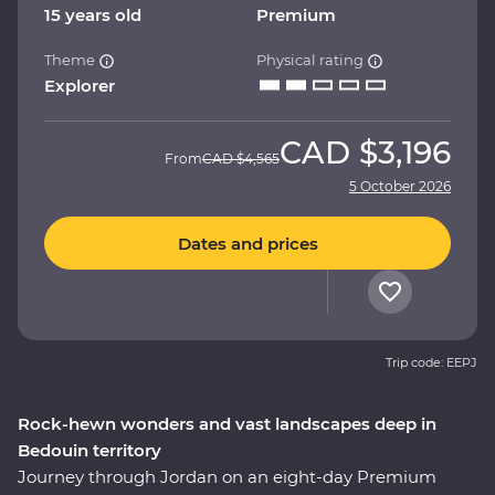
15 years old
Premium
Theme
Physical rating
Explorer
CAD
$3,196
From
CAD
$4,565
5 October 2026
Dates and prices
Trip code: EEPJ
Rock-hewn wonders and vast landscapes deep in
Bedouin territory
Journey through Jordan on an eight-day Premium