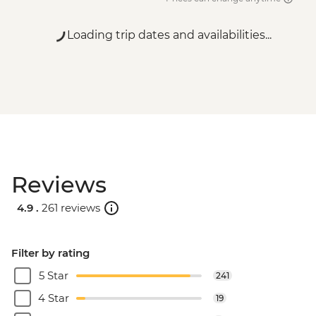
Loading trip dates and availabilities...
Reviews
4.9 .
261 reviews
Filter by rating
5 Star
241
4 Star
19