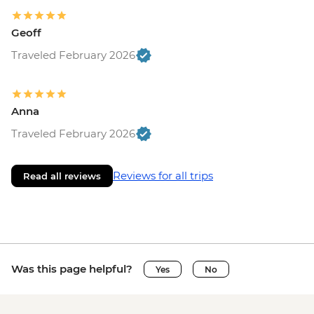
Geoff
Traveled February 2026
Anna
Traveled February 2026
Reviews for all trips
Read all reviews
Was this page helpful?
Yes
No