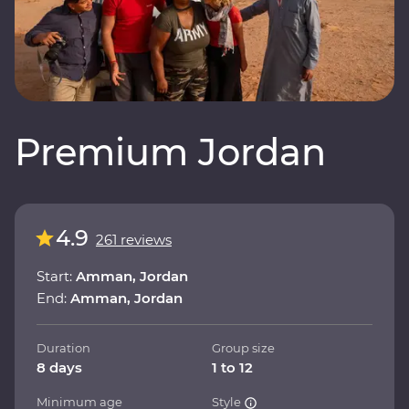
Premium Jordan
4.9
261 reviews
Start:
Amman, Jordan
End:
Amman, Jordan
Duration
Group size
8 days
1 to 12
Minimum age
Style