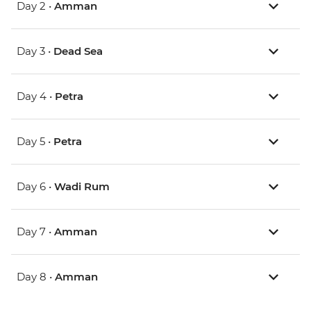
Day 2 •
Amman
Day 3 •
Dead Sea
Day 4 •
Petra
Day 5 •
Petra
Day 6 •
Wadi Rum
Day 7 •
Amman
Day 8 •
Amman