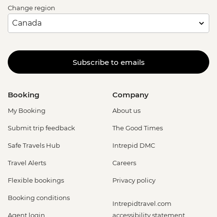
Change region
Subscribe to emails
Booking
Company
My Booking
About us
Submit trip feedback
The Good Times
Safe Travels Hub
Intrepid DMC
Travel Alerts
Careers
Flexible bookings
Privacy policy
Booking conditions
Intrepidtravel.com
Agent login
accessibility statement