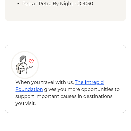
Petra - Homecooked Dinner with Local
Petra - Petra By Night - JOD30
Family
Wadi Rum - Desert Jeep tour
Wadi Rum - Zarb Local Dinner
Wadi Rum - Desert and dunes walk
When you travel with us,
The Intrepid
Foundation
gives you more opportunities to
support important causes in destinations
you visit.