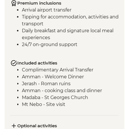
Premium inclusions
Arrival airport transfer
Tipping for accommodation, activities and
transport
Daily breakfast and signature local meal
experiences
24/7 on-ground support
Included activities
Complimentary Arrival Transfer
Amman - Welcome Dinner
Jerash - Roman ruins
Amman - cooking class and dinner
Madaba - St Georges Church
Mt Nebo - Site visit
Shobak - 'Crusader' Castle visit
Petra - Leader-led tour of Petra
Petra - Petra second day visit (unguided)
Optional activities