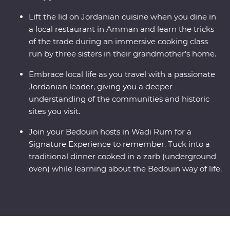
Lift the lid on Jordanian cuisine when you dine in
a local restaurant in Amman and learn the tricks
of the trade during an immersive cooking class
run by three sisters in their grandmother’s home.
Embrace local life as you travel with a passionate
Jordanian leader, giving you a deeper
understanding of the communities and historic
sites you visit.
Join your Bedouin hosts in Wadi Rum for a
Signature Experience to remember. Tuck into a
traditional dinner cooked in a zarb (underground
oven) while learning about the Bedouin way of life.