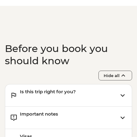
Before you book you
should know
Hide all
Is this trip right for you?
Important notes
Visas