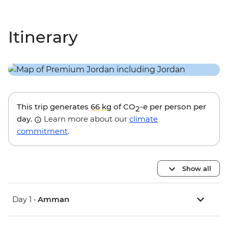
Itinerary
This trip generates
66 kg
of CO
-e per person per
2
day.
Learn more about our
climate
commitment
.
Show all
Day 1 •
Amman