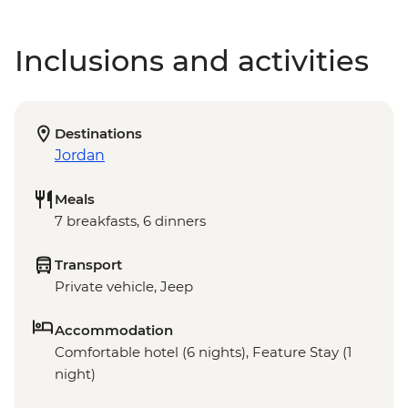
Inclusions and activities
Destinations
Jordan
Meals
7 breakfasts, 6 dinners
Transport
Private vehicle, Jeep
Accommodation
Comfortable hotel (6 nights), Feature Stay (1
night)