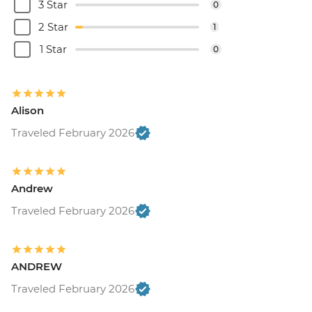
3 Star
0
2 Star
1
1 Star
0
Alison
Traveled February 2026
Andrew
Traveled February 2026
ANDREW
Traveled February 2026