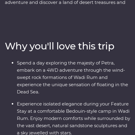
adventure and discover a land of desert treasures and
altruistic people. See the soaring facades of Petra – one
of the Seven Wonders of the World – and the lowest
lows of the Dead Sea. Cast your eyes over the colours of
Wadi Rum at sunrise and spend a night deep in the
desert. Discover the ancient ruins of Jerash and get to
Why you'll love this trip
know the locals who are full of heart and deep-rooted
traditions. Learn the secrets of Jordanian cuisine with a
mother and her daughters, immerse yourself in
Spend a day exploring the majesty of Petra,
Bedouin culture during dinner at their camp and travel
embark on a 4WD adventure through the wind-
with a local leader who will illuminate the secrets and
swept rock formations of Wadi Rum and
histories of their country.
experience the unique sensation of floating in the
Dead Sea.
Experience isolated elegance during your Feature
Stay at a comfortable Bedouin-style camp in Wadi
Rum. Enjoy modern comforts while surrounded by
the vast desert, natural sandstone sculptures and
a sky jewelled with stars.