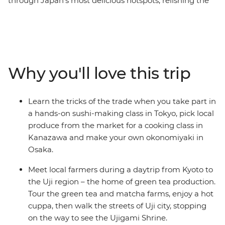
through Japan’s most delicious hotspots, relishing the
flavours of ‘the Land of the Rising Sun’. Uncover the
secrets of sushi in Tokyo, pick local produce with an
expert in Kanazawa, feast on plant-based monastic
cuisine in Koya-san, meet local farmers in Uji and go on
a food crawl in Osaka. Take part in cooking classes,
Why you'll love this trip
cooking demonstrations and market visits, feasting on
local delights along the way. From temples to tempura,
shrines to sashimi, seafood markets to sake breweries,
Learn the tricks of the trade when you take part in
you’ll join a local leader on a food-focused adventure
a hands-on sushi-making class in Tokyo, pick local
that has all the best Japanese ingredients.
produce from the market for a cooking class in
Kanazawa and make your own okonomiyaki in
Osaka.
Meet local farmers during a daytrip from Kyoto to
the Uji region – the home of green tea production.
Tour the green tea and matcha farms, enjoy a hot
cuppa, then walk the streets of Uji city, stopping
on the way to see the Ujigami Shrine.