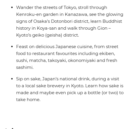
Wander the streets of Tokyo, stroll through
Kenroku-en garden in Kanazawa, see the glowing
signs of Osaka’s Dotonbori district, learn Buddhist
history in Koya-san and walk through Gion –
Kyoto’s geiko (geisha) district.
Feast on delicious Japanese cuisine, from street
food to restaurant favourites including ekiben,
sushi, matcha, takoyaki, okonomiyaki and fresh
sashimi.
Sip on sake, Japan’s national drink, during a visit
to a local sake brewery in Kyoto. Learn how sake is
made and maybe even pick up a bottle (or two) to
take home.