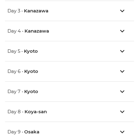
Day 3 •
Kanazawa
Day 4 •
Kanazawa
Day 5 •
Kyoto
Day 6 •
Kyoto
Day 7 •
Kyoto
Day 8 •
Koya-san
Day 9 •
Osaka