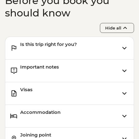
Before you book you
should know
Hide all
Is this trip right for you?
Important notes
Visas
Accommodation
Joining point