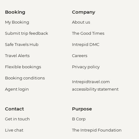
Booking
Company
My Booking
About us
Submit trip feedback
The Good Times
Safe Travels Hub
Intrepid DMC
Travel Alerts
Careers
Flexible bookings
Privacy policy
Booking conditions
Intrepidtravel.com
Agent login
accessibility statement
Contact
Purpose
Get in touch
B Corp
Live chat
The Intrepid Foundation