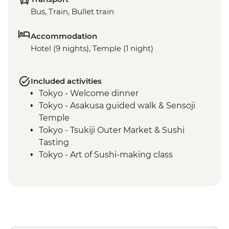
Bus, Train, Bullet train
Accommodation
Hotel (9 nights), Temple (1 night)
Included activities
Tokyo - Welcome dinner
Tokyo - Asakusa guided walk & Sensoji
Temple
Tokyo - Tsukiji Outer Market & Sushi
Tasting
Tokyo - Art of Sushi-making class
Kanazawa - Leader-led orientation walk
Kanazawa – Chaya gai district walking
tour
Kanazawa - Kenroku-en Garden
Kanazawa - Home cooking class
Kanazawa - Omicho market tour