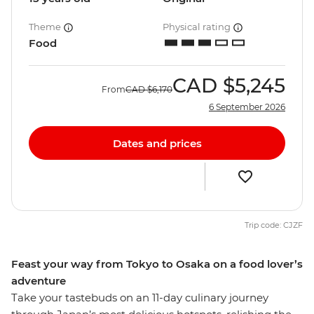
Theme
Physical rating
Food
CAD
$5,245
From
CAD
$6,170
6 September 2026
Dates and prices
Trip code: CJZF
Feast your way from Tokyo to Osaka on a food lover’s
adventure
Take your tastebuds on an 11-day culinary journey