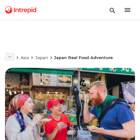
Asia
Japan
Japan Real Food Adventure