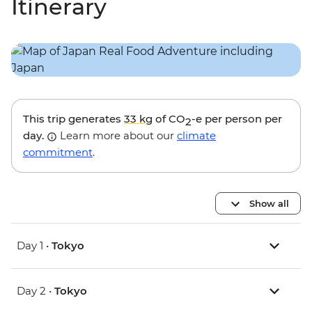
Itinerary
This trip generates
33 kg
of CO
-e per person per
2
day.
Learn more about our
climate
commitment
.
Show all
Day 1 •
Tokyo
Day 2 •
Tokyo