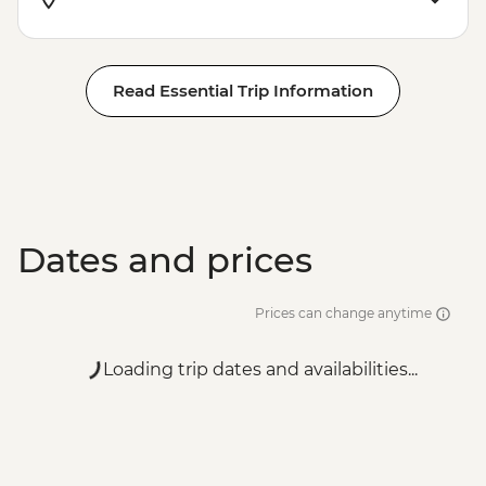
Read Essential Trip Information
Dates and prices
Prices can change anytime
Loading trip dates and availabilities...