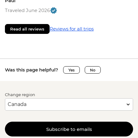
Paul
Traveled June 2026
Reviews for all trips
Read all reviews
Was this page helpful?
Yes
No
Change region
Subscribe to emails