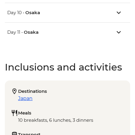
Day 10 •
Osaka
Day 11 •
Osaka
Inclusions and activities
Destinations
Japan
Meals
10 breakfasts, 6 lunches, 3 dinners
Transport