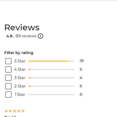
Reviews
4.8 .
89 reviews
Filter by rating
5 Star
77
4 Star
5
3 Star
4
2 Star
3
1 Star
0