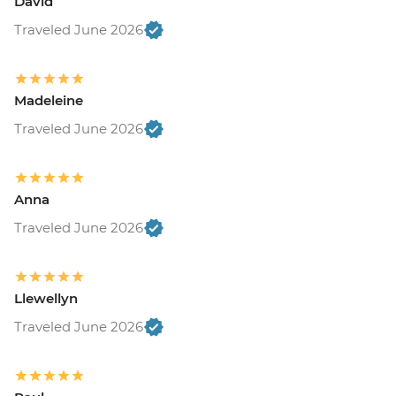
David
Traveled June 2026
Madeleine
Traveled June 2026
Anna
Traveled June 2026
Llewellyn
Traveled June 2026