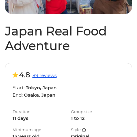
Japan Real Food
Adventure
4.8
89 reviews
Start:
Tokyo, Japan
End:
Osaka, Japan
Duration
Group size
11 days
1 to 12
Minimum age
Style
15 years old
Original