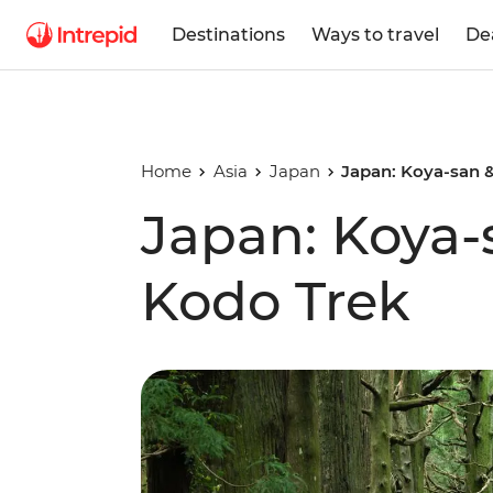
Destinations
Ways to travel
De
Home
Asia
Japan
Japan: Koya-san
Japan: Koya
Kodo Trek