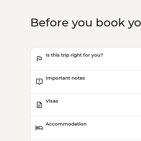
Before you book y
Is this trip right for you?
Important notes
Visas
Accommodation