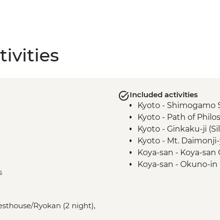
ivities
Included activities
Kyoto - Shimogamo 
Kyoto - Path of Phil
Kyoto - Ginkaku-ji (Si
Kyoto - Mt. Daimonji
Koya-san - Koya-san C
Koya-san - Okuno-i
s
Kumano Kodo - Kum
Kumano Kudo - Hiki
Osaka - Dotombori Di
uesthouse/Ryokan (2 night),
Kii Katsuura - Tuna 