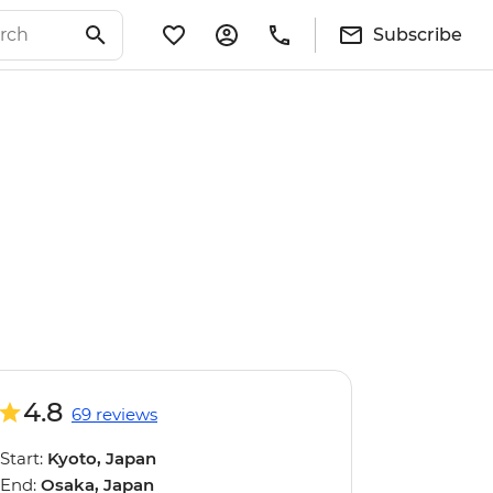
Subscribe
4.8
69 reviews
Start:
Kyoto, Japan
End:
Osaka, Japan