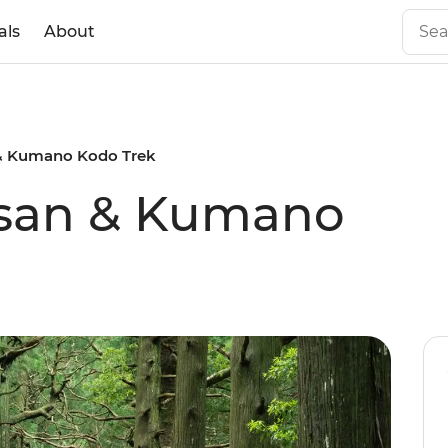
als
About
 & Kumano Kodo Trek
-san & Kumano