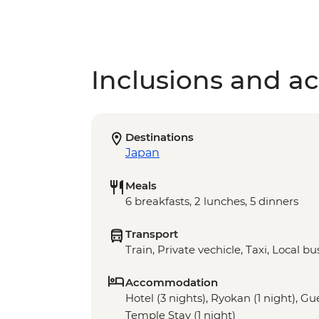
Inclusions and act
Destinations
Japan
Meals
6 breakfasts, 2 lunches, 5 dinners
Transport
Train, Private vechicle, Taxi, Local bu
Accommodation
Hotel (3 nights), Ryokan (1 night), G
Temple Stay (1 night)