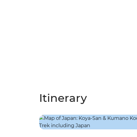
Itinerary