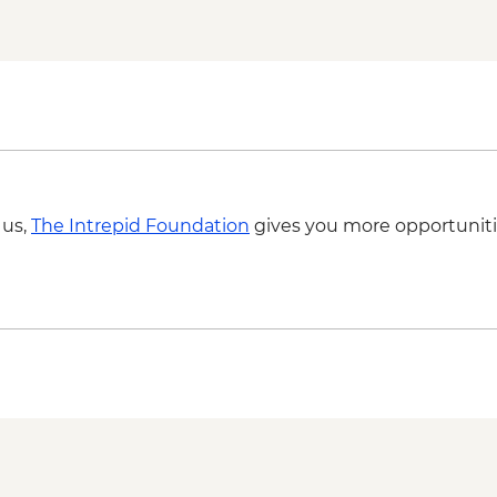
 us,
The Intrepid Foundation
gives you more opportuniti