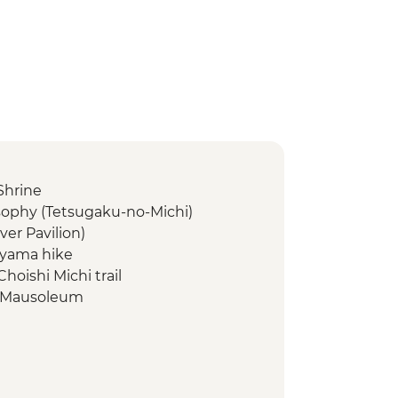
Shrine
osophy (Tetsugaku-no-Michi)
lver Pavilion)
-yama hike
hoishi Michi trail
n Mausoleum
ano Hongū Taisha
ng
strict walking tour
Market