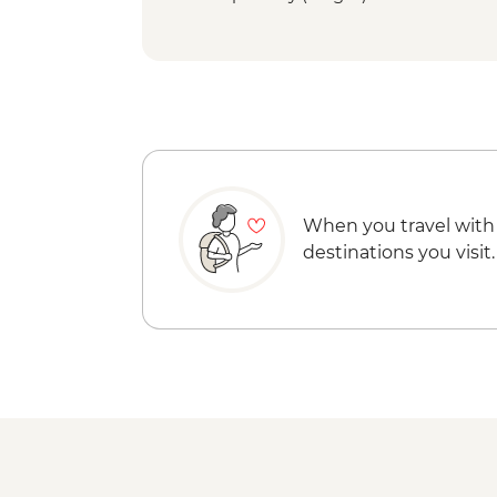
When you travel with
destinations you visit.