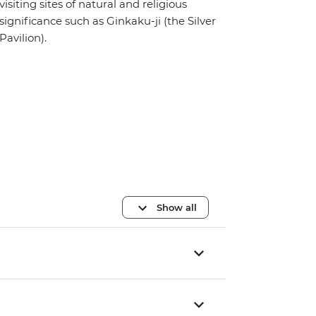
visiting sites of natural and religious
significance such as Ginkaku-ji (the Silver
Pavilion).
Show all