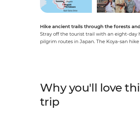
Hike ancient trails through the forests a
Stray off the tourist trail with an eight-d
pilgrim routes in Japan. The Koya-san hike
the mountainous landscapes of Honshu, le
As you trek past cedar and cypress trees on
insight into the experiences of pilgrims 
listed trail throughout history. Along the 
soak in traditional onsen and discover the 
Why you'll love thi
group adventure will give you both a physi
Japan.
trip