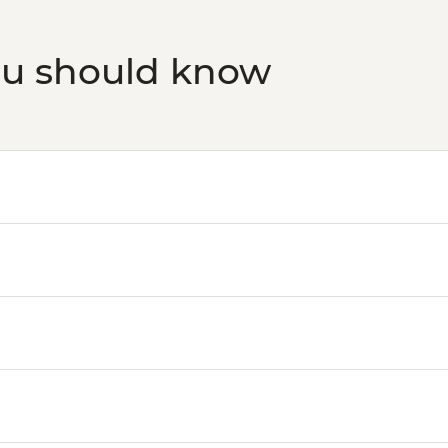
ou should know