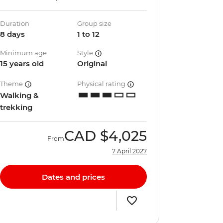
Duration
Group size
8 days
1 to 12
Minimum age
Style
15 years old
Original
Theme
Physical rating
Walking &
trekking
CAD
$4,025
From
7 April 2027
Dates and prices