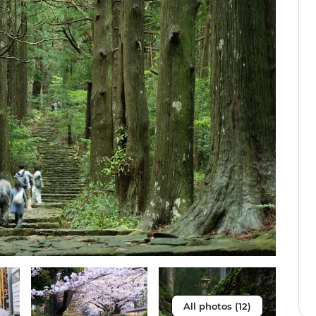
All photos (12)