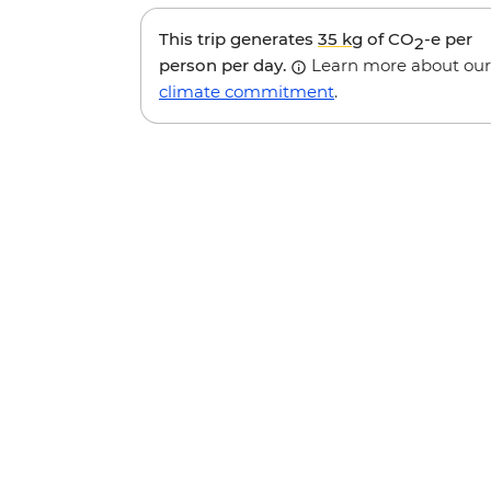
This trip generates
35 kg
of CO
-e per
2
person per day.
Learn more about our
climate commitment
.