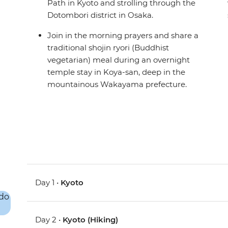
Path in Kyoto and strolling through the
Dotombori district in Osaka.
Join in the morning prayers and share a
traditional shojin ryori (Buddhist
vegetarian) meal during an overnight
temple stay in Koya-san, deep in the
mountainous Wakayama prefecture.
Day 1 •
Kyoto
Day 2 •
Kyoto (Hiking)