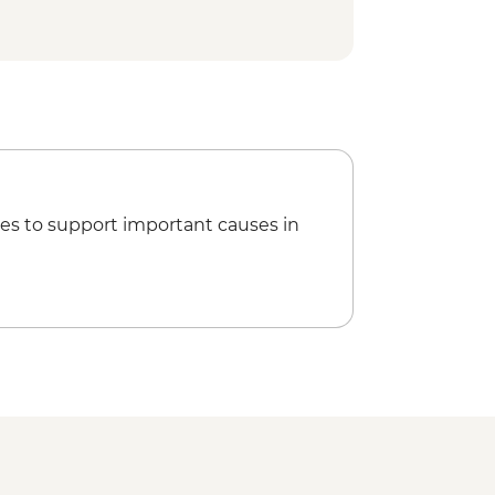
es to support important causes in