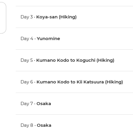
Day 3 •
Koya-san (Hiking)
Day 4 •
Yunomine
Day 5 •
Kumano Kodo to Koguchi (Hiking)
Day 6 •
Kumano Kodo to Kii Katsuura (Hiking)
Day 7 •
Osaka
Day 8 •
Osaka