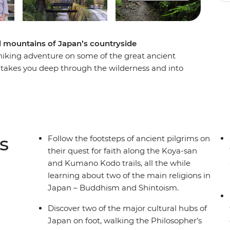
nd mountains of Japan’s countryside
ay hiking adventure on some of the great ancient
 takes you deep through the wilderness and into
ading you to the centre of Shingon Buddhism.
 the historic Kumano Kodo trail, you’ll gain
who have traversed this UNESCO World Heritage-
way, stop by peaceful temples and monasteries,
cultural hubs of Kyoto and Osaka. This small-
s
Follow the footsteps of ancient pilgrims on
cal and cultural workout around the best of
their quest for faith along the Koya-san
and Kumano Kodo trails, all the while
learning about two of the main religions in
Japan – Buddhism and Shintoism.
Discover two of the major cultural hubs of
Japan on foot, walking the Philosopher’s