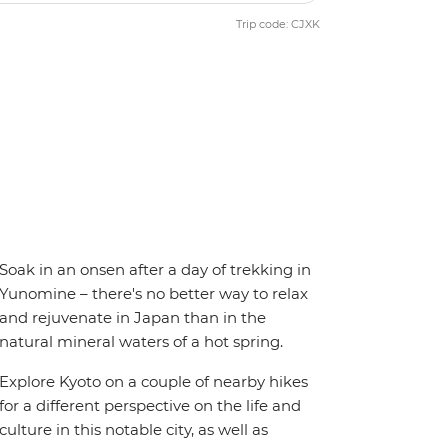
Trip code: CJXK
Soak in an onsen after a day of trekking in
Yunomine – there's no better way to relax
and rejuvenate in Japan than in the
natural mineral waters of a hot spring.
Explore Kyoto on a couple of nearby hikes
for a different perspective on the life and
culture in this notable city, as well as