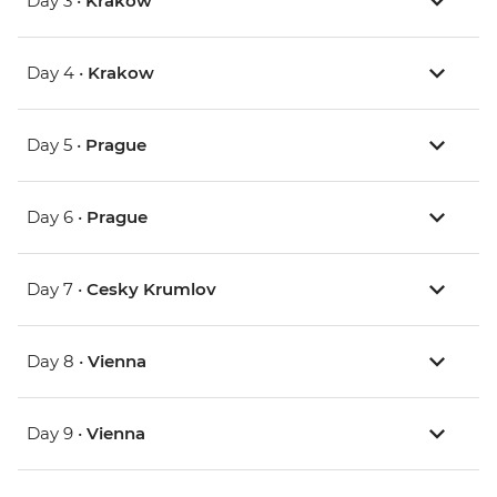
Day 3 •
Krakow
Day 4 •
Krakow
Day 5 •
Prague
Day 6 •
Prague
Day 7 •
Cesky Krumlov
Day 8 •
Vienna
Day 9 •
Vienna