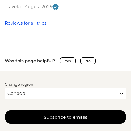
Budapest - Central Market - Free
Traveled August 2025
Bled - Mountain Bike Hire - EUR25
Bled - Pletna Boat Trip (from) - EUR20
Triglav National Park - Canyoning - EUR85
Reviews for all trips
Bled - Castle - EUR18
Triglav National Park - River Rafting -
EUR55
Triglav National Park - Bus and Cable Car
Trip to Mt Vogel - EUR32
Was this page helpful?
Yes
No
Triglav National Park - Emerald River
Adventure (full day) - EUR115
Venice - Doge's Palace & Bridge of Sighs -
Change region
EUR30
Peggy - Guggenheim Collection - EUR17
Venice - St Mark's Campanile - EUR15
Venice - St Mark's Basilica Treasury -
EUR20
Subscribe to emails
Venice - Accademia Gallery - EUR16
Ca’ D’Oro - Galería Franchetti - EUR15