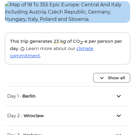
This trip generates
23 kg
of CO
-e per person per
2
day.
Learn more about our
climate
commitment
.
Show all
Day 1 •
Berlin
Day 2 •
Wroclaw