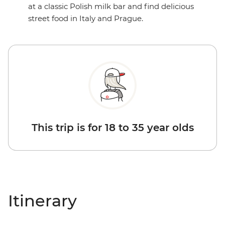
at a classic Polish milk bar and find delicious
street food in Italy and Prague.
This trip is for 18 to 35 year olds
Itinerary