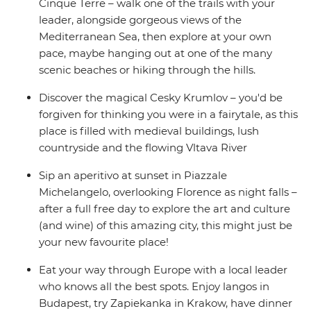
Cinque Terre – walk one of the trails with your
leader, alongside gorgeous views of the
Mediterranean Sea, then explore at your own
pace, maybe hanging out at one of the many
scenic beaches or hiking through the hills.
Discover the magical Cesky Krumlov – you'd be
forgiven for thinking you were in a fairytale, as this
place is filled with medieval buildings, lush
countryside and the flowing Vltava River
Sip an aperitivo at sunset in Piazzale
Michelangelo, overlooking Florence as night falls –
after a full free day to explore the art and culture
(and wine) of this amazing city, this might just be
your new favourite place!
Eat your way through Europe with a local leader
who knows all the best spots. Enjoy langos in
Budapest, try Zapiekanka in Krakow, have dinner