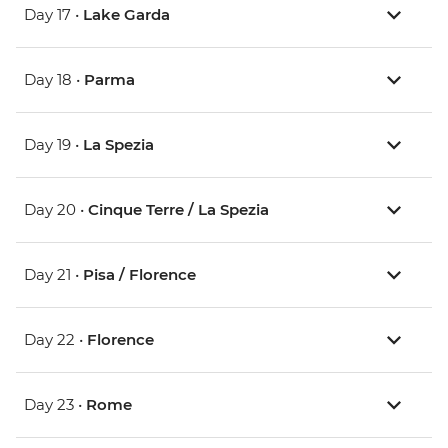
Day 17 •
Lake Garda
Day 18 •
Parma
Day 19 •
La Spezia
Day 20 •
Cinque Terre / La Spezia
Day 21 •
Pisa / Florence
Day 22 •
Florence
Day 23 •
Rome