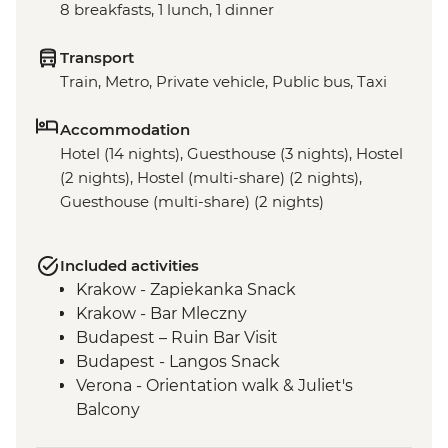
8 breakfasts, 1 lunch, 1 dinner
Transport
Train, Metro, Private vehicle, Public bus, Taxi
Accommodation
Hotel (14 nights), Guesthouse (3 nights), Hostel
(2 nights), Hostel (multi-share) (2 nights),
Guesthouse (multi-share) (2 nights)
Included activities
Krakow - Zapiekanka Snack
Krakow - Bar Mleczny
Budapest – Ruin Bar Visit
Budapest - Langos Snack
Verona - Orientation walk & Juliet's
Balcony
Peschiera del Garda – Orientation walk