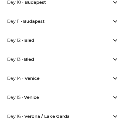
Day 10 •
Budapest
Day 11 •
Budapest
Day 12 •
Bled
Day 13 •
Bled
Day 14 •
Venice
Day 15 •
Venice
Day 16 •
Verona / Lake Garda