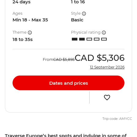
24 days
1 to 16
Ages
Style
Min 18 - Max 35
Basic
Theme
Physical rating
18 to 35s
CAD
$5,306
From
CAD
$5,895
12 September 2026
Dates and prices
Trip code: AMYCC
Traverse Europe’s best spots and indulge in some of