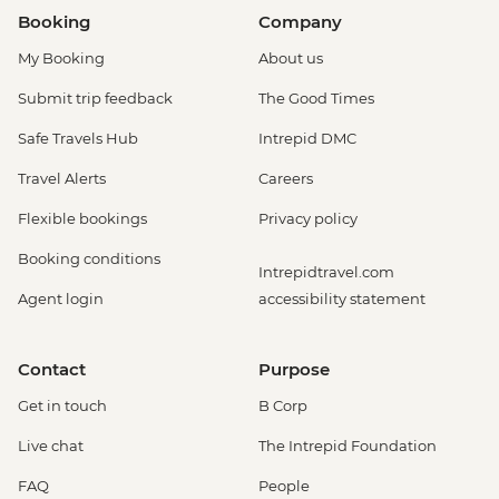
Venice - Chicchetti & Wine Tour of Venice
Booking
Company
Urban Adventure - EUR112
My Booking
About us
Venice - Gondola Ride - EUR113
Venice - Glass Museum Murano - EUR11
Submit trip feedback
The Good Times
Venice - Ca' Rezzonico Museum of
Safe Travels Hub
Intrepid DMC
Eighteenth Century Art - EUR11
Venice - Scuola Grande di San Rocco -
Travel Alerts
Careers
EUR14
Flexible bookings
Privacy policy
Venice - St Mark's Basilica - EUR10
Venice - Museum & St Mark's Basilica -
Booking conditions
Intrepidtravel.com
EUR20
Agent login
accessibility statement
Venice - Uncommon Venice Urban
Adventure (must be prebooked in
advance) - EUR79
Contact
Purpose
Peschiera del Garda – Gardaland Park -
Get in touch
B Corp
EUR50
Cinque Terre - Coastal Cruise - EUR41
Live chat
The Intrepid Foundation
Cinque Terre - 'Il Laboratorio del Pesto'
FAQ
People
Making & Demonstration - EUR28