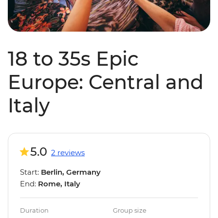
18 to 35s Epic
Europe: Central and
Italy
5.0
2 reviews
Start:
Berlin, Germany
End:
Rome, Italy
Duration
Group size