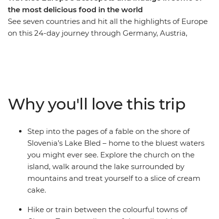
the most delicious food in the world
See seven countries and hit all the highlights of Europe
on this 24-day journey through Germany, Austria,
Czech Republic, Poland, Hungary, Italy and Slovenia.
Discover nightlife you can only get in Berlin, walk the
‘Royal Route’ in Krakow, then soak up the terracotta
views of Prague and Cesky Krumlov. See the fairytale-
like Lake Bled, and then it’s onto Italy to eat your
Why you'll love this trip
weight in delicious carbs. Explore the postcard-perfect
canals of Venice, beach hop around sparkling coasts,
sample Tuscan wine, and soak in heaps of art, history
Step into the pages of a fable on the shore of
and culture – all with a new group of friends by your
Slovenia’s Lake Bled – home to the bluest waters
side. Take a bucket list trip that explores iconic ruin
you might ever see. Explore the church on the
bars, historic landmarks, hilltop castles, cobblestone
island, walk around the lake surrounded by
streets, romantic canals, world wonders and epic sunset
mountains and treat yourself to a slice of cream
spots and do it all with likeminded individuals and a
cake.
local leader who knows all the secrets.
Hike or train between the colourful towns of