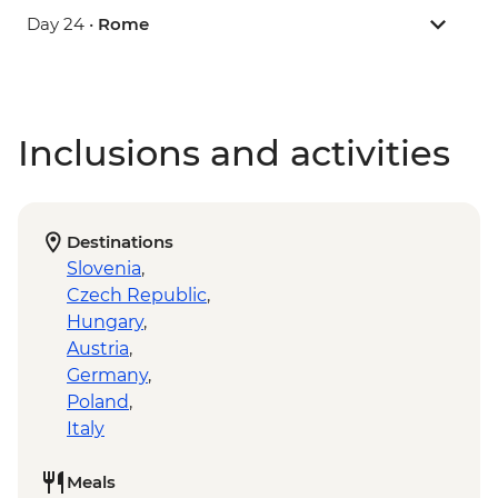
Day 24 •
Rome
Inclusions and activities
Destinations
Slovenia
,
Czech Republic
,
Hungary
,
Austria
,
Germany
,
Poland
,
Italy
Meals