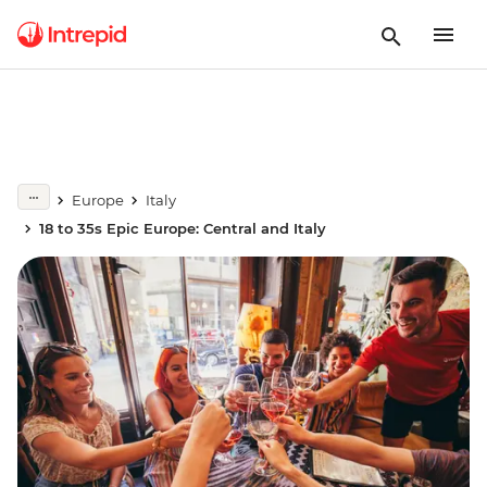
Europe
Italy
18 to 35s Epic Europe: Central and Italy